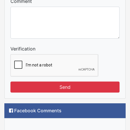
Comment
Verification
Send
Facebook Comments