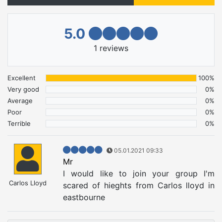
5.0
1
reviews
Excellent
100%
Very good
0%
Average
0%
Poor
0%
Terrible
0%
05.01.2021 09:33
Mr
I would like to join your group I'm
Carlos Lloyd
scared of hieghts from Carlos lloyd in
eastbourne