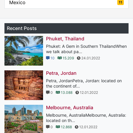
Mexico
11
Recent Posts
Phuket, Thailand
Phuket: A Gem in Southern ThailandWhen
we talk about pa...
10
15.209
24.01.2022
Petra, Jordan
Petra, JordanPetra, Jordan: located on
the continent of...
0
13.088
12.01.2022
Melbourne, Australia
Melbourne, AustraliaMelbourne, Australia:
located on th...
0
12.868
12.01.2022