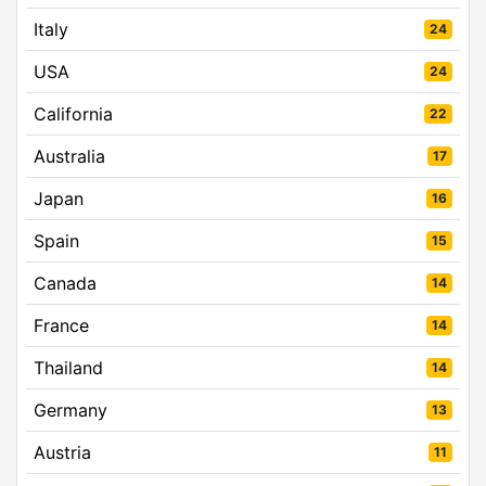
Italy
24
USA
24
California
22
Australia
17
Japan
16
Spain
15
Canada
14
France
14
Thailand
14
Germany
13
Austria
11