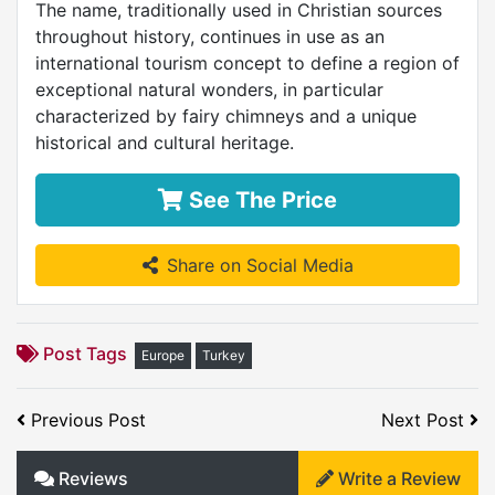
The name, traditionally used in Christian sources
throughout history, continues in use as an
international tourism concept to define a region of
exceptional natural wonders, in particular
characterized by fairy chimneys and a unique
historical and cultural heritage.
See The Price
Share on Social Media
Post Tags
Europe
Turkey
Previous Post
Next Post
Reviews
Write a Review