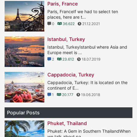
Paris, France
Paris, FranceIf we had to select ten
places, here are t...
0
36.622
21.12.2021
Istanbul, Turkey
Istanbul, TurkeyIstanbul where Asia and
Europe meet is ...
2
23.612
18.07.2019
Cappadocia, Turkey
Cappadocia, Turkey: It is located on the
continent of E...
1
20.177
19.06.2018
Popular Posts
Phuket, Thailand
Phuket: A Gem in Southern ThailandWhen
we talk about pa...