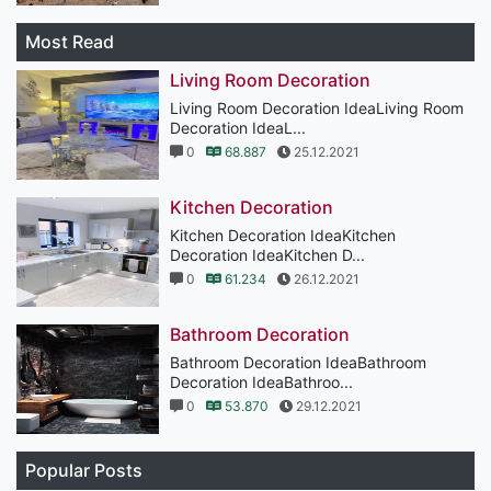
Most Read
Living Room Decoration
Living Room Decoration IdeaLiving Room
Decoration IdeaL...
0
68.887
25.12.2021
Kitchen Decoration
Kitchen Decoration IdeaKitchen
Decoration IdeaKitchen D...
0
61.234
26.12.2021
Bathroom Decoration
Bathroom Decoration IdeaBathroom
Decoration IdeaBathroo...
0
53.870
29.12.2021
Popular Posts