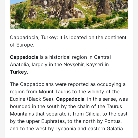
Cappadocia, Turkey: It is located on the continent
of Europe.
Cappadocia
is a historical region in Central
Anatolia, largely in the Nevşehir, Kayseri in
Turkey
.
The Cappadocians were reported as occupying a
region from Mount Taurus to the vicinity of the
Euxine (Black Sea).
Cappadocia
, in this sense, was
bounded in the south by the chain of the Taurus
Mountains that separate it from Cilicia, to the east
by the upper Euphrates, to the north by Pontus,
and to the west by Lycaonia and eastern Galatia.