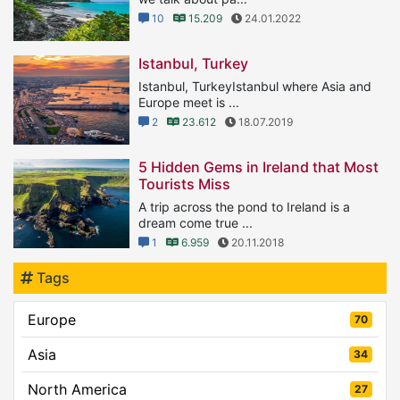
10
15.209
24.01.2022
Istanbul, Turkey
Istanbul, TurkeyIstanbul where Asia and
Europe meet is ...
2
23.612
18.07.2019
5 Hidden Gems in Ireland that Most
Tourists Miss
A trip across the pond to Ireland is a
dream come true ...
1
6.959
20.11.2018
Tags
Europe
70
Asia
34
North America
27