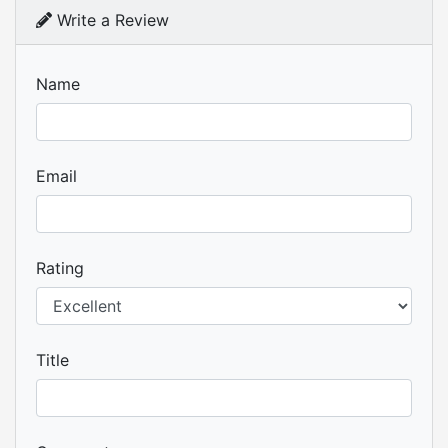
Write a Review
Name
Email
Rating
Title