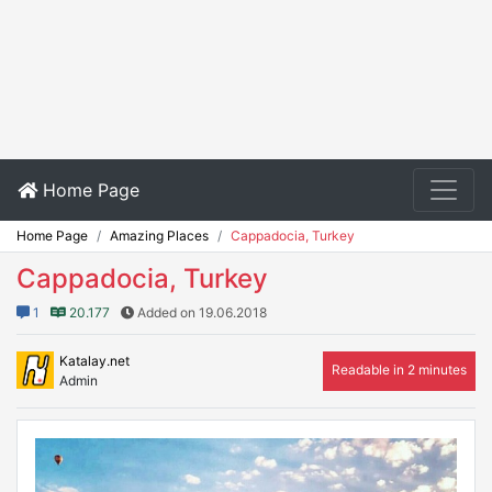
Home Page
Home Page
Amazing Places
Cappadocia, Turkey
Cappadocia, Turkey
1
20.177
Added on 19.06.2018
Katalay.net
Readable in 2 minutes
Admin