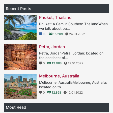
Recent Posts
Phuket, Thailand
Phuket: A Gem in Southern ThailandWhen
we talk about pa...
10
15.209
24.01.2022
Petra, Jordan
Petra, JordanPetra, Jordan: located on
the continent of...
0
13.088
12.01.2022
Melbourne, Australia
Melbourne, AustraliaMelbourne, Australia:
located on th...
0
12.868
12.01.2022
Most Read