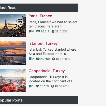
ost Read
Paris, France
Paris, FranceIf we had to select
ten places, here are t...
0
36.611
21.12.2021
Istanbul, Turkey
Istanbul, TurkeyIstanbul where
Asia and Europe meet is ...
2
23.609
18.07.2019
Cappadocia, Turkey
Cappadocia, Turkey: It is
located on the continent of E...
1
20.169
19.06.2018
opular Posts