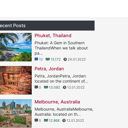
ecent Posts
Phuket, Thailand
Phuket: A Gem in Southern
ThailandWhen we talk about
pa...
10
15.172
24.01.2022
Petra, Jordan
Petra, JordanPetra, Jordan:
located on the continent of...
0
13.082
12.01.2022
Melbourne, Australia
Melbourne, AustraliaMelbourne,
Australia: located on th...
0
12.868
12.01.2022