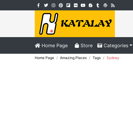
Home Page
Store
Categories
Home Page
Amazing Places
Tags
Sydney