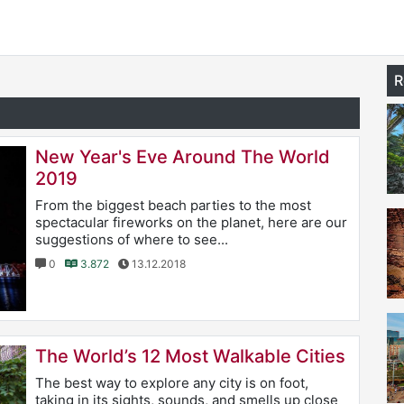
R
New Year's Eve Around The World
2019
From the biggest beach parties to the most
spectacular fireworks on the planet, here are our
suggestions of where to see...
0
3.872
13.12.2018
The World’s 12 Most Walkable Cities
The best way to explore any city is on foot,
taking in its sights, sounds, and smells up close