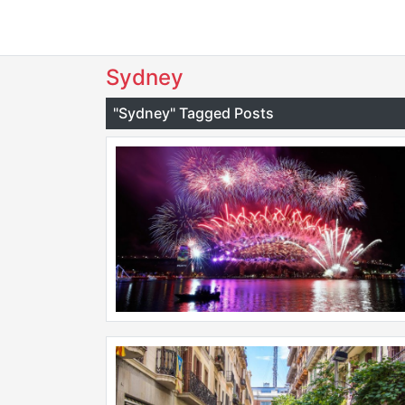
Sydney
"Sydney" Tagged Posts