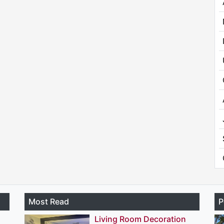
Most Read
P
Living Room Decoration