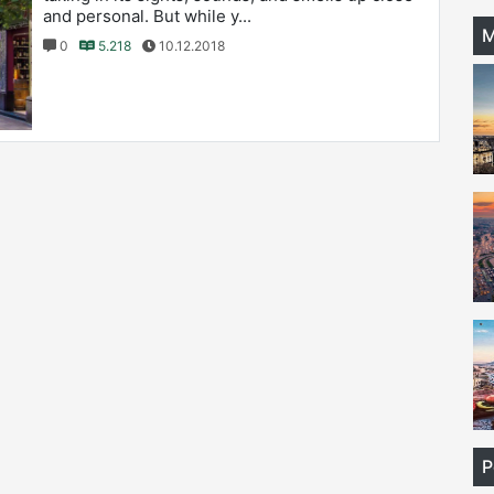
and personal. But while y...
M
0
5.218
10.12.2018
P