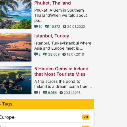
Phuket, Thailand
Phuket: A Gem in Southern
ThailandWhen we talk about
pa...
10
15.172
24.01.2022
Istanbul, Turkey
Istanbul, TurkeyIstanbul where
Asia and Europe meet is ...
2
23.609
18.07.2019
5 Hidden Gems in Ireland
that Most Tourists Miss
A trip across the pond to
Ireland is a dream come true ...
1
6.956
20.11.2018
Tags
Europe
70