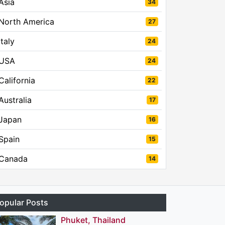
Asia
34
North America
27
Italy
24
USA
24
California
22
Australia
17
Japan
16
Spain
15
Canada
14
opular Posts
Phuket, Thailand