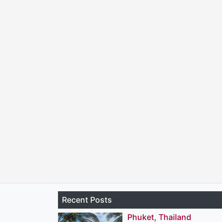
Recent Posts
Phuket, Thailand