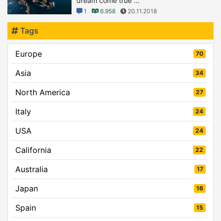
dream come true ...
1
6.958
20.11.2018
Tags
Europe
70
Asia
34
North America
27
Italy
24
USA
24
California
22
Australia
17
Japan
16
Spain
15