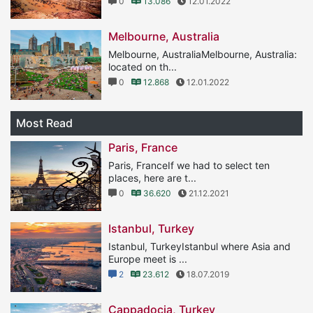
0
13.086
12.01.2022
Melbourne, Australia
Melbourne, AustraliaMelbourne, Australia:
located on th...
0
12.868
12.01.2022
Most Read
Paris, France
Paris, FranceIf we had to select ten
places, here are t...
0
36.620
21.12.2021
Istanbul, Turkey
Istanbul, TurkeyIstanbul where Asia and
Europe meet is ...
2
23.612
18.07.2019
Cappadocia, Turkey