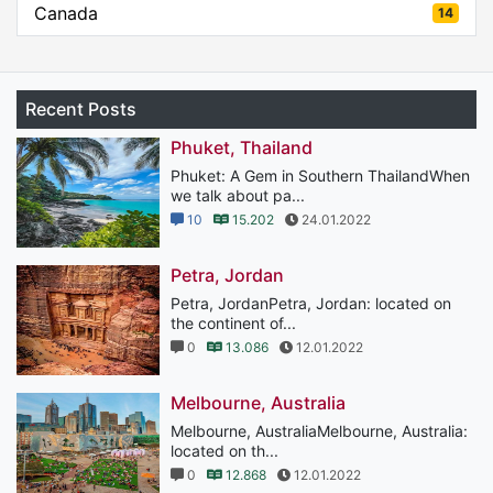
Canada
14
Recent Posts
Phuket, Thailand
Phuket: A Gem in Southern ThailandWhen
we talk about pa...
10
15.202
24.01.2022
Petra, Jordan
Petra, JordanPetra, Jordan: located on
the continent of...
0
13.086
12.01.2022
Melbourne, Australia
Melbourne, AustraliaMelbourne, Australia:
located on th...
0
12.868
12.01.2022