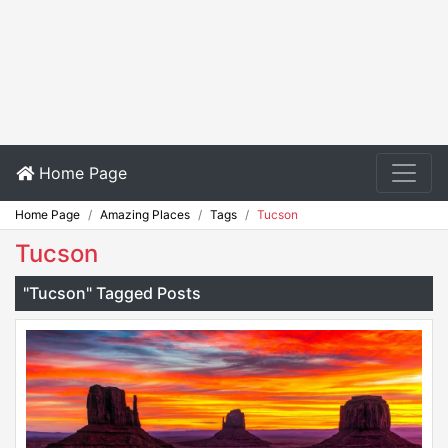
Home Page
Home Page
Amazing Places
Tags
Tucson
Tucson
"Tucson" Tagged Posts