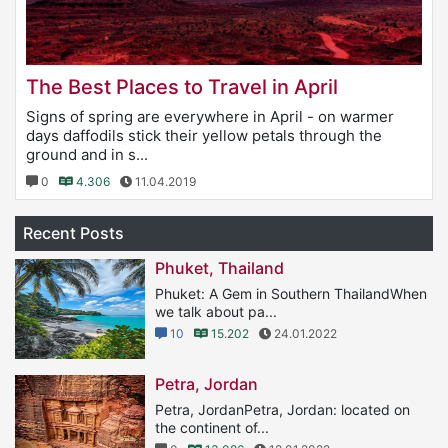
The Best Places to Travel in April
Signs of spring are everywhere in April - on warmer
days daffodils stick their yellow petals through the
ground and in s...
0
4.306
11.04.2019
Recent Posts
Phuket, Thailand
Phuket: A Gem in Southern ThailandWhen
we talk about pa...
10
15.202
24.01.2022
Petra, Jordan
Petra, JordanPetra, Jordan: located on
the continent of...