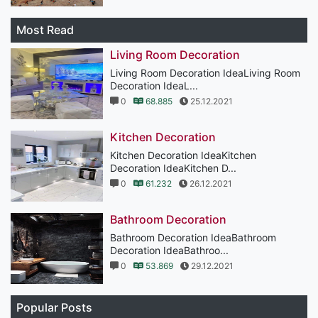
Most Read
Living Room Decoration
Living Room Decoration IdeaLiving Room
Decoration IdeaL...
0
68.885
25.12.2021
Kitchen Decoration
Kitchen Decoration IdeaKitchen
Decoration IdeaKitchen D...
0
61.232
26.12.2021
Bathroom Decoration
Bathroom Decoration IdeaBathroom
Decoration IdeaBathroo...
0
53.869
29.12.2021
Popular Posts