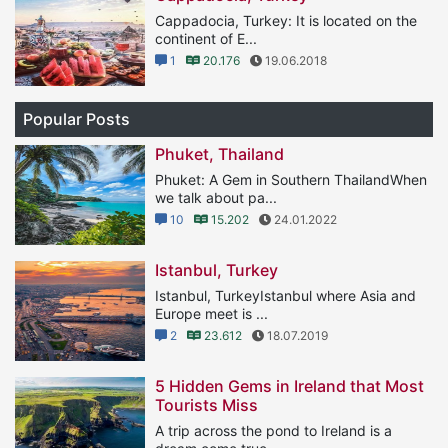
Cappadocia, Turkey: It is located on the
continent of E...
1
20.176
19.06.2018
Popular Posts
Phuket, Thailand
Phuket: A Gem in Southern ThailandWhen
we talk about pa...
10
15.202
24.01.2022
Istanbul, Turkey
Istanbul, TurkeyIstanbul where Asia and
Europe meet is ...
2
23.612
18.07.2019
5 Hidden Gems in Ireland that Most
Tourists Miss
A trip across the pond to Ireland is a