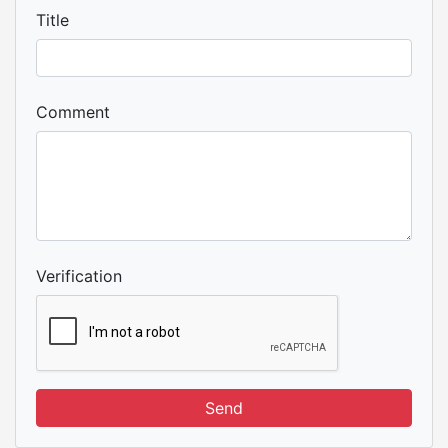
Title
Comment
Verification
Send