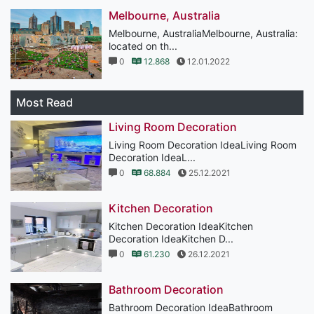
Melbourne, Australia
Melbourne, AustraliaMelbourne, Australia:
located on th...
0
12.868
12.01.2022
Most Read
Living Room Decoration
Living Room Decoration IdeaLiving Room
Decoration IdeaL...
0
68.884
25.12.2021
Kitchen Decoration
Kitchen Decoration IdeaKitchen
Decoration IdeaKitchen D...
0
61.230
26.12.2021
Bathroom Decoration
Bathroom Decoration IdeaBathroom