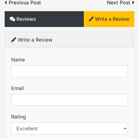
Previous Post
Next Post
Reviews
Write a Review
Write a Review
Name
Email
Rating