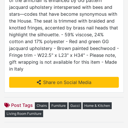
of the armchair is enhanced by GG pattern
jacquard upholstery interspersed with bees and
stars—codes that have become synonymous with
the House. The seat is trimmed with braided and
knotted fringes, accented by brass nail heads that
highlight the silhouette. - 59% viscose, 24%
cotton and 17% polyester - Red and green GG
jacquard upholstery - Brown painted beechwood -
Fringe trim - W22.5" x L23" x H34" - Please note,
gift wrapping is not available for this item - Made
in Italy
Share on Social Media
Post Tags
Chairs
Furniture
Gucci
Home & Kitchen
Living Room Furniture