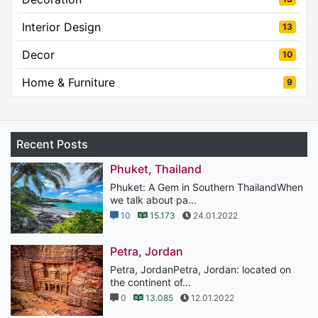
Interior Design
13
Decor
10
Home & Furniture
9
Recent Posts
Phuket, Thailand
Phuket: A Gem in Southern ThailandWhen
we talk about pa...
10
15.173
24.01.2022
Petra, Jordan
Petra, JordanPetra, Jordan: located on
the continent of...
0
13.085
12.01.2022