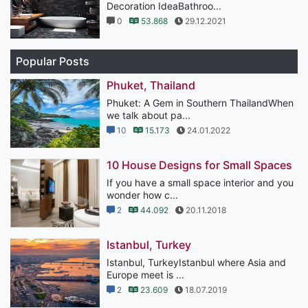
Decoration IdeaBathroo...
0
53.868
29.12.2021
Popular Posts
Phuket, Thailand
Phuket: A Gem in Southern ThailandWhen
we talk about pa...
10
15.173
24.01.2022
10 House Designs for Small Spaces
If you have a small space interior and you
wonder how c...
2
44.092
20.11.2018
Istanbul, Turkey
Istanbul, TurkeyIstanbul where Asia and
Europe meet is ...
2
23.609
18.07.2019