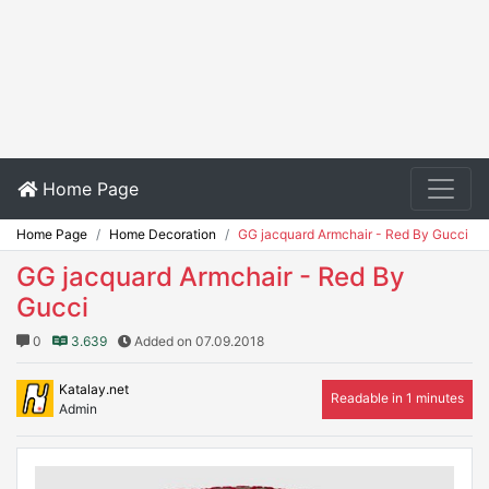
Home Page
Home Page
Home Decoration
GG jacquard Armchair - Red By Gucci
GG jacquard Armchair - Red By
Gucci
0
3.639
Added on 07.09.2018
Katalay.net
Readable in 1 minutes
Admin