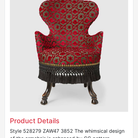
Product Details
Style ‎528279 ZAW47 3852 The whimsical design