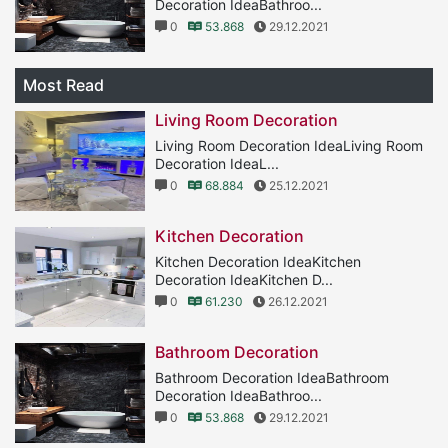
Decoration IdeaBathroo...
0
53.868
29.12.2021
Most Read
Living Room Decoration
Living Room Decoration IdeaLiving Room
Decoration IdeaL...
0
68.884
25.12.2021
Kitchen Decoration
Kitchen Decoration IdeaKitchen
Decoration IdeaKitchen D...
0
61.230
26.12.2021
Bathroom Decoration
Bathroom Decoration IdeaBathroom
Decoration IdeaBathroo...
0
53.868
29.12.2021