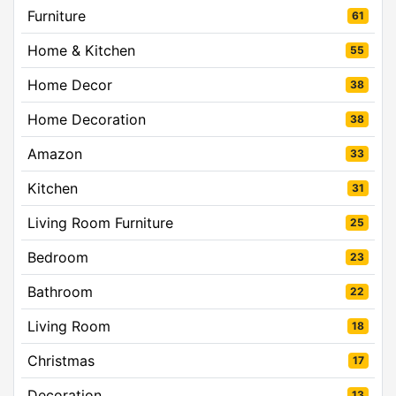
Furniture
61
Home & Kitchen
55
Home Decor
38
Home Decoration
38
Amazon
33
Kitchen
31
Living Room Furniture
25
Bedroom
23
Bathroom
22
Living Room
18
Christmas
17
Decoration
13