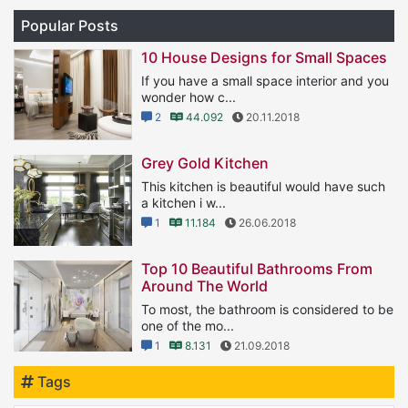
Popular Posts
10 House Designs for Small Spaces
If you have a small space interior and you
wonder how c...
2
44.092
20.11.2018
Grey Gold Kitchen
This kitchen is beautiful would have such
a kitchen i w...
1
11.184
26.06.2018
Top 10 Beautiful Bathrooms From
Around The World
To most, the bathroom is considered to be
one of the mo...
1
8.131
21.09.2018
Tags