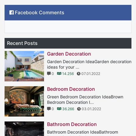
Facebook Comments
Recent Posts
Garden Decoration
Garden Decoration IdeaGarden decoration
ideas for your ...
0
14.256
07.01.2022
Bedroom Decoration
Green Bedroom Decoration IdeaBrown
Bedroom Decoration I...
0
36.266
03.01.2022
Bathroom Decoration
Bathroom Decoration IdeaBathroom