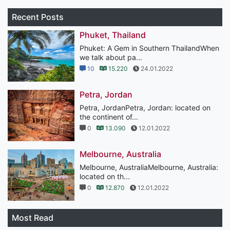
Recent Posts
Phuket, Thailand
Phuket: A Gem in Southern ThailandWhen
we talk about pa...
10
15.220
24.01.2022
Petra, Jordan
Petra, JordanPetra, Jordan: located on
the continent of...
0
13.090
12.01.2022
Melbourne, Australia
Melbourne, AustraliaMelbourne, Australia:
located on th...
0
12.870
12.01.2022
Most Read