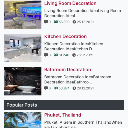
Living Room Decoration
Living Room Decoration IdeaLiving Room
Decoration IdeaL...
0
68.890
25.12.2021
Kitchen Decoration
Kitchen Decoration IdeaKitchen
Decoration IdeaKitchen D...
0
61.240
26.12.2021
Bathroom Decoration
Bathroom Decoration IdeaBathroom
Decoration IdeaBathroo...
0
53.874
29.12.2021
Popular Posts
Phuket, Thailand
Phuket: A Gem in Southern ThailandWhen
we talk about pa...