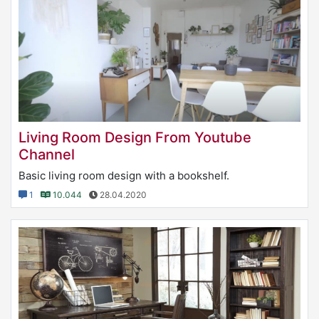
Living Room Design From Youtube
Channel
Basic living room design with a bookshelf.
1
10.044
28.04.2020