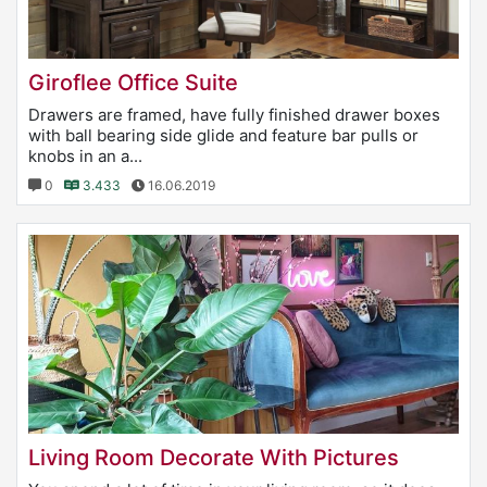
Giroflee Office Suite
Drawers are framed, have fully finished drawer boxes
with ball bearing side glide and feature bar pulls or
knobs in an a...
0
3.433
16.06.2019
Living Room Decorate With Pictures