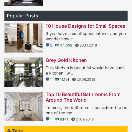
Popular Posts
10 House Designs for Small Spaces
If you have a small space interior and you
wonder how c...
2
44.099
20.11.2018
Grey Gold Kitchen
This kitchen is beautiful would have such
a kitchen i w...
1
11.191
26.06.2018
Top 10 Beautiful Bathrooms From
Around The World
To most, the bathroom is considered to be
one of the mo...
1
8.141
21.09.2018
Tags