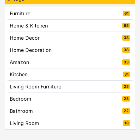
Furniture
61
Home & Kitchen
55
Home Decor
38
Home Decoration
38
Amazon
33
Kitchen
31
Living Room Furniture
25
Bedroom
23
Bathroom
22
Living Room
18