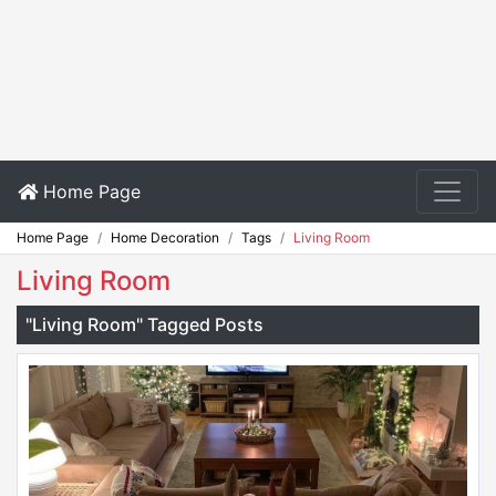
Home Page
Home Page
Home Decoration
Tags
Living Room
Living Room
"Living Room" Tagged Posts