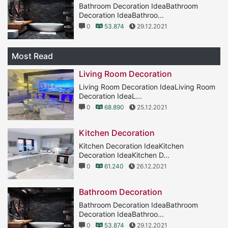
Bathroom Decoration IdeaBathroom
Decoration IdeaBathroo...
0
53.874
29.12.2021
Most Read
Living Room Decoration
Living Room Decoration IdeaLiving Room
Decoration IdeaL...
0
68.890
25.12.2021
Kitchen Decoration
Kitchen Decoration IdeaKitchen
Decoration IdeaKitchen D...
0
61.240
26.12.2021
Bathroom Decoration
Bathroom Decoration IdeaBathroom
Decoration IdeaBathroo...
0
53.874
29.12.2021