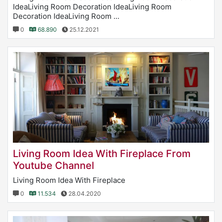
IdeaLiving Room Decoration IdeaLiving Room
Decoration IdeaLiving Room ...
0
68.890
25.12.2021
Living Room Idea With Fireplace From
Youtube Channel
Living Room Idea With Fireplace
0
11.534
28.04.2020