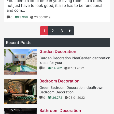
You spend a lot of time in your living room, so it does
not just have to look good, it also has to be functional
and com...
0
3.909
23.05.2019
1
2
3
Recent Posts
Garden Decoration
Garden Decoration IdeaGarden decoration
ideas for your ...
0
14.262
07.01.2022
Bedroom Decoration
Green Bedroom Decoration IdeaBrown
Bedroom Decoration I...
0
36.272
03.01.2022
Bathroom Decoration