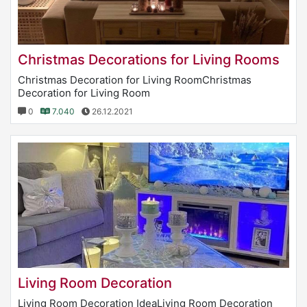
Christmas Decorations for Living Rooms
Christmas Decoration for Living RoomChristmas
Decoration for Living Room
0
7.040
26.12.2021
Living Room Decoration
Living Room Decoration IdeaLiving Room Decoration