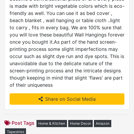
is made with bright vegetable colors which is eco-
friendly as well. You can use it as bed cover ,
beach blanket , wall hanging or table cloth ..light
to carry , fits in every bag. We are 100% sure that
you will love these beautiful Wall Hangings forever
once you bought it.As part of the hand screen-
printing process some slight imperfections may
occur such as slight dye run and dye spots. This is
unavoidable due to the delicate nature of the
screen-printing process and the intricate designs
though keeping in mind that slight 'flaws' are part
of their uniqueness
Share on Social Media
Post Tags
Home & Kitchen
Home Decor
Amazon
Tapestries