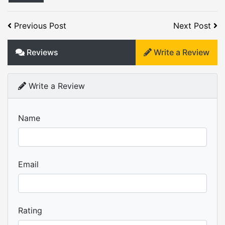
Previous Post
Next Post
Reviews
Write a Review
Write a Review
Name
Email
Rating