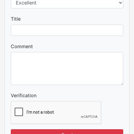
Title
Comment
Verification