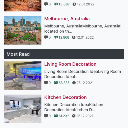
0
13.087
12.01.2022
Melbourne, Australia
Melbourne, AustraliaMelbourne, Australia:
located on th...
0
12.868
12.01.2022
Most Read
Living Room Decoration
Living Room Decoration IdeaLiving Room
Decoration IdeaL...
0
68.885
25.12.2021
Kitchen Decoration
Kitchen Decoration IdeaKitchen
Decoration IdeaKitchen D...
0
61.232
26.12.2021