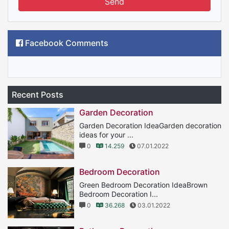
Send
Facebook Comments
Recent Posts
Garden Decoration
Garden Decoration IdeaGarden decoration
ideas for your ...
0
14.259
07.01.2022
Bedroom Decoration
Green Bedroom Decoration IdeaBrown
Bedroom Decoration I...
0
36.268
03.01.2022