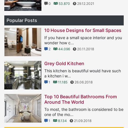
0
53.870
29.12.2021
Popular Posts
10 House Designs for Small Spaces
If you have a small space interior and you
wonder how c...
2
44.096
20.11.2018
Grey Gold Kitchen
This kitchen is beautiful would have such
a kitchen i w...
1
11.185
26.06.2018
Top 10 Beautiful Bathrooms From
Around The World
To most, the bathroom is considered to be
one of the mo...
1
8.134
21.09.2018