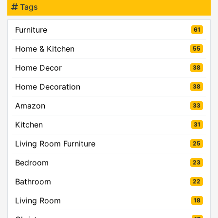
Tags
Furniture
61
Home & Kitchen
55
Home Decor
38
Home Decoration
38
Amazon
33
Kitchen
31
Living Room Furniture
25
Bedroom
23
Bathroom
22
Living Room
18