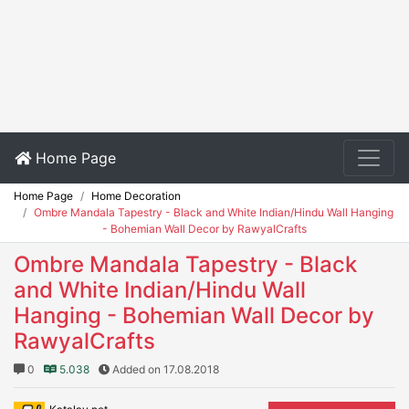
Home Page
Home Page
Home Decoration
Ombre Mandala Tapestry - Black and White Indian/Hindu Wall Hanging
- Bohemian Wall Decor by RawyalCrafts
Ombre Mandala Tapestry - Black
and White Indian/Hindu Wall
Hanging - Bohemian Wall Decor by
RawyalCrafts
0
5.038
Added on 17.08.2018