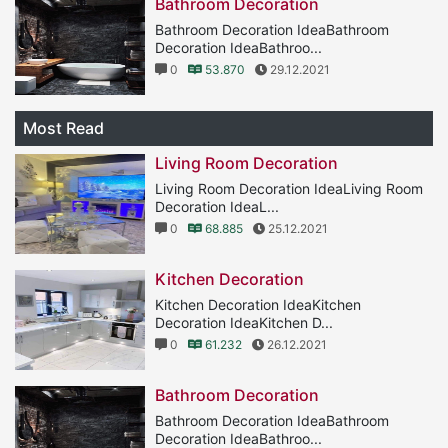
Bathroom Decoration
Bathroom Decoration IdeaBathroom
Decoration IdeaBathroo...
0
53.870
29.12.2021
Most Read
Living Room Decoration
Living Room Decoration IdeaLiving Room
Decoration IdeaL...
0
68.885
25.12.2021
Kitchen Decoration
Kitchen Decoration IdeaKitchen
Decoration IdeaKitchen D...
0
61.232
26.12.2021
Bathroom Decoration
Bathroom Decoration IdeaBathroom
Decoration IdeaBathroo...