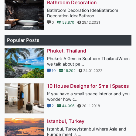
Bathroom Decoration
Bathroom Decoration IdeaBathroom
Decoration IdeaBathroo...
0
53.870
29.12.2021
Popular Posts
Phuket, Thailand
Phuket: A Gem in Southern ThailandWhen
we talk about pa...
10
15.202
24.01.2022
10 House Designs for Small Spaces
If you have a small space interior and you
wonder how c...
2
44.096
20.11.2018
Istanbul, Turkey
Istanbul, TurkeyIstanbul where Asia and
Europe meet is ...