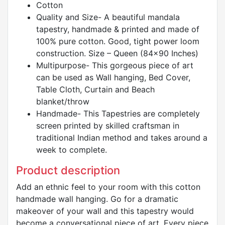
Cotton
Quality and Size- A beautiful mandala
tapestry, handmade & printed and made of
100% pure cotton. Good, tight power loom
construction. Size – Queen (84x90 Inches)
Multipurpose- This gorgeous piece of art
can be used as Wall hanging, Bed Cover,
Table Cloth, Curtain and Beach
blanket/throw
Handmade- This Tapestries are completely
screen printed by skilled craftsman in
traditional Indian method and takes around a
week to complete.
Product description
Add an ethnic feel to your room with this cotton
handmade wall hanging. Go for a dramatic
makeover of your wall and this tapestry would
become a conversational piece of art. Every piece