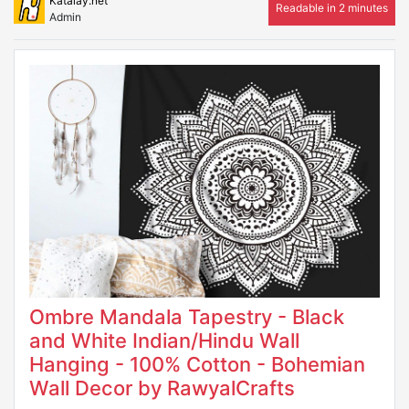
Katalay.net
Readable in 2 minutes
Admin
Ombre Mandala Tapestry - Black
and White Indian/Hindu Wall
Hanging - 100% Cotton - Bohemian
Wall Decor by RawyalCrafts