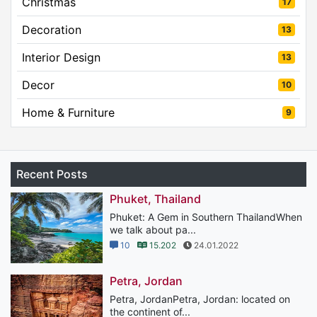
Christmas
17
Decoration
13
Interior Design
13
Decor
10
Home & Furniture
9
Recent Posts
Phuket, Thailand
Phuket: A Gem in Southern ThailandWhen
we talk about pa...
10
15.202
24.01.2022
Petra, Jordan
Petra, JordanPetra, Jordan: located on
the continent of...