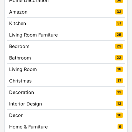
Home Decoration
38
Amazon
33
Kitchen
31
Living Room Furniture
25
Bedroom
23
Bathroom
22
Living Room
18
Christmas
17
Decoration
13
Interior Design
13
Decor
10
Home & Furniture
9