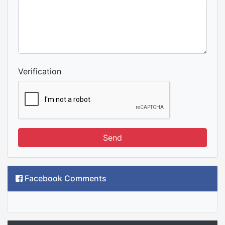
Verification
Send
Facebook Comments