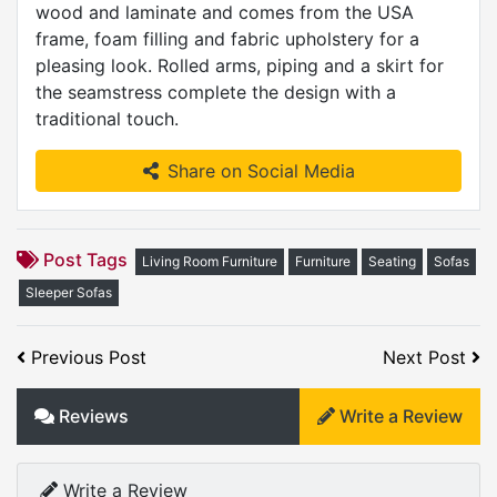
wood and laminate and comes from the USA
frame, foam filling and fabric upholstery for a
pleasing look. Rolled arms, piping and a skirt for
the seamstress complete the design with a
traditional touch.
Share on Social Media
Post Tags
Living Room Furniture
Furniture
Seating
Sofas
Sleeper Sofas
Previous Post
Next Post
Reviews
Write a Review
Write a Review