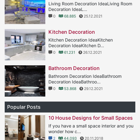
Living Room Decoration IdeaLiving Room
Decoration IdeaL...
0
68.885
25.12.2021
Kitchen Decoration
Kitchen Decoration IdeaKitchen
Decoration IdeaKitchen D...
0
61.231
26.12.2021
Bathroom Decoration
Bathroom Decoration IdeaBathroom
Decoration IdeaBathroo...
0
53.868
29.12.2021
Popular Posts
10 House Designs for Small Spaces
If you have a small space interior and you
wonder how c...
2
44.093
20.11.2018