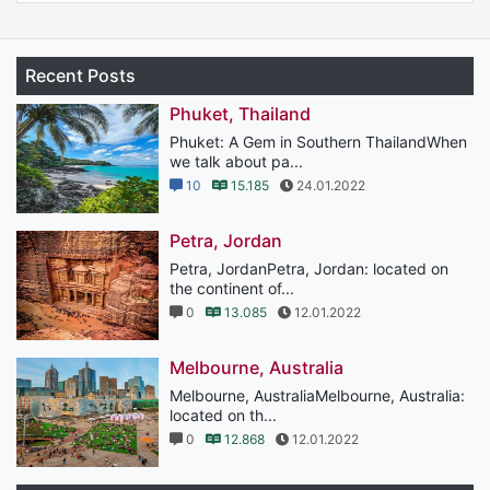
Recent Posts
Phuket, Thailand
Phuket: A Gem in Southern ThailandWhen
we talk about pa...
10
15.185
24.01.2022
Petra, Jordan
Petra, JordanPetra, Jordan: located on
the continent of...
0
13.085
12.01.2022
Melbourne, Australia
Melbourne, AustraliaMelbourne, Australia:
located on th...
0
12.868
12.01.2022