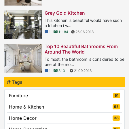
Grey Gold Kitchen
This kitchen is beautiful would have such
a kitchen i w...
1
11.184
26.06.2018
Top 10 Beautiful Bathrooms From
Around The World
To most, the bathroom is considered to be
one of the mo...
1
8.131
21.09.2018
Tags
Furniture
61
Home & Kitchen
55
Home Decor
38