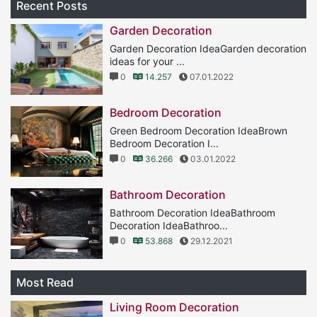
Recent Posts
Garden Decoration
Garden Decoration IdeaGarden decoration
ideas for your ...
0
14.257
07.01.2022
Bedroom Decoration
Green Bedroom Decoration IdeaBrown
Bedroom Decoration I...
0
36.266
03.01.2022
Bathroom Decoration
Bathroom Decoration IdeaBathroom
Decoration IdeaBathroo...
0
53.868
29.12.2021
Most Read
Living Room Decoration