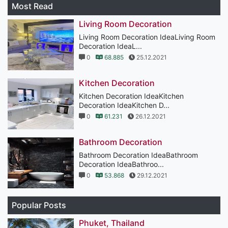
Most Read
Living Room Decoration
Living Room Decoration IdeaLiving Room
Decoration IdeaL...
0
68.885
25.12.2021
Kitchen Decoration
Kitchen Decoration IdeaKitchen
Decoration IdeaKitchen D...
0
61.231
26.12.2021
Bathroom Decoration
Bathroom Decoration IdeaBathroom
Decoration IdeaBathroo...
0
53.868
29.12.2021
Popular Posts
Phuket, Thailand