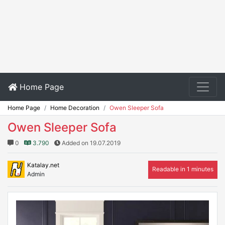
Home Page
Home Page
Home Decoration
Owen Sleeper Sofa
Owen Sleeper Sofa
0
3.790
Added on 19.07.2019
Katalay.net
Readable in 1 minutes
Admin