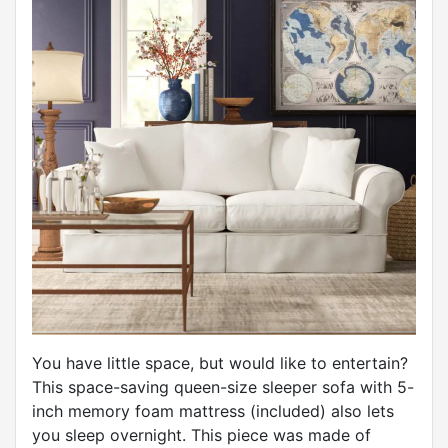
You have little space, but would like to entertain?
This space-saving queen-size sleeper sofa with 5-
inch memory foam mattress (included) also lets
you sleep overnight. This piece was made of