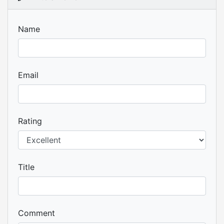
Name
Email
Rating
Title
Comment