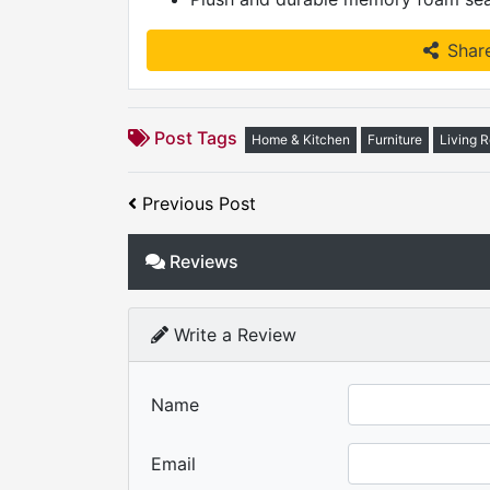
Shar
Post Tags
Home & Kitchen
Furniture
Living 
Previous Post
Reviews
Write a Review
Name
Email