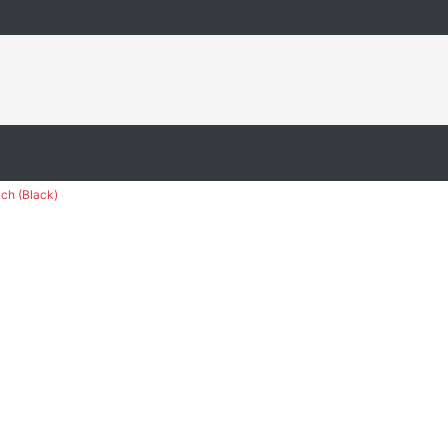
ch (Black)