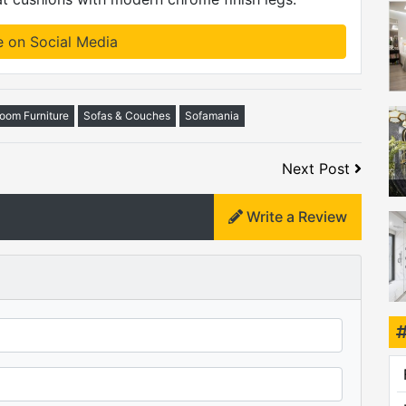
e on Social Media
Room Furniture
Sofas & Couches
Sofamania
Next Post
Write a Review
mo