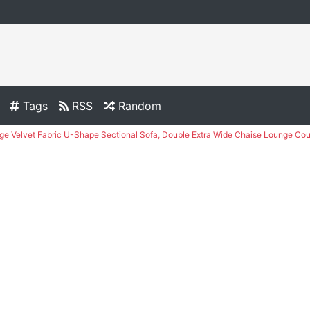
Tags
RSS
Random
e Velvet Fabric U-Shape Sectional Sofa, Double Extra Wide Chaise Lounge Cou