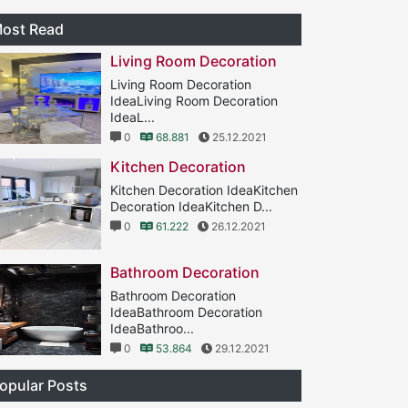
ost Read
Living Room Decoration
Living Room Decoration
IdeaLiving Room Decoration
IdeaL...
0
68.881
25.12.2021
Kitchen Decoration
Kitchen Decoration IdeaKitchen
Decoration IdeaKitchen D...
0
61.222
26.12.2021
Bathroom Decoration
Bathroom Decoration
IdeaBathroom Decoration
IdeaBathroo...
0
53.864
29.12.2021
opular Posts