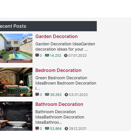
ecent Posts
Garden Decoration
Garden Decoration IdeaGarden
decoration ideas for your ...
0
14.252
07.01.2022
Bedroom Decoration
Green Bedroom Decoration
IdeaBrown Bedroom Decoration
I...
0
36.263
03.01.2022
Bathroom Decoration
Bathroom Decoration
IdeaBathroom Decoration
IdeaBathroo...
0
53.864
29.12.2021