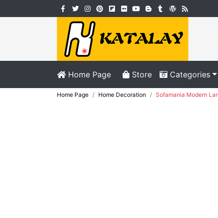
Home Page
Store
Categories
Home Page
Home Decoration
Sofamania Modern Larg