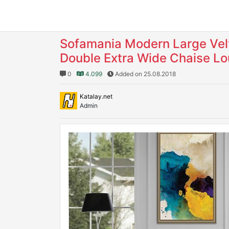
Sofamania Modern Large Velv
Double Extra Wide Chaise L
0
4.099
Added on 25.08.2018
Katalay.net
Admin