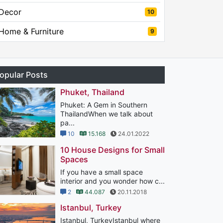
Decor
10
Home & Furniture
9
opular Posts
Phuket, Thailand
Phuket: A Gem in Southern
ThailandWhen we talk about
pa...
10
15.168
24.01.2022
10 House Designs for Small
Spaces
If you have a small space
interior and you wonder how c...
2
44.087
20.11.2018
Istanbul, Turkey
Istanbul, TurkeyIstanbul where