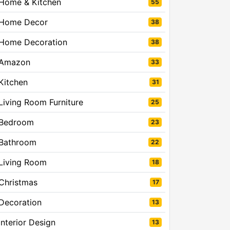
Home & Kitchen
55
Home Decor
38
Home Decoration
38
Amazon
33
Kitchen
31
Living Room Furniture
25
Bedroom
23
Bathroom
22
Living Room
18
Christmas
17
Decoration
13
Interior Design
13