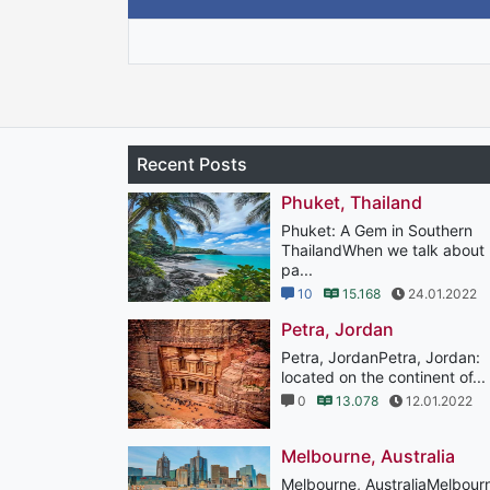
Recent Posts
Phuket, Thailand
Phuket: A Gem in Southern
ThailandWhen we talk about
pa...
10
15.168
24.01.2022
Petra, Jordan
Petra, JordanPetra, Jordan:
located on the continent of...
0
13.078
12.01.2022
Melbourne, Australia
Melbourne, AustraliaMelbour