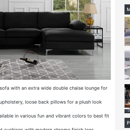
M
 sofa with an extra wide double chaise lounge for
 upholstery, loose back pillows for a plush look
lable in various fun and vibrant colors to best fit
P
 cushions with modern chrome finish legs.