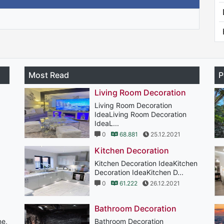
Most Read
P
Living Room Decoration
Living Room Decoration
IdeaLiving Room Decoration
IdeaL...
0
68.881
25.12.2021
Kitchen Decoration
Kitchen Decoration IdeaKitchen
Decoration IdeaKitchen D...
0
61.222
26.12.2021
Bathroom Decoration
ne,
Bathroom Decoration