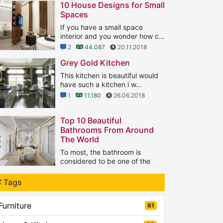
10 House Designs for Small
Spaces
If you have a small space
interior and you wonder how c...
2
44.087
20.11.2018
Grey Gold Kitchen
This kitchen is beautiful would
have such a kitchen i w...
1
11.180
26.06.2018
Top 10 Beautiful
Bathrooms From Around
The World
To most, the bathroom is
considered to be one of the
...
1
Tags
8.129
21.09.2018
Furniture
61