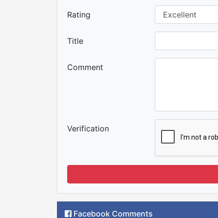
Rating
Title
Comment
Verification
Facebook Comments