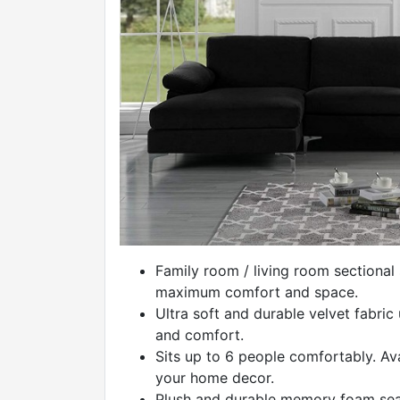
Family room / living room sectional
maximum comfort and space.
Ultra soft and durable velvet fabric
and comfort.
Sits up to 6 people comfortably. Avai
your home decor.
Plush and durable memory foam seat