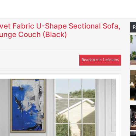
et Fabric U-Shape Sectional Sofa,
R
ounge Couch (Black)
Readable in 1 minutes