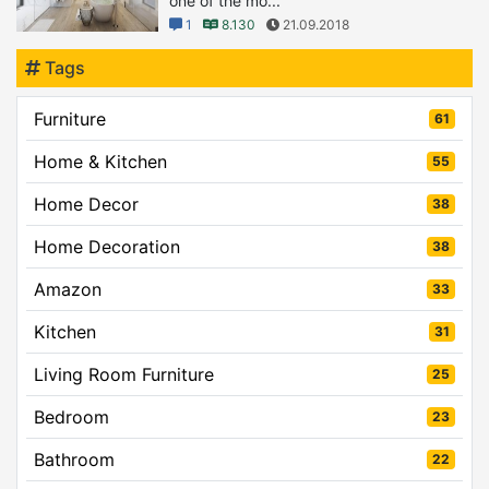
one of the mo...
1
8.130
21.09.2018
Tags
Furniture
61
Home & Kitchen
55
Home Decor
38
Home Decoration
38
Amazon
33
Kitchen
31
Living Room Furniture
25
Bedroom
23
Bathroom
22