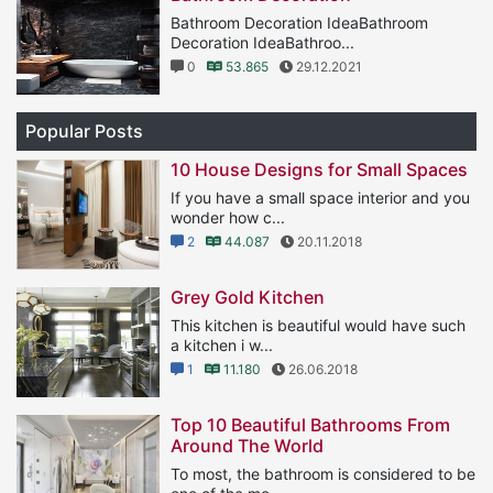
Bathroom Decoration IdeaBathroom
Decoration IdeaBathroo...
0
53.865
29.12.2021
Popular Posts
10 House Designs for Small Spaces
If you have a small space interior and you
wonder how c...
2
44.087
20.11.2018
Grey Gold Kitchen
This kitchen is beautiful would have such
a kitchen i w...
1
11.180
26.06.2018
Top 10 Beautiful Bathrooms From
Around The World
To most, the bathroom is considered to be