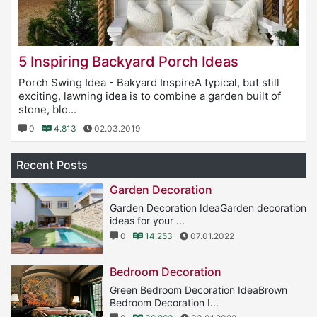
5 Inspiring Backyard Porch Ideas
Porch Swing Idea - Bakyard InspireA typical, but still
exciting, lawning idea is to combine a garden built of
stone, blo...
0
4.813
02.03.2019
Recent Posts
Garden Decoration
Garden Decoration IdeaGarden decoration
ideas for your ...
0
14.253
07.01.2022
Bedroom Decoration
Green Bedroom Decoration IdeaBrown
Bedroom Decoration I...