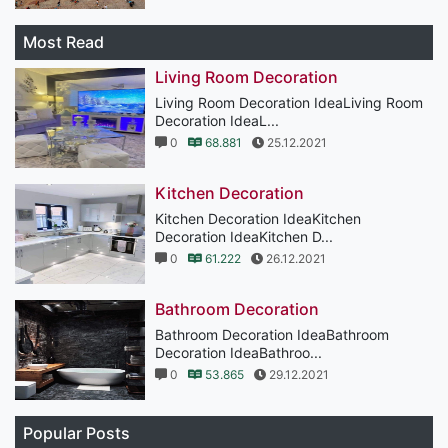
Most Read
Living Room Decoration
Living Room Decoration IdeaLiving Room
Decoration IdeaL...
0
68.881
25.12.2021
Kitchen Decoration
Kitchen Decoration IdeaKitchen
Decoration IdeaKitchen D...
0
61.222
26.12.2021
Bathroom Decoration
Bathroom Decoration IdeaBathroom
Decoration IdeaBathroo...
0
53.865
29.12.2021
Popular Posts