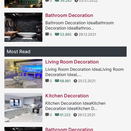
0
36.263
03.01.2022
Bathroom Decoration
Bathroom Decoration IdeaBathroom
Decoration IdeaBathroo...
0
53.865
29.12.2021
Most Read
Living Room Decoration
Living Room Decoration IdeaLiving Room
Decoration IdeaL...
0
68.881
25.12.2021
Kitchen Decoration
Kitchen Decoration IdeaKitchen
Decoration IdeaKitchen D...
0
61.222
26.12.2021
Bathroom Decoration