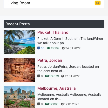
Living Room
18
Recent Posts
Phuket, Thailand
Phuket: A Gem in Southern ThailandWhen
we talk about pa...
10
15.169
24.01.2022
Petra, Jordan
Petra, JordanPetra, Jordan: located on
the continent of...
0
13.079
12.01.2022
Melbourne, Australia
Melbourne, AustraliaMelbourne, Australia:
located on th...
0
12.866
12.01.2022