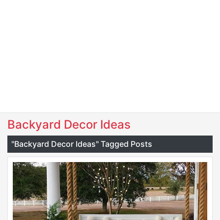
Backyard Decor Ideas
"Backyard Decor Ideas" Tagged Posts