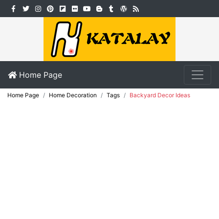
Home Page
Home Page
Home Decoration
Tags
Backyard Decor Ideas