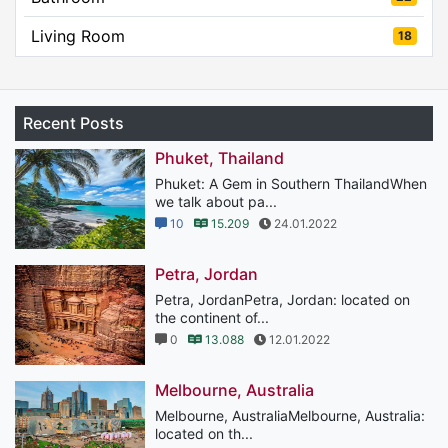
Living Room
18
Recent Posts
Phuket, Thailand
Phuket: A Gem in Southern ThailandWhen
we talk about pa...
10
15.209
24.01.2022
Petra, Jordan
Petra, JordanPetra, Jordan: located on
the continent of...
0
13.088
12.01.2022
Melbourne, Australia
Melbourne, AustraliaMelbourne, Australia:
located on th...