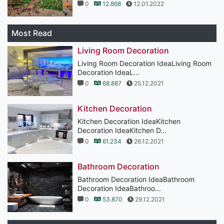
0
12.868
12.01.2022
Most Read
Living Room Decoration
Living Room Decoration IdeaLiving Room
Decoration IdeaL...
0
68.887
25.12.2021
Kitchen Decoration
Kitchen Decoration IdeaKitchen
Decoration IdeaKitchen D...
0
61.234
26.12.2021
Bathroom Decoration
Bathroom Decoration IdeaBathroom
Decoration IdeaBathroo...
0
53.870
29.12.2021