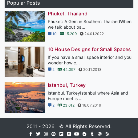
Popular Posts
Phuket, Thailand
Phuket: A Gem in Southern ThailandWhen
we talk about pa...
10
15.209
24.01.2022
10 House Designs for Small Spaces
If you have a small space interior and you
wonder how c...
2
44.097
20.11.2018
Istanbul, Turkey
Istanbul, TurkeyIstanbul where Asia and
Europe meet is ...
2
23.612
18.07.2019
2011 - 2026 | © All Rights Reserved.