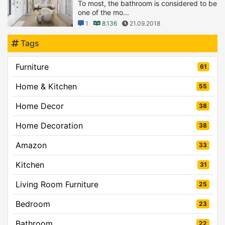
To most, the bathroom is considered to be
one of the mo...
1
8.136
21.09.2018
Tags
Furniture
61
Home & Kitchen
55
Home Decor
38
Home Decoration
38
Amazon
33
Kitchen
31
Living Room Furniture
25
Bedroom
23
Bathroom
22