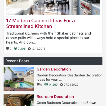
17 Modern Cabinet Ideas For a
Streamlined Kitchen
Traditional kitchens with their Shaker cabinets and
ornate pulls will always hold a special place in our
hearts. And don...
0
7.308
12.12.2018
Recent Posts
Garden Decoration
Garden Decoration IdeaGarden decoration
ideas for your ...
0
14.260
07.01.2022
Bedroom Decoration
Green Bedroom Decoration IdeaBrown