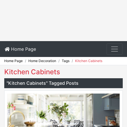
Home Page
Home Page
Home Decoration
Tags
Kitchen Cabinets
Kitchen Cabinets
"Kitchen Cabinets" Tagged Posts