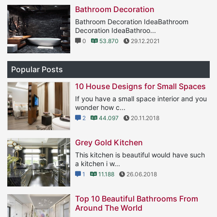
Bathroom Decoration
Bathroom Decoration IdeaBathroom
Decoration IdeaBathroo...
0
53.870
29.12.2021
Popular Posts
10 House Designs for Small Spaces
If you have a small space interior and you
wonder how c...
2
44.097
20.11.2018
Grey Gold Kitchen
This kitchen is beautiful would have such
a kitchen i w...
1
11.188
26.06.2018
Top 10 Beautiful Bathrooms From
Around The World