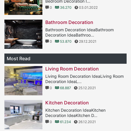
Bedroom Decoration I...
0
36.270
03.01.2022
Bathroom Decoration
Bathroom Decoration IdeaBathroom
Decoration IdeaBathroo...
0
53.870
29.12.2021
Most Read
Living Room Decoration
Living Room Decoration IdeaLiving Room
Decoration IdeaL...
0
68.887
25.12.2021
Kitchen Decoration
Kitchen Decoration IdeaKitchen
Decoration IdeaKitchen D...
0
61.234
26.12.2021