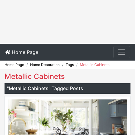
Home Page
Home Page
Home Decoration
Tags
Metallic Cabinets
Metallic Cabinets
"Metallic Cabinets" Tagged Posts