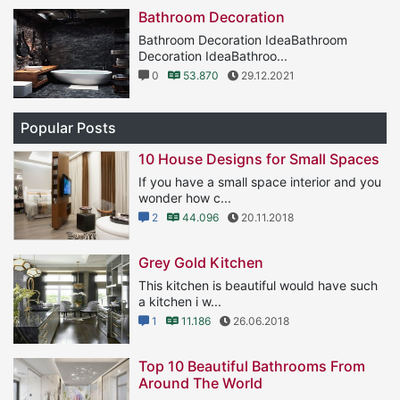
Bathroom Decoration
Bathroom Decoration IdeaBathroom
Decoration IdeaBathroo...
0
53.870
29.12.2021
Popular Posts
10 House Designs for Small Spaces
If you have a small space interior and you
wonder how c...
2
44.096
20.11.2018
Grey Gold Kitchen
This kitchen is beautiful would have such
a kitchen i w...
1
11.186
26.06.2018
Top 10 Beautiful Bathrooms From
Around The World