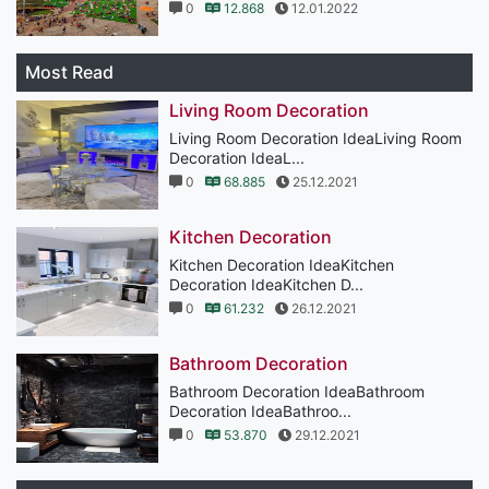
0
12.868
12.01.2022
Most Read
Living Room Decoration
Living Room Decoration IdeaLiving Room
Decoration IdeaL...
0
68.885
25.12.2021
Kitchen Decoration
Kitchen Decoration IdeaKitchen
Decoration IdeaKitchen D...
0
61.232
26.12.2021
Bathroom Decoration
Bathroom Decoration IdeaBathroom
Decoration IdeaBathroo...
0
53.870
29.12.2021