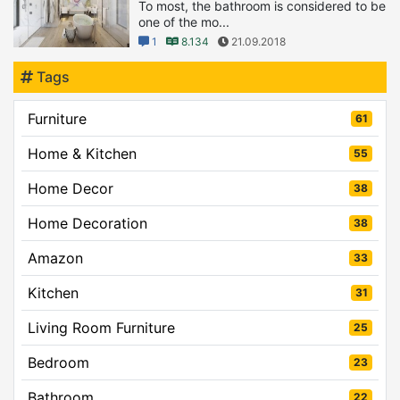
To most, the bathroom is considered to be
one of the mo...
1
8.134
21.09.2018
Tags
Furniture
61
Home & Kitchen
55
Home Decor
38
Home Decoration
38
Amazon
33
Kitchen
31
Living Room Furniture
25
Bedroom
23
Bathroom
22