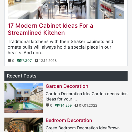
17 Modern Cabinet Ideas For a
Streamlined Kitchen
Traditional kitchens with their Shaker cabinets and
ornate pulls will always hold a special place in our
hearts. And don...
0
7.307
12.12.2018
Recent Posts
Garden Decoration
Garden Decoration IdeaGarden decoration
ideas for your ...
0
14.259
07.01.2022
Bedroom Decoration
Green Bedroom Decoration IdeaBrown