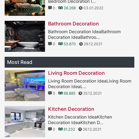
Bedroom Decoration I...
0
36.268
03.01.2022
Bathroom Decoration
Bathroom Decoration IdeaBathroom
Decoration IdeaBathroo...
0
53.870
29.12.2021
Most Read
Living Room Decoration
Living Room Decoration IdeaLiving Room
Decoration IdeaL...
0
68.885
25.12.2021
Kitchen Decoration
Kitchen Decoration IdeaKitchen
Decoration IdeaKitchen D...
0
61.232
26.12.2021