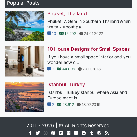
Popular Posts
Phuket, Thailand
Phuket: A Gem in Southern ThailandWhen
we talk about pa...
10
15.202
24.01.2022
10 House Designs for Small Spaces
If you have a small space interior and you
wonder how c...
2
44.096
20.11.2018
Istanbul, Turkey
Istanbul, TurkeyIstanbul where Asia and
Europe meet is ...
2
23.612
18.07.2019
2011 - 2026 | © All Rights Reserved.