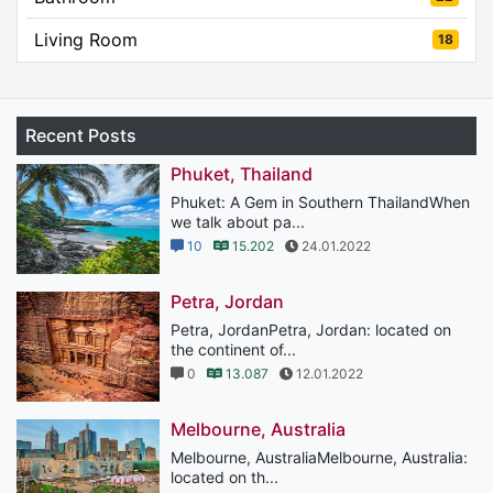
Living Room
18
Recent Posts
Phuket, Thailand
Phuket: A Gem in Southern ThailandWhen
we talk about pa...
10
15.202
24.01.2022
Petra, Jordan
Petra, JordanPetra, Jordan: located on
the continent of...
0
13.087
12.01.2022
Melbourne, Australia
Melbourne, AustraliaMelbourne, Australia:
located on th...