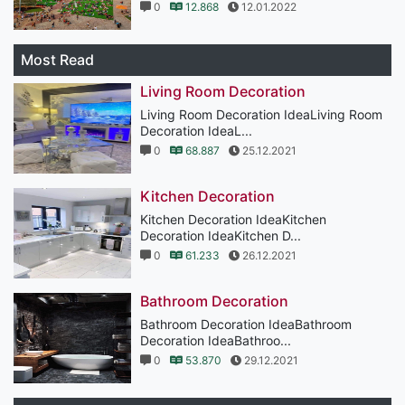
0
12.868
12.01.2022
Most Read
Living Room Decoration
Living Room Decoration IdeaLiving Room
Decoration IdeaL...
0
68.887
25.12.2021
Kitchen Decoration
Kitchen Decoration IdeaKitchen
Decoration IdeaKitchen D...
0
61.233
26.12.2021
Bathroom Decoration
Bathroom Decoration IdeaBathroom
Decoration IdeaBathroo...
0
53.870
29.12.2021