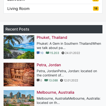
Living Room
18
Recent Posts
Phuket, Thailand
Phuket: A Gem in Southern ThailandWhen
we talk about pa...
10
15.203
24.01.2022
Petra, Jordan
Petra, JordanPetra, Jordan: located on
the continent of...
0
13.088
12.01.2022
Melbourne, Australia
Melbourne, AustraliaMelbourne, Australia:
located on th...