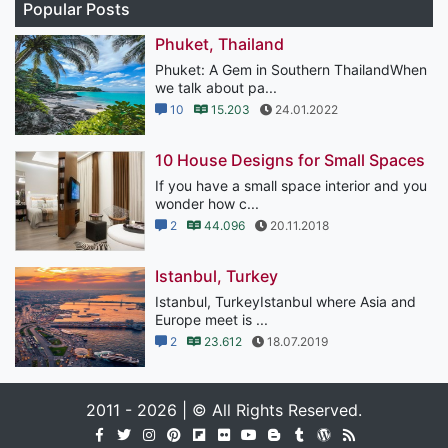
Popular Posts
Phuket, Thailand
Phuket: A Gem in Southern ThailandWhen
we talk about pa...
10
15.203
24.01.2022
10 House Designs for Small Spaces
If you have a small space interior and you
wonder how c...
2
44.096
20.11.2018
Istanbul, Turkey
Istanbul, TurkeyIstanbul where Asia and
Europe meet is ...
2
23.612
18.07.2019
2011 - 2026 | © All Rights Reserved.