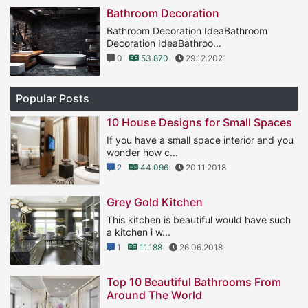
Bathroom Decoration
Bathroom Decoration IdeaBathroom
Decoration IdeaBathroo...
0
53.870
29.12.2021
Popular Posts
10 House Designs for Small Spaces
If you have a small space interior and you
wonder how c...
2
44.096
20.11.2018
Grey Gold Kitchen
This kitchen is beautiful would have such
a kitchen i w...
1
11.188
26.06.2018
Top 10 Beautiful Bathrooms From
Around The World