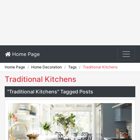
Home Page
Home Page
Home Decoration
Tags
Traditional Kitchens
Traditional Kitchens
"Traditional Kitchens" Tagged Posts