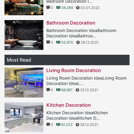
Bedroom Decoration I...
0
36.269
03.01.2022
Bathroom Decoration
Bathroom Decoration IdeaBathroom
Decoration IdeaBathroo...
0
53.870
29.12.2021
Most Read
Living Room Decoration
Living Room Decoration IdeaLiving Room
Decoration IdeaL...
0
68.887
25.12.2021
Kitchen Decoration
Kitchen Decoration IdeaKitchen
Decoration IdeaKitchen D...
0
61.233
26.12.2021