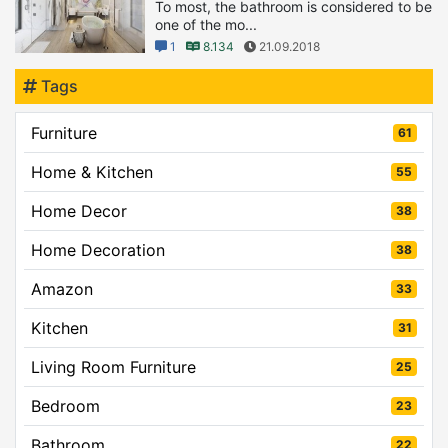
To most, the bathroom is considered to be
one of the mo...
1
8.134
21.09.2018
Tags
Furniture
61
Home & Kitchen
55
Home Decor
38
Home Decoration
38
Amazon
33
Kitchen
31
Living Room Furniture
25
Bedroom
23
Bathroom
22