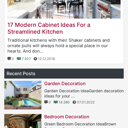
17 Modern Cabinet Ideas For a
Streamlined Kitchen
Traditional kitchens with their Shaker cabinets and
ornate pulls will always hold a special place in our
hearts. And don...
0
7.307
12.12.2018
Recent Posts
Garden Decoration
Garden Decoration IdeaGarden decoration
ideas for your ...
0
14.260
07.01.2022
Bedroom Decoration
Green Bedroom Decoration IdeaBrown