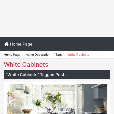
Home Page
Home Page
Home Decoration
Tags
White Cabinets
White Cabinets
"White Cabinets" Tagged Posts