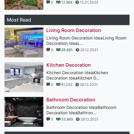
0
12.868
12.01.2022
Most Read
Living Room Decoration
Living Room Decoration IdeaLiving Room
Decoration IdeaL...
0
68.885
25.12.2021
Kitchen Decoration
Kitchen Decoration IdeaKitchen
Decoration IdeaKitchen D...
0
61.232
26.12.2021
Bathroom Decoration
Bathroom Decoration IdeaBathroom
Decoration IdeaBathroo...
0
53.869
29.12.2021