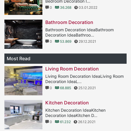
Bedroom Decoration I...
0
36.268
03.01.2022
Bathroom Decoration
Bathroom Decoration IdeaBathroom
Decoration IdeaBathroo...
0
53.869
29.12.2021
Most Read
Living Room Decoration
Living Room Decoration IdeaLiving Room
Decoration IdeaL...
0
68.885
25.12.2021
Kitchen Decoration
Kitchen Decoration IdeaKitchen
Decoration IdeaKitchen D...
0
61.232
26.12.2021