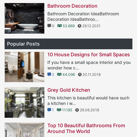
Bathroom Decoration
Bathroom Decoration IdeaBathroom
Decoration IdeaBathroo...
0
53.869
29.12.2021
Popular Posts
10 House Designs for Small Spaces
If you have a small space interior and you
wonder how c...
2
44.096
20.11.2018
Grey Gold Kitchen
This kitchen is beautiful would have such
a kitchen i w...
1
11.185
26.06.2018
Top 10 Beautiful Bathrooms From
Around The World