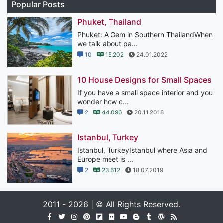
Popular Posts
Phuket, Thailand
Phuket: A Gem in Southern ThailandWhen
we talk about pa...
10
15.202
24.01.2022
10 House Designs for Small Spaces
If you have a small space interior and you
wonder how c...
2
44.096
20.11.2018
Istanbul, Turkey
Istanbul, TurkeyIstanbul where Asia and
Europe meet is ...
2
23.612
18.07.2019
2011 - 2026 | © All Rights Reserved.