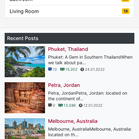
Living Room
18
Recent Posts
Phuket, Thailand
Phuket: A Gem in Southern ThailandWhen
we talk about pa...
10
15.202
24.01.2022
Petra, Jordan
Petra, JordanPetra, Jordan: located on
the continent of...
0
13.086
12.01.2022
Melbourne, Australia
Melbourne, AustraliaMelbourne, Australia:
located on th...