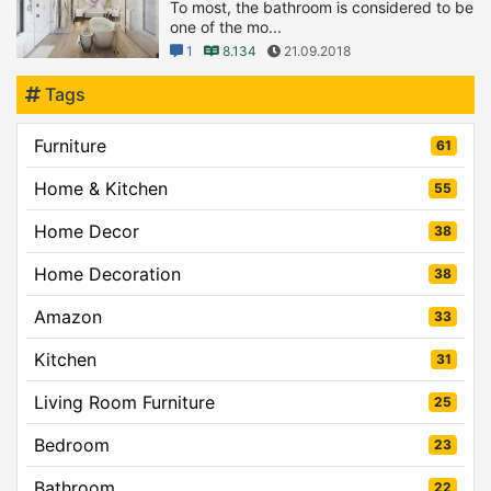
To most, the bathroom is considered to be
one of the mo...
1
8.134
21.09.2018
Tags
Furniture
61
Home & Kitchen
55
Home Decor
38
Home Decoration
38
Amazon
33
Kitchen
31
Living Room Furniture
25
Bedroom
23
Bathroom
22