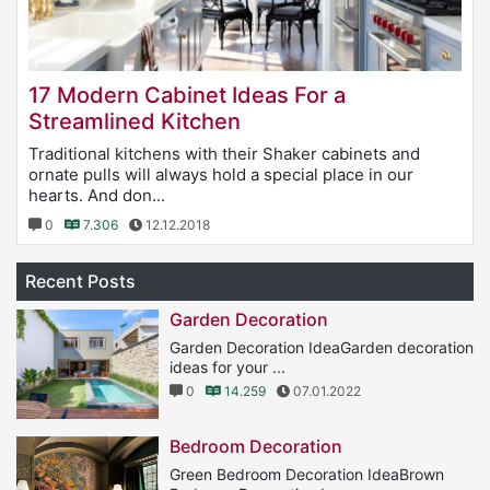
17 Modern Cabinet Ideas For a
Streamlined Kitchen
Traditional kitchens with their Shaker cabinets and
ornate pulls will always hold a special place in our
hearts. And don...
0
7.306
12.12.2018
Recent Posts
Garden Decoration
Garden Decoration IdeaGarden decoration
ideas for your ...
0
14.259
07.01.2022
Bedroom Decoration
Green Bedroom Decoration IdeaBrown