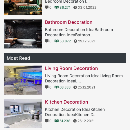
Bedroom Decoration I...
0
36.271
03.01.2022
Bathroom Decoration
Bathroom Decoration IdeaBathroom
Decoration IdeaBathroo...
0
53.872
29.12.2021
Most Read
Living Room Decoration
Living Room Decoration IdeaLiving Room
Decoration IdeaL...
0
68.888
25.12.2021
Kitchen Decoration
Kitchen Decoration IdeaKitchen
Decoration IdeaKitchen D...
0
61.238
26.12.2021