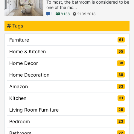
To most, the bathroom is considered to be
one of the mo...
1
8.138
21.09.2018
Tags
Furniture
61
Home & Kitchen
55
Home Decor
38
Home Decoration
38
Amazon
33
Kitchen
31
Living Room Furniture
25
Bedroom
23
Bathroom
22