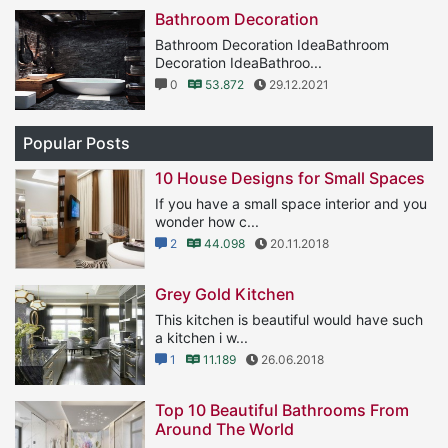
Bathroom Decoration
Bathroom Decoration IdeaBathroom
Decoration IdeaBathroo...
0
53.872
29.12.2021
Popular Posts
10 House Designs for Small Spaces
If you have a small space interior and you
wonder how c...
2
44.098
20.11.2018
Grey Gold Kitchen
This kitchen is beautiful would have such
a kitchen i w...
1
11.189
26.06.2018
Top 10 Beautiful Bathrooms From
Around The World