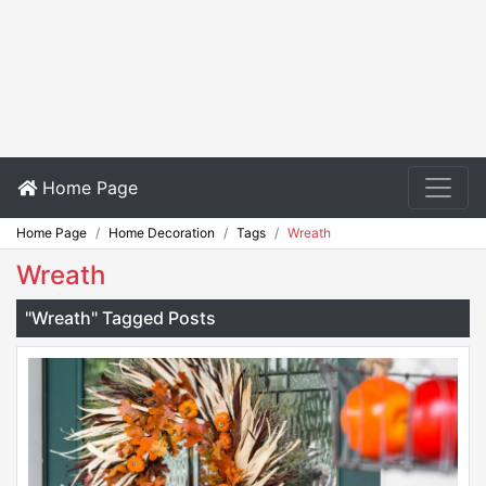
Home Page
Home Page
Home Decoration
Tags
Wreath
Wreath
"Wreath" Tagged Posts