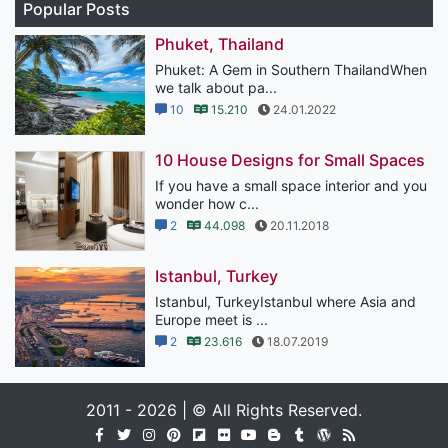
Popular Posts
Phuket, Thailand
Phuket: A Gem in Southern ThailandWhen
we talk about pa...
10
15.210
24.01.2022
10 House Designs for Small Spaces
If you have a small space interior and you
wonder how c...
2
44.098
20.11.2018
Istanbul, Turkey
Istanbul, TurkeyIstanbul where Asia and
Europe meet is ...
2
23.616
18.07.2019
2011 - 2026 | © All Rights Reserved.