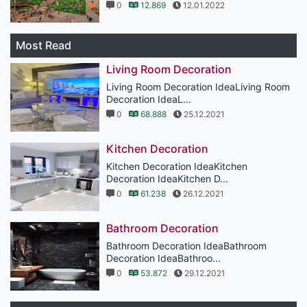
0
12.869
12.01.2022
Most Read
Living Room Decoration
Living Room Decoration IdeaLiving Room
Decoration IdeaL...
0
68.888
25.12.2021
Kitchen Decoration
Kitchen Decoration IdeaKitchen
Decoration IdeaKitchen D...
0
61.238
26.12.2021
Bathroom Decoration
Bathroom Decoration IdeaBathroom
Decoration IdeaBathroo...
0
53.872
29.12.2021