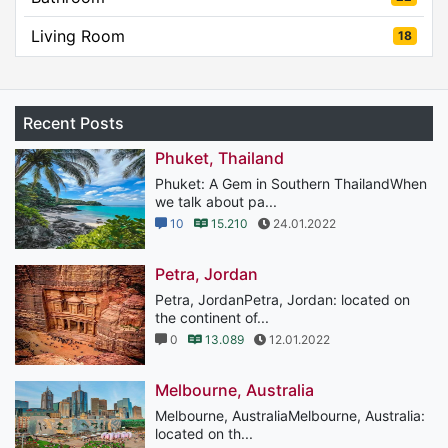
Living Room
18
Recent Posts
Phuket, Thailand
Phuket: A Gem in Southern ThailandWhen
we talk about pa...
10
15.210
24.01.2022
Petra, Jordan
Petra, JordanPetra, Jordan: located on
the continent of...
0
13.089
12.01.2022
Melbourne, Australia
Melbourne, AustraliaMelbourne, Australia:
located on th...