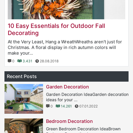
10 Easy Essentials for Outdoor Fall
Decorating
At the Very Least, Hang a WreathWreaths aren't just for
Christmas. A floral display in rich autumn colors will
make your...
0
3.431
28.08.2018
Recent Posts
Garden Decoration
Garden Decoration IdeaGarden decoration
ideas for your ...
0
14.261
07.01.2022
Bedroom Decoration
Green Bedroom Decoration IdeaBrown