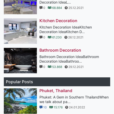
Decoration IdeaL...
0
68.884
25.12.2021
Kitchen Decoration
Kitchen Decoration IdeaKitchen
Decoration IdeaKitchen D...
0
61.230
26.12.2021
Bathroom Decoration
Bathroom Decoration IdeaBathroom
Decoration IdeaBathroo...
0
53.868
29.12.2021
Popular Posts
Phuket, Thailand
Phuket: A Gem in Southern ThailandWhen
we talk about pa...
10
15.176
24.01.2022