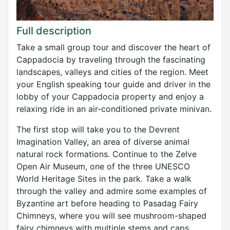
Full description
Take a small group tour and discover the heart of
Cappadocia by traveling through the fascinating
landscapes, valleys and cities of the region. Meet
your English speaking tour guide and driver in the
lobby of your Cappadocia property and enjoy a
relaxing ride in an air-conditioned private minivan.
The first stop will take you to the Devrent
Imagination Valley, an area of ​​diverse animal
natural rock formations. Continue to the Zelve
Open Air Museum, one of the three UNESCO
World Heritage Sites in the park. Take a walk
through the valley and admire some examples of
Byzantine art before heading to Pasadag Fairy
Chimneys, where you will see mushroom-shaped
fairy chimneys with multiple stems and caps.