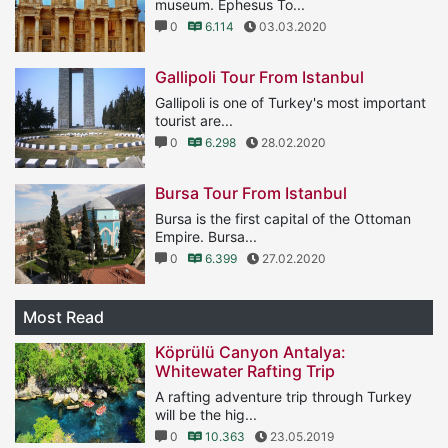
museum. Ephesus To...
0
6.114
03.03.2020
Gallipoli Tour From Istanbul
Gallipoli is one of Turkey's most important
tourist are...
0
6.298
28.02.2020
Bursa Tour From Istanbul
Bursa is the first capital of the Ottoman
Empire. Bursa...
0
6.399
27.02.2020
Most Read
Köprülü Canyon Antalya:
Whitewater Rafting Trip
A rafting adventure trip through Turkey
will be the hig...
0
10.363
23.05.2019