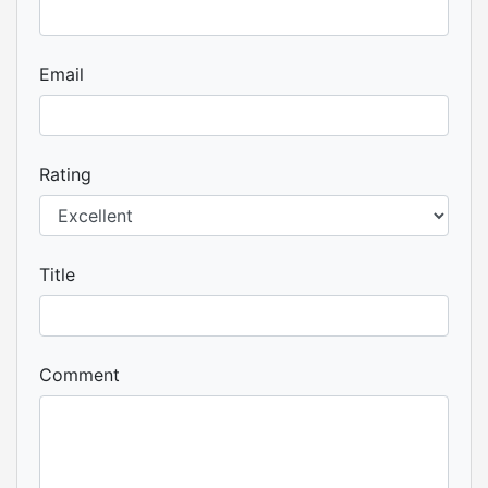
Email
Rating
Title
Comment