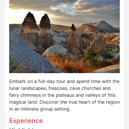
Embark on a full-day tour and spend time with the
lunar landscapes, frescoes, cave churches and
fairy chimneys in the plateaus and valleys of this
magical land. Discover the true heart of the region
in an intimate group setting.
Experience