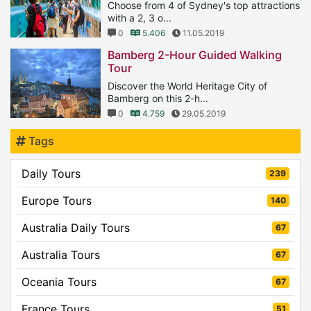
Choose from 4 of Sydney's top attractions
with a 2, 3 o...
0
5.406
11.05.2019
Bamberg 2-Hour Guided Walking
Tour
Discover the World Heritage City of
Bamberg on this 2-h...
0
4.759
29.05.2019
Tags
Daily Tours
239
Europe Tours
140
Australia Daily Tours
67
Australia Tours
67
Oceania Tours
67
France Tours
51