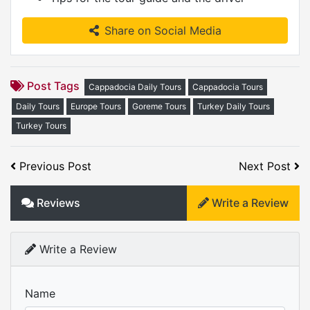
Share on Social Media
Post Tags
Cappadocia Daily Tours
Cappadocia Tours
Daily Tours
Europe Tours
Goreme Tours
Turkey Daily Tours
Turkey Tours
Previous Post
Next Post
Reviews
Write a Review
Write a Review
Name