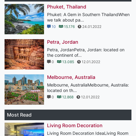
Phuket, Thailand
Phuket: A Gem in Southern ThailandWhen
we talk about pa...
10
15.176
24.01.2022
Petra, Jordan
Petra, JordanPetra, Jordan: located on
the continent of...
0
13.085
12.01.2022
Melbourne, Australia
Melbourne, AustraliaMelbourne, Australia:
located on th...
0
12.868
12.01.2022
Most Read
Living Room Decoration
Living Room Decoration IdeaLiving Room