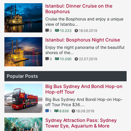
Istanbul: Dinner Cruise on the
Bosphorus
Cruise the Bosphorus and enjoy a unique
view of Istanbu...
0
10.233
18.06.2019
Istanbul: Bosphorus Night Cruise
Enjoy the night panorama of the beautiful
shores of the...
0
10.090
22.07.2019
Popular Posts
Big Bus Sydney And Bondi Hop-on
Hop-off Tour
Big Bus Sydney And Bondi Hop-on Hop-
off Tour Price $36....
1
8.636
18.08.2018
Sydney Attraction Pass: Sydney
Tower Eye, Aquarium & More