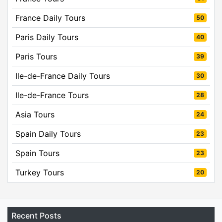
France Daily Tours
50
Paris Daily Tours
40
Paris Tours
39
Ile-de-France Daily Tours
30
Ile-de-France Tours
28
Asia Tours
24
Spain Daily Tours
23
Spain Tours
23
Turkey Tours
20
Recent Posts