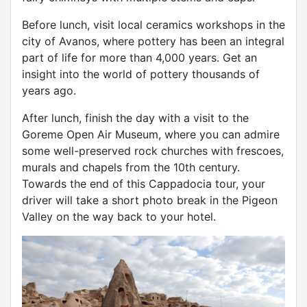
Before lunch, visit local ceramics workshops in the
city of Avanos, where pottery has been an integral
part of life for more than 4,000 years. Get an
insight into the world of pottery thousands of
years ago.
After lunch, finish the day with a visit to the
Goreme Open Air Museum, where you can admire
some well-preserved rock churches with frescoes,
murals and chapels from the 10th century.
Towards the end of this Cappadocia tour, your
driver will take a short photo break in the Pigeon
Valley on the way back to your hotel.