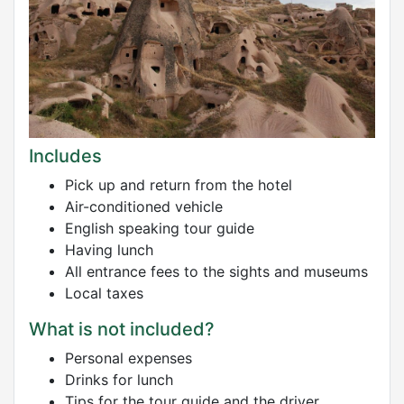
Includes
Pick up and return from the hotel
Air-conditioned vehicle
English speaking tour guide
Having lunch
All entrance fees to the sights and museums
Local taxes
What is not included?
Personal expenses
Drinks for lunch
Tips for the tour guide and the driver