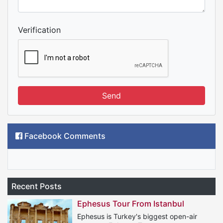
Verification
Send
Facebook Comments
Recent Posts
Ephesus Tour From Istanbul
Ephesus is Turkey's biggest open-air