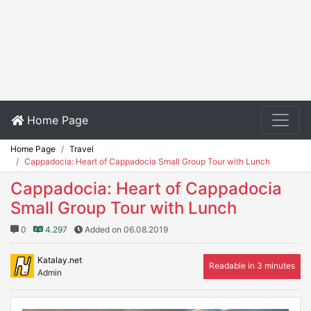
Home Page
Home Page
Travel
Cappadocia: Heart of Cappadocia Small Group Tour with Lunch
Cappadocia: Heart of Cappadocia
Small Group Tour with Lunch
0
4.297
Added on 06.08.2019
Katalay.net
Readable in 3 minutes
Admin