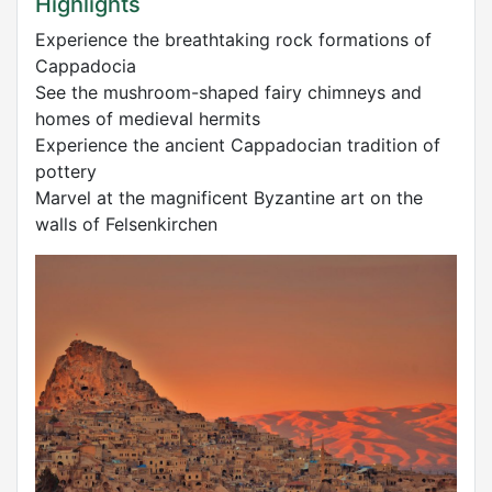
Highlights
Experience the breathtaking rock formations of
Cappadocia
See the mushroom-shaped fairy chimneys and
homes of medieval hermits
Experience the ancient Cappadocian tradition of
pottery
Marvel at the magnificent Byzantine art on the
walls of Felsenkirchen