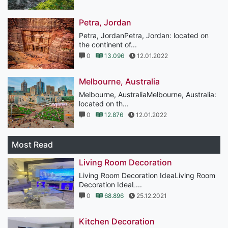
Petra, Jordan
Petra, JordanPetra, Jordan: located on
the continent of...
0
13.096
12.01.2022
Melbourne, Australia
Melbourne, AustraliaMelbourne, Australia:
located on th...
0
12.876
12.01.2022
Most Read
Living Room Decoration
Living Room Decoration IdeaLiving Room
Decoration IdeaL...
0
68.896
25.12.2021
Kitchen Decoration