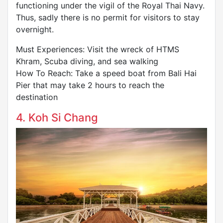
functioning under the vigil of the Royal Thai Navy.
Thus, sadly there is no permit for visitors to stay
overnight.
Must Experiences: Visit the wreck of HTMS
Khram, Scuba diving, and sea walking
How To Reach: Take a speed boat from Bali Hai
Pier that may take 2 hours to reach the
destination
4. Koh Si Chang