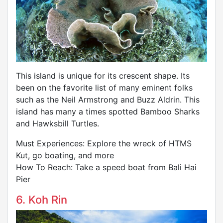
This island is unique for its crescent shape. Its
been on the favorite list of many eminent folks
such as the Neil Armstrong and Buzz Aldrin. This
island has many a times spotted Bamboo Sharks
and Hawksbill Turtles.
Must Experiences: Explore the wreck of HTMS
Kut, go boating, and more
How To Reach: Take a speed boat from Bali Hai
Pier
6. Koh Rin