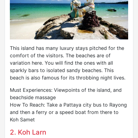
This island has many luxury stays pitched for the
comfort of the visitors. The beaches are of
variation here. You will find the ones with all
sparkly bars to isolated sandy beaches. This
beach is also famous for its throbbing night lives.
Must Experiences: Viewpoints of the island, and
beachside massage
How To Reach: Take a Pattaya city bus to Rayong
and then a ferry or a speed boat from there to
Koh Samet
2. Koh Larn