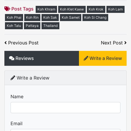
Post Tags
Koh Khram
Koh Klet Kaew
Koh Krok
Koh Larn
Koh Phai
Koh Rin
Koh Sak
Koh Samet
Koh Si Chang
Koh Talu
Pattaya
Thailand
Previous Post
Next Post
Reviews
Write a Review
Write a Review
Name
Email