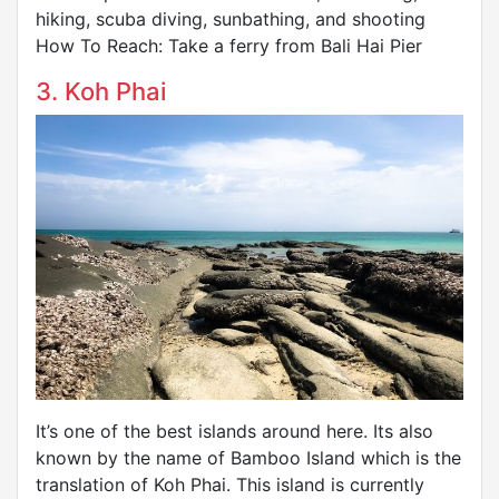
hiking, scuba diving, sunbathing, and shooting
How To Reach: Take a ferry from Bali Hai Pier
3. Koh Phai
It’s one of the best islands around here. Its also
known by the name of Bamboo Island which is the
translation of Koh Phai. This island is currently