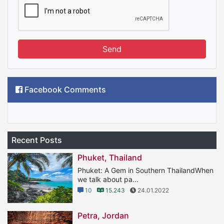
Send
Facebook Comments
Recent Posts
Phuket, Thailand
Phuket: A Gem in Southern ThailandWhen
we talk about pa...
10
15.243
24.01.2022
Petra, Jordan