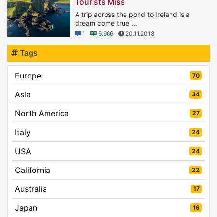
Tourists Miss
A trip across the pond to Ireland is a
dream come true ...
1
6.966
20.11.2018
Tags
Europe
70
Asia
34
North America
27
Italy
24
USA
24
California
22
Australia
17
Japan
16