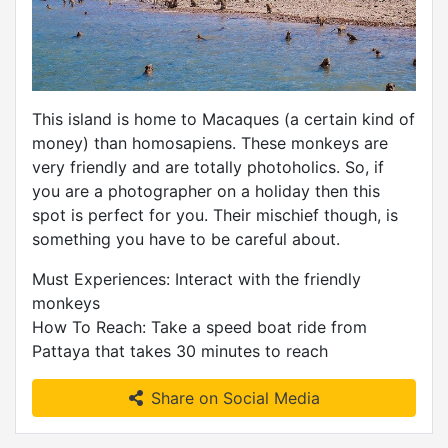
This island is home to Macaques (a certain kind of
money) than homosapiens. These monkeys are
very friendly and are totally photoholics. So, if
you are a photographer on a holiday then this
spot is perfect for you. Their mischief though, is
something you have to be careful about.
Must Experiences: Interact with the friendly
monkeys
How To Reach: Take a speed boat ride from
Pattaya that takes 30 minutes to reach
Share on Social Media