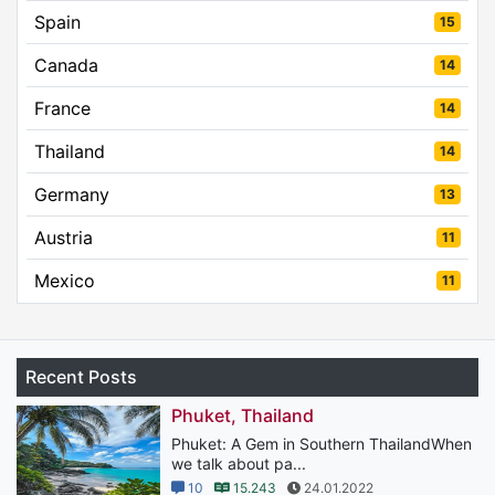
Spain
15
Canada
14
France
14
Thailand
14
Germany
13
Austria
11
Mexico
11
Recent Posts
Phuket, Thailand
Phuket: A Gem in Southern ThailandWhen
we talk about pa...
10
15.243
24.01.2022