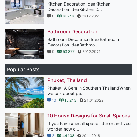
Kitchen Decoration IdeaKitchen
Decoration IdeaKitchen D...
0
61.246
26.12.2021
Bathroom Decoration
Bathroom Decoration IdeaBathroom
Decoration IdeaBathroo...
0
53.877
29.12.2021
Popular Posts
Phuket, Thailand
Phuket: A Gem in Southern ThailandWhen
we talk about pa...
10
15.243
24.01.2022
10 House Designs for Small Spaces
If you have a small space interior and you
wonder how c...
2
44.108
20.11.2018