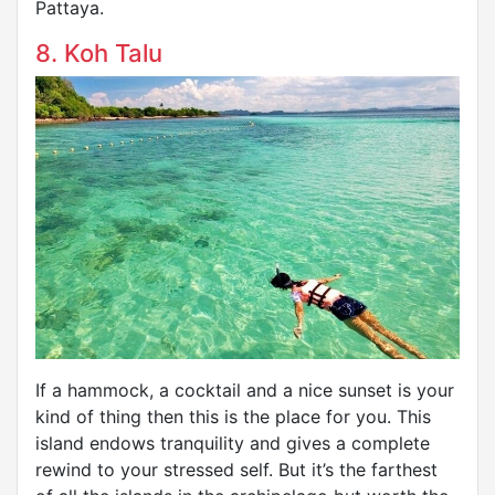
Pattaya.
8. Koh Talu
If a hammock, a cocktail and a nice sunset is your
kind of thing then this is the place for you. This
island endows tranquility and gives a complete
rewind to your stressed self. But it’s the farthest