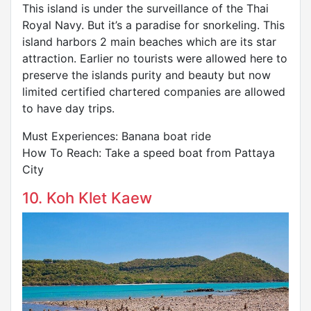
This island is under the surveillance of the Thai
Royal Navy. But it’s a paradise for snorkeling. This
island harbors 2 main beaches which are its star
attraction. Earlier no tourists were allowed here to
preserve the islands purity and beauty but now
limited certified chartered companies are allowed
to have day trips.
Must Experiences: Banana boat ride
How To Reach: Take a speed boat from Pattaya
City
10. Koh Klet Kaew