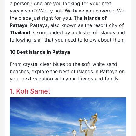
a person? And are you looking for your next
vacay spot? Worry not. We have you covered. We
the place just right for you. The
islands of
Pattaya
! Pattaya, also known as the resort city of
Thailand
is surrounded by a cluster of islands and
following is all that you need to know about them.
10 Best Islands In Pattaya
From crystal clear blues to the soft white sand
beaches, explore the best of islands in Pattaya on
your next vacation with your friends and family.
1. Koh Samet