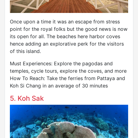
Once upon a time it was an escape from stress
point for the royal folks but the good news is now
its open for all. The beaches here harbor coves
hence adding an explorative perk for the visitors
of this island.
Must Experiences: Explore the pagodas and
temples, cycle tours, explore the coves, and more
How To Reach: Take the ferries from Pattaya and
Koh Si Chang in an average of 30 minutes
5. Koh Sak