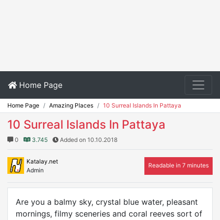
Home Page
Home Page
Amazing Places
10 Surreal Islands In Pattaya
10 Surreal Islands In Pattaya
0
3.745
Added on 10.10.2018
Katalay.net
Readable in 7 minutes
Admin
Are you a balmy sky, crystal blue water, pleasant
mornings, filmy sceneries and coral reeves sort of