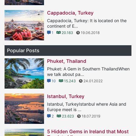
Cappadocia, Turkey
Cappadocia, Turkey: It is located on the
continent of E...
1
20.183
19.06.2018
Popular Posts
Phuket, Thailand
Phuket: A Gem in Southern ThailandWhen
we talk about pa...
10
15.243
24.01.2022
Istanbul, Turkey
Istanbul, TurkeyIstanbul where Asia and
Europe meet is ...
2
23.623
18.07.2019
5 Hidden Gems in Ireland that Most