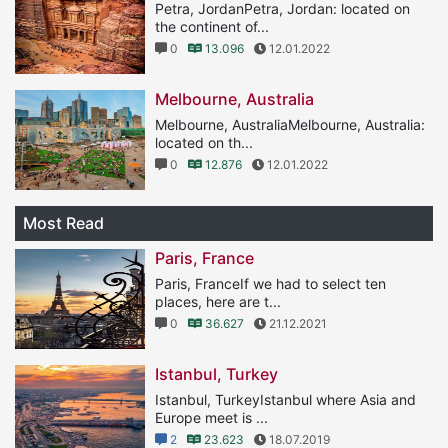
Petra, JordanPetra, Jordan: located on
the continent of...
0
13.096
12.01.2022
Melbourne, Australia
Melbourne, AustraliaMelbourne, Australia:
located on th...
0
12.876
12.01.2022
Most Read
Paris, France
Paris, FranceIf we had to select ten
places, here are t...
0
36.627
21.12.2021
Istanbul, Turkey
Istanbul, TurkeyIstanbul where Asia and
Europe meet is ...
2
23.623
18.07.2019