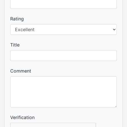
Rating
Title
Comment
Verification