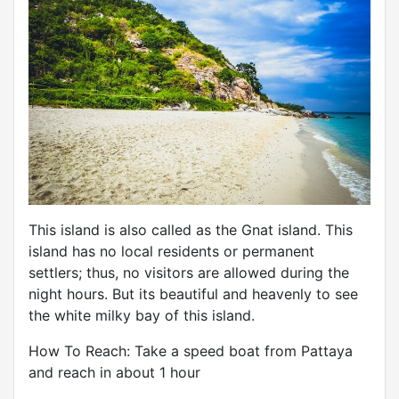
This island is also called as the Gnat island. This
island has no local residents or permanent
settlers; thus, no visitors are allowed during the
night hours. But its beautiful and heavenly to see
the white milky bay of this island.
How To Reach: Take a speed boat from Pattaya
and reach in about 1 hour