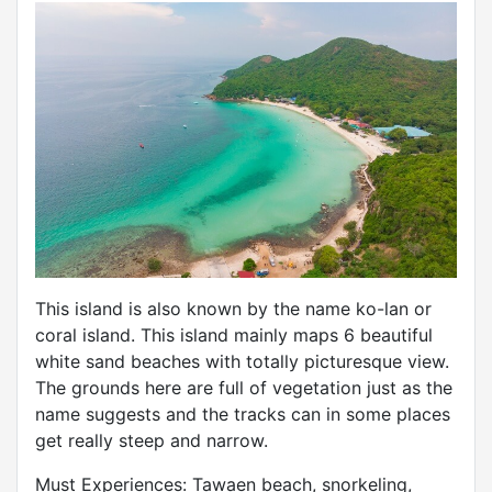
This island is also known by the name ko-lan or
coral island. This island mainly maps 6 beautiful
white sand beaches with totally picturesque view.
The grounds here are full of vegetation just as the
name suggests and the tracks can in some places
get really steep and narrow.
Must Experiences: Tawaen beach, snorkeling,