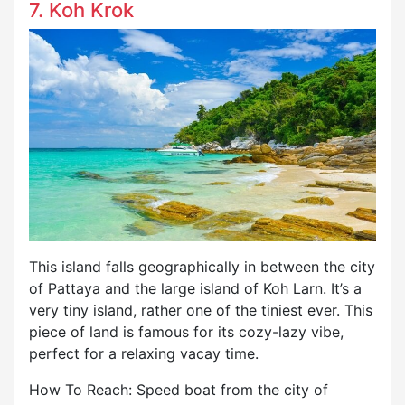
7. Koh Krok
This island falls geographically in between the city
of Pattaya and the large island of Koh Larn. It’s a
very tiny island, rather one of the tiniest ever. This
piece of land is famous for its cozy-lazy vibe,
perfect for a relaxing vacay time.
How To Reach: Speed boat from the city of