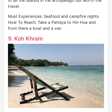
of all the islands in the archipelago but worth the
travel.
Must Experiences: Seafood and campfire nights
How To Reach: Take a Pattaya to Hin Hua and
from there a boat and a van
9. Koh Khram