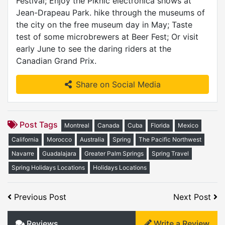
Festival; Enjoy the Piknic electronica shows at
Jean-Drapeau Park. hike through the museums of
the city on the free museum day in May; Taste
test of some microbrewers at Beer Fest; Or visit
early June to see the daring riders at the
Canadian Grand Prix.
Share on Social Media
Post Tags
Montreal
Canada
Cuba
Florida
Mexico
California
Morocco
Australia
Spring
The Pacific Northwest
Navarre
Guadalajara
Greater Palm Springs
Spring Travel
Spring Holidays Locations
Holidays Locations
Previous Post
Next Post
Reviews
Write a Review