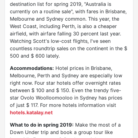
destination list for spring 2019, "Australia is
currently on a routine sale", with fares in Brisbane,
Melbourne and Sydney common. This year, the
West Coast, including Perth, is also a cheaper
airfield, with airfare falling 30 percent last year.
Watching Scott's low-cost flights, I've seen
countless roundtrip sales on the continent in the $
500 and $ 600 lately.
Accommodations:
Hotel prices in Brisbane,
Melbourne, Perth and Sydney are especially low
right now. Four star hotels offer overnight rates
between $ 100 and $ 150. Even the trendy five-
star Ovolo Woolloomooloo in Sydney has prices
of just $ 117. For more hotels information visit
hotels.katalay.net
What to do in spring 2019:
Make the most of a
Down Under trip and book a group tour like