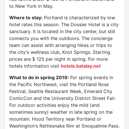
to New York in May.
Where to stay:
Portland is characterized by low
hotel rates this season. The Dossier Hotel is a city
sanctuary. It is located in the city center, but still
connects you with the outdoors. The concierge
team can assist with arranging hikes or trips to
the city's wellness club, Knot Springs. Starting
prices are $ 125 per night in spring. For more
hotels information visit
hotels.katalay.net
What to do in spring 2019:
For spring events in
the Pacific Northwest, visit the Portland Rose
Festival, Seattle Restaurant Week, Emerald City
ComicCon and the University District Street Fair.
For outdoor activities enjoy the mild (and
sometimes sunny) weather in late spring on the
mountain. Hood Territory near Portland or
Washington's Rattlesnake Rim at Snoqualmie Pass.