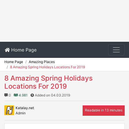
Home Page
Home Page
Amazing Places
8 Amazing Spring Holidays Locations For 2019
8 Amazing Spring Holidays
Locations For 2019
0
4.981
Added on 04.03.2019
Katalay.net
Readable in 13 minutes
Admin