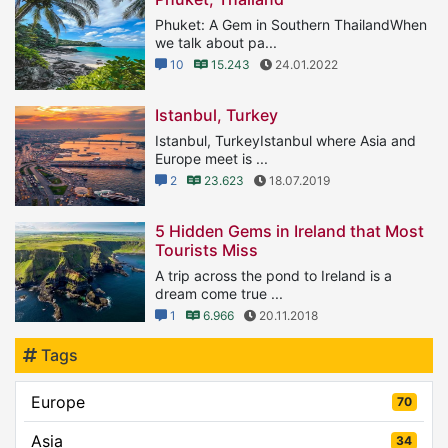
Phuket: A Gem in Southern ThailandWhen
we talk about pa...
10
15.243
24.01.2022
Istanbul, Turkey
Istanbul, TurkeyIstanbul where Asia and
Europe meet is ...
2
23.623
18.07.2019
5 Hidden Gems in Ireland that Most
Tourists Miss
A trip across the pond to Ireland is a
dream come true ...
1
6.966
20.11.2018
Tags
Europe
70
Asia
34