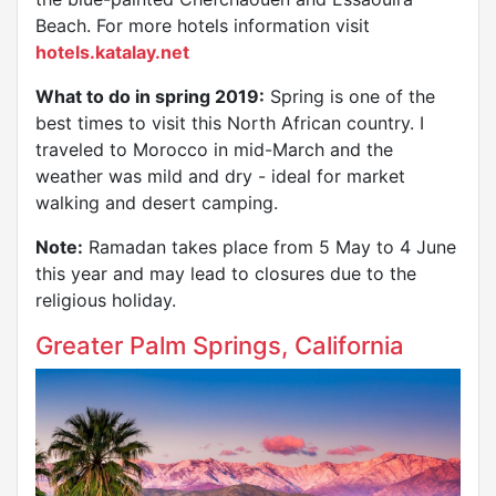
Beach. For more hotels information visit
hotels.katalay.net
What to do in spring 2019:
Spring is one of the
best times to visit this North African country. I
traveled to Morocco in mid-March and the
weather was mild and dry - ideal for market
walking and desert camping.
Note:
Ramadan takes place from 5 May to 4 June
this year and may lead to closures due to the
religious holiday.
Greater Palm Springs, California