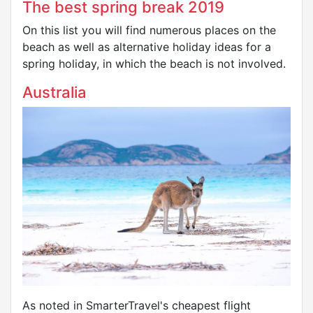
The best spring break 2019
On this list you will find numerous places on the
beach as well as alternative holiday ideas for a
spring holiday, in which the beach is not involved.
Australia
As noted in SmarterTravel's cheapest flight