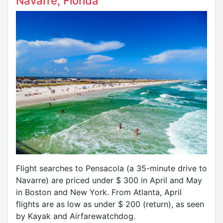
Navarre, Florida
Flight searches to Pensacola (a 35-minute drive to
Navarre) are priced under $ 300 in April and May
in Boston and New York. From Atlanta, April
flights are as low as under $ 200 (return), as seen
by Kayak and Airfarewatchdog.