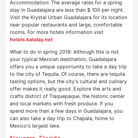
Accommodation: The average rates for a spring
stay in Guadalajara are less than $ 100 per night.
Visit the Krystal Urban Guadalajara for its location
near popular restaurants and large, comfortable
rooms. For more hotels information visit
hotels.katalay.net
What to do in spring 2019: Although this is not
your typical Mexican destination, Guadalajara
offers you a unique opportunity to take a day trip
to the city of Tequila. Of course, there are tequila
tasting options, but the city's cultural and culinary
offer makes it really good. Explore the arts and
crafts district of Tlaquepaque, the historic center
and local markets with fresh produce. If you
spend more than a few days in Guadalajara, you
can also take a day trip to Chapala, home to
Mexico's largest lake.