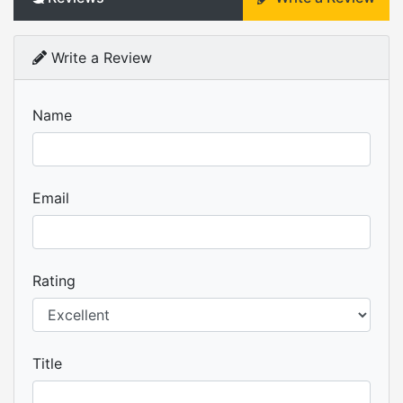
Write a Review
Name
Email
Rating
Title