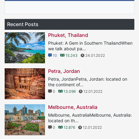
Recent Posts
Phuket, Thailand
Phuket: A Gem in Southern ThailandWhen
we talk about pa...
10
15.243
24.01.2022
Petra, Jordan
Petra, JordanPetra, Jordan: located on
the continent of...
0
13.096
12.01.2022
Melbourne, Australia
Melbourne, AustraliaMelbourne, Australia:
located on th...
0
12.876
12.01.2022