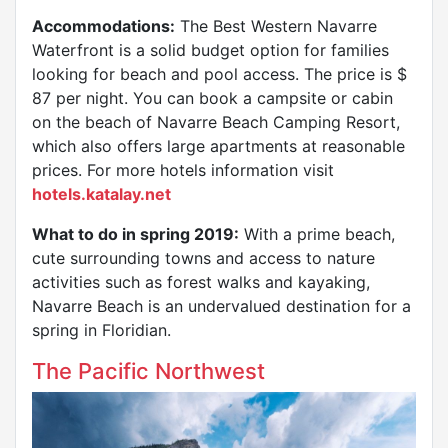
Accommodations:
The Best Western Navarre
Waterfront is a solid budget option for families
looking for beach and pool access. The price is $
87 per night. You can book a campsite or cabin
on the beach of Navarre Beach Camping Resort,
which also offers large apartments at reasonable
prices. For more hotels information visit
hotels.katalay.net
What to do in spring 2019:
With a prime beach,
cute surrounding towns and access to nature
activities such as forest walks and kayaking,
Navarre Beach is an undervalued destination for a
spring in Floridian.
The Pacific Northwest