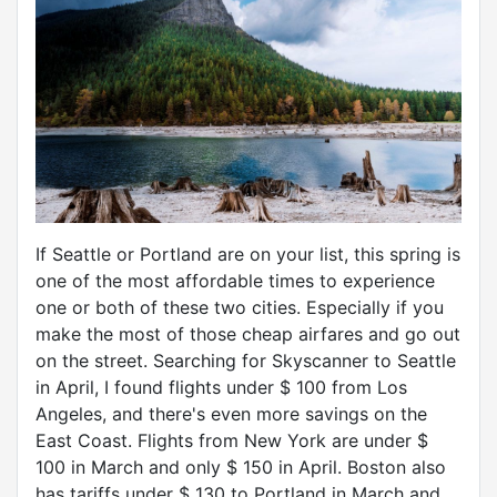
If Seattle or Portland are on your list, this spring is
one of the most affordable times to experience
one or both of these two cities. Especially if you
make the most of those cheap airfares and go out
on the street. Searching for Skyscanner to Seattle
in April, I found flights under $ 100 from Los
Angeles, and there's even more savings on the
East Coast. Flights from New York are under $
100 in March and only $ 150 in April. Boston also
has tariffs under $ 130 to Portland in March and