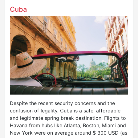
Cuba
Despite the recent security concerns and the
confusion of legality, Cuba is a safe, affordable
and legitimate spring break destination. Flights to
Havana from hubs like Atlanta, Boston, Miami and
New York were on average around $ 300 USD (as