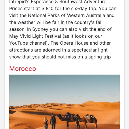
Intrepid's Esperance & Southwest Adventure.
Prices start at $ 810 for the six-day trip. You can
visit the National Parks of Western Australia and
the weather will be fair in the country's fall
season. In Sydney you can also visit the end of
May Vivid Light Festival (as it looks on our
YouTube channel). The Opera House and other
attractions are adorned in a spectacular light
show that you should not miss on a spring trip
Morocco