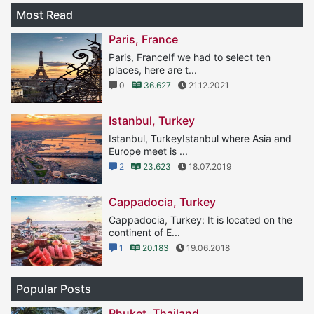
Most Read
Paris, France
Paris, FranceIf we had to select ten
places, here are t...
0
36.627
21.12.2021
Istanbul, Turkey
Istanbul, TurkeyIstanbul where Asia and
Europe meet is ...
2
23.623
18.07.2019
Cappadocia, Turkey
Cappadocia, Turkey: It is located on the
continent of E...
1
20.183
19.06.2018
Popular Posts
Phuket, Thailand