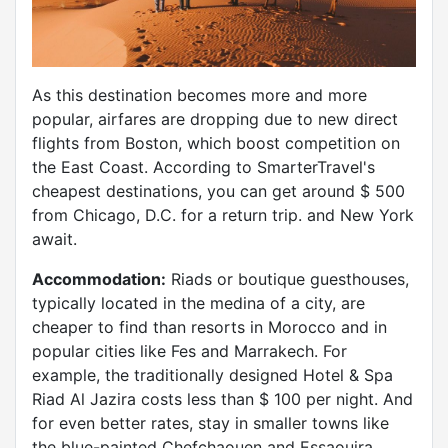
As this destination becomes more and more
popular, airfares are dropping due to new direct
flights from Boston, which boost competition on
the East Coast. According to SmarterTravel's
cheapest destinations, you can get around $ 500
from Chicago, D.C. for a return trip. and New York
await.
Accommodation:
Riads or boutique guesthouses,
typically located in the medina of a city, are
cheaper to find than resorts in Morocco and in
popular cities like Fes and Marrakech. For
example, the traditionally designed Hotel & Spa
Riad Al Jazira costs less than $ 100 per night. And
for even better rates, stay in smaller towns like
the blue-painted Chefchaouen and Essaouira