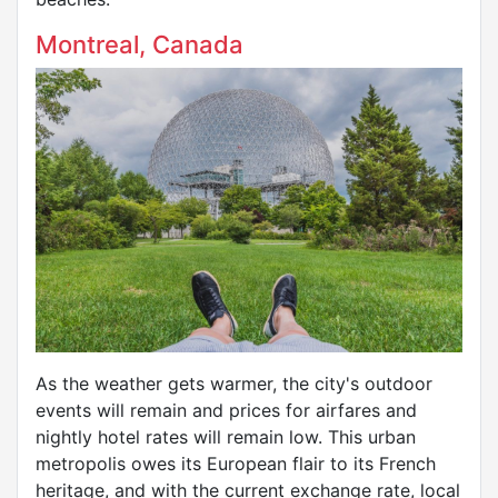
Montreal, Canada
As the weather gets warmer, the city's outdoor
events will remain and prices for airfares and
nightly hotel rates will remain low. This urban
metropolis owes its European flair to its French
heritage, and with the current exchange rate, local