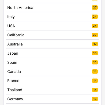
North America
27
Italy
24
USA
24
California
22
Australia
17
Japan
16
Spain
15
Canada
14
France
14
Thailand
14
Germany
13