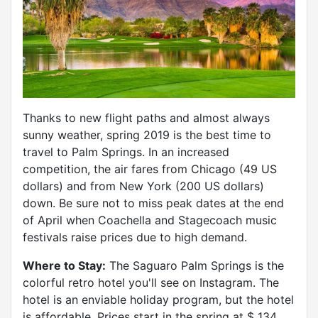
Thanks to new flight paths and almost always
sunny weather, spring 2019 is the best time to
travel to Palm Springs. In an increased
competition, the air fares from Chicago (49 US
dollars) and from New York (200 US dollars)
down. Be sure not to miss peak dates at the end
of April when Coachella and Stagecoach music
festivals raise prices due to high demand.
Where to Stay:
The Saguaro Palm Springs is the
colorful retro hotel you'll see on Instagram. The
hotel is an enviable holiday program, but the hotel
is affordable. Prices start in the spring at $ 134.