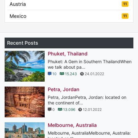
Austria
11
Mexico
11
Recent Posts
Phuket, Thailand
Phuket: A Gem in Southern ThailandWhen
we talk about pa...
10
15.243
24.01.2022
Petra, Jordan
Petra, JordanPetra, Jordan: located on
the continent of...
0
13.096
12.01.2022
Melbourne, Australia
Melbourne, AustraliaMelbourne, Australia: