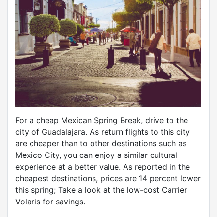
For a cheap Mexican Spring Break, drive to the
city of Guadalajara. As return flights to this city
are cheaper than to other destinations such as
Mexico City, you can enjoy a similar cultural
experience at a better value. As reported in the
cheapest destinations, prices are 14 percent lower
this spring; Take a look at the low-cost Carrier
Volaris for savings.