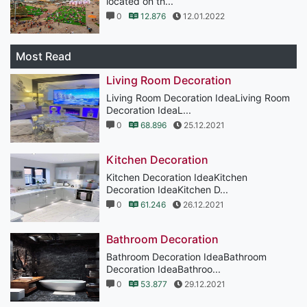
located on th...
0
12.876
12.01.2022
Most Read
Living Room Decoration
Living Room Decoration IdeaLiving Room
Decoration IdeaL...
0
68.896
25.12.2021
Kitchen Decoration
Kitchen Decoration IdeaKitchen
Decoration IdeaKitchen D...
0
61.246
26.12.2021
Bathroom Decoration
Bathroom Decoration IdeaBathroom
Decoration IdeaBathroo...
0
53.877
29.12.2021