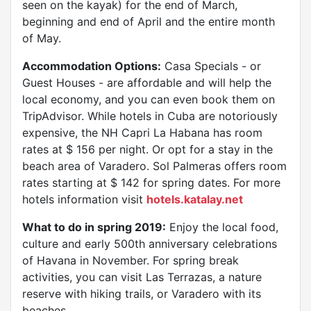
seen on the kayak) for the end of March,
beginning and end of April and the entire month
of May.
Accommodation Options:
Casa Specials - or
Guest Houses - are affordable and will help the
local economy, and you can even book them on
TripAdvisor. While hotels in Cuba are notoriously
expensive, the NH Capri La Habana has room
rates at $ 156 per night. Or opt for a stay in the
beach area of ​​Varadero. Sol Palmeras offers room
rates starting at $ 142 for spring dates. For more
hotels information visit
hotels.katalay.net
What to do in spring 2019:
Enjoy the local food,
culture and early 500th anniversary celebrations
of Havana in November. For spring break
activities, you can visit Las Terrazas, a nature
reserve with hiking trails, or Varadero with its
beaches.