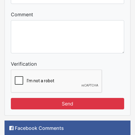
Comment
Verification
Send
Facebook Comments