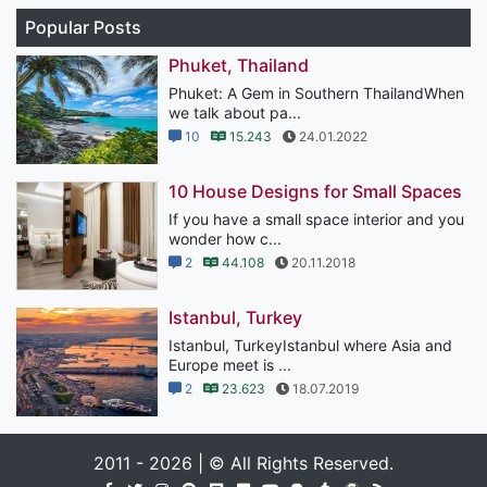
Popular Posts
Phuket, Thailand
Phuket: A Gem in Southern ThailandWhen
we talk about pa...
10
15.243
24.01.2022
10 House Designs for Small Spaces
If you have a small space interior and you
wonder how c...
2
44.108
20.11.2018
Istanbul, Turkey
Istanbul, TurkeyIstanbul where Asia and
Europe meet is ...
2
23.623
18.07.2019
2011 - 2026 | © All Rights Reserved.