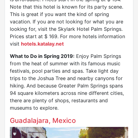
Note that this hotel is known for its party scene.
This is great if you want the kind of spring
vacation. If you are not looking for what you are
looking for, visit the Skylark Hotel Palm Springs.
Prices start at $ 169. For more hotels information
visit
hotels.katalay.net
What to Do in Spring 2019:
Enjoy Palm Springs
from the heat of summer with its famous music
festivals, pool parties and spas. Take light day
trips to the Joshua Tree and nearby canyons for
hiking. And because Greater Palm Springs spans
94 square kilometers across nine different cities,
there are plenty of shops, restaurants and
museums to explore.
Guadalajara, Mexico