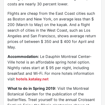
costs are nearly 30 percent lower.
Flights are cheap from the East Coast cities such
as Boston and New York, on average less than $
200 (March to May) on the kayak. And a flight
search of cities in the West Coast, such as Los
Angeles and San Francisco, shows average return
prices of between $ 350 and $ 400 for April and
May.
Accommodation:
Le Dauphin Montreal Center-
Ville hotel is an affordable spring hotel option.
Nightly rates start at $ 95 per night, including
breakfast and Wi-Fi. For more hotels information
visit
hotels.katalay.net
What to do in Spring 2019:
Visit the Montreal
Botanical Garden for the publication of the
butterflies. Treat yourself to the annual Croissant