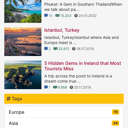
Phuket: A Gem in Southern ThailandWhen
we talk about pa...
10
15.203
24.01.2022
Istanbul, Turkey
Istanbul, TurkeyIstanbul where Asia and
Europe meet is ...
2
23.612
18.07.2019
5 Hidden Gems in Ireland that Most
Tourists Miss
A trip across the pond to Ireland is a
dream come true ...
1
6.959
20.11.2018
Tags
Europe
70
Asia
34