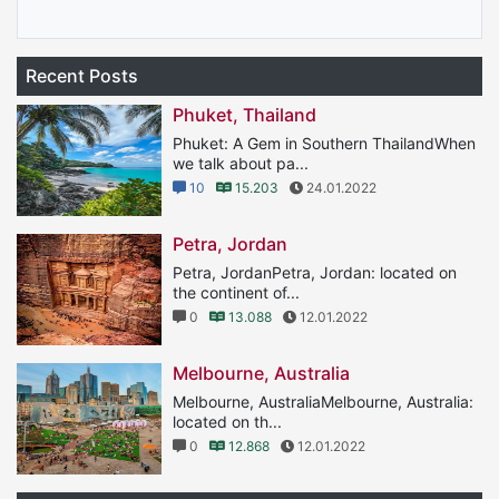
Recent Posts
Phuket, Thailand
Phuket: A Gem in Southern ThailandWhen
we talk about pa...
10
15.203
24.01.2022
Petra, Jordan
Petra, JordanPetra, Jordan: located on
the continent of...
0
13.088
12.01.2022
Melbourne, Australia
Melbourne, AustraliaMelbourne, Australia:
located on th...
0
12.868
12.01.2022