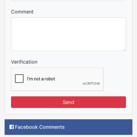
Comment
Verification
Send
Facebook Comments