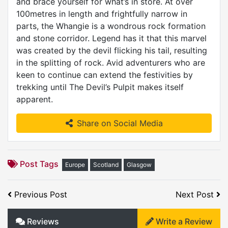
and brace yourself for what’s in store. At over
100metres in length and frightfully narrow in
parts, the Whangie is a wondrous rock formation
and stone corridor. Legend has it that this marvel
was created by the devil flicking his tail, resulting
in the splitting of rock. Avid adventurers who are
keen to continue can extend the festivities by
trekking until The Devil’s Pulpit makes itself
apparent.
Share on Social Media
Post Tags
Europe
Scotland
Glasgow
Previous Post
Next Post
Reviews
Write a Review