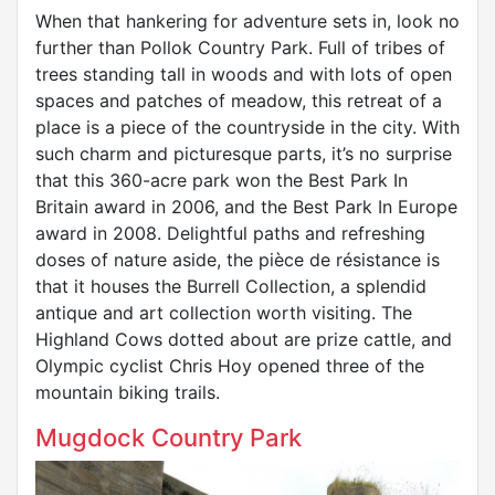
When that hankering for adventure sets in, look no
further than Pollok Country Park. Full of tribes of
trees standing tall in woods and with lots of open
spaces and patches of meadow, this retreat of a
place is a piece of the countryside in the city. With
such charm and picturesque parts, it’s no surprise
that this 360-acre park won the Best Park In
Britain award in 2006, and the Best Park In Europe
award in 2008. Delightful paths and refreshing
doses of nature aside, the pièce de résistance is
that it houses the Burrell Collection, a splendid
antique and art collection worth visiting. The
Highland Cows dotted about are prize cattle, and
Olympic cyclist Chris Hoy opened three of the
mountain biking trails.
Mugdock Country Park