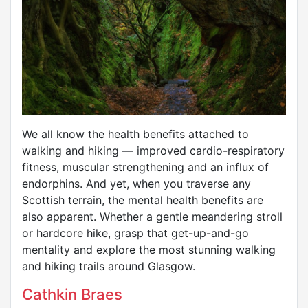
We all know the health benefits attached to
walking and hiking — improved cardio-respiratory
fitness, muscular strengthening and an influx of
endorphins. And yet, when you traverse any
Scottish terrain, the mental health benefits are
also apparent. Whether a gentle meandering stroll
or hardcore hike, grasp that get-up-and-go
mentality and explore the most stunning walking
and hiking trails around Glasgow.
Cathkin Braes