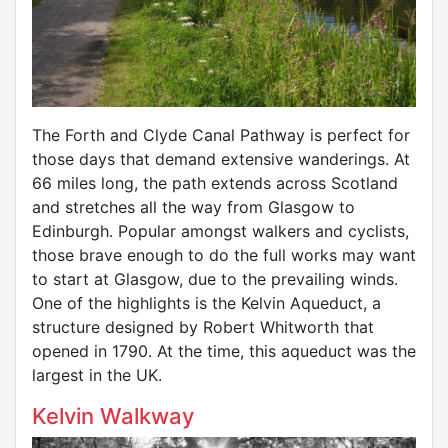
The Forth and Clyde Canal Pathway is perfect for
those days that demand extensive wanderings. At
66 miles long, the path extends across Scotland
and stretches all the way from Glasgow to
Edinburgh. Popular amongst walkers and cyclists,
those brave enough to do the full works may want
to start at Glasgow, due to the prevailing winds.
One of the highlights is the Kelvin Aqueduct, a
structure designed by Robert Whitworth that
opened in 1790. At the time, this aqueduct was the
largest in the UK.
Kelvin Walkway