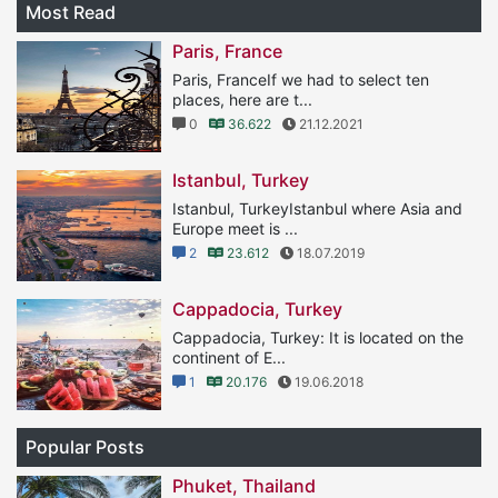
Most Read
Paris, France
Paris, FranceIf we had to select ten
places, here are t...
0
36.622
21.12.2021
Istanbul, Turkey
Istanbul, TurkeyIstanbul where Asia and
Europe meet is ...
2
23.612
18.07.2019
Cappadocia, Turkey
Cappadocia, Turkey: It is located on the
continent of E...
1
20.176
19.06.2018
Popular Posts
Phuket, Thailand