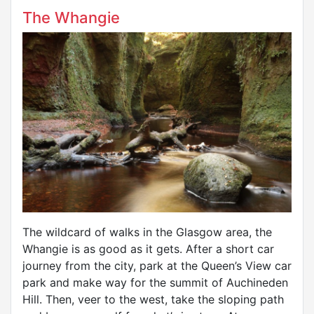
The Whangie
The wildcard of walks in the Glasgow area, the
Whangie is as good as it gets. After a short car
journey from the city, park at the Queen’s View car
park and make way for the summit of Auchineden
Hill. Then, veer to the west, take the sloping path