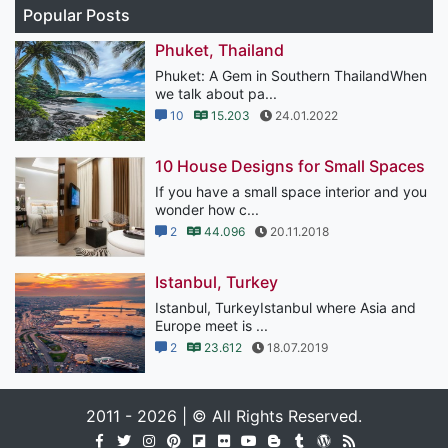
Popular Posts
Phuket, Thailand
Phuket: A Gem in Southern ThailandWhen
we talk about pa...
10
15.203
24.01.2022
10 House Designs for Small Spaces
If you have a small space interior and you
wonder how c...
2
44.096
20.11.2018
Istanbul, Turkey
Istanbul, TurkeyIstanbul where Asia and
Europe meet is ...
2
23.612
18.07.2019
2011 - 2026 | © All Rights Reserved.