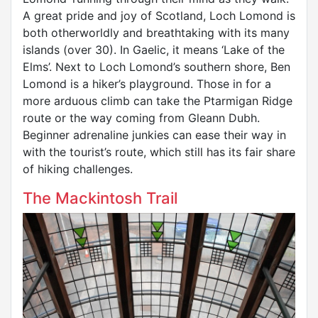
A great pride and joy of Scotland, Loch Lomond is
both otherworldly and breathtaking with its many
islands (over 30). In Gaelic, it means ‘Lake of the
Elms’. Next to Loch Lomond’s southern shore, Ben
Lomond is a hiker’s playground. Those in for a
more arduous climb can take the Ptarmigan Ridge
route or the way coming from Gleann Dubh.
Beginner adrenaline junkies can ease their way in
with the tourist’s route, which still has its fair share
of hiking challenges.
The Mackintosh Trail