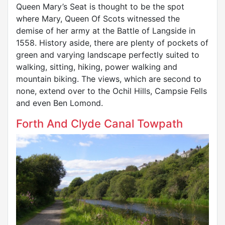
Queen Mary’s Seat is thought to be the spot
where Mary, Queen Of Scots witnessed the
demise of her army at the Battle of Langside in
1558. History aside, there are plenty of pockets of
green and varying landscape perfectly suited to
walking, sitting, hiking, power walking and
mountain biking. The views, which are second to
none, extend over to the Ochil Hills, Campsie Fells
and even Ben Lomond.
Forth And Clyde Canal Towpath