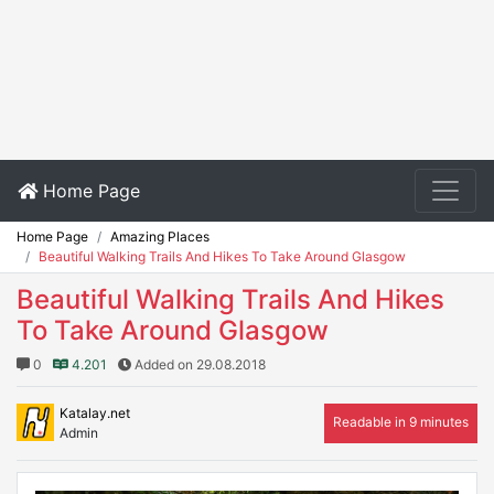
Home Page
Home Page
Amazing Places
Beautiful Walking Trails And Hikes To Take Around Glasgow
Beautiful Walking Trails And Hikes
To Take Around Glasgow
0
4.201
Added on 29.08.2018
Katalay.net
Readable in 9 minutes
Admin