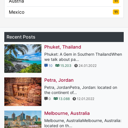
Austria
11
Mexico
11
Recent Posts
Phuket, Thailand
Phuket: A Gem in Southern ThailandWhen
we talk about pa...
10
15.203
24.01.2022
Petra, Jordan
Petra, JordanPetra, Jordan: located on
the continent of...
0
13.088
12.01.2022
Melbourne, Australia
Melbourne, AustraliaMelbourne, Australia:
located on th...