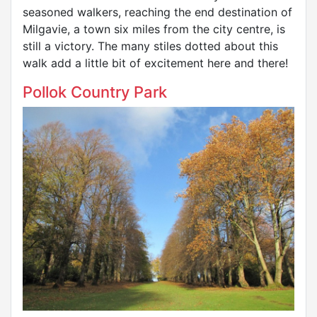
seasoned walkers, reaching the end destination of
Milgavie, a town six miles from the city centre, is
still a victory. The many stiles dotted about this
walk add a little bit of excitement here and there!
Pollok Country Park