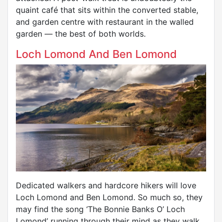
quaint café that sits within the converted stable,
and garden centre with restaurant in the walled
garden — the best of both worlds.
Loch Lomond And Ben Lomond
Dedicated walkers and hardcore hikers will love
Loch Lomond and Ben Lomond. So much so, they
may find the song ‘The Bonnie Banks O’ Loch
Lomond’ running through their mind as they walk.