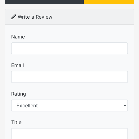
Write a Review
Name
Email
Rating
Title