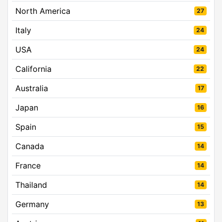
North America
27
Italy
24
USA
24
California
22
Australia
17
Japan
16
Spain
15
Canada
14
France
14
Thailand
14
Germany
13