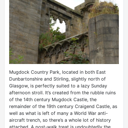
Mugdock Country Park, located in both East
Dunbartonshire and Stirling, slightly north of
Glasgow, is perfectly suited to a lazy Sunday
afternoon stroll. It’s created from the rubble ruins
of the 14th century Mugdock Castle, the
remainder of the 19th century Craigend Castle, as
well as what is left of many a World War anti-
aircraft trench, so there’s a whole lot of history
attached. A post-walk treat is undoubtedly the