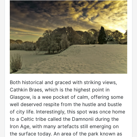
Both historical and graced with striking views,
Cathkin Braes, which is the highest point in
Glasgow, is a wee pocket of calm, offering some
well deserved respite from the hustle and bustle
of city life. Interestingly, this spot was once home
to a Celtic tribe called the Damnonii during the
Iron Age, with many artefacts still emerging on
the surface today. An area of the park known as