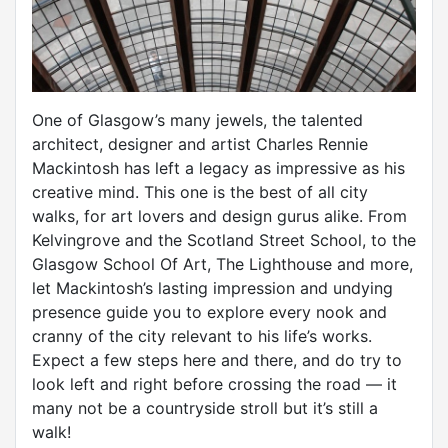
One of Glasgow’s many jewels, the talented
architect, designer and artist Charles Rennie
Mackintosh has left a legacy as impressive as his
creative mind. This one is the best of all city
walks, for art lovers and design gurus alike. From
Kelvingrove and the Scotland Street School, to the
Glasgow School Of Art, The Lighthouse and more,
let Mackintosh’s lasting impression and undying
presence guide you to explore every nook and
cranny of the city relevant to his life’s works.
Expect a few steps here and there, and do try to
look left and right before crossing the road — it
many not be a countryside stroll but it’s still a
walk!