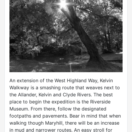
An extension of the West Highland Way, Kelvin
Walkway is a smashing route that weaves next to
the Allander, Kelvin and Clyde Rivers. The best
place to begin the expedition is the Riverside
Museum. From there, follow the designated
footpaths and pavements. Bear in mind that when
walking though Maryhill, there will be an increase
in mud and narrower routes. An easy stroll for