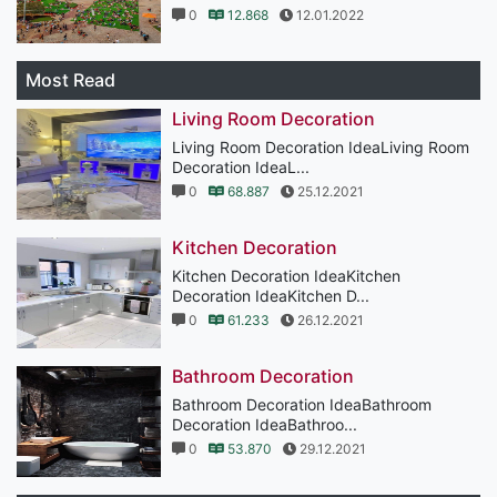
0
12.868
12.01.2022
Most Read
Living Room Decoration
Living Room Decoration IdeaLiving Room
Decoration IdeaL...
0
68.887
25.12.2021
Kitchen Decoration
Kitchen Decoration IdeaKitchen
Decoration IdeaKitchen D...
0
61.233
26.12.2021
Bathroom Decoration
Bathroom Decoration IdeaBathroom
Decoration IdeaBathroo...
0
53.870
29.12.2021