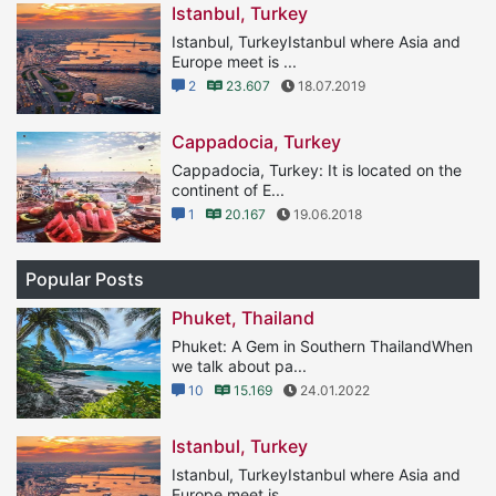
Istanbul, Turkey
Istanbul, TurkeyIstanbul where Asia and
Europe meet is ...
2
23.607
18.07.2019
Cappadocia, Turkey
Cappadocia, Turkey: It is located on the
continent of E...
1
20.167
19.06.2018
Popular Posts
Phuket, Thailand
Phuket: A Gem in Southern ThailandWhen
we talk about pa...
10
15.169
24.01.2022
Istanbul, Turkey
Istanbul, TurkeyIstanbul where Asia and
Europe meet is ...