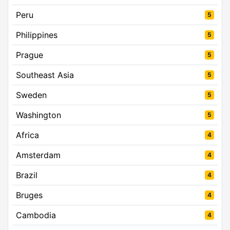
Peru
5
Philippines
5
Prague
5
Southeast Asia
5
Sweden
5
Washington
5
Africa
4
Amsterdam
4
Brazil
4
Bruges
4
Cambodia
4