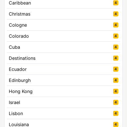
Caribbean
4
Christmas
4
Cologne
4
Colorado
4
Cuba
4
Destinations
4
Ecuador
4
Edinburgh
4
Hong Kong
4
Israel
4
Lisbon
4
Louisiana
4