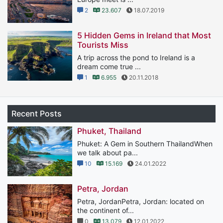
2
23.607
18.07.2019
5 Hidden Gems in Ireland that Most
Tourists Miss
A trip across the pond to Ireland is a
dream come true ...
1
6.955
20.11.2018
Recent Posts
Phuket, Thailand
Phuket: A Gem in Southern ThailandWhen
we talk about pa...
10
15.169
24.01.2022
Petra, Jordan
Petra, JordanPetra, Jordan: located on
the continent of...
0
13.079
12.01.2022