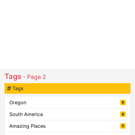
Tags
- Page 2
Tags
Oregon
6
South America
6
Amazing Places
5