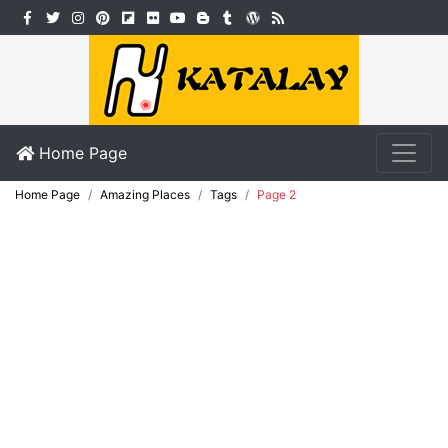
Home Page
Home Page
Amazing Places
Tags
Page 2