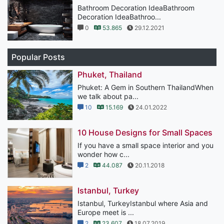
Bathroom Decoration IdeaBathroom
Decoration IdeaBathroo...
0
53.865
29.12.2021
Popular Posts
Phuket, Thailand
Phuket: A Gem in Southern ThailandWhen
we talk about pa...
10
15.169
24.01.2022
10 House Designs for Small Spaces
If you have a small space interior and you
wonder how c...
2
44.087
20.11.2018
Istanbul, Turkey
Istanbul, TurkeyIstanbul where Asia and
Europe meet is ...
2
23.607
18.07.2019