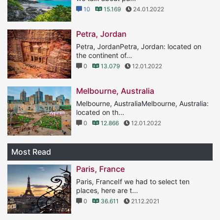
10
15.169
24.01.2022
Petra, Jordan
Petra, JordanPetra, Jordan: located on
the continent of...
0
13.079
12.01.2022
Melbourne, Australia
Melbourne, AustraliaMelbourne, Australia:
located on th...
0
12.866
12.01.2022
Most Read
Paris, France
Paris, FranceIf we had to select ten
places, here are t...
0
36.611
21.12.2021