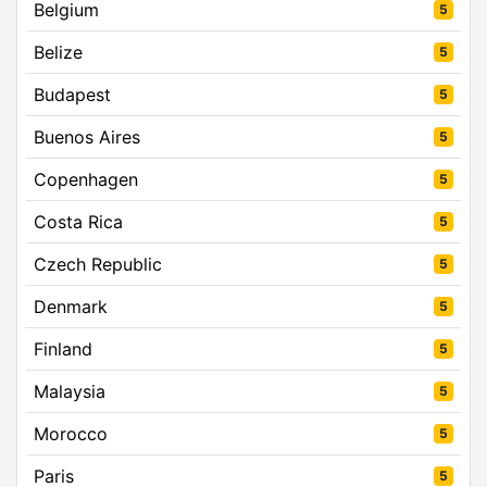
Belgium
5
Belize
5
Budapest
5
Buenos Aires
5
Copenhagen
5
Costa Rica
5
Czech Republic
5
Denmark
5
Finland
5
Malaysia
5
Morocco
5
Paris
5