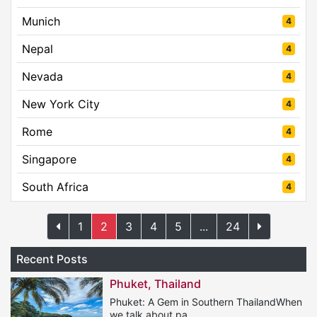
Munich
4
Nepal
4
Nevada
4
New York City
4
Rome
4
Singapore
4
South Africa
4
1
2
3
4
5
...
24
Recent Posts
Phuket, Thailand
Phuket: A Gem in Southern ThailandWhen
we talk about pa...