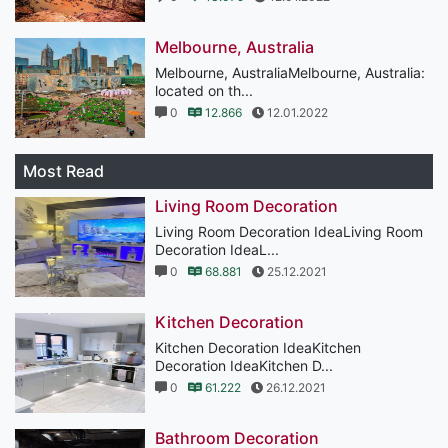
Melbourne, Australia
Melbourne, AustraliaMelbourne, Australia:
located on th...
0
12.866
12.01.2022
Most Read
Living Room Decoration
Living Room Decoration IdeaLiving Room
Decoration IdeaL...
0
68.881
25.12.2021
Kitchen Decoration
Kitchen Decoration IdeaKitchen
Decoration IdeaKitchen D...
0
61.222
26.12.2021
Bathroom Decoration