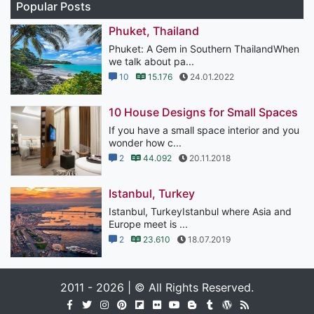
Popular Posts
Phuket, Thailand
Phuket: A Gem in Southern ThailandWhen
we talk about pa...
10
15.176
24.01.2022
10 House Designs for Small Spaces
If you have a small space interior and you
wonder how c...
2
44.092
20.11.2018
Istanbul, Turkey
Istanbul, TurkeyIstanbul where Asia and
Europe meet is ...
2
23.610
18.07.2019
2011 - 2026 | © All Rights Reserved.