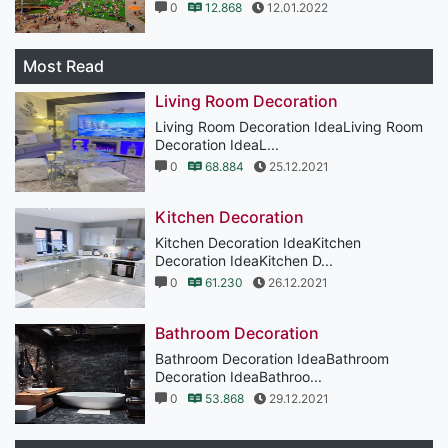
0
12.868
12.01.2022
Most Read
Living Room Decoration
Living Room Decoration IdeaLiving Room
Decoration IdeaL...
0
68.884
25.12.2021
Kitchen Decoration
Kitchen Decoration IdeaKitchen
Decoration IdeaKitchen D...
0
61.230
26.12.2021
Bathroom Decoration
Bathroom Decoration IdeaBathroom
Decoration IdeaBathroo...
0
53.868
29.12.2021