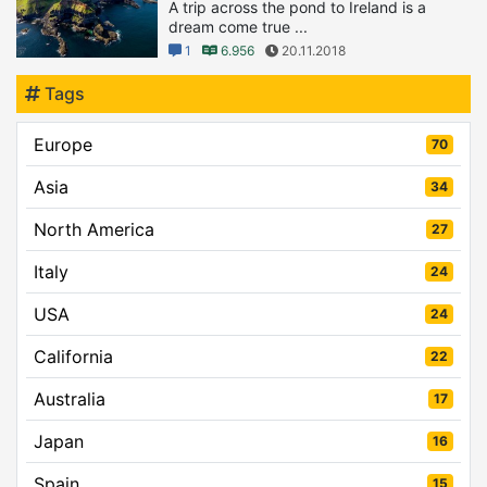
A trip across the pond to Ireland is a
dream come true ...
1
6.956
20.11.2018
Tags
Europe
70
Asia
34
North America
27
Italy
24
USA
24
California
22
Australia
17
Japan
16
Spain
15