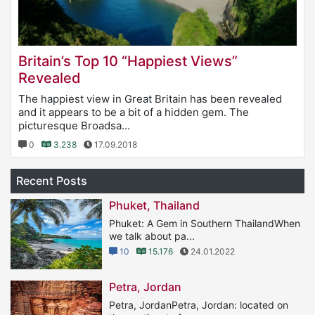
Britain’s Top 10 “Happiest Views”
Revealed
The happiest view in Great Britain has been revealed
and it appears to be a bit of a hidden gem. The
picturesque Broadsa...
0
3.238
17.09.2018
Recent Posts
Phuket, Thailand
Phuket: A Gem in Southern ThailandWhen
we talk about pa...
10
15.176
24.01.2022
Petra, Jordan
Petra, JordanPetra, Jordan: located on