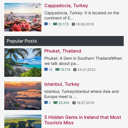
Cappadocia, Turkey
Cappadocia, Turkey: It is located on the
continent of E...
1
20.173
19.06.2018
Popular Posts
Phuket, Thailand
Phuket: A Gem in Southern ThailandWhen
we talk about pa...
10
15.176
24.01.2022
Istanbul, Turkey
Istanbul, TurkeyIstanbul where Asia and
Europe meet is ...
2
23.610
18.07.2019
5 Hidden Gems in Ireland that Most
Tourists Miss