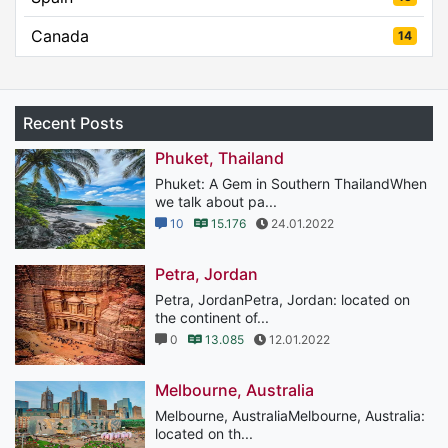
Canada
14
Recent Posts
Phuket, Thailand
Phuket: A Gem in Southern ThailandWhen
we talk about pa...
10
15.176
24.01.2022
Petra, Jordan
Petra, JordanPetra, Jordan: located on
the continent of...
0
13.085
12.01.2022
Melbourne, Australia
Melbourne, AustraliaMelbourne, Australia:
located on th...