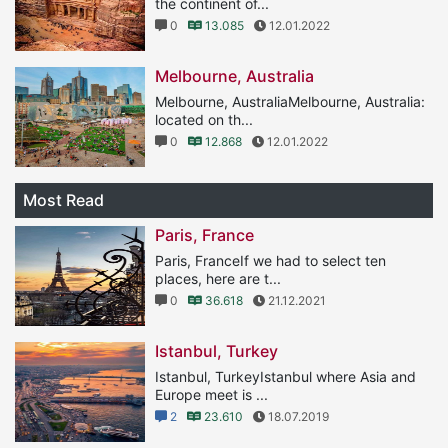
the continent of...
0
13.085
12.01.2022
Melbourne, Australia
Melbourne, AustraliaMelbourne, Australia:
located on th...
0
12.868
12.01.2022
Most Read
Paris, France
Paris, FranceIf we had to select ten
places, here are t...
0
36.618
21.12.2021
Istanbul, Turkey
Istanbul, TurkeyIstanbul where Asia and
Europe meet is ...
2
23.610
18.07.2019