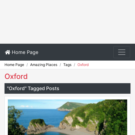
Home Page
Home Page
Amazing Places
Tags
Oxford
Oxford
"Oxford" Tagged Posts