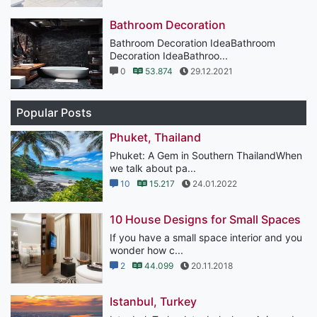
Bathroom Decoration
Bathroom Decoration IdeaBathroom
Decoration IdeaBathroo...
0
53.874
29.12.2021
Popular Posts
Phuket, Thailand
Phuket: A Gem in Southern ThailandWhen
we talk about pa...
10
15.217
24.01.2022
10 House Designs for Small Spaces
If you have a small space interior and you
wonder how c...
2
44.099
20.11.2018
Istanbul, Turkey