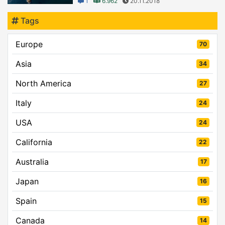
1
6.962
20.11.2018
Tags
Europe
70
Asia
34
North America
27
Italy
24
USA
24
California
22
Australia
17
Japan
16
Spain
15
Canada
14