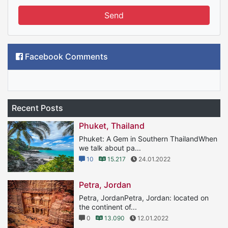
Send
Facebook Comments
Recent Posts
Phuket, Thailand
Phuket: A Gem in Southern ThailandWhen
we talk about pa...
10
15.217
24.01.2022
Petra, Jordan
Petra, JordanPetra, Jordan: located on
the continent of...
0
13.090
12.01.2022