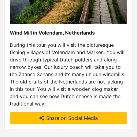
Wind Mill in Volendam, Netherlands
During this tour you will visit the picturesque
fishing villages of Volendam and Marken. You will
drive through typical Dutch polders and along
narrow dykes. Our luxury coach will take you to
the Zaanse Schans and its many unique windmills.
The old crafts of the Netherlands are not lacking
in this tour. You will visit a wooden clog maker
and you can see how Dutch cheese is made the
traditional way.
Share on Social Media