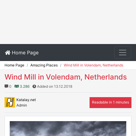
Home Page
Home Page
Amazing Places
Wind Mill in Volendam, Netherlands
Wind Mill in Volendam, Netherlands
0
3.286
Added on 13.12.2018
Katalay.net
Readable in 1 minutes
Admin