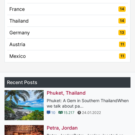
France
14
Thailand
14
Germany
13
Austria
11
Mexico
11
Recent Posts
Phuket, Thailand
Phuket: A Gem in Southern ThailandWhen
we talk about pa...
10
15.217
24.01.2022
Petra, Jordan