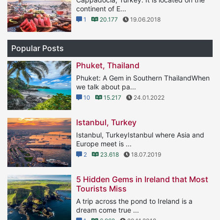
continent of E...
1
20.177
19.06.2018
Popular Posts
Phuket, Thailand
Phuket: A Gem in Southern ThailandWhen
we talk about pa...
10
15.217
24.01.2022
Istanbul, Turkey
Istanbul, TurkeyIstanbul where Asia and
Europe meet is ...
2
23.618
18.07.2019
5 Hidden Gems in Ireland that Most
Tourists Miss
A trip across the pond to Ireland is a
dream come true ...