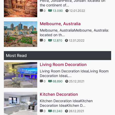
Petra, JordanPetra, Jordan: located on
the continent of...
0
13.090
12.01.2022
Melbourne, Australia
Melbourne, AustraliaMelbourne, Australia:
located on th...
0
12.870
12.01.2022
Most Read
Living Room Decoration
Living Room Decoration IdeaLiving Room
Decoration IdeaL...
0
68.890
25.12.2021
Kitchen Decoration
Kitchen Decoration IdeaKitchen
Decoration IdeaKitchen D...
0
61.240
26.12.2021