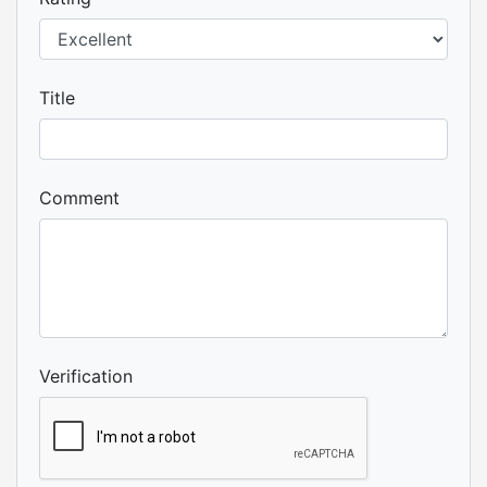
Title
Comment
Verification