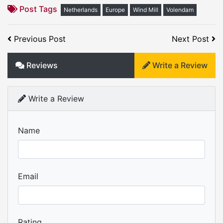
Post Tags
Netherlands
Europe
Wind Mill
Volendam
Previous Post
Next Post
Reviews
Write a Review
Write a Review
Name
Email
Rating