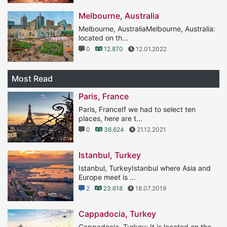
Melbourne, Australia
Melbourne, AustraliaMelbourne, Australia:
located on th...
0
12.870
12.01.2022
Most Read
Paris, France
Paris, FranceIf we had to select ten
places, here are t...
0
36.624
21.12.2021
Istanbul, Turkey
Istanbul, TurkeyIstanbul where Asia and
Europe meet is ...
2
23.618
18.07.2019
Cappadocia, Turkey
Cappadocia, Turkey: It is located on the