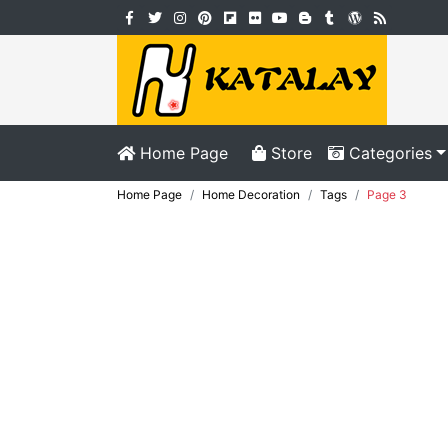
Home Page
Store
Categories
Home Page
Home Decoration
Tags
Page 3