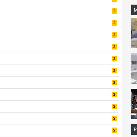
M
2
2
2
2
2
2
2
2
2
2
P
2