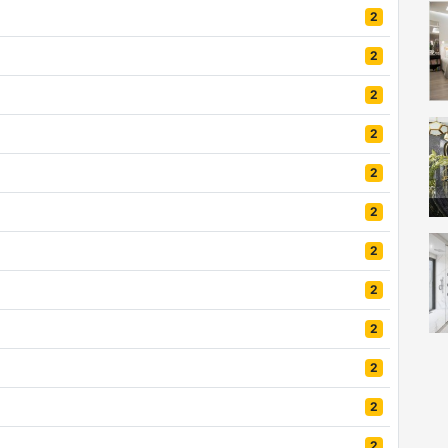
2
2
2
2
2
2
2
2
2
mo
2
2
2