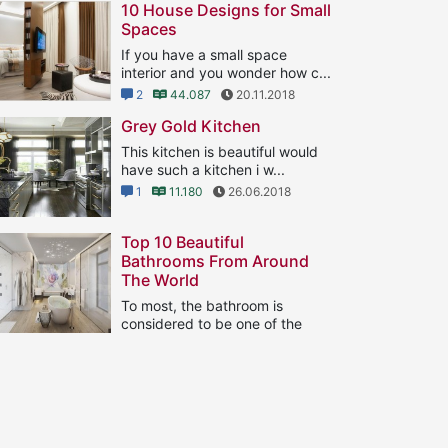
10 House Designs for Small
Spaces
If you have a small space
interior and you wonder how c...
2
44.087
20.11.2018
Grey Gold Kitchen
This kitchen is beautiful would
have such a kitchen i w...
1
11.180
26.06.2018
Top 10 Beautiful
Bathrooms From Around
The World
To most, the bathroom is
considered to be one of the
...
1
8.130
21.09.2018