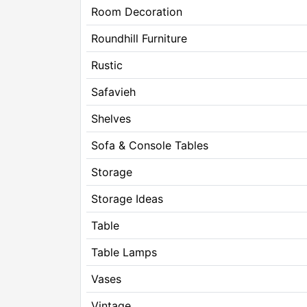
Room Decoration
Roundhill Furniture
Rustic
Safavieh
Shelves
Sofa & Console Tables
Storage
Storage Ideas
Table
Table Lamps
Vases
Vintage