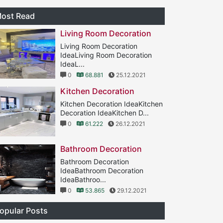
ost Read
Living Room Decoration
Living Room Decoration
IdeaLiving Room Decoration
IdeaL...
0
68.881
25.12.2021
Kitchen Decoration
Kitchen Decoration IdeaKitchen
Decoration IdeaKitchen D...
0
61.222
26.12.2021
Bathroom Decoration
Bathroom Decoration
IdeaBathroom Decoration
IdeaBathroo...
0
53.865
29.12.2021
opular Posts