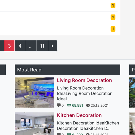
1
1
1
2
3
4
...
11
Most Read
P
Living Room Decoration
Living Room Decoration
IdeaLiving Room Decoration
IdeaL...
0
68.881
25.12.2021
Kitchen Decoration
Kitchen Decoration IdeaKitchen
Decoration IdeaKitchen D...
0
61.222
26.12.2021