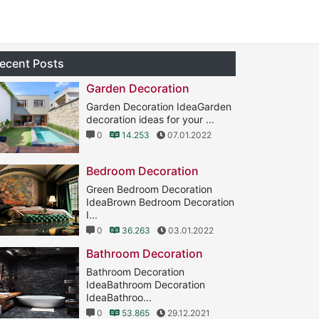
ecent Posts
Garden Decoration
Garden Decoration IdeaGarden
decoration ideas for your ...
0
14.253
07.01.2022
Bedroom Decoration
Green Bedroom Decoration
IdeaBrown Bedroom Decoration
I...
0
36.263
03.01.2022
Bathroom Decoration
Bathroom Decoration
IdeaBathroom Decoration
IdeaBathroo...
0
53.865
29.12.2021