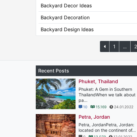
Backyard Decor Ideas
Backyard Decoration
Backyard Design Ideas
1
...
Recent Posts
Phuket, Thailand
Phuket: A Gem in Southern
ThailandWhen we talk about
pa...
10
15.169
24.01.2022
Petra, Jordan
Petra, JordanPetra, Jordan:
located on the continent of...
0
13.079
12.01.2022