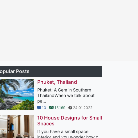
opular Posts
Phuket, Thailand
Phuket: A Gem in Southern
ThailandWhen we talk about
pa...
10
15.169
24.01.2022
10 House Designs for Small
Spaces
If you have a small space
interior and you wonder how c...