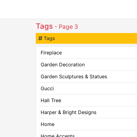
Tags
- Page 3
Tags
Fireplace
Garden Decoration
Garden Sculptures & Statues
Gucci
Hall Tree
Harper & Bright Designs
Home
Home Accents