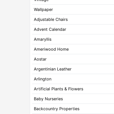
Wallpaper
Adjustable Chairs
Advent Calendar
Amaryllis
Ameriwood Home
Aostar
Argentinian Leather
Arlington
Artificial Plants & Flowers
Baby Nurseries
Backcountry Properties