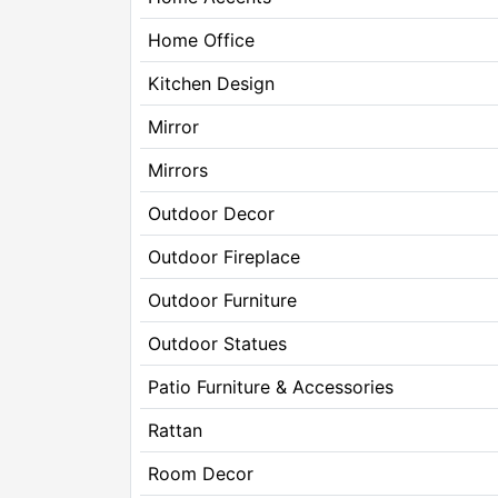
Home Office
Kitchen Design
Mirror
Mirrors
Outdoor Decor
Outdoor Fireplace
Outdoor Furniture
Outdoor Statues
Patio Furniture & Accessories
Rattan
Room Decor