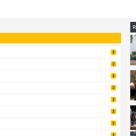
R
2
2
2
2
2
2
2
2