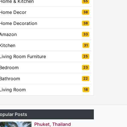
Home & Kitchen
55
Home Decor
38
Home Decoration
38
Amazon
33
Kitchen
31
Living Room Furniture
25
Bedroom
23
Bathroom
22
Living Room
18
opular Posts
Phuket, Thailand