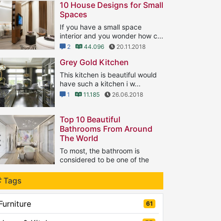
10 House Designs for Small
Spaces
If you have a small space
interior and you wonder how c...
2
44.096
20.11.2018
Grey Gold Kitchen
This kitchen is beautiful would
have such a kitchen i w...
1
11.185
26.06.2018
Top 10 Beautiful
Bathrooms From Around
The World
To most, the bathroom is
considered to be one of the
...
1
Tags
8.134
21.09.2018
Furniture
61