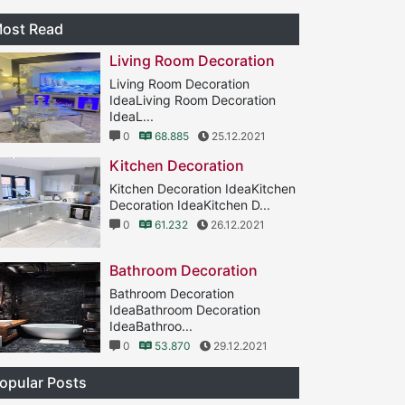
ost Read
Living Room Decoration
Living Room Decoration
IdeaLiving Room Decoration
IdeaL...
0
68.885
25.12.2021
Kitchen Decoration
Kitchen Decoration IdeaKitchen
Decoration IdeaKitchen D...
0
61.232
26.12.2021
Bathroom Decoration
Bathroom Decoration
IdeaBathroom Decoration
IdeaBathroo...
0
53.870
29.12.2021
opular Posts