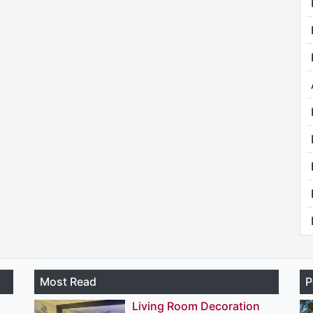
Most Read
P
Living Room Decoration