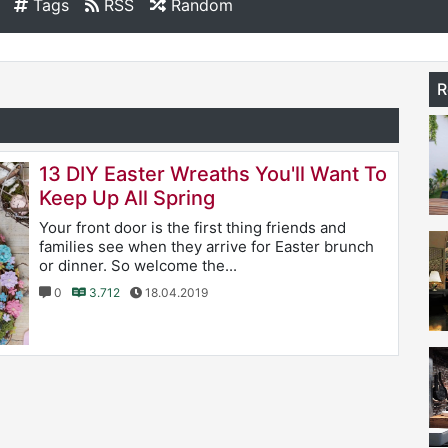
Tags
RSS
Random
R
13 DIY Easter Wreaths You'll Want To
Keep Up All Spring
Your front door is the first thing friends and
families see when they arrive for Easter brunch
or dinner. So welcome the...
0
3.712
18.04.2019