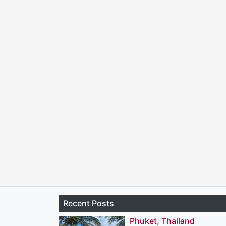
Recent Posts
Phuket, Thailand