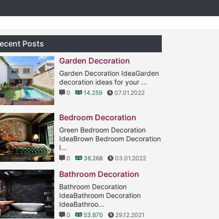
ecent Posts
Garden Decoration
Garden Decoration IdeaGarden
decoration ideas for your ...
0
14.259
07.01.2022
Bedroom Decoration
Green Bedroom Decoration
IdeaBrown Bedroom Decoration
I...
0
36.268
03.01.2022
Bathroom Decoration
Bathroom Decoration
IdeaBathroom Decoration
IdeaBathroo...
0
53.870
29.12.2021