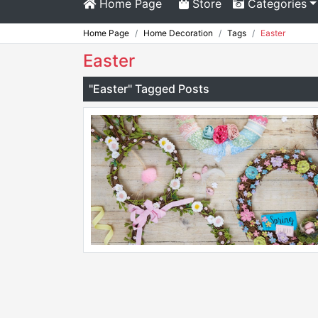
Home Page
Store
Categories
Home Page
Home Decoration
Tags
Easter
Easter
"Easter" Tagged Posts