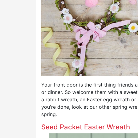
Your front door is the first thing friends
or dinner. So welcome them with a sweet
a rabbit wreath, an Easter egg wreath or
you're done, look at our other spring wr
spring.
Seed Packet Easter Wreath