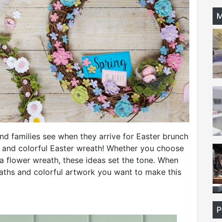
M
 and families see when they arrive for Easter brunch
 and colorful Easter wreath! Whether you choose
 a flower wreath, these ideas set the tone. When
eaths and colorful artwork you want to make this
P