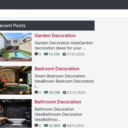
ecent Posts
Garden Decoration
Garden Decoration IdeaGarden
decoration ideas for your ...
0
14.259
07.01.2022
Bedroom Decoration
Green Bedroom Decoration
IdeaBrown Bedroom Decoration
I...
0
36.268
03.01.2022
Bathroom Decoration
Bathroom Decoration
IdeaBathroom Decoration
IdeaBathroo...
0
53.869
29.12.2021