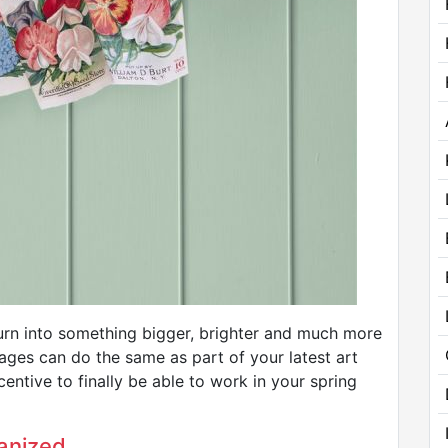
rn into something bigger, brighter and much more
kages can do the same as part of your latest art
centive to finally be able to work in your spring
anized