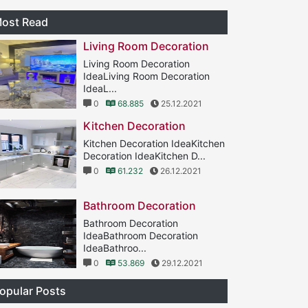
ost Read
Living Room Decoration
Living Room Decoration
IdeaLiving Room Decoration
IdeaL...
0
68.885
25.12.2021
Kitchen Decoration
Kitchen Decoration IdeaKitchen
Decoration IdeaKitchen D...
0
61.232
26.12.2021
Bathroom Decoration
Bathroom Decoration
IdeaBathroom Decoration
IdeaBathroo...
0
53.869
29.12.2021
opular Posts