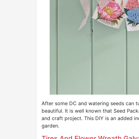
After some DC and watering seeds can tu
beautiful. It is well known that Seed Pac
and craft project. This DIY is an added in
garden.
Tires And Flower Wreath Galv