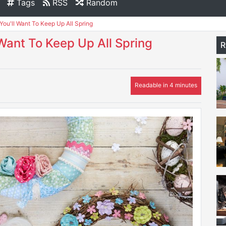
Tags
RSS
Random
You'll Want To Keep Up All Spring
 Want To Keep Up All Spring
R
Readable in 4 minutes