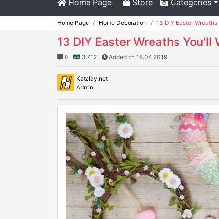
Home Page
Store
Categories
Home Page
Home Decoration
13 DIY Easter Wreaths 
13 DIY Easter Wreaths You'll
0
3.712
Added on 18.04.2019
Katalay.net
Admin