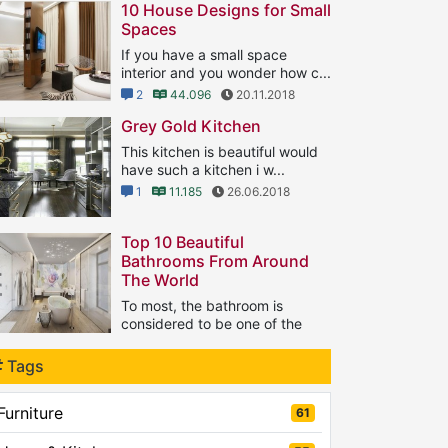
10 House Designs for Small
Spaces
If you have a small space
interior and you wonder how c...
2
44.096
20.11.2018
Grey Gold Kitchen
This kitchen is beautiful would
have such a kitchen i w...
1
11.185
26.06.2018
Top 10 Beautiful
Bathrooms From Around
The World
To most, the bathroom is
considered to be one of the
...
1
Tags
8.133
21.09.2018
Furniture
61