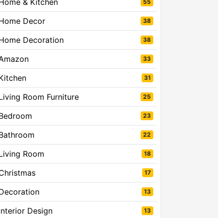
Home & Kitchen
55
Home Decor
38
Home Decoration
38
Amazon
33
Kitchen
31
Living Room Furniture
25
Bedroom
23
Bathroom
22
Living Room
18
Christmas
17
Decoration
13
Interior Design
13