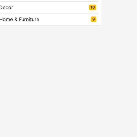
Decor
10
Home & Furniture
9