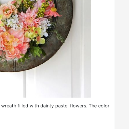
rt wreath filled with dainty pastel flowers. The color
.