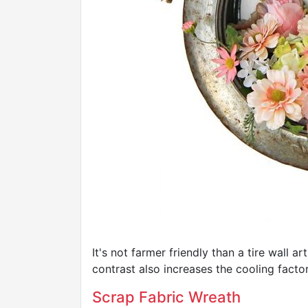
It's not farmer friendly than a tire wall a
contrast also increases the cooling factor
Scrap Fabric Wreath