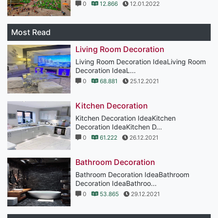
0
12.866
12.01.2022
Most Read
Living Room Decoration
Living Room Decoration IdeaLiving Room
Decoration IdeaL...
0
68.881
25.12.2021
Kitchen Decoration
Kitchen Decoration IdeaKitchen
Decoration IdeaKitchen D...
0
61.222
26.12.2021
Bathroom Decoration
Bathroom Decoration IdeaBathroom
Decoration IdeaBathroo...
0
53.865
29.12.2021