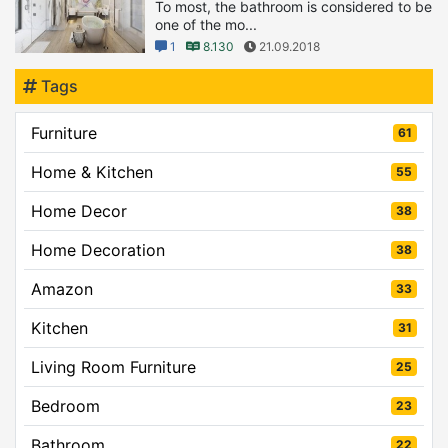
To most, the bathroom is considered to be
one of the mo...
1
8.130
21.09.2018
Tags
Furniture
61
Home & Kitchen
55
Home Decor
38
Home Decoration
38
Amazon
33
Kitchen
31
Living Room Furniture
25
Bedroom
23
Bathroom
22