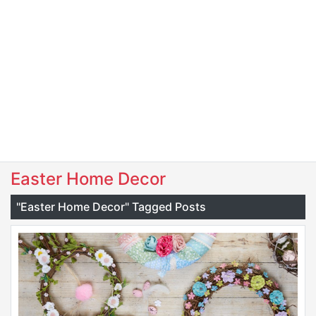
Easter Home Decor
"Easter Home Decor" Tagged Posts