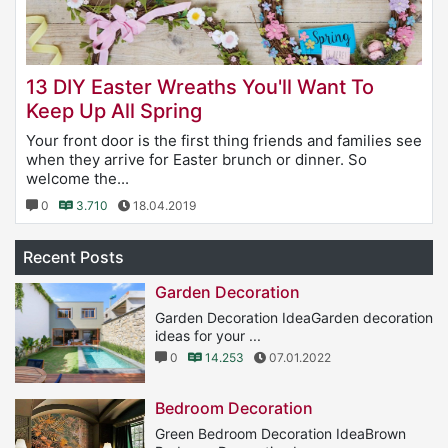
13 DIY Easter Wreaths You'll Want To
Keep Up All Spring
Your front door is the first thing friends and families see
when they arrive for Easter brunch or dinner. So
welcome the...
0
3.710
18.04.2019
Recent Posts
Garden Decoration
Garden Decoration IdeaGarden decoration
ideas for your ...
0
14.253
07.01.2022
Bedroom Decoration
Green Bedroom Decoration IdeaBrown