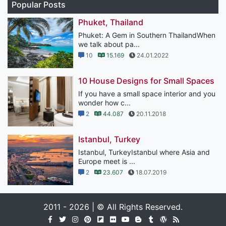
Popular Posts
Phuket, Thailand
Phuket: A Gem in Southern ThailandWhen
we talk about pa...
10
15.169
24.01.2022
10 House Designs for Small Spaces
If you have a small space interior and you
wonder how c...
2
44.087
20.11.2018
Istanbul, Turkey
Istanbul, TurkeyIstanbul where Asia and
Europe meet is ...
2
23.607
18.07.2019
2011 - 2026 | © All Rights Reserved.