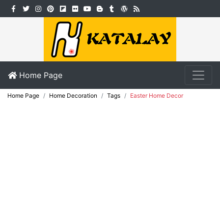
Home Page
Home Page
Home Decoration
Tags
Easter Home Decor