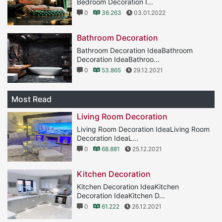
Bedroom Decoration I...
0
36.263
03.01.2022
Bathroom Decoration
Bathroom Decoration IdeaBathroom
Decoration IdeaBathroo...
0
53.865
29.12.2021
Most Read
Living Room Decoration
Living Room Decoration IdeaLiving Room
Decoration IdeaL...
0
68.881
25.12.2021
Kitchen Decoration
Kitchen Decoration IdeaKitchen
Decoration IdeaKitchen D...
0
61.222
26.12.2021