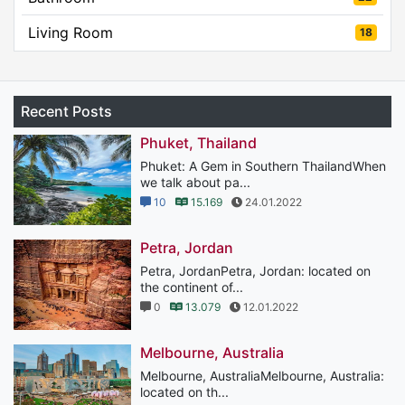
Living Room
18
Recent Posts
Phuket, Thailand
Phuket: A Gem in Southern ThailandWhen
we talk about pa...
10
15.169
24.01.2022
Petra, Jordan
Petra, JordanPetra, Jordan: located on
the continent of...
0
13.079
12.01.2022
Melbourne, Australia
Melbourne, AustraliaMelbourne, Australia:
located on th...