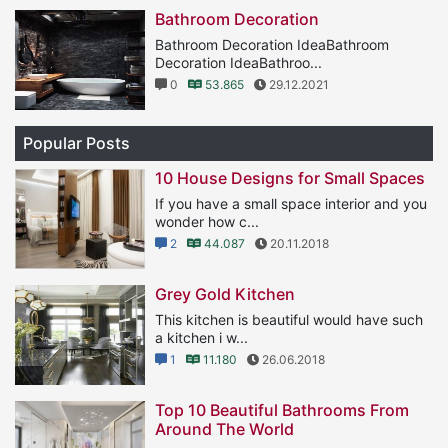
Bathroom Decoration
Bathroom Decoration IdeaBathroom
Decoration IdeaBathroo...
0
53.865
29.12.2021
Popular Posts
10 House Designs for Small Spaces
If you have a small space interior and you
wonder how c...
2
44.087
20.11.2018
Grey Gold Kitchen
This kitchen is beautiful would have such
a kitchen i w...
1
11.180
26.06.2018
Top 10 Beautiful Bathrooms From
Around The World