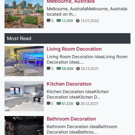
Melbourne, Australia
Melbourne, AustraliaMelbourne, Australia:
located on th...
0
12.869
12.01.2022
Most Read
Living Room Decoration
Living Room Decoration IdeaLiving Room
Decoration IdeaL...
0
68.888
25.12.2021
Kitchen Decoration
Kitchen Decoration IdeaKitchen
Decoration IdeaKitchen D...
0
61.238
26.12.2021
Bathroom Decoration
Bathroom Decoration IdeaBathroom
Decoration IdeaBathroo...