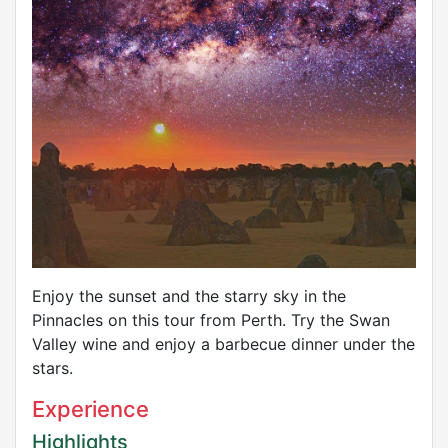
Enjoy the sunset and the starry sky in the
Pinnacles on this tour from Perth. Try the Swan
Valley wine and enjoy a barbecue dinner under the
stars.
Experience
Highlights