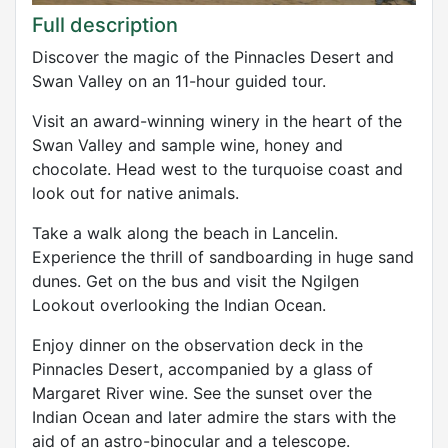
Full description
Discover the magic of the Pinnacles Desert and
Swan Valley on an 11-hour guided tour.
Visit an award-winning winery in the heart of the
Swan Valley and sample wine, honey and
chocolate. Head west to the turquoise coast and
look out for native animals.
Take a walk along the beach in Lancelin.
Experience the thrill of sandboarding in huge sand
dunes. Get on the bus and visit the Ngilgen
Lookout overlooking the Indian Ocean.
Enjoy dinner on the observation deck in the
Pinnacles Desert, accompanied by a glass of
Margaret River wine. See the sunset over the
Indian Ocean and later admire the stars with the
aid of an astro-binocular and a telescope.