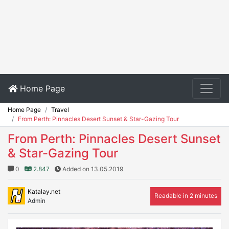
Home Page
Home Page
Travel
From Perth: Pinnacles Desert Sunset & Star-Gazing Tour
From Perth: Pinnacles Desert Sunset
& Star-Gazing Tour
0
2.847
Added on 13.05.2019
Katalay.net
Readable in 2 minutes
Admin