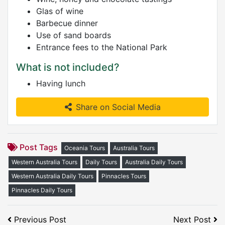
Glas of wine
Barbecue dinner
Use of sand boards
Entrance fees to the National Park
What is not included?
Having lunch
Share on Social Media
Post Tags
Oceania Tours
Australia Tours
Western Australia Tours
Daily Tours
Australia Daily Tours
Western Australia Daily Tours
Pinnacles Tours
Pinnacles Daily Tours
Previous Post
Next Post