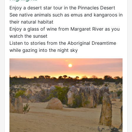
Enjoy a desert star tour in the Pinnacles Desert
See native animals such as emus and kangaroos in
their natural habitat
Enjoy a glass of wine from Margaret River as you
watch the sunset
Listen to stories from the Aboriginal Dreamtime
while gazing into the night sky