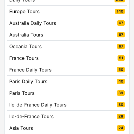
Europe Tours
140
Australia Daily Tours
67
Australia Tours
67
Oceania Tours
67
France Tours
51
France Daily Tours
50
Paris Daily Tours
40
Paris Tours
39
Ile-de-France Daily Tours
30
Ile-de-France Tours
28
Asia Tours
24