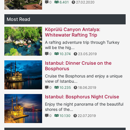
0
6.401
27.02.2020
Most Read
Köprülü Canyon Antalya:
Whitewater Rafting Trip
A rafting adventure trip through Turkey
will be the hig...
0
10.374
23.05.2019
Istanbul: Dinner Cruise on the
Bosphorus
Cruise the Bosphorus and enjoy a unique
view of Istanbu...
0
10.235
18.06.2019
Istanbul: Bosphorus Night Cruise
Enjoy the night panorama of the beautiful
shores of the...
0
10.130
22.07.2019