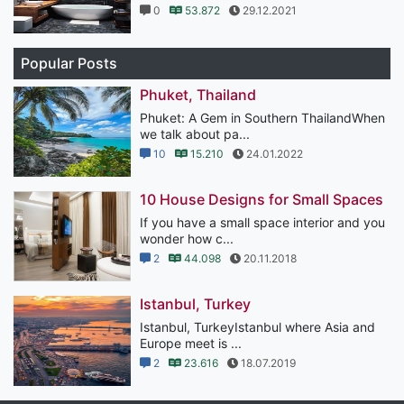
0
53.872
29.12.2021
Popular Posts
Phuket, Thailand
Phuket: A Gem in Southern ThailandWhen
we talk about pa...
10
15.210
24.01.2022
10 House Designs for Small Spaces
If you have a small space interior and you
wonder how c...
2
44.098
20.11.2018
Istanbul, Turkey
Istanbul, TurkeyIstanbul where Asia and
Europe meet is ...
2
23.616
18.07.2019