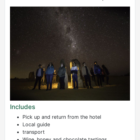
Includes
Pick up and return from the hotel
Local guide
transport
Wine, honey and chocolate tastings