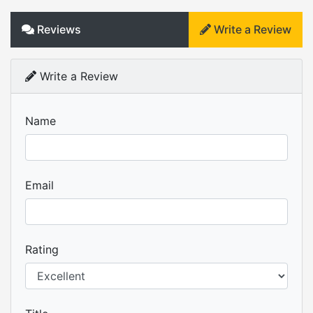
Reviews
Write a Review
Write a Review
Name
Email
Rating