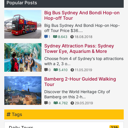
Popular Posts
Big Bus Sydney And Bondi Hop-on
Hop-off Tour
Big Bus Sydney And Bondi Hop-on Hop-
off Tour Price $36....
1
8.643
18.08.2018
Sydney Attraction Pass: Sydney
Tower Eye, Aquarium & More
Choose from 4 of Sydney's top attractions
with a 2, 3 o...
0
5.410
11.05.2019
Bamberg 2-Hour Guided Walking
Tour
Discover the World Heritage City of
Bamberg on this 2-h...
0
4.762
29.05.2019
Tags
Daily Tours
239