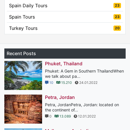
Spain Daily Tours
23
Spain Tours
23
Turkey Tours
20
Recent Posts
Phuket, Thailand
Phuket: A Gem in Southern ThailandWhen
we talk about pa...
10
15.210
24.01.2022
Petra, Jordan
Petra, JordanPetra, Jordan: located on
the continent of...
0
13.089
12.01.2022