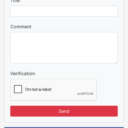
Title
Comment
Verification
Send