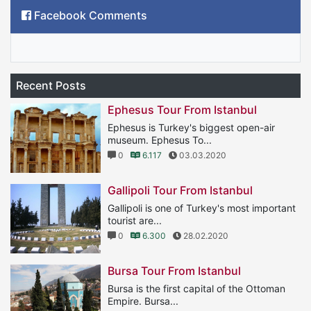
Facebook Comments
Recent Posts
Ephesus Tour From Istanbul
Ephesus is Turkey's biggest open-air
museum. Ephesus To...
0
6.117
03.03.2020
Gallipoli Tour From Istanbul
Gallipoli is one of Turkey's most important
tourist are...
0
6.300
28.02.2020
Bursa Tour From Istanbul
Bursa is the first capital of the Ottoman
Empire. Bursa...