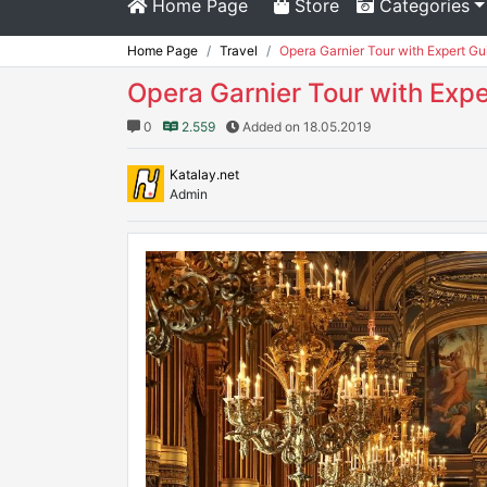
Home Page
Store
Categories
Home Page
Travel
Opera Garnier Tour with Expert Gui
Opera Garnier Tour with Expe
0
2.559
Added on 18.05.2019
Katalay.net
Admin