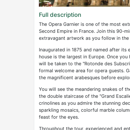
Full description
The Opera Garnier is one of the most extr
Second Empire in France. Join this 90-mi
extravagant artwork as you follow in the
Inaugurated in 1875 and named after its e
house is the largest in Europe. Once yo
will be taken to the "Rotonde des Subsc
formal welcome area for opera guests. Ga
the magnificent arabesques before explor
You will see the meandering snakes of th
the double staircase of the "Grand Escalier
crinolines as you admire the stunning de
sparkling mosaics, colorful marble column
feast for the eyes.
Throughout the tour, experienced and enth