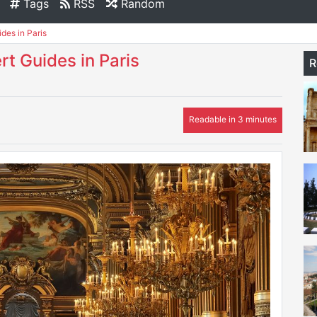
Tags
RSS
Random
des in Paris
rt Guides in Paris
R
Readable in 3 minutes