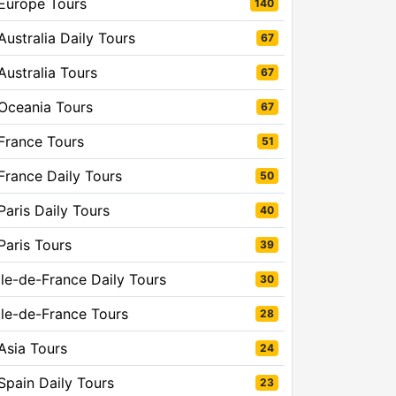
Europe Tours
140
Australia Daily Tours
67
Australia Tours
67
Oceania Tours
67
France Tours
51
France Daily Tours
50
Paris Daily Tours
40
Paris Tours
39
Ile-de-France Daily Tours
30
Ile-de-France Tours
28
Asia Tours
24
Spain Daily Tours
23