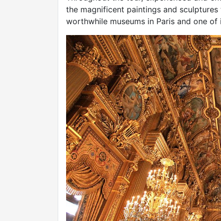
the magnificent paintings and sculptures
worthwhile museums in Paris and one of i