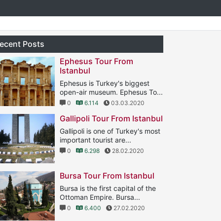
ecent Posts
Ephesus Tour From
Istanbul
Ephesus is Turkey's biggest
open-air museum. Ephesus To...
0
6.114
03.03.2020
Gallipoli Tour From Istanbul
Gallipoli is one of Turkey's most
important tourist are...
0
6.298
28.02.2020
Bursa Tour From Istanbul
Bursa is the first capital of the
Ottoman Empire. Bursa...
0
6.400
27.02.2020