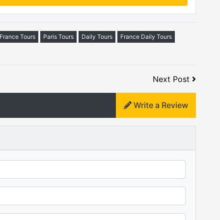
-France Tours
Paris Tours
Daily Tours
France Daily Tours
Next Post
Write a Review