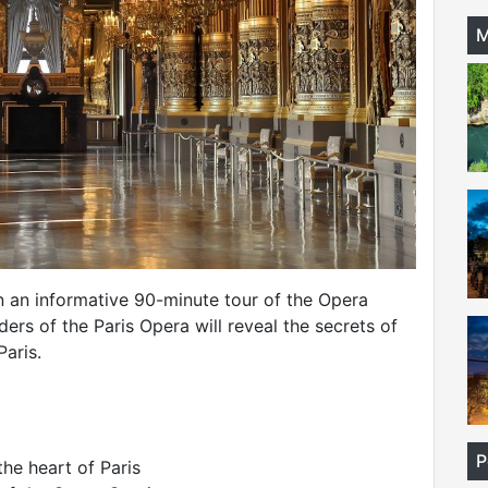
M
n an informative 90-minute tour of the Opera
ers of the Paris Opera will reveal the secrets of
Paris.
P
the heart of Paris