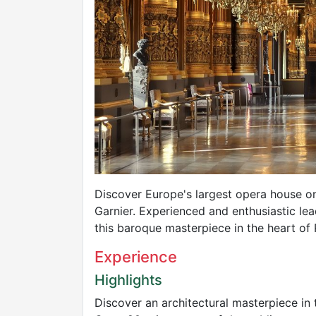
Discover Europe's largest opera house o
Garnier. Experienced and enthusiastic lead
this baroque masterpiece in the heart of 
Experience
Highlights
Discover an architectural masterpiece in 