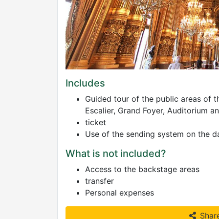
Includes
Guided tour of the public areas of 
Escalier, Grand Foyer, Auditorium a
ticket
Use of the sending system on the day
What is not included?
Access to the backstage areas
transfer
Personal expenses
Shar