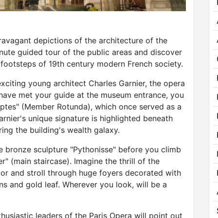
avagant depictions of the architecture of the
nute guided tour of the public areas and discover
 footsteps of 19th century modern French society.
xciting young architect Charles Garnier, the opera
u have met your guide at the museum entrance, you
riptes" (Member Rotunda), which once served as a
rnier's unique signature is highlighted beneath
ing the building's wealth galaxy.
e bronze sculpture "Pythonisse" before you climb
" (main staircase). Imagine the thrill of the
cor and stroll through huge foyers decorated with
s and gold leaf. Wherever you look, will be a
usiastic leaders of the Paris Opera will point out