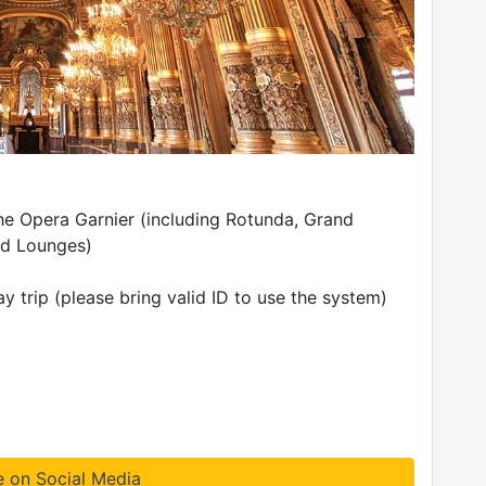
the Opera Garnier (including Rotunda, Grand
nd Lounges)
 trip (please bring valid ID to use the system)
e on Social Media