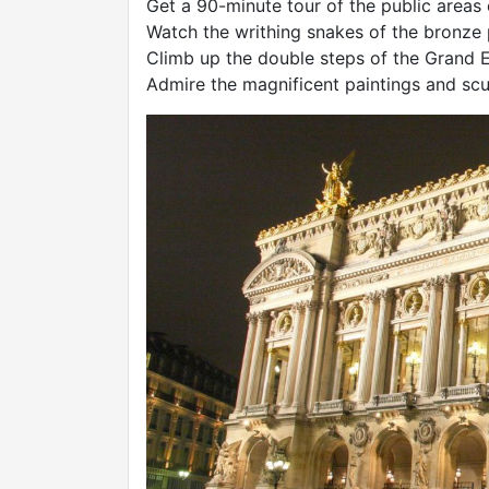
Get a 90-minute tour of the public areas
Watch the writhing snakes of the bronze
Climb up the double steps of the Grand E
Admire the magnificent paintings and scu