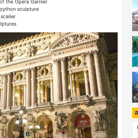
 of the Opera Garnier
 python sculpture
scalier
lptures