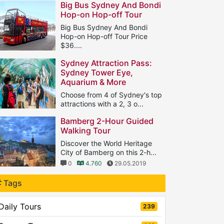
Big Bus Sydney And Bondi
Hop-on Hop-off Tour
Big Bus Sydney And Bondi
Hop-on Hop-off Tour Price
$36....
1
8.639
18.08.2018
Sydney Attraction Pass:
Sydney Tower Eye,
Aquarium & More
Choose from 4 of Sydney's top
attractions with a 2, 3 o...
0
5.407
11.05.2019
Bamberg 2-Hour Guided
Walking Tour
Discover the World Heritage
City of Bamberg on this 2-h...
0
4.760
29.05.2019
Tags
Daily Tours
239