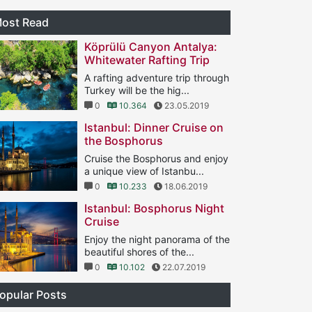
ost Read
Köprülü Canyon Antalya:
Whitewater Rafting Trip
A rafting adventure trip through
Turkey will be the hig...
0
10.364
23.05.2019
Istanbul: Dinner Cruise on
the Bosphorus
Cruise the Bosphorus and enjoy
a unique view of Istanbu...
0
10.233
18.06.2019
Istanbul: Bosphorus Night
Cruise
Enjoy the night panorama of the
beautiful shores of the...
0
10.102
22.07.2019
opular Posts