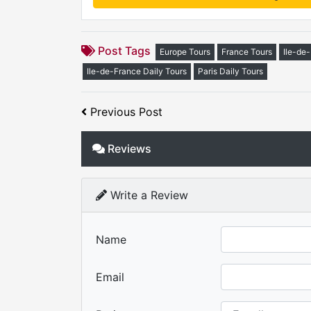
Post Tags
Europe Tours
France Tours
Ile-de
Ile-de-France Daily Tours
Paris Daily Tours
Previous Post
Reviews
Write a Review
Name
Email