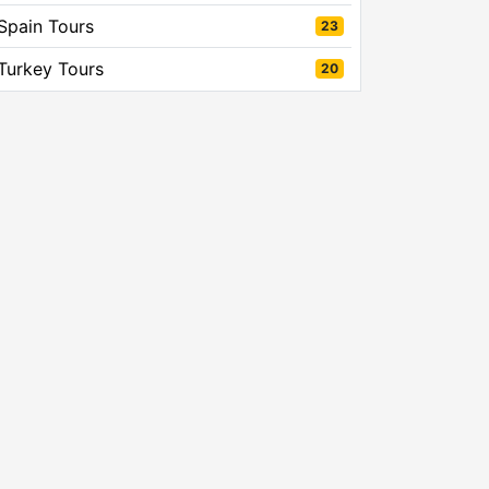
Spain Tours
23
Turkey Tours
20