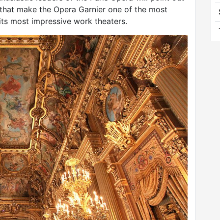
 that make the Opera Garnier one of the most
ts most impressive work theaters.