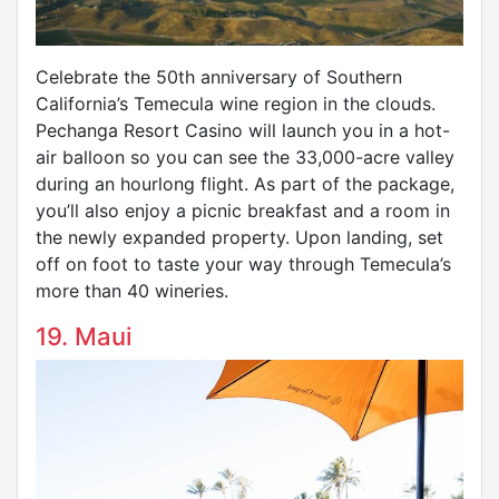
Celebrate the 50th anniversary of Southern
California’s Temecula wine region in the clouds.
Pechanga Resort Casino will launch you in a hot-
air balloon so you can see the 33,000-acre valley
during an hourlong flight. As part of the package,
you’ll also enjoy a picnic breakfast and a room in
the newly expanded property. Upon landing, set
off on foot to taste your way through Temecula’s
more than 40 wineries.
19. Maui