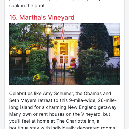
soak in the pool.
16. Martha's Vineyard
Celebrities like Amy Schumer, the Obamas and
Seth Meyers retreat to this 9-mile-wide, 26-mile-
long island for a charming New England getaway.
Many own or rent houses on the Vineyard, but
you’ll feel at home at The Charlotte Inn, a
boutique stay with individually decorated rooms