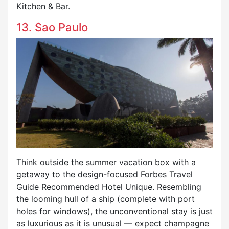
Kitchen & Bar.
13. Sao Paulo
Think outside the summer vacation box with a
getaway to the design-focused Forbes Travel
Guide Recommended Hotel Unique. Resembling
the looming hull of a ship (complete with port
holes for windows), the unconventional stay is just
as luxurious as it is unusual — expect champagne