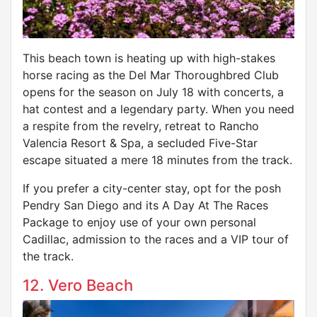
This beach town is heating up with high-stakes
horse racing as the Del Mar Thoroughbred Club
opens for the season on July 18 with concerts, a
hat contest and a legendary party. When you need
a respite from the revelry, retreat to Rancho
Valencia Resort & Spa, a secluded Five-Star
escape situated a mere 18 minutes from the track.
If you prefer a city-center stay, opt for the posh
Pendry San Diego and its A Day At The Races
Package to enjoy use of your own personal
Cadillac, admission to the races and a VIP tour of
the track.
12. Vero Beach