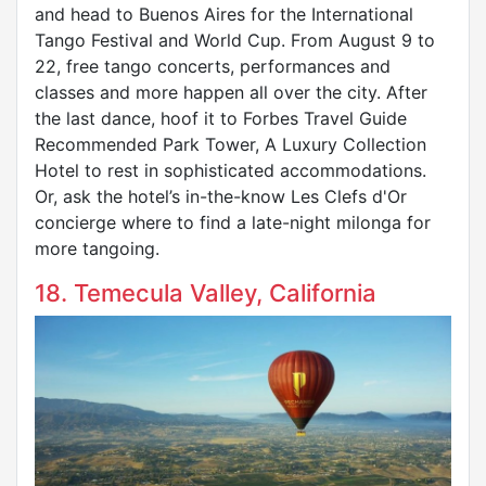
and head to Buenos Aires for the International
Tango Festival and World Cup. From August 9 to
22, free tango concerts, performances and
classes and more happen all over the city. After
the last dance, hoof it to Forbes Travel Guide
Recommended Park Tower, A Luxury Collection
Hotel to rest in sophisticated accommodations.
Or, ask the hotel’s in-the-know Les Clefs d'Or
concierge where to find a late-night milonga for
more tangoing.
18. Temecula Valley, California