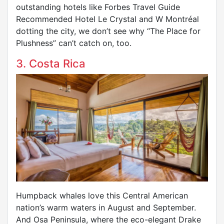
outstanding hotels like Forbes Travel Guide
Recommended Hotel Le Crystal and W Montréal
dotting the city, we don’t see why “The Place for
Plushness” can’t catch on, too.
3. Costa Rica
Humpback whales love this Central American
nation’s warm waters in August and September.
And Osa Peninsula, where the eco-elegant Drake