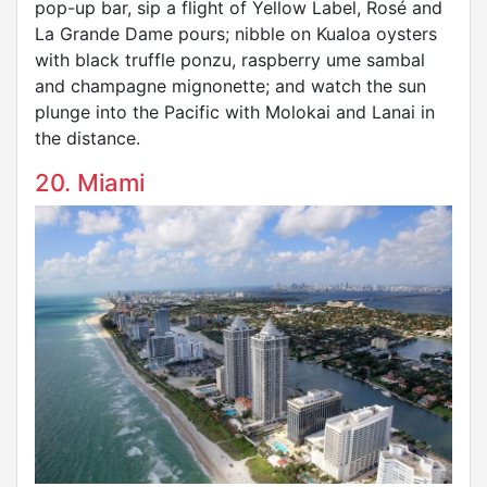
pop-up bar, sip a flight of Yellow Label, Rosé and
La Grande Dame pours; nibble on Kualoa oysters
with black truffle ponzu, raspberry ume sambal
and champagne mignonette; and watch the sun
plunge into the Pacific with Molokai and Lanai in
the distance.
20. Miami