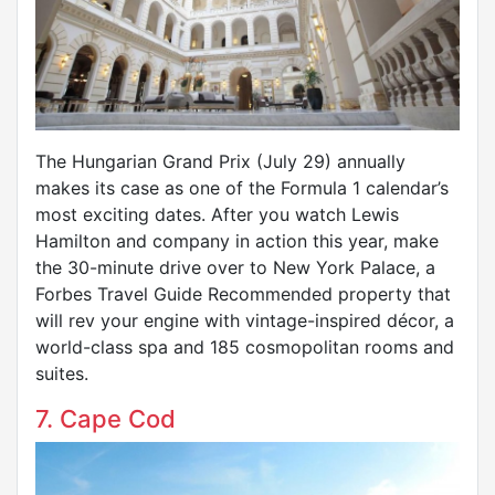
The Hungarian Grand Prix (July 29) annually
makes its case as one of the Formula 1 calendar’s
most exciting dates. After you watch Lewis
Hamilton and company in action this year, make
the 30-minute drive over to New York Palace, a
Forbes Travel Guide Recommended property that
will rev your engine with vintage-inspired décor, a
world-class spa and 185 cosmopolitan rooms and
suites.
7. Cape Cod