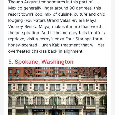
Though August temperatures in this part of
Mexico generally linger around 90 degrees, this
resort town’s cool mix of cuisine, culture and chic
lodging (Four-Stars Grand Velas Riviera Maya,
Viceroy Riviera Maya) makes it more than worth
the perspiration. And if the mercury fails to offer a
reprieve, visit Viceroy’s cozy Four-Star spa for a
honey-scented Hunan Kab treatment that will get
overheated chakras back in alignment.
5. Spokane, Washington