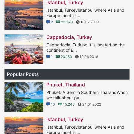
Istanbul, Turkey
Istanbul, TurkeyIstanbul where Asia and
Europe meet is ...
2
23.623
18.07.2019
Cappadocia, Turkey
Cappadocia, Turkey: It is located on the
continent of E...
1
20.183
19.06.2018
Popular Posts
Phuket, Thailand
Phuket: A Gem in Southern ThailandWhen
we talk about pa...
10
15.243
24.01.2022
Istanbul, Turkey
Istanbul, TurkeyIstanbul where Asia and
Europe meet is ...