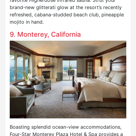
brand-new glitterati glow at the resort’s recently
refreshed, cabana-studded beach club, pineapple
mojito in hand.
9. Monterey, California
Boasting splendid ocean-view accommodations,
Four-Star Monterey Plaza Hotel & Spa provides a