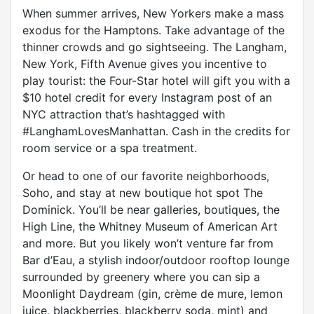
When summer arrives, New Yorkers make a mass
exodus for the Hamptons. Take advantage of the
thinner crowds and go sightseeing. The Langham,
New York, Fifth Avenue gives you incentive to
play tourist: the Four-Star hotel will gift you with a
$10 hotel credit for every Instagram post of an
NYC attraction that’s hashtagged with
#LanghamLovesManhattan. Cash in the credits for
room service or a spa treatment.
Or head to one of our favorite neighborhoods,
Soho, and stay at new boutique hot spot The
Dominick. You’ll be near galleries, boutiques, the
High Line, the Whitney Museum of American Art
and more. But you likely won’t venture far from
Bar d’Eau, a stylish indoor/outdoor rooftop lounge
surrounded by greenery where you can sip a
Moonlight Daydream (gin, crème de mure, lemon
juice, blackberries, blackberry soda, mint) and