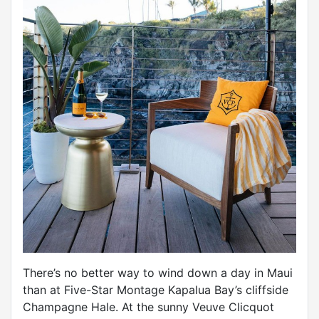
There’s no better way to wind down a day in Maui
than at Five-Star Montage Kapalua Bay’s cliffside
Champagne Hale. At the sunny Veuve Clicquot