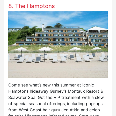
8. The Hamptons
Come see what’s new this summer at iconic
Hamptons hideaway Gurney’s Montauk Resort &
Seawater Spa. Get the VIP treatment with a slew
of special seasonal offerings, including pop-ups
from West Coast hair guru Jen Atkin and celeb-
favorite Higherdose infrared sauna. Strut your