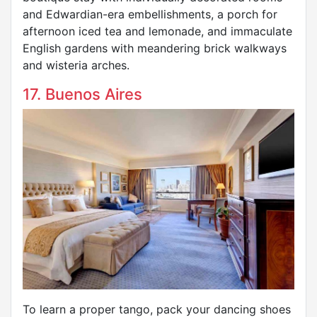
and Edwardian-era embellishments, a porch for
afternoon iced tea and lemonade, and immaculate
English gardens with meandering brick walkways
and wisteria arches.
17. Buenos Aires
To learn a proper tango, pack your dancing shoes