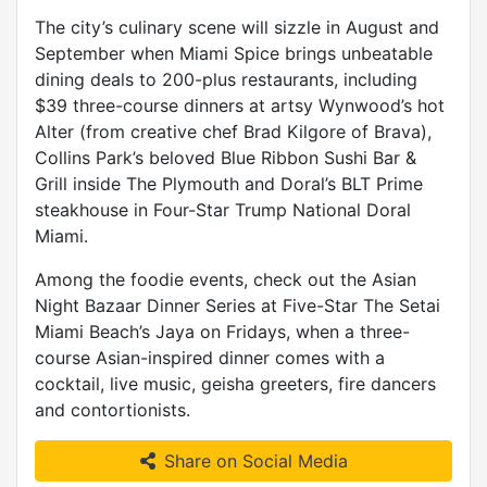
The city’s culinary scene will sizzle in August and
September when Miami Spice brings unbeatable
dining deals to 200-plus restaurants, including
$39 three-course dinners at artsy Wynwood’s hot
Alter (from creative chef Brad Kilgore of Brava),
Collins Park’s beloved Blue Ribbon Sushi Bar &
Grill inside The Plymouth and Doral’s BLT Prime
steakhouse in Four-Star Trump National Doral
Miami.
Among the foodie events, check out the Asian
Night Bazaar Dinner Series at Five-Star The Setai
Miami Beach’s Jaya on Fridays, when a three-
course Asian-inspired dinner comes with a
cocktail, live music, geisha greeters, fire dancers
and contortionists.
Share on Social Media