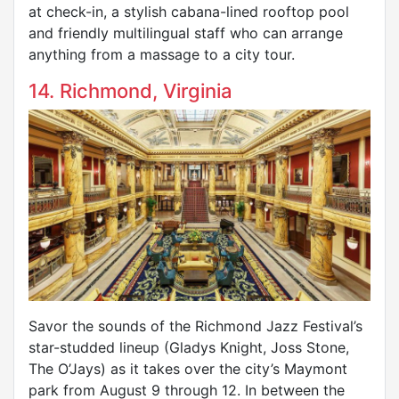
at check-in, a stylish cabana-lined rooftop pool
and friendly multilingual staff who can arrange
anything from a massage to a city tour.
14. Richmond, Virginia
Savor the sounds of the Richmond Jazz Festival’s
star-studded lineup (Gladys Knight, Joss Stone,
The O’Jays) as it takes over the city’s Maymont
park from August 9 through 12. In between the