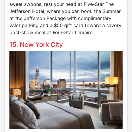
sweet swoons, rest your head at Five-Star The
Jefferson Hotel, where you can book the Summer
at the Jefferson Package with complimentary
valet parking and a $50 gift card toward a savory
post-show meal at Four-Star Lemaire.
15. New York City