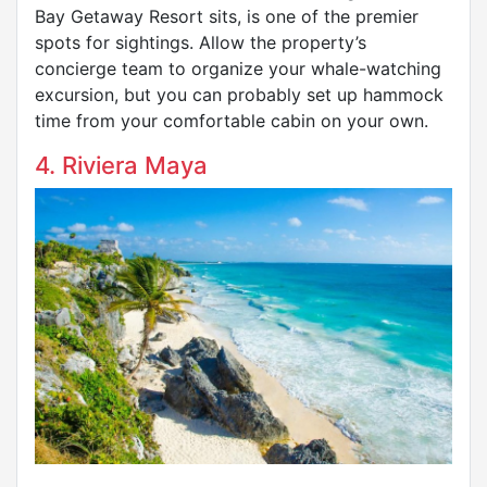
Bay Getaway Resort sits, is one of the premier
spots for sightings. Allow the property’s
concierge team to organize your whale-watching
excursion, but you can probably set up hammock
time from your comfortable cabin on your own.
4. Riviera Maya