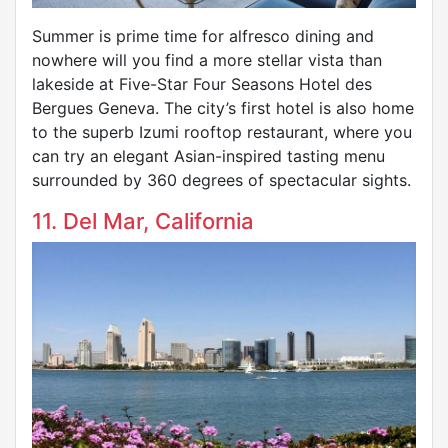
Summer is prime time for alfresco dining and
nowhere will you find a more stellar vista than
lakeside at Five-Star Four Seasons Hotel des
Bergues Geneva. The city’s first hotel is also home
to the superb Izumi rooftop restaurant, where you
can try an elegant Asian-inspired tasting menu
surrounded by 360 degrees of spectacular sights.
11. Del Mar, California