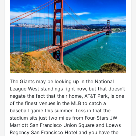
The Giants may be looking up in the National
League West standings right now, but that doesn’t
negate the fact that their home, AT&T Park, is one
of the finest venues in the MLB to catch a
baseball game this summer. Toss in that the
stadium sits just two miles from Four-Stars JW
Marriott San Francisco Union Square and Loews
Regency San Francisco Hotel and you have the