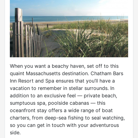
When you want a beachy haven, set off to this
quaint Massachusetts destination. Chatham Bars
Inn Resort and Spa ensures that you’ll have a
vacation to remember in stellar surrounds. In
addition to an exclusive feel — private beach,
sumptuous spa, poolside cabanas — this
oceanfront stay offers a wide range of boat
charters, from deep-sea fishing to seal watching,
so you can get in touch with your adventurous
side.