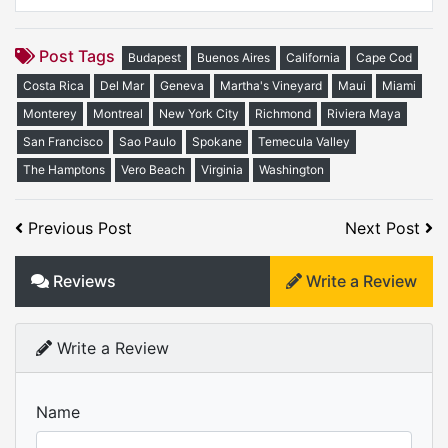
Post Tags
Budapest
Buenos Aires
California
Cape Cod
Costa Rica
Del Mar
Geneva
Martha's Vineyard
Maui
Miami
Monterey
Montreal
New York City
Richmond
Riviera Maya
San Francisco
Sao Paulo
Spokane
Temecula Valley
The Hamptons
Vero Beach
Virginia
Washington
Previous Post
Next Post
Reviews
Write a Review
Write a Review
Name