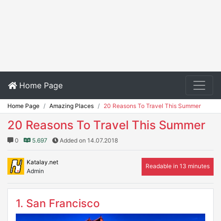
Home Page
Home Page
Amazing Places
20 Reasons To Travel This Summer
20 Reasons To Travel This Summer
0
5.697
Added on 14.07.2018
Katalay.net
Readable in 13 minutes
Admin
1. San Francisco