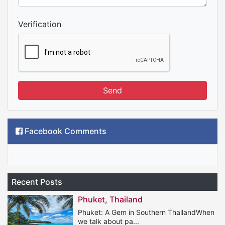
Verification
Send
Facebook Comments
Recent Posts
Phuket, Thailand
Phuket: A Gem in Southern ThailandWhen
we talk about pa...