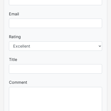
Email
Rating
Title
Comment