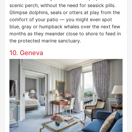
scenic perch, without the need for seasick pills.
Glimpse dolphins, seals or otters at play from the
comfort of your patio — you might even spot
blue, gray or humpback whales over the next few
months as they meander close to shore to feed in
the protected marine sanctuary.
10. Geneva