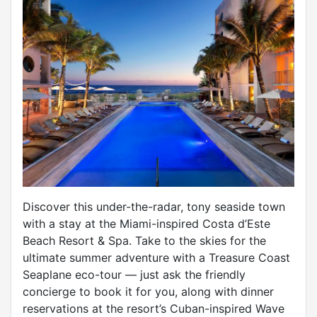
Discover this under-the-radar, tony seaside town
with a stay at the Miami-inspired Costa d’Este
Beach Resort & Spa. Take to the skies for the
ultimate summer adventure with a Treasure Coast
Seaplane eco-tour — just ask the friendly
concierge to book it for you, along with dinner
reservations at the resort’s Cuban-inspired Wave