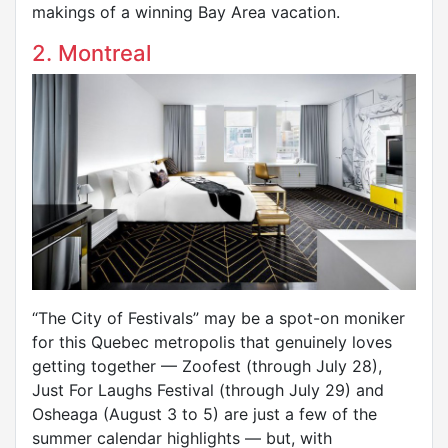
makings of a winning Bay Area vacation.
2. Montreal
“The City of Festivals” may be a spot-on moniker
for this Quebec metropolis that genuinely loves
getting together — Zoofest (through July 28),
Just For Laughs Festival (through July 29) and
Osheaga (August 3 to 5) are just a few of the
summer calendar highlights — but, with