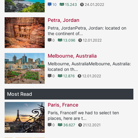
10
15.243
24.01.2022
Petra, Jordan
Petra, JordanPetra, Jordan: located on
the continent of...
0
13.096
12.01.2022
Melbourne, Australia
Melbourne, AustraliaMelbourne, Australia:
located on th...
0
12.876
12.01.2022
Most Read
Paris, France
Paris, FranceIf we had to select ten
places, here are t...
0
36.627
21.12.2021