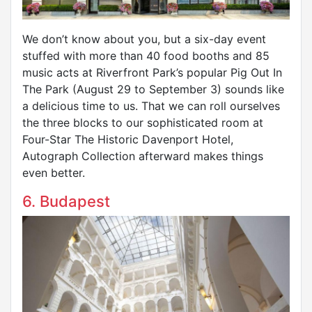
We don’t know about you, but a six-day event
stuffed with more than 40 food booths and 85
music acts at Riverfront Park’s popular Pig Out In
The Park (August 29 to September 3) sounds like
a delicious time to us. That we can roll ourselves
the three blocks to our sophisticated room at
Four-Star The Historic Davenport Hotel,
Autograph Collection afterward makes things
even better.
6. Budapest