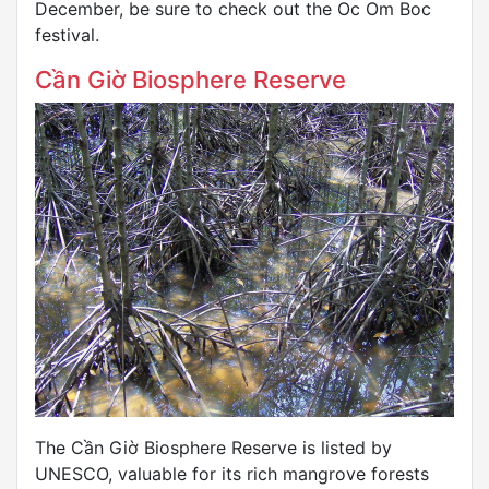
December, be sure to check out the Oc Om Boc
festival.
Cần Giờ Biosphere Reserve
The Cần Giờ Biosphere Reserve is listed by
UNESCO, valuable for its rich mangrove forests