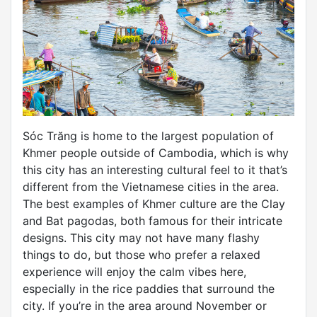
Sóc Trăng is home to the largest population of
Khmer people outside of Cambodia, which is why
this city has an interesting cultural feel to it that’s
different from the Vietnamese cities in the area.
The best examples of Khmer culture are the Clay
and Bat pagodas, both famous for their intricate
designs. This city may not have many flashy
things to do, but those who prefer a relaxed
experience will enjoy the calm vibes here,
especially in the rice paddies that surround the
city. If you’re in the area around November or