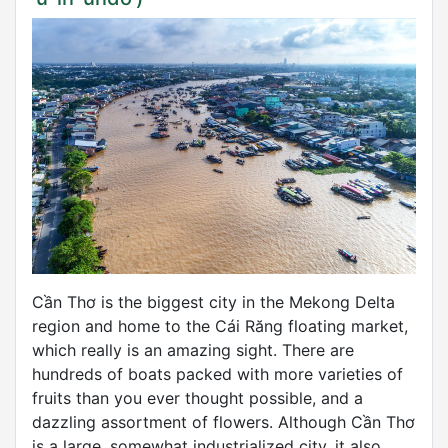
Cần Thơ is the biggest city in the Mekong Delta
region and home to the Cái Răng floating market,
which really is an amazing sight. There are
hundreds of boats packed with more varieties of
fruits than you ever thought possible, and a
dazzling assortment of flowers. Although Cần Thơ
is a large, somewhat industrialized city, it also