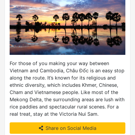
For those of you making your way between
Vietnam and Cambodia, Châu Đốc is an easy stop
along the route. It’s known for its religious and
ethnic diversity, which includes Khmer, Chinese,
Cham and Vietnamese people. Like most of the
Mekong Delta, the surrounding areas are lush with
rice paddies and spectacular rural scenes. For a
real treat, stay at the Victoria Nui Sam.
Share on Social Media