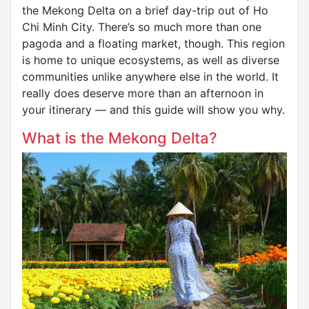
the Mekong Delta on a brief day-trip out of Ho
Chi Minh City. There’s so much more than one
pagoda and a floating market, though. This region
is home to unique ecosystems, as well as diverse
communities unlike anywhere else in the world. It
really does deserve more than an afternoon in
your itinerary — and this guide will show you why.
What is the Mekong Delta?