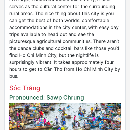
serves as the cultural center for the surrounding
rural areas. The nice thing about this city is you
can get the best of both worlds: comfortable
accommodations in the city center, with easy day
trips available to head out and see the
picturesque agricultural communities. There aren’t
the dance clubs and cocktail bars like those you’d
find Ho Chi Minh City, but the nightlife is
surprisingly vibrant. It takes approximately four
hours to get to Cần Thơ from Ho Chi Minh City by
bus.
Sóc Trăng
Pronounced: Sawp Chrung