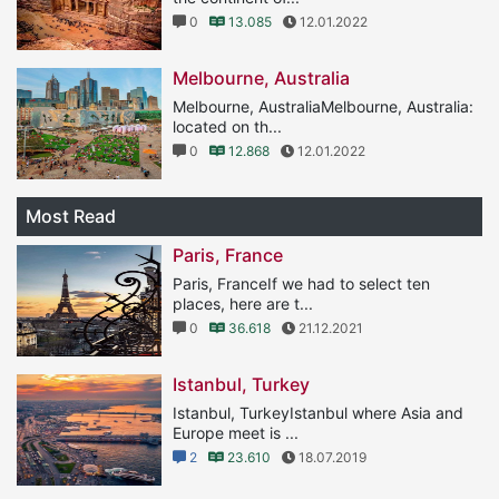
0
13.085
12.01.2022
Melbourne, Australia
Melbourne, AustraliaMelbourne, Australia:
located on th...
0
12.868
12.01.2022
Most Read
Paris, France
Paris, FranceIf we had to select ten
places, here are t...
0
36.618
21.12.2021
Istanbul, Turkey
Istanbul, TurkeyIstanbul where Asia and
Europe meet is ...
2
23.610
18.07.2019