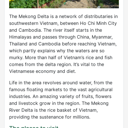
The Mekong Delta is a network of distributaries in
southwestern Vietnam, between Ho Chi Minh City
and Cambodia. The river itself starts in the
Himalayas and passes through China, Myanmar,
Thailand and Cambodia before reaching Vietnam,
which partly explains why the waters are so
murky. More than half of Vietnam’s rice and fish
comes from the delta region. It’s vital to the
Vietnamese economy and diet.
Life in the area revolves around water, from the
famous floating markets to the vast agricultural
industries. An amazing variety of fruits, flowers
and livestock grow in the region. The Mekong
River Delta is the rice basket of Vietnam,
providing the sustenance for millions.