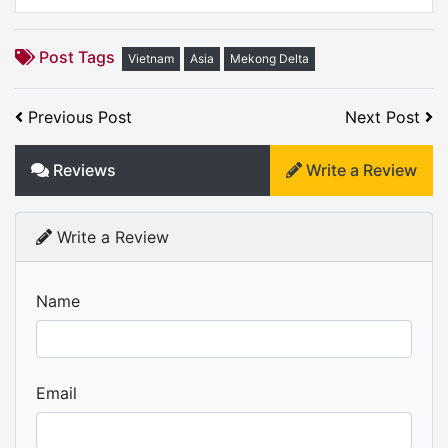
Post Tags
Vietnam
Asia
Mekong Delta
Previous Post
Next Post
Reviews
Write a Review
Write a Review
Name
Email