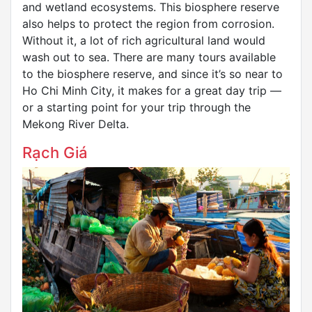
and wetland ecosystems. This biosphere reserve
also helps to protect the region from corrosion.
Without it, a lot of rich agricultural land would
wash out to sea. There are many tours available
to the biosphere reserve, and since it’s so near to
Ho Chi Minh City, it makes for a great day trip —
or a starting point for your trip through the
Mekong River Delta.
Rạch Giá