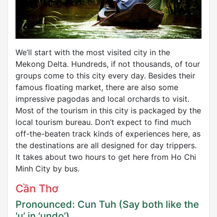
We’ll start with the most visited city in the
Mekong Delta. Hundreds, if not thousands, of tour
groups come to this city every day. Besides their
famous floating market, there are also some
impressive pagodas and local orchards to visit.
Most of the tourism in this city is packaged by the
local tourism bureau. Don’t expect to find much
off-the-beaten track kinds of experiences here, as
the destinations are all designed for day trippers.
It takes about two hours to get here from Ho Chi
Minh City by bus.
Cần Thơ
Pronounced: Cun Tuh (Say both like the
‘u’ in ‘undo’)