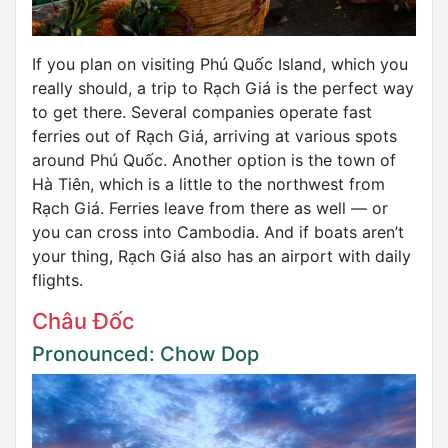
If you plan on visiting Phú Quốc Island, which you
really should, a trip to Rạch Giá is the perfect way
to get there. Several companies operate fast
ferries out of Rạch Giá, arriving at various spots
around Phú Quốc. Another option is the town of
Hà Tiên, which is a little to the northwest from
Rạch Giá. Ferries leave from there as well — or
you can cross into Cambodia. And if boats aren’t
your thing, Rạch Giá also has an airport with daily
flights.
Châu Đốc
Pronounced: Chow Dop