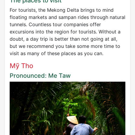
The places to visit
For tourists, the Mekong Delta brings to mind
floating markets and sampan rides through natural
tunnels. Countless tour companies offer
excursions into the region for tourists. Without a
doubt, a day trip is better than not going at all,
but we recommend you take some more time to
visit as many of these places as you can.
Mỹ Tho
Pronounced: Me Taw