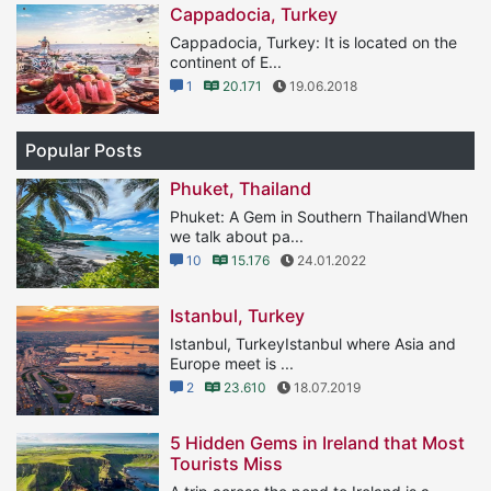
Cappadocia, Turkey
Cappadocia, Turkey: It is located on the
continent of E...
1
20.171
19.06.2018
Popular Posts
Phuket, Thailand
Phuket: A Gem in Southern ThailandWhen
we talk about pa...
10
15.176
24.01.2022
Istanbul, Turkey
Istanbul, TurkeyIstanbul where Asia and
Europe meet is ...
2
23.610
18.07.2019
5 Hidden Gems in Ireland that Most
Tourists Miss