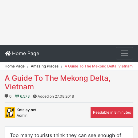
Home Page
Home Page
Amazing Places
A Guide To The Mekong Delta, Vietnam
A Guide To The Mekong Delta,
Vietnam
0
6.573
Added on 27.08.2018
Katalay.net
Readable in 8 minutes
Admin
Too many tourists think they can see enough of