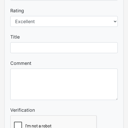
Rating
Title
Comment
Verification