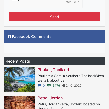
Send
Facebook Comments
Recent Posts
Phuket, Thailand
Phuket: A Gem in Southern ThailandWhen
we talk about pa...
10
15.176
24.01.2022
Petra, Jordan
Petra, JordanPetra, Jordan: located on
the continent of...