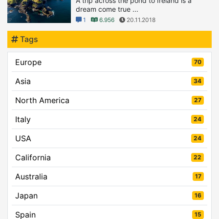
A trip across the pond to Ireland is a
dream come true ...
1
6.956
20.11.2018
Tags
Europe
70
Asia
34
North America
27
Italy
24
USA
24
California
22
Australia
17
Japan
16
Spain
15