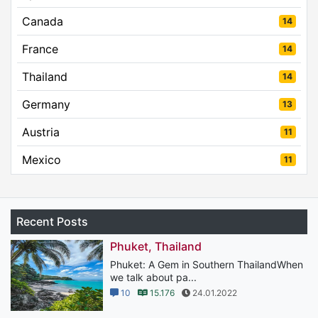
Canada
14
France
14
Thailand
14
Germany
13
Austria
11
Mexico
11
Recent Posts
Phuket, Thailand
Phuket: A Gem in Southern ThailandWhen
we talk about pa...
10
15.176
24.01.2022