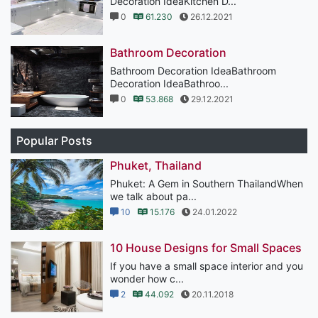
Decoration IdeaKitchen D...
0
61.230
26.12.2021
Bathroom Decoration
Bathroom Decoration IdeaBathroom
Decoration IdeaBathroo...
0
53.868
29.12.2021
Popular Posts
Phuket, Thailand
Phuket: A Gem in Southern ThailandWhen
we talk about pa...
10
15.176
24.01.2022
10 House Designs for Small Spaces
If you have a small space interior and you
wonder how c...
2
44.092
20.11.2018