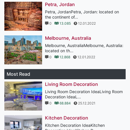
Petra, Jordan
Petra, JordanPetra, Jordan: located on
the continent of...
0
13.085
12.01.2022
Melbourne, Australia
Melbourne, AustraliaMelbourne, Australia:
located on th...
0
12.868
12.01.2022
Most Read
Living Room Decoration
Living Room Decoration IdeaLiving Room
Decoration IdeaL...
0
68.884
25.12.2021
Kitchen Decoration
Kitchen Decoration IdeaKitchen