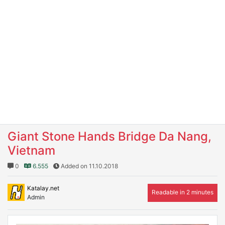
Giant Stone Hands Bridge Da Nang,
Vietnam
0
6.555
Added on 11.10.2018
Katalay.net
Readable in 2 minutes
Admin