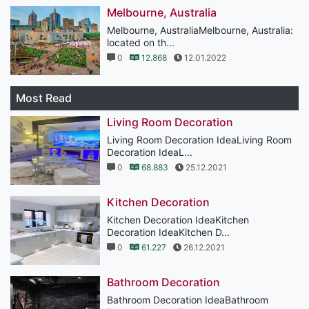
Melbourne, Australia
Melbourne, AustraliaMelbourne, Australia:
located on th...
0
12.868
12.01.2022
Most Read
Living Room Decoration
Living Room Decoration IdeaLiving Room
Decoration IdeaL...
0
68.883
25.12.2021
Kitchen Decoration
Kitchen Decoration IdeaKitchen
Decoration IdeaKitchen D...
0
61.227
26.12.2021
Bathroom Decoration
Bathroom Decoration IdeaBathroom