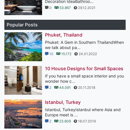
Decoration IdeaBathroo...
0
53.867
29.12.2021
Popular Posts
Phuket, Thailand
Phuket: A Gem in Southern ThailandWhen
we talk about pa...
10
15.172
24.01.2022
10 House Designs for Small Spaces
If you have a small space interior and you
wonder how c...
2
44.091
20.11.2018
Istanbul, Turkey
Istanbul, TurkeyIstanbul where Asia and
Europe meet is ...
2
23.609
18.07.2019