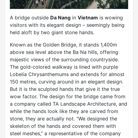
A bridge outside
Da Nang
in
Vietnam
is wowing
visitors with its elegant design – seemingly being
held aloft by two giant stone hands.
Known as the Golden Bridge, it stands 1,400m
above sea level above the Ba Na hills, offering
majestic views of the surrounding countryside.
The gold-colored walkway is lined with purple
Lobelia Chrysanthemums and extends for almost
150 metres, curving around in an elegant design.
But it is the sculpted hands that give it the true
wow factor. The design for the bridge came from
a company called TA Landscape Architecture, and
while the hands look like they are carved from
stone, they are actually not. “We designed the
skeleton of the hands and covered them with
steel meshes,” a representative of the company