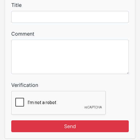
Title
Comment
Verification
Send