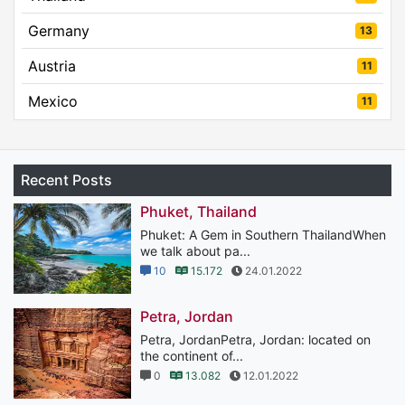
Germany
13
Austria
11
Mexico
11
Recent Posts
Phuket, Thailand
Phuket: A Gem in Southern ThailandWhen
we talk about pa...
10
15.172
24.01.2022
Petra, Jordan
Petra, JordanPetra, Jordan: located on
the continent of...
0
13.082
12.01.2022