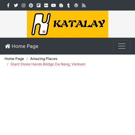
Home Page
Home Page
Amazing Places
Giant Stone Hands Bridge Da Nang, Vietnam