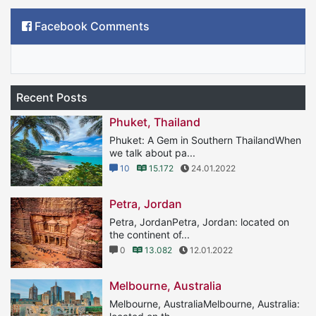
Facebook Comments
Recent Posts
Phuket, Thailand
Phuket: A Gem in Southern ThailandWhen
we talk about pa...
10
15.172
24.01.2022
Petra, Jordan
Petra, JordanPetra, Jordan: located on
the continent of...
0
13.082
12.01.2022
Melbourne, Australia
Melbourne, AustraliaMelbourne, Australia: