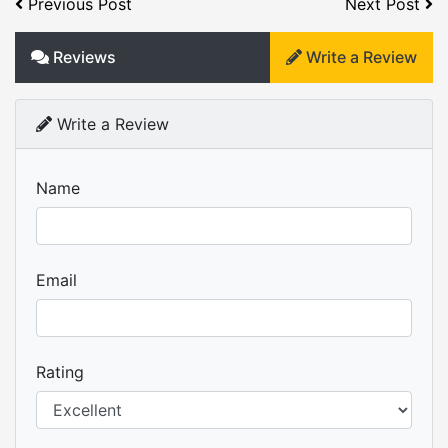
Previous Post
Next Post
Reviews
Write a Review
Write a Review
Name
Email
Rating