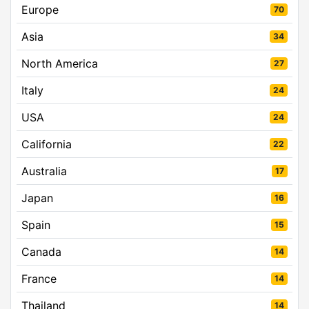
Europe
70
Asia
34
North America
27
Italy
24
USA
24
California
22
Australia
17
Japan
16
Spain
15
Canada
14
France
14
Thailand
14