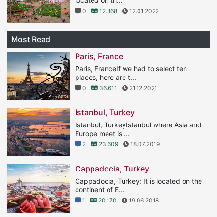
located on th...
0
12.868
12.01.2022
Most Read
Paris, France
Paris, FranceIf we had to select ten
places, here are t...
0
36.611
21.12.2021
Istanbul, Turkey
Istanbul, TurkeyIstanbul where Asia and
Europe meet is ...
2
23.609
18.07.2019
Cappadocia, Turkey
Cappadocia, Turkey: It is located on the
continent of E...
1
20.170
19.06.2018