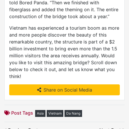
told Bored Panda. “Then we finished with
fiberglass and added the theming on it. The entire
construction of the bridge took about a year.”
Vietnam has experienced a tourism boom as more
and more people discover the beauty of this
remarkable country, the structure is part of a $2
billion investment to bring even more than the 1.5
million visitors the area receives annually. Would
you like to visit this amazing bridge? Scroll down
below to check it out, and let us know what you
think!
Share on Social Media
Post Tags
Asia
Vietnam
Da Nang