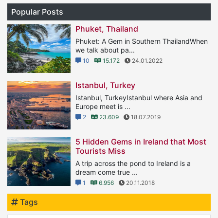
Popular Posts
Phuket, Thailand
Phuket: A Gem in Southern ThailandWhen
we talk about pa...
10
15.172
24.01.2022
Istanbul, Turkey
Istanbul, TurkeyIstanbul where Asia and
Europe meet is ...
2
23.609
18.07.2019
5 Hidden Gems in Ireland that Most
Tourists Miss
A trip across the pond to Ireland is a
dream come true ...
1
6.956
20.11.2018
Tags