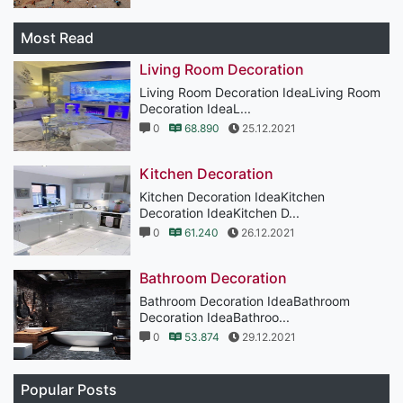
Most Read
Living Room Decoration
Living Room Decoration IdeaLiving Room
Decoration IdeaL...
0
68.890
25.12.2021
Kitchen Decoration
Kitchen Decoration IdeaKitchen
Decoration IdeaKitchen D...
0
61.240
26.12.2021
Bathroom Decoration
Bathroom Decoration IdeaBathroom
Decoration IdeaBathroo...
0
53.874
29.12.2021
Popular Posts