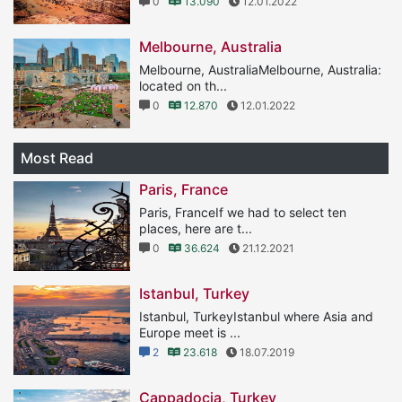
0
13.090
12.01.2022
Melbourne, Australia
Melbourne, AustraliaMelbourne, Australia:
located on th...
0
12.870
12.01.2022
Most Read
Paris, France
Paris, FranceIf we had to select ten
places, here are t...
0
36.624
21.12.2021
Istanbul, Turkey
Istanbul, TurkeyIstanbul where Asia and
Europe meet is ...
2
23.618
18.07.2019
Cappadocia, Turkey