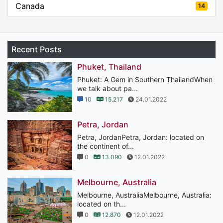
Canada
14
Recent Posts
Phuket, Thailand
Phuket: A Gem in Southern ThailandWhen
we talk about pa...
10
15.217
24.01.2022
Petra, Jordan
Petra, JordanPetra, Jordan: located on
the continent of...
0
13.090
12.01.2022
Melbourne, Australia
Melbourne, AustraliaMelbourne, Australia:
located on th...
0
12.870
12.01.2022