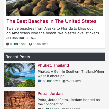
The Best Beaches In The United States
Twelve beaches from Alaska to Florida to bliss out
on.Americans love the beach. We plaster oval stickers
across our cars...
0
5.083
06.09.2018
Recent Posts
Phuket, Thailand
Phuket: A Gem in Southern ThailandWhen
we talk about pa...
10
15.217
24.01.2022
Petra, Jordan
Petra, JordanPetra, Jordan: located on
the continent of...