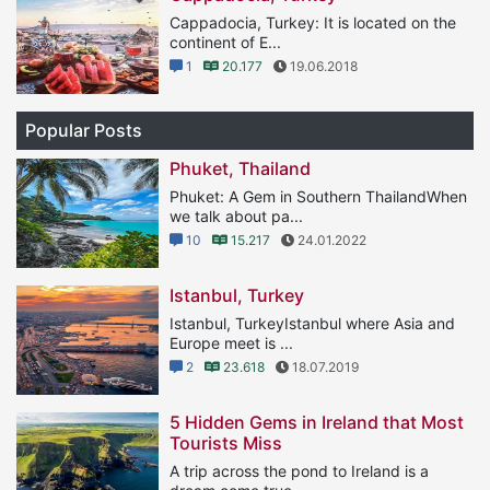
Cappadocia, Turkey: It is located on the
continent of E...
1
20.177
19.06.2018
Popular Posts
Phuket, Thailand
Phuket: A Gem in Southern ThailandWhen
we talk about pa...
10
15.217
24.01.2022
Istanbul, Turkey
Istanbul, TurkeyIstanbul where Asia and
Europe meet is ...
2
23.618
18.07.2019
5 Hidden Gems in Ireland that Most
Tourists Miss
A trip across the pond to Ireland is a