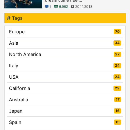
dream come true ...
1
6.962
20.11.2018
Tags
Europe
70
Asia
34
North America
27
Italy
24
USA
24
California
22
Australia
17
Japan
16
Spain
15