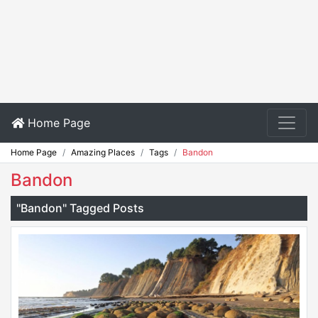
Home Page
Home Page
Amazing Places
Tags
Bandon
Bandon
"Bandon" Tagged Posts