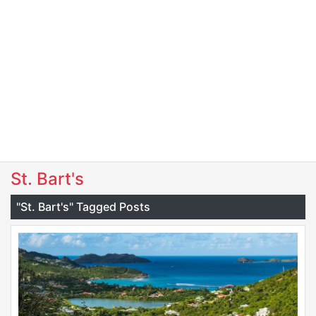
St. Bart's
"St. Bart's" Tagged Posts