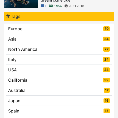
dream come true ...
1
6.954
20.11.2018
Tags
Europe
70
Asia
34
North America
27
Italy
24
USA
24
California
22
Australia
17
Japan
16
Spain
15