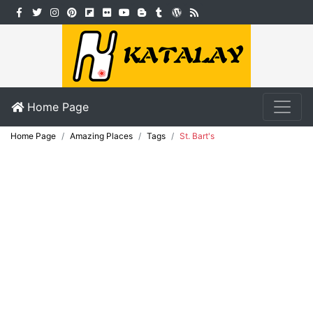
Home Page
Home Page
Amazing Places
Tags
St. Bart's