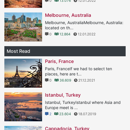
0
13.076
12.01.2022
Melbourne, Australia
Melbourne, AustraliaMelbourne, Australia:
located on th...
0
12.864
12.01.2022
Most Read
Paris, France
Paris, FranceIf we had to select ten
places, here are t...
0
36.609
21.12.2021
Istanbul, Turkey
Istanbul, TurkeyIstanbul where Asia and
Europe meet is ...
2
23.604
18.07.2019
Cappadocia, Turkey