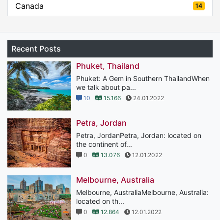
Canada
14
Recent Posts
Phuket, Thailand
Phuket: A Gem in Southern ThailandWhen
we talk about pa...
10
15.166
24.01.2022
Petra, Jordan
Petra, JordanPetra, Jordan: located on
the continent of...
0
13.076
12.01.2022
Melbourne, Australia
Melbourne, AustraliaMelbourne, Australia:
located on th...
0
12.864
12.01.2022