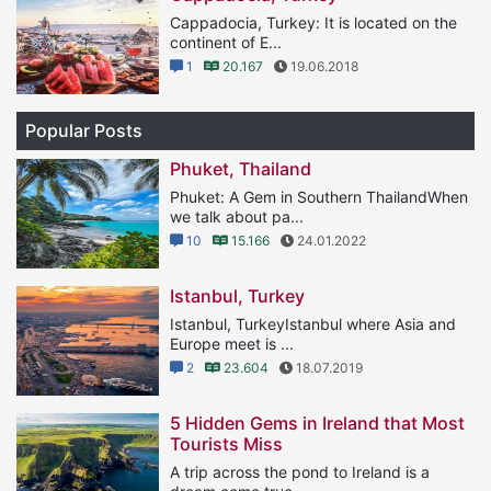
Cappadocia, Turkey: It is located on the
continent of E...
1
20.167
19.06.2018
Popular Posts
Phuket, Thailand
Phuket: A Gem in Southern ThailandWhen
we talk about pa...
10
15.166
24.01.2022
Istanbul, Turkey
Istanbul, TurkeyIstanbul where Asia and
Europe meet is ...
2
23.604
18.07.2019
5 Hidden Gems in Ireland that Most
Tourists Miss
A trip across the pond to Ireland is a