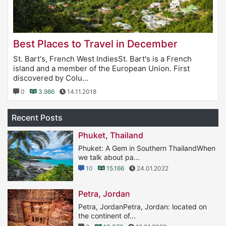
Best Places to Travel in December
St. Bart's, French West IndiesSt. Bart's is a French
island and a member of the European Union. First
discovered by Colu...
0
3.986
14.11.2018
Recent Posts
Phuket, Thailand
Phuket: A Gem in Southern ThailandWhen
we talk about pa...
10
15.166
24.01.2022
Petra, Jordan
Petra, JordanPetra, Jordan: located on
the continent of...