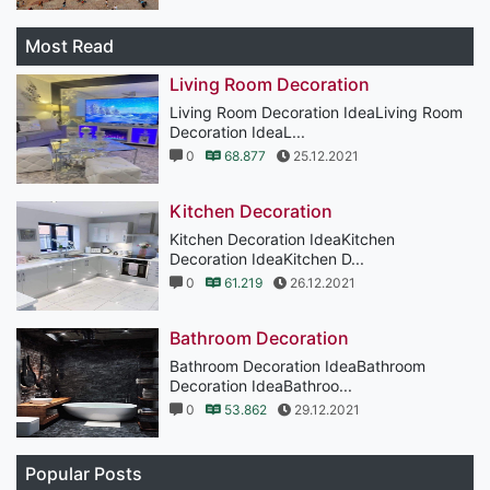
Most Read
Living Room Decoration
Living Room Decoration IdeaLiving Room
Decoration IdeaL...
0
68.877
25.12.2021
Kitchen Decoration
Kitchen Decoration IdeaKitchen
Decoration IdeaKitchen D...
0
61.219
26.12.2021
Bathroom Decoration
Bathroom Decoration IdeaBathroom
Decoration IdeaBathroo...
0
53.862
29.12.2021
Popular Posts