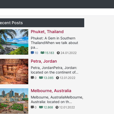
ecent Posts
Phuket, Thailand
Phuket: A Gem in Southern
ThailandWhen we talk about
pa...
10
15.183
24.01.2022
Petra, Jordan
Petra, JordanPetra, Jordan:
located on the continent of...
0
13.085
12.01.2022
Melbourne, Australia
Melbourne, AustraliaMelbourne,
Australia: located on th...
0
12.868
12.01.2022