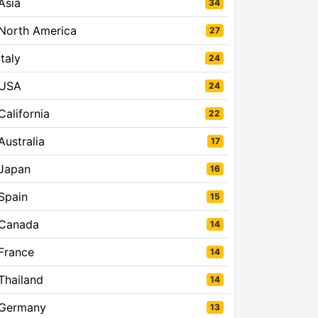
Asia
34
North America
27
Italy
24
USA
24
California
22
Australia
17
Japan
16
Spain
15
Canada
14
France
14
Thailand
14
Germany
13