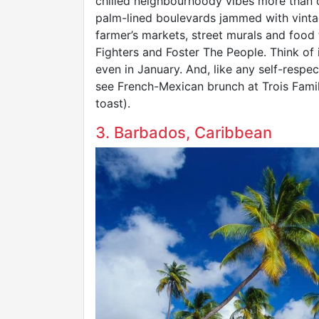
chilled neighbourhoody vibes more than c
palm-lined boulevards jammed with vintag
farmer’s markets, street murals and food 
Fighters and Foster The People. Think of
even in January. And, like any self-respect
see French-Mexican brunch at Trois Famil
toast).
3. Barbados, Caribbean