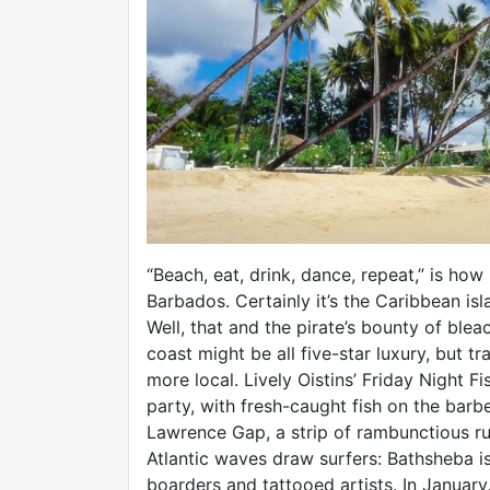
“Beach, eat, drink, dance, repeat,” is how
Barbados. Certainly it’s the Caribbean is
Well, that and the pirate’s bounty of bl
coast might be all five-star luxury, but t
more local. Lively Oistins’ Friday Night 
party, with fresh-caught fish on the barbe
Lawrence Gap, a strip of rambunctious ru
Atlantic waves draw surfers: Bathsheba i
boarders and tattooed artists. In January,