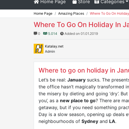
Home Page
Store
Categories
Home Page
Amazing Places
Where To Go On Holiday
Where To Go On Holiday In J
0
5.014
Added on 01.01.2019
Katalay.net
Admin
Where to go on holiday in Jan
Let’s be real:
January
sucks. The presents
the office hasn’t magically transformed i
the misery by dieting and going ‘dry’. B
you’, as a
new place to go
? There are ma
getaway, but if you need something practi
Day is a slow season, opening up deals
neighbourhoods of
Sydney
and
LA
.