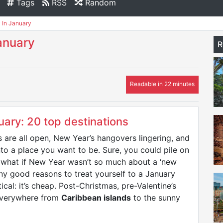
Tags
RSS
Random
 In January
anuary
R
Readable in 22 minutes
uary: 20 top destinations
 are all open, New Year’s hangovers lingering, and
nto a place you want to be. Sure, you could pile on
ut what if New Year wasn’t so much about a ‘new
ny good reasons to treat yourself to a January
cal: it’s cheap. Post-Christmas, pre-Valentine’s
 everywhere from
Caribbean islands
to the sunny