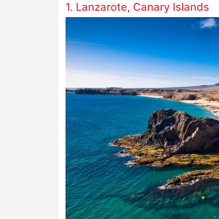
1. Lanzarote, Canary Islands