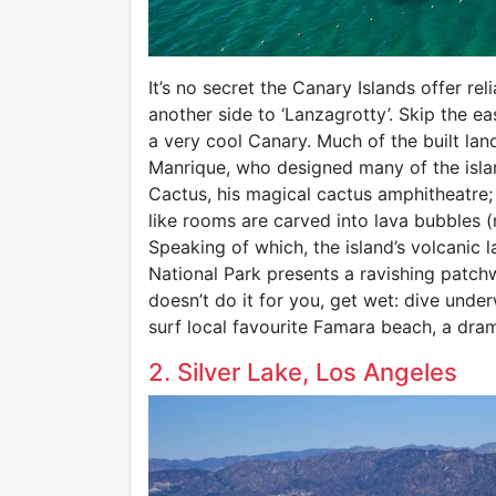
It’s no secret the Canary Islands offer rel
another side to ‘Lanzagrotty’. Skip the e
a very cool Canary. Much of the built la
Manrique, who designed many of the islan
Cactus, his magical cactus amphitheatre;
like rooms are carved into lava bubbles
Speaking of which, the island’s volcanic 
National Park presents a ravishing patch
doesn’t do it for you, get wet: dive unde
surf local favourite Famara beach, a dram
2. Silver Lake, Los Angeles