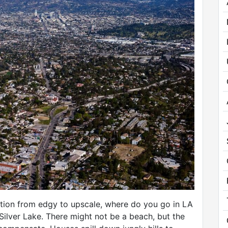
ition from edgy to upscale, where do you go in LA
Silver Lake. There might not be a beach, but the