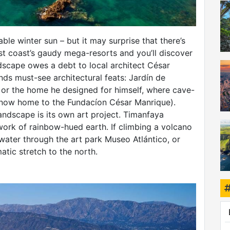
iable winter sun – but it may surprise that there’s
ast coast’s gaudy mega-resorts and you’ll discover
ndscape owes a debt to local architect César
ds must-see architectural feats: Jardín de
 or the home he designed for himself, where cave-
 (now home to the Fundacíon César Manrique).
landscape is its own art project. Timanfaya
work of rainbow-hued earth. If climbing a volcano
rwater through the art park Museo Atlántico, or
atic stretch to the north.