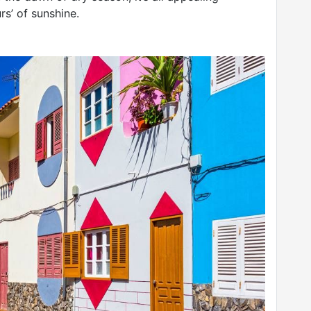
rs’ of sunshine.