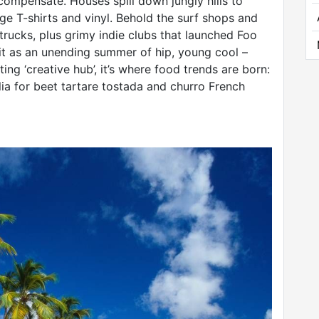
ompensate. Houses spill down jungly hills to
e T-shirts and vinyl. Behold the surf shops and
trucks, plus grimy indie clubs that launched Foo
 it as an unending summer of hip, young cool –
ing ‘creative hub’, it’s where food trends are born:
ia for beet tartare tostada and churro French