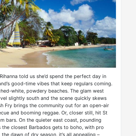
 Rihanna told us she’d spend the perfect day in
land’s good-time vibes that keep regulars coming.
eached-white, powdery beaches. The glam west
ravel slightly south and the scene quickly skews
Fish Fry brings the community out for an open-air
cue and booming reggae. Or, closer still, hit St
m bars. On the quieter east coast, pounding
s the closest Barbados gets to boho, with pro
 the dawn of dry season, it’s all appealing –