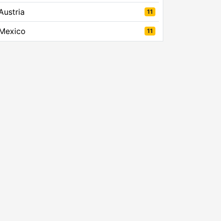
Austria
11
Mexico
11