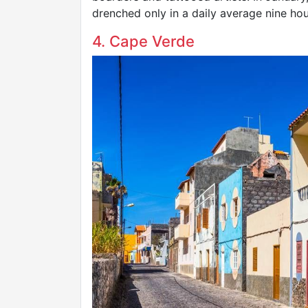
drenched only in a daily average nine hou
4. Cape Verde