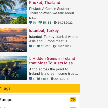
Phuket, Thailand
Phuket: A Gem in Southern
ThailandWhen we talk about
pa...
10
15.183
24.01.2022
Istanbul, Turkey
Istanbul, TurkeyIstanbul where
Asia and Europe meet is ...
2
23.610
18.07.2019
5 Hidden Gems in Ireland
that Most Tourists Miss
A trip across the pond to
Ireland is a dream come true ...
1
6.956
20.11.2018
Tags
Europe
70