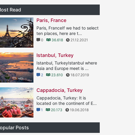
ost Read
Paris, France
Paris, FranceIf we had to select
ten places, here are t...
0
36.618
21.12.2021
Istanbul, Turkey
Istanbul, TurkeyIstanbul where
Asia and Europe meet is ...
2
23.610
18.07.2019
Cappadocia, Turkey
Cappadocia, Turkey: It is
located on the continent of E...
1
20.173
19.06.2018
opular Posts