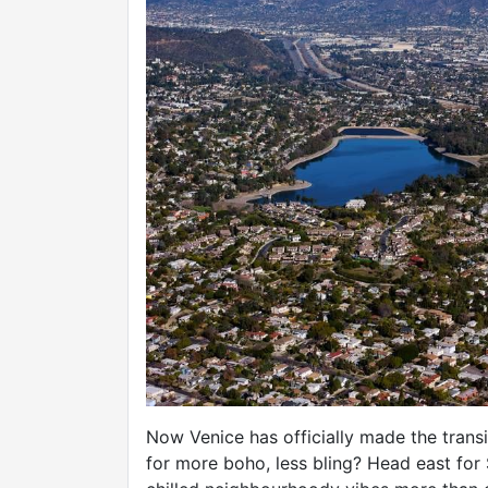
Now Venice has officially made the trans
for more boho, less bling? Head east for 