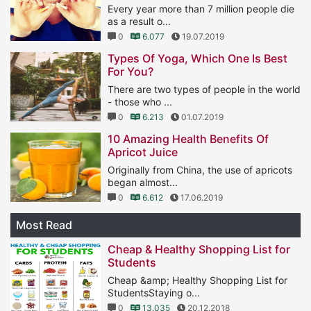
Every year more than 7 million people die
as a result o...
0
6.077
19.07.2019
Types Of Yoga, Which One Is Best
For You?
There are two types of people in the world
- those who ...
0
6.213
01.07.2019
10 Amazing Health Benefits Of
Apricot Juice
Originally from China, the use of apricots
began almost...
0
6.612
17.06.2019
Most Read
Cheap & Healthy Shopping List for
Students
Cheap &amp; Healthy Shopping List for
StudentsStaying o...
0
13.035
20.12.2018