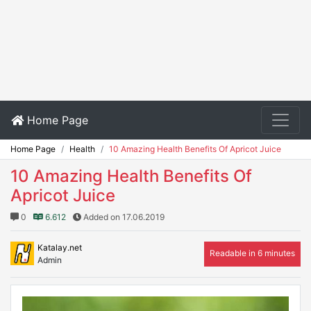
Home Page
Home Page
Health
10 Amazing Health Benefits Of Apricot Juice
10 Amazing Health Benefits Of
Apricot Juice
0
6.612
Added on 17.06.2019
Katalay.net
Readable in 6 minutes
Admin