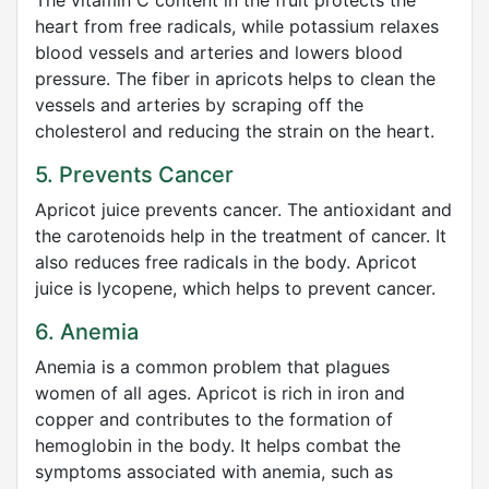
The vitamin C content in the fruit protects the
heart from free radicals, while potassium relaxes
blood vessels and arteries and lowers blood
pressure. The fiber in apricots helps to clean the
vessels and arteries by scraping off the
cholesterol and reducing the strain on the heart.
5. Prevents Cancer
Apricot juice prevents cancer. The antioxidant and
the carotenoids help in the treatment of cancer. It
also reduces free radicals in the body. Apricot
juice is lycopene, which helps to prevent cancer.
6. Anemia
Anemia is a common problem that plagues
women of all ages. Apricot is rich in iron and
copper and contributes to the formation of
hemoglobin in the body. It helps combat the
symptoms associated with anemia, such as