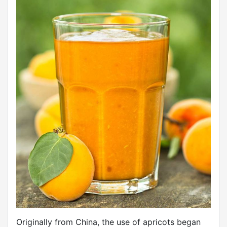
Originally from China, the use of apricots began