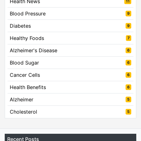
Health News
11
Blood Pressure
9
Diabetes
9
Healthy Foods
7
Alzheimer's Disease
6
Blood Sugar
6
Cancer Cells
6
Health Benefits
6
Alzheimer
5
Cholesterol
5
Recent Posts