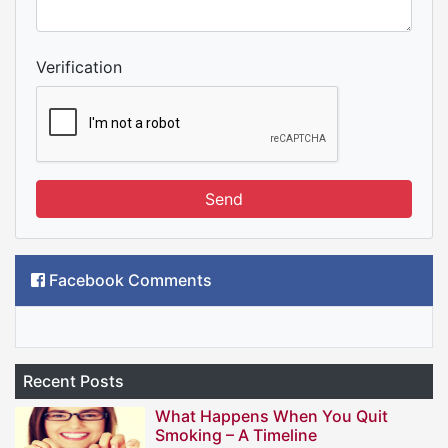
Verification
Send
Facebook Comments
Recent Posts
What Happens When You Quit
Smoking – A Timeline