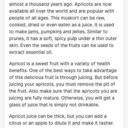
almost a thousand years ago. Apricots are now
available all over the world and are popular with
people of all ages. This muskort can be raw,
cooked, dried or even eaten as a juice. It is used
to make jams, pumpkins and jellies. Similar to
prunes, it has a soft, spicy pulp under a thin outer
skin. Even the seeds of the fruits can be used to
extract essential oil.
Apricot is a sweet fruit with a variety of health
benefits. One of the best ways to take advantage
of this delicious fruit is through juicing. But before
juicing your apricots, you must remove the pit of
the fruit. Also make sure that the apricots you are
juicing are fully mature. Otherwise, you will get a
glass of juice that is simply not drinkable.
Apricot juice can be thick, but you can add a
citrus or an apple to dilute it and make it tastier.