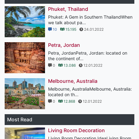
Phuket, Thailand
Phuket: A Gem in Southern ThailandWhen
we talk about pa...
10
15.195
24.01.2022
Petra, Jordan
Petra, JordanPetra, Jordan: located on
the continent of...
0
13.086
12.01.2022
Melbourne, Australia
Melbourne, AustraliaMelbourne, Australia:
located on th...
0
12.868
12.01.2022
Most Read
Living Room Decoration
Living Room Decoration IdeaLiving Room