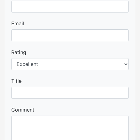
Email
Rating
Title
Comment