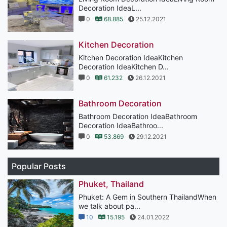
Decoration IdeaL...
0
68.885
25.12.2021
Kitchen Decoration
Kitchen Decoration IdeaKitchen
Decoration IdeaKitchen D...
0
61.232
26.12.2021
Bathroom Decoration
Bathroom Decoration IdeaBathroom
Decoration IdeaBathroo...
0
53.869
29.12.2021
Popular Posts
Phuket, Thailand
Phuket: A Gem in Southern ThailandWhen
we talk about pa...
10
15.195
24.01.2022