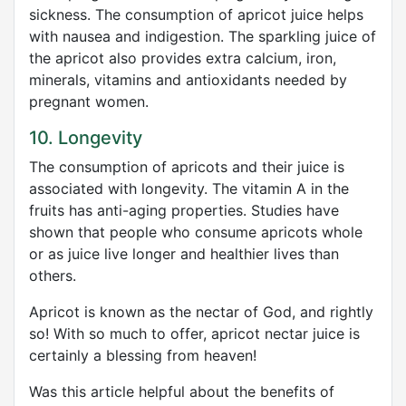
sickness. The consumption of apricot juice helps
with nausea and indigestion. The sparkling juice of
the apricot also provides extra calcium, iron,
minerals, vitamins and antioxidants needed by
pregnant women.
10. Longevity
The consumption of apricots and their juice is
associated with longevity. The vitamin A in the
fruits has anti-aging properties. Studies have
shown that people who consume apricots whole
or as juice live longer and healthier lives than
others.
Apricot is known as the nectar of God, and rightly
so! With so much to offer, apricot nectar juice is
certainly a blessing from heaven!
Was this article helpful about the benefits of