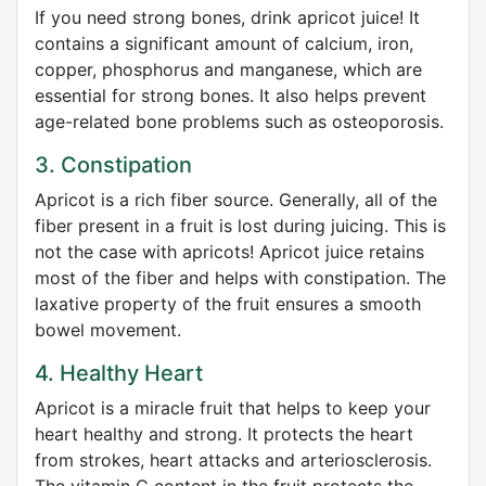
If you need strong bones, drink apricot juice! It
contains a significant amount of calcium, iron,
copper, phosphorus and manganese, which are
essential for strong bones. It also helps prevent
age-related bone problems such as osteoporosis.
3. Constipation
Apricot is a rich fiber source. Generally, all of the
fiber present in a fruit is lost during juicing. This is
not the case with apricots! Apricot juice retains
most of the fiber and helps with constipation. The
laxative property of the fruit ensures a smooth
bowel movement.
4. Healthy Heart
Apricot is a miracle fruit that helps to keep your
heart healthy and strong. It protects the heart
from strokes, heart attacks and arteriosclerosis.