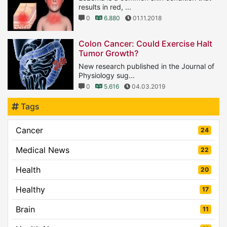
results in red, ...
0
6.880
01.11.2018
Colon Cancer: Could Exercise Halt
Tumor Growth?
New research published in the Journal of
Physiology sug...
0
5.616
04.03.2019
Tags
Cancer
24
Medical News
22
Health
20
Healthy
17
Brain
11