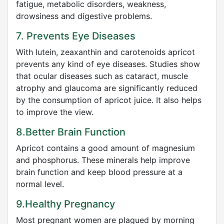
fatigue, metabolic disorders, weakness,
drowsiness and digestive problems.
7. Prevents Eye Diseases
With lutein, zeaxanthin and carotenoids apricot
prevents any kind of eye diseases. Studies show
that ocular diseases such as cataract, muscle
atrophy and glaucoma are significantly reduced
by the consumption of apricot juice. It also helps
to improve the view.
8.Better Brain Function
Apricot contains a good amount of magnesium
and phosphorus. These minerals help improve
brain function and keep blood pressure at a
normal level.
9.Healthy Pregnancy
Most pregnant women are plagued by morning