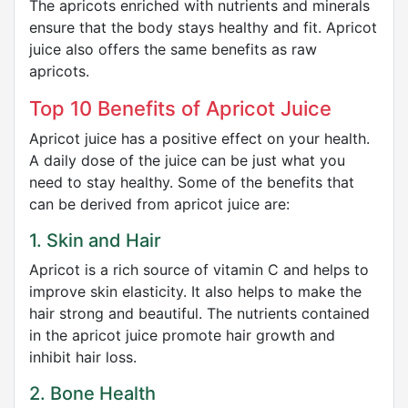
The apricots enriched with nutrients and minerals
ensure that the body stays healthy and fit. Apricot
juice also offers the same benefits as raw
apricots.
Top 10 Benefits of Apricot Juice
Apricot juice has a positive effect on your health.
A daily dose of the juice can be just what you
need to stay healthy. Some of the benefits that
can be derived from apricot juice are:
1. Skin and Hair
Apricot is a rich source of vitamin C and helps to
improve skin elasticity. It also helps to make the
hair strong and beautiful. The nutrients contained
in the apricot juice promote hair growth and
inhibit hair loss.
2. Bone Health