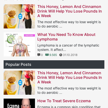
This Honey, Lemon And Cinnamon
Drink Will Help You Lose Pounds In
A Week
The most effective way to lose weight is
to do aerobic ...
1
11.567
25.01.2019
What You Need To Know About
Lymphoma
Lymphoma is a cancer of the lymphatic
system. It affect...
0
9.565
31.10.2018
Popular Posts
This Honey, Lemon And Cinnamon
Drink Will Help You Lose Pounds In
A Week
The most effective way to lose weight is
to do aerobic ...
1
11.567
25.01.2019
How To Treat Severe Eczema
Eczema is a common skin condition that