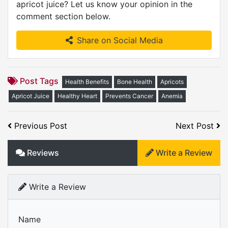
apricot juice? Let us know your opinion in the
comment section below.
Share on Social Media
Post Tags
Health Benefits
Bone Health
Apricots
Apricot Juice
Healthy Heart
Prevents Cancer
Anemia
Previous Post
Next Post
Reviews
Write a Review
Write a Review
Name