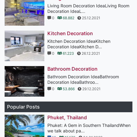
Living Room Decoration IdeaLiving Room
Decoration IdeaL...
0
68.882
25.12.2021
Kitchen Decoration
Kitchen Decoration IdeaKitchen
Decoration IdeaKitchen D...
0
61.223
26.12.2021
Bathroom Decoration
Bathroom Decoration IdeaBathroom
Decoration IdeaBathroo...
0
53.866
29.12.2021
Popular Posts
Phuket, Thailand
Phuket: A Gem in Southern ThailandWhen
we talk about pa...