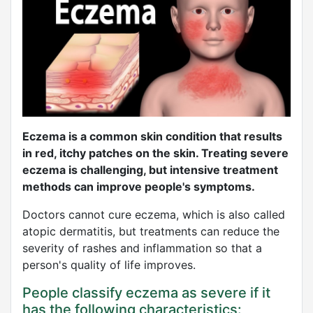
Eczema is a common skin condition that results
in red, itchy patches on the skin. Treating severe
eczema is challenging, but intensive treatment
methods can improve people's symptoms.
Doctors cannot cure eczema, which is also called
atopic dermatitis, but treatments can reduce the
severity of rashes and inflammation so that a
person's quality of life improves.
People classify eczema as severe if it
has the following characteristics: