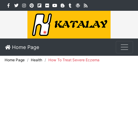
Home Page
Home Page
Health
How To Treat Severe Eczema