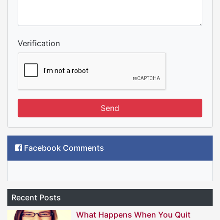
Verification
Send
Facebook Comments
Recent Posts
What Happens When You Quit