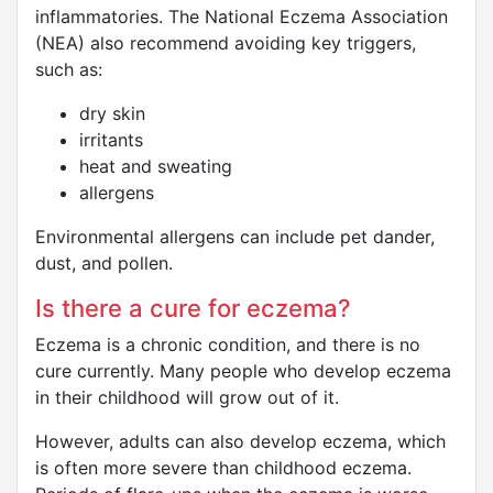
inflammatories. The National Eczema Association
(NEA) also recommend avoiding key triggers,
such as:
dry skin
irritants
heat and sweating
allergens
Environmental allergens can include pet dander,
dust, and pollen.
Is there a cure for eczema?
Eczema is a chronic condition, and there is no
cure currently. Many people who develop eczema
in their childhood will grow out of it.
However, adults can also develop eczema, which
is often more severe than childhood eczema.