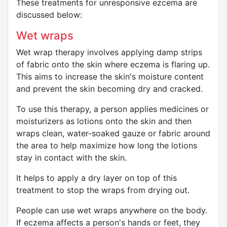
These treatments for unresponsive ezcema are
discussed below:
Wet wraps
Wet wrap therapy involves applying damp strips
of fabric onto the skin where eczema is flaring up.
This aims to increase the skin's moisture content
and prevent the skin becoming dry and cracked.
To use this therapy, a person applies medicines or
moisturizers as lotions onto the skin and then
wraps clean, water-soaked gauze or fabric around
the area to help maximize how long the lotions
stay in contact with the skin.
It helps to apply a dry layer on top of this
treatment to stop the wraps from drying out.
People can use wet wraps anywhere on the body.
If eczema affects a person's hands or feet, they