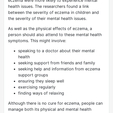
eczema were more likely to experience mental
health issues. The researchers found a link
between the severity of eczema in children and
the severity of their mental health issues.
As well as the physical effects of eczema, a
person should also attend to these mental health
symptoms. This might involve:
speaking to a doctor about their mental
health
seeking support from friends and family
seeking help and information from eczema
support groups
ensuring they sleep well
exercising regularly
finding ways of relaxing
Although there is no cure for eczema, people can
manage both its physical and mental health