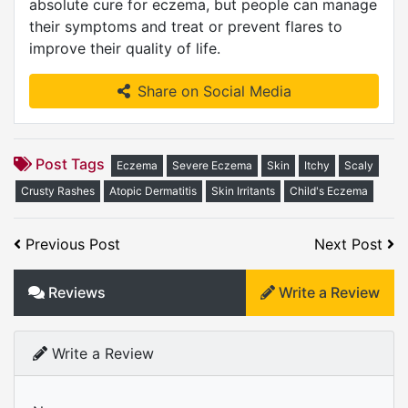
absolute cure for eczema, but people can manage
their symptoms and treat or prevent flares to
improve their quality of life.
Share on Social Media
Post Tags
Eczema
Severe Eczema
Skin
Itchy
Scaly
Crusty Rashes
Atopic Dermatitis
Skin Irritants
Child's Eczema
Previous Post
Next Post
Reviews
Write a Review
Write a Review