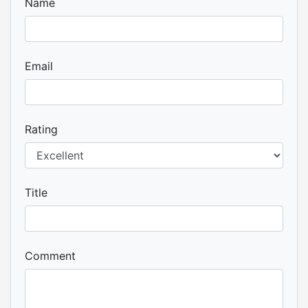
Name
Email
Rating
Title
Comment