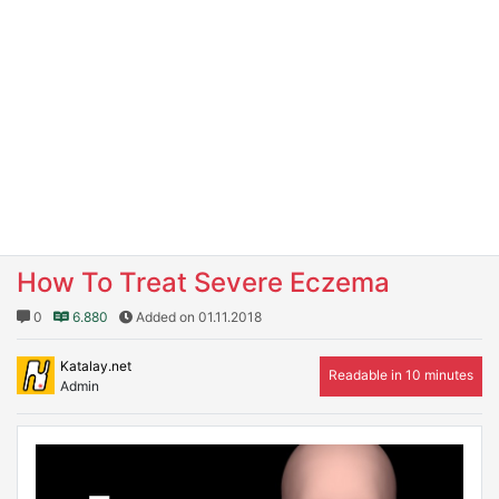
How To Treat Severe Eczema
0
6.880
Added on 01.11.2018
Katalay.net
Readable in 10 minutes
Admin