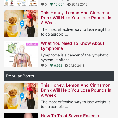
0
13.034
20.12.2018
This Honey, Lemon And Cinnamon
Drink Will Help You Lose Pounds In
A Week
The most effective way to lose weight is
to do aerobic ...
1
11.566
25.01.2019
What You Need To Know About
Lymphoma
Lymphoma is a cancer of the lymphatic
system. It affect...
0
9.562
31.10.2018
Popular Posts
This Honey, Lemon And Cinnamon
Drink Will Help You Lose Pounds In
A Week
The most effective way to lose weight is
to do aerobic ...
1
11.566
25.01.2019
How To Treat Severe Eczema