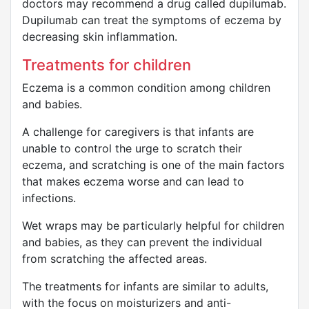
doctors may recommend a drug called dupilumab.
Dupilumab can treat the symptoms of eczema by
decreasing skin inflammation.
Treatments for children
Eczema is a common condition among children
and babies.
A challenge for caregivers is that infants are
unable to control the urge to scratch their
eczema, and scratching is one of the main factors
that makes eczema worse and can lead to
infections.
Wet wraps may be particularly helpful for children
and babies, as they can prevent the individual
from scratching the affected areas.
The treatments for infants are similar to adults,
with the focus on moisturizers and anti-