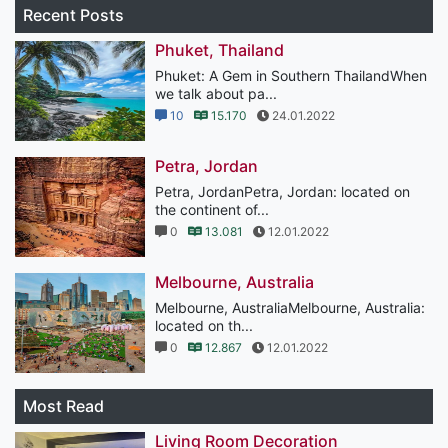
Recent Posts
Phuket, Thailand
Phuket: A Gem in Southern ThailandWhen
we talk about pa...
10
15.170
24.01.2022
Petra, Jordan
Petra, JordanPetra, Jordan: located on
the continent of...
0
13.081
12.01.2022
Melbourne, Australia
Melbourne, AustraliaMelbourne, Australia:
located on th...
0
12.867
12.01.2022
Most Read
Living Room Decoration