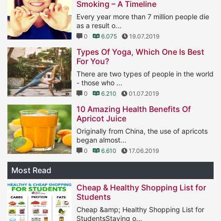
Smoking – A Timeline
Every year more than 7 million people die
as a result o...
0
6.075
19.07.2019
Types Of Yoga, Which One Is Best
For You?
There are two types of people in the world
- those who ...
0
6.210
01.07.2019
10 Amazing Health Benefits Of
Apricot Juice
Originally from China, the use of apricots
began almost...
0
6.610
17.06.2019
Most Read
Cheap & Healthy Shopping List for
Students
Cheap &amp; Healthy Shopping List for
StudentsStaying o...