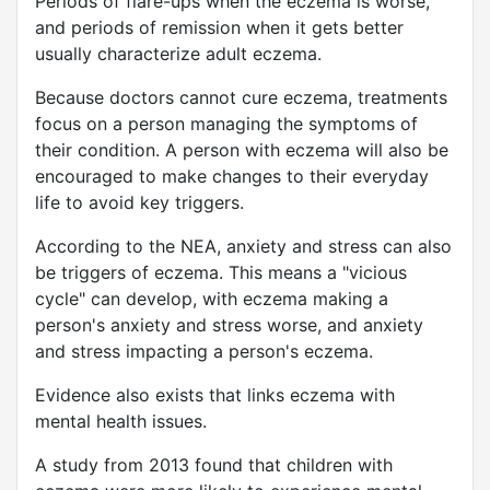
Periods of flare-ups when the eczema is worse,
and periods of remission when it gets better
usually characterize adult eczema.
Because doctors cannot cure eczema, treatments
focus on a person managing the symptoms of
their condition. A person with eczema will also be
encouraged to make changes to their everyday
life to avoid key triggers.
According to the NEA, anxiety and stress can also
be triggers of eczema. This means a "vicious
cycle" can develop, with eczema making a
person's anxiety and stress worse, and anxiety
and stress impacting a person's eczema.
Evidence also exists that links eczema with
mental health issues.
A study from 2013 found that children with