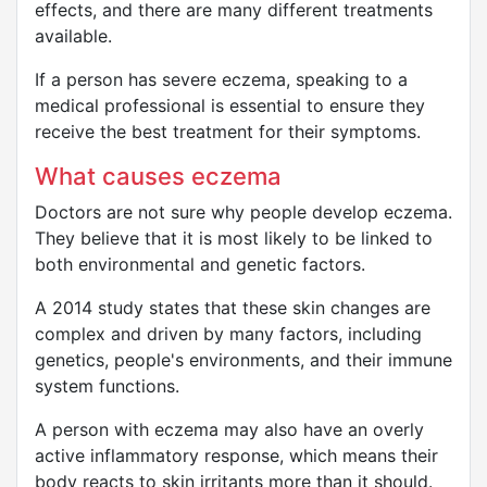
effects, and there are many different treatments
available.
If a person has severe eczema, speaking to a
medical professional is essential to ensure they
receive the best treatment for their symptoms.
What causes eczema
Doctors are not sure why people develop eczema.
They believe that it is most likely to be linked to
both environmental and genetic factors.
A 2014 study states that these skin changes are
complex and driven by many factors, including
genetics, people's environments, and their immune
system functions.
A person with eczema may also have an overly
active inflammatory response, which means their
body reacts to skin irritants more than it should.