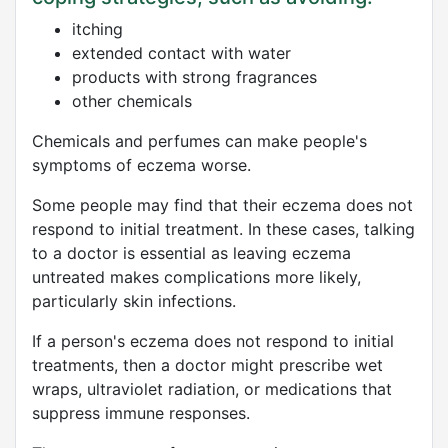
itching
extended contact with water
products with strong fragrances
other chemicals
Chemicals and perfumes can make people's
symptoms of eczema worse.
Some people may find that their eczema does not
respond to initial treatment. In these cases, talking
to a doctor is essential as leaving eczema
untreated makes complications more likely,
particularly skin infections.
If a person's eczema does not respond to initial
treatments, then a doctor might prescribe wet
wraps, ultraviolet radiation, or medications that
suppress immune responses.