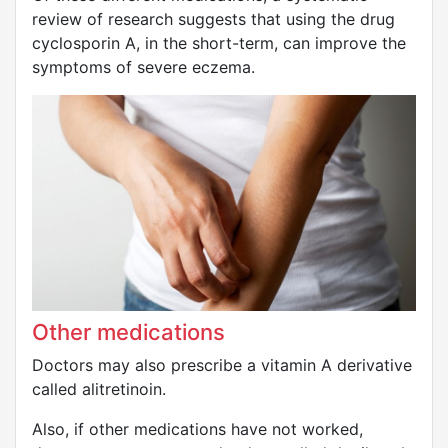
review of research suggests that using the drug
cyclosporin A, in the short-term, can improve the
symptoms of severe eczema.
Other medications
Doctors may also prescribe a vitamin A derivative
called alitretinoin.
Also, if other medications have not worked,