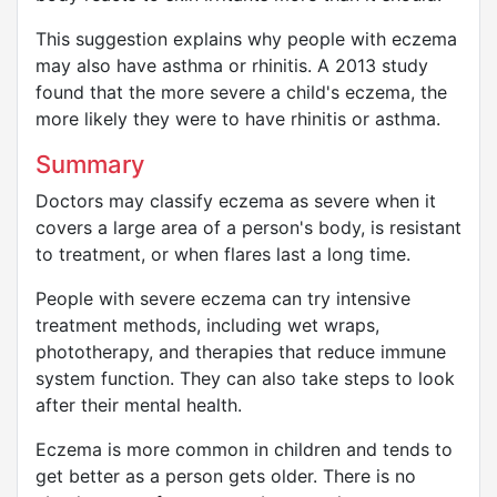
This suggestion explains why people with eczema
may also have asthma or rhinitis. A 2013 study
found that the more severe a child's eczema, the
more likely they were to have rhinitis or asthma.
Summary
Doctors may classify eczema as severe when it
covers a large area of a person's body, is resistant
to treatment, or when flares last a long time.
People with severe eczema can try intensive
treatment methods, including wet wraps,
phototherapy, and therapies that reduce immune
system function. They can also take steps to look
after their mental health.
Eczema is more common in children and tends to
get better as a person gets older. There is no