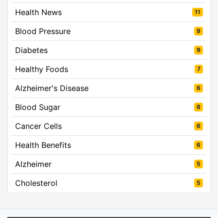
Health News
11
Blood Pressure
9
Diabetes
9
Healthy Foods
7
Alzheimer's Disease
6
Blood Sugar
6
Cancer Cells
6
Health Benefits
6
Alzheimer
5
Cholesterol
5