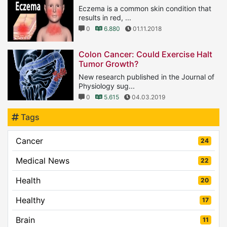
Eczema is a common skin condition that
results in red, ...
0
6.880
01.11.2018
Colon Cancer: Could Exercise Halt
Tumor Growth?
New research published in the Journal of
Physiology sug...
0
5.615
04.03.2019
Tags
Cancer
24
Medical News
22
Health
20
Healthy
17
Brain
11