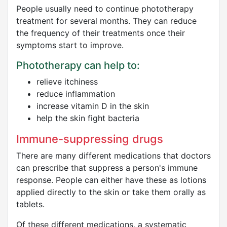
People usually need to continue phototherapy
treatment for several months. They can reduce
the frequency of their treatments once their
symptoms start to improve.
Phototherapy can help to:
relieve itchiness
reduce inflammation
increase vitamin D in the skin
help the skin fight bacteria
Immune-suppressing drugs
There are many different medications that doctors
can prescribe that suppress a person's immune
response. People can either have these as lotions
applied directly to the skin or take them orally as
tablets.
Of these different medications, a systematic