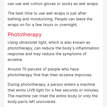
can use wet cotton gloves or socks as wet wraps.
The best time to use wet wraps is just after
bathing and moisturizing. People can leave the
wraps on for a few hours or overnight.
Phototherapy
Using ultraviolet light, which is also known as
phototherapy, can reduce the body's inflammation
response and may reduce the symptoms of
eczema.
Around 70 percent of people who have
phototherapy find that their eczema improves.
During phototherapy, a person enters a machine
that emits UVB light for a few seconds or minutes.
The machine can treat the entire body or only the
body parts left uncovered.