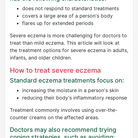
does not respond to standard treatments
covers a large area of a person's body
flares up for extended periods
Severe eczema is more challenging for doctors to
treat than mild eczema. This article will look at
the treatment options for severe eczema in adults,
infants, and older children.
How to treat severe eczema
Standard eczema treatments focus on:
increasing the moisture in a person's skin
reducing their body's inflammatory response
Treatment commonly involves using over-the-
counter creams on the affected areas.
Doctors may also recommend trying
coping strategies, such as avoiding: