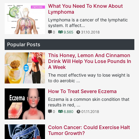
1
11.569
25.01.2019
What You Need To Know About
Lymphoma
Lymphoma is a cancer of the lymphatic
system. It affect...
0
9.565
31.10.2018
Popular Posts
This Honey, Lemon And Cinnamon
Drink Will Help You Lose Pounds In
A Week
The most effective way to lose weight is
to do aerobic ...
1
11.569
25.01.2019
How To Treat Severe Eczema
Eczema is a common skin condition that
results in red, ...
0
6.880
01.11.2018
Colon Cancer: Could Exercise Halt
Tumor Growth?