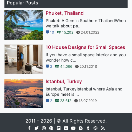
Popular Posts
Phuket, Thailand
Phuket: A Gem in Southern ThailandWhen
we talk about pa...
10
15.202
24.01.2022
10 House Designs for Small Spaces
If you have a small space interior and you
wonder how c...
2
44.096
20.11.2018
Istanbul, Turkey
Istanbul, TurkeyIstanbul where Asia and
Europe meet is ...
2
23.612
18.07.2019
2011 - 2026 | © All Rights Reserved.