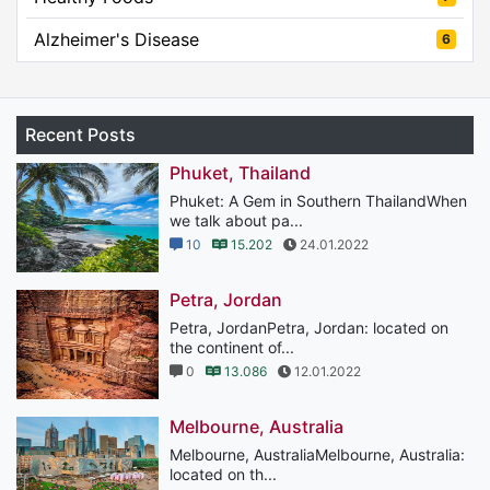
Alzheimer's Disease
6
Recent Posts
Phuket, Thailand
Phuket: A Gem in Southern ThailandWhen
we talk about pa...
10
15.202
24.01.2022
Petra, Jordan
Petra, JordanPetra, Jordan: located on
the continent of...
0
13.086
12.01.2022
Melbourne, Australia
Melbourne, AustraliaMelbourne, Australia:
located on th...