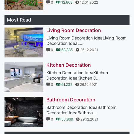
0
12.868
12.01.2022
Most Read
Living Room Decoration
Living Room Decoration IdeaLiving Room
Decoration IdeaL...
0
68.885
25.12.2021
Kitchen Decoration
Kitchen Decoration IdeaKitchen
Decoration IdeaKitchen D...
0
61.232
26.12.2021
Bathroom Decoration
Bathroom Decoration IdeaBathroom
Decoration IdeaBathroo...
0
53.869
29.12.2021