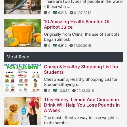
There are two types of people in the world
- those who ...
0
6.213
01.07.2019
10 Amazing Health Benefits Of
Apricot Juice
Originally from China, the use of apricots
began almost...
0
6.612
17.06.2019
Most Read
Cheap & Healthy Shopping List for
Students
Cheap &amp; Healthy Shopping List for
StudentsStaying o...
0
13.035
20.12.2018
This Honey, Lemon And Cinnamon
Drink Will Help You Lose Pounds In
A Week
The most effective way to lose weight is
to do aerobic ...