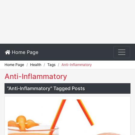
Home Page
Home Page
Health
Tags
Anti-Inflammatory
Anti-Inflammatory
"Anti-Inflammatory" Tagged Posts