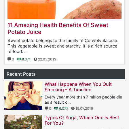
11 Amazing Health Benefits Of Sweet
Potato Juice
Sweet potato belongs to the family of Convolvulaceae.
This vegetable is sweet and starchy. It is a rich source
of food. ...
0
8.071
22.05.2019
Recent Posts
What Happens When You Quit
Smoking – A Timeline
Every year more than 7 million people die
as a result o...
0
6.077
19.07.2019
Types Of Yoga, Which One Is Best
For You?