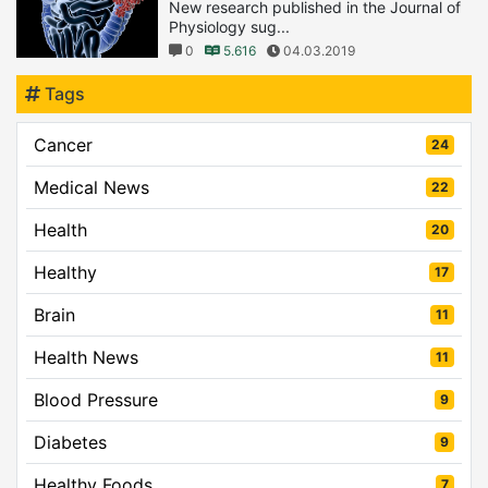
New research published in the Journal of
Physiology sug...
0
5.616
04.03.2019
Tags
Cancer
24
Medical News
22
Health
20
Healthy
17
Brain
11
Health News
11
Blood Pressure
9
Diabetes
9
Healthy Foods
7