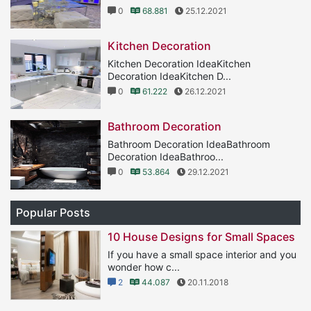
0
68.881
25.12.2021
Kitchen Decoration
Kitchen Decoration IdeaKitchen
Decoration IdeaKitchen D...
0
61.222
26.12.2021
Bathroom Decoration
Bathroom Decoration IdeaBathroom
Decoration IdeaBathroo...
0
53.864
29.12.2021
Popular Posts
10 House Designs for Small Spaces
If you have a small space interior and you
wonder how c...
2
44.087
20.11.2018