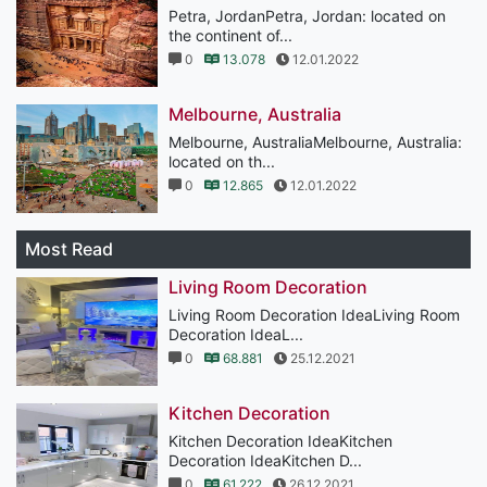
Petra, JordanPetra, Jordan: located on
the continent of...
0
13.078
12.01.2022
Melbourne, Australia
Melbourne, AustraliaMelbourne, Australia:
located on th...
0
12.865
12.01.2022
Most Read
Living Room Decoration
Living Room Decoration IdeaLiving Room
Decoration IdeaL...
0
68.881
25.12.2021
Kitchen Decoration
Kitchen Decoration IdeaKitchen
Decoration IdeaKitchen D...
0
61.222
26.12.2021