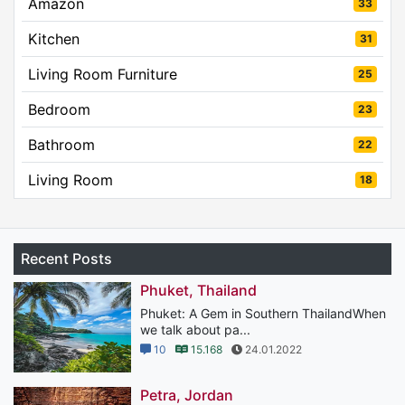
Amazon
33
Kitchen
31
Living Room Furniture
25
Bedroom
23
Bathroom
22
Living Room
18
Recent Posts
Phuket, Thailand
Phuket: A Gem in Southern ThailandWhen
we talk about pa...
10
15.168
24.01.2022
Petra, Jordan