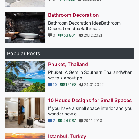
Bathroom Decoration
Bathroom Decoration IdeaBathroom
Decoration IdeaBathroo...
0
53.864
29.12.2021
Popular Posts
Phuket, Thailand
Phuket: A Gem in Southern ThailandWhen
we talk about pa...
10
15.168
24.01.2022
10 House Designs for Small Spaces
If you have a small space interior and you
wonder how c...
2
44.087
20.11.2018
Istanbul, Turkey