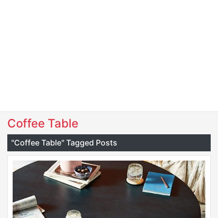
Coffee Table
"Coffee Table" Tagged Posts