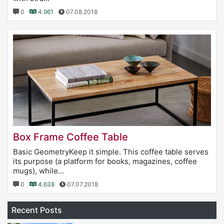
0
4.961
07.08.2018
Box Frame Coffee Table
Basic GeometryKeep it simple. This coffee table serves
its purpose (a platform for books, magazines, coffee
mugs), while...
0
4.638
07.07.2018
Recent Posts