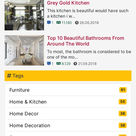
Grey Gold Kitchen
This kitchen is beautiful would have such
a kitchen i w...
1
11.180
26.06.2018
Top 10 Beautiful Bathrooms From
Around The World
To most, the bathroom is considered to be
one of the mo...
1
8.129
21.09.2018
Tags
Furniture
61
Home & Kitchen
55
Home Decor
38
Home Decoration
38