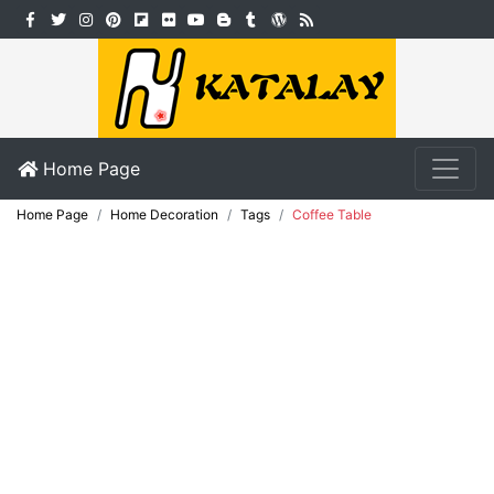
Home Page
Home Page
Home Decoration
Tags
Coffee Table