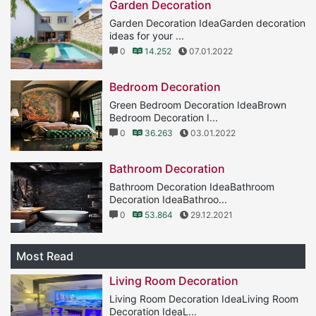
Garden Decoration
Garden Decoration IdeaGarden decoration
ideas for your ...
0
14.252
07.01.2022
Bedroom Decoration
Green Bedroom Decoration IdeaBrown
Bedroom Decoration I...
0
36.263
03.01.2022
Bathroom Decoration
Bathroom Decoration IdeaBathroom
Decoration IdeaBathroo...
0
53.864
29.12.2021
Most Read
Living Room Decoration
Living Room Decoration IdeaLiving Room
Decoration IdeaL...