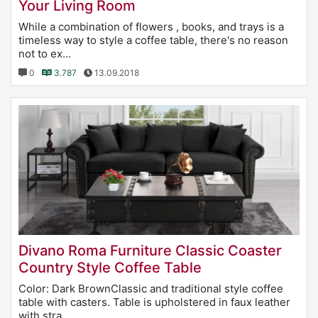
Your Living Room
While a combination of flowers , books, and trays is a
timeless way to style a coffee table, there's no reason
not to ex...
0
3.787
13.09.2018
Divano Roma Furniture Classic Coaster
Country Style Coffee Table
Color: Dark BrownClassic and traditional style coffee
table with casters. Table is upholstered in faux leather
with stra...