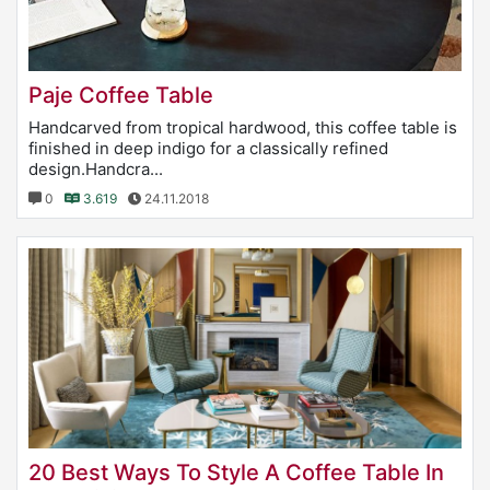
Paje Coffee Table
Handcarved from tropical hardwood, this coffee table is
finished in deep indigo for a classically refined
design.Handcra...
0
3.619
24.11.2018
20 Best Ways To Style A Coffee Table In