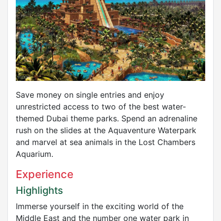
Save money on single entries and enjoy
unrestricted access to two of the best water-
themed Dubai theme parks. Spend an adrenaline
rush on the slides at the Aquaventure Waterpark
and marvel at sea animals in the Lost Chambers
Aquarium.
Experience
Highlights
Immerse yourself in the exciting world of the
Middle East and the number one water park in