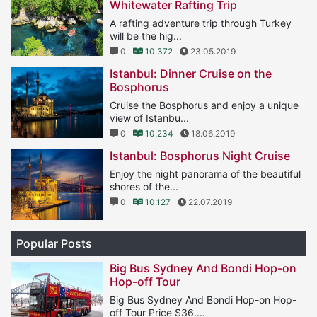
Whitewater Rafting Trip
A rafting adventure trip through Turkey
will be the hig...
0
10.372
23.05.2019
Istanbul: Dinner Cruise on the
Bosphorus
Cruise the Bosphorus and enjoy a unique
view of Istanbu...
0
10.234
18.06.2019
Istanbul: Bosphorus Night Cruise
Enjoy the night panorama of the beautiful
shores of the...
0
10.127
22.07.2019
Popular Posts
Big Bus Sydney And Bondi Hop-on
Hop-off Tour
Big Bus Sydney And Bondi Hop-on Hop-
off Tour Price $36....