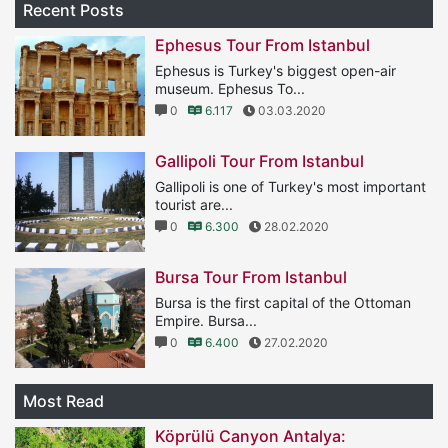
Recent Posts
Ephesus Tour From Istanbul
Ephesus is Turkey's biggest open-air
museum. Ephesus To...
0
6.117
03.03.2020
Gallipoli Tour From Istanbul
Gallipoli is one of Turkey's most important
tourist are...
0
6.300
28.02.2020
Bursa Tour From Istanbul
Bursa is the first capital of the Ottoman
Empire. Bursa...
0
6.400
27.02.2020
Most Read
Köprülü Canyon Antalya: