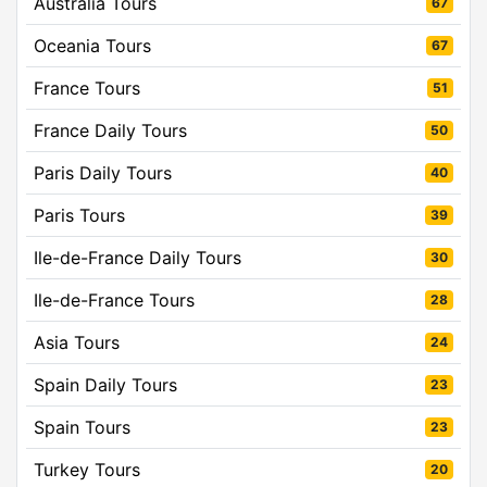
Australia Tours
67
Oceania Tours
67
France Tours
51
France Daily Tours
50
Paris Daily Tours
40
Paris Tours
39
Ile-de-France Daily Tours
30
Ile-de-France Tours
28
Asia Tours
24
Spain Daily Tours
23
Spain Tours
23
Turkey Tours
20