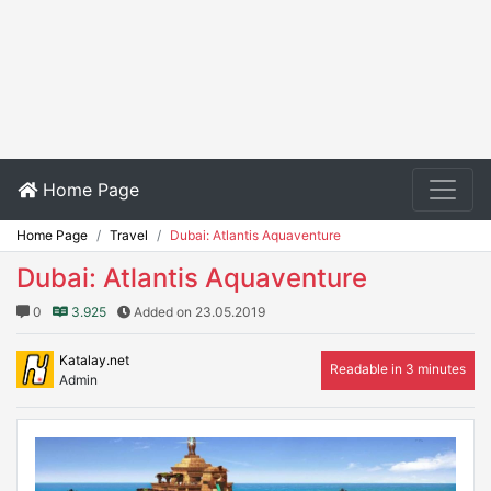
Home Page
Home Page
Travel
Dubai: Atlantis Aquaventure
Dubai: Atlantis Aquaventure
0
3.925
Added on 23.05.2019
Katalay.net
Readable in 3 minutes
Admin