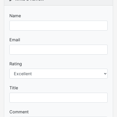
Name
Email
Rating
Title
Comment