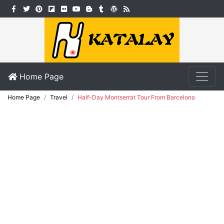
Home Page
Home Page
Travel
Half-Day Montserrat Tour From Barcelona