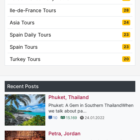
Ile-de-France Tours
28
Asia Tours
24
Spain Daily Tours
23
Spain Tours
23
Turkey Tours
20
Recent Posts
Phuket, Thailand
Phuket: A Gem in Southern ThailandWhen
we talk about pa...
10
15.169
24.01.2022
Petra, Jordan