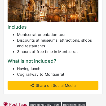
Includes
Montserrat orientation tour
Discounts at museums, attractions, shops
and restaurants
3 hours of free time in Montserrat
What is not included?
Having lunch
Cog railway to Montserrat
Share on Social Media
Post Tags
Barcelona Daily Tours
Barcelona Tours