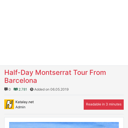
Half-Day Montserrat Tour From
Barcelona
0
2.781
Added on 06.05.2019
Katalay.net
Readable in 3 minutes
Admin