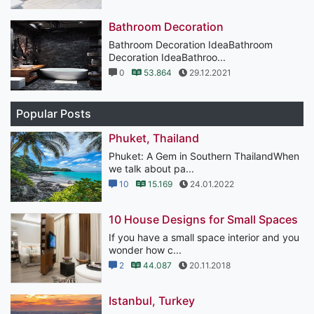
Bathroom Decoration
Bathroom Decoration IdeaBathroom
Decoration IdeaBathroo...
0
53.864
29.12.2021
Popular Posts
Phuket, Thailand
Phuket: A Gem in Southern ThailandWhen
we talk about pa...
10
15.169
24.01.2022
10 House Designs for Small Spaces
If you have a small space interior and you
wonder how c...
2
44.087
20.11.2018
Istanbul, Turkey