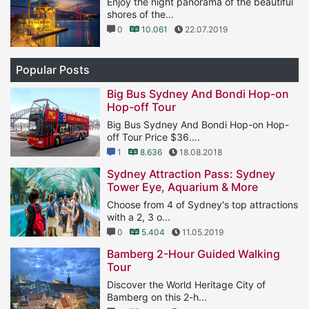
Enjoy the night panorama of the beautiful
shores of the...
0
10.061
22.07.2019
Popular Posts
Big Bus Sydney And Bondi Hop-on
Hop-off Tour
Big Bus Sydney And Bondi Hop-on Hop-
off Tour Price $36....
1
8.636
18.08.2018
Sydney Attraction Pass: Sydney
Tower Eye, Aquarium & More
Choose from 4 of Sydney's top attractions
with a 2, 3 o...
0
5.404
11.05.2019
Bamberg 2-Hour Guided Walking
Tour
Discover the World Heritage City of
Bamberg on this 2-h...