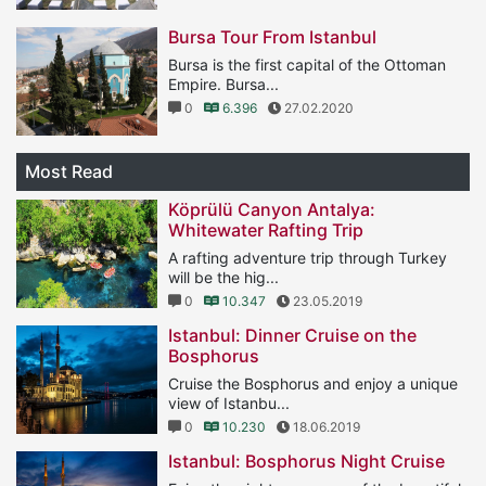
Bursa Tour From Istanbul
Bursa is the first capital of the Ottoman
Empire. Bursa...
0
6.396
27.02.2020
Most Read
Köprülü Canyon Antalya:
Whitewater Rafting Trip
A rafting adventure trip through Turkey
will be the hig...
0
10.347
23.05.2019
Istanbul: Dinner Cruise on the
Bosphorus
Cruise the Bosphorus and enjoy a unique
view of Istanbu...
0
10.230
18.06.2019
Istanbul: Bosphorus Night Cruise