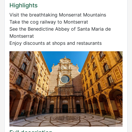
Highlights
Visit the breathtaking Monserrat Mountains
Take the cog railway to Montserrat
See the Benedictine Abbey of Santa Maria de
Montserrat
Enjoy discounts at shops and restaurants