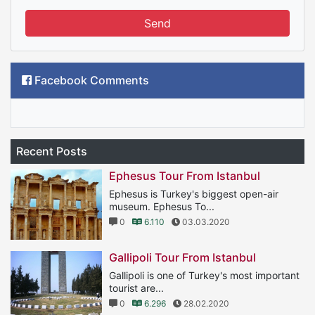
Send
Facebook Comments
Recent Posts
Ephesus Tour From Istanbul
Ephesus is Turkey's biggest open-air
museum. Ephesus To...
0
6.110
03.03.2020
Gallipoli Tour From Istanbul
Gallipoli is one of Turkey's most important
tourist are...
0
6.296
28.02.2020