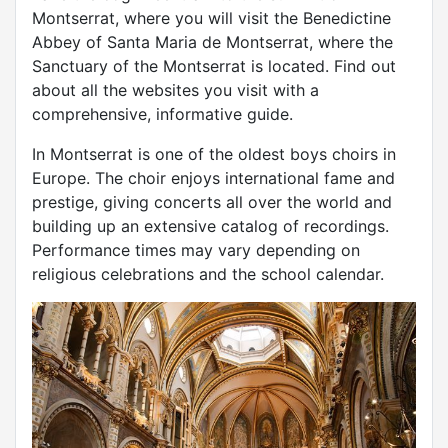
Montserrat, where you will visit the Benedictine
Abbey of Santa Maria de Montserrat, where the
Sanctuary of the Montserrat is located. Find out
about all the websites you visit with a
comprehensive, informative guide.
In Montserrat is one of the oldest boys choirs in
Europe. The choir enjoys international fame and
prestige, giving concerts all over the world and
building up an extensive catalog of recordings.
Performance times may vary depending on
religious celebrations and the school calendar.