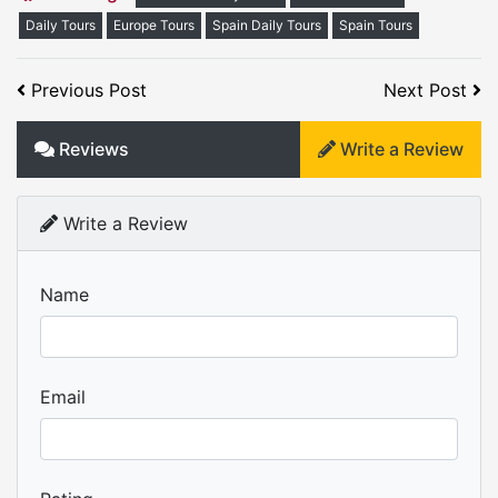
Daily Tours
Europe Tours
Spain Daily Tours
Spain Tours
Previous Post
Next Post
Reviews
Write a Review
Write a Review
Name
Email