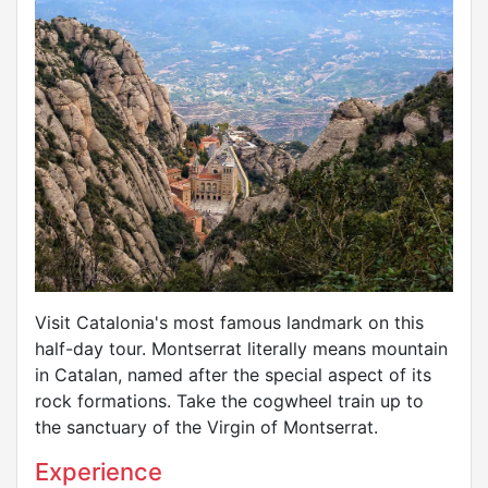
Visit Catalonia's most famous landmark on this
half-day tour. Montserrat literally means mountain
in Catalan, named after the special aspect of its
rock formations. Take the cogwheel train up to
the sanctuary of the Virgin of Montserrat.
Experience