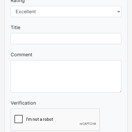
Rating
Title
Comment
Verification