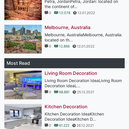
Petra, JordanPetra, Jordan: located on
the continent of...
0
13.078
12.01.2022
Melbourne, Australia
Melbourne, AustraliaMelbourne, Australia:
located on th...
0
12.866
12.01.2022
Most Read
Living Room Decoration
Living Room Decoration IdeaLiving Room
Decoration IdeaL...
0
68.881
25.12.2021
Kitchen Decoration
Kitchen Decoration IdeaKitchen
Decoration IdeaKitchen D...
0
61.222
26.12.2021