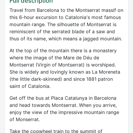
Full description
Travel from Barcelona to the Montserrat massif on
this 6-hour excursion to Catalonia's most famous
mountain range. The silhouette of Montserrat is
reminiscent of the serrated blade of a saw and
thus of its name, which means a jagged mountain.
At the top of the mountain there is a monastery
where the image of the Mare de Déu de
Montserrat (Virgin of Montserrat) is worshiped.
She is widely and lovingly known as La Moreneta
(the little dark-skinned) and since 1881 patron
saint of Catalonia.
Get off the bus at Placa Catalunya in Barcelona
and head towards Montserrat. When you arrive,
enjoy the view of the impressive mountain range
of Monserrat.
Take the cogwheel train to the summit of