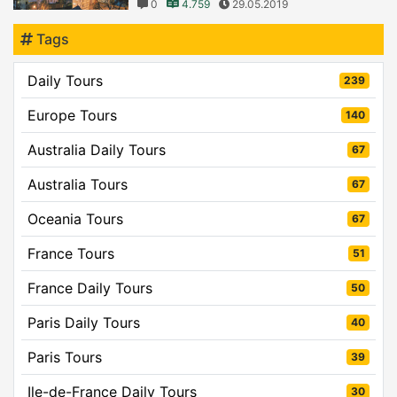
0
4.759
29.05.2019
Tags
Daily Tours
239
Europe Tours
140
Australia Daily Tours
67
Australia Tours
67
Oceania Tours
67
France Tours
51
France Daily Tours
50
Paris Daily Tours
40
Paris Tours
39
Ile-de-France Daily Tours
30