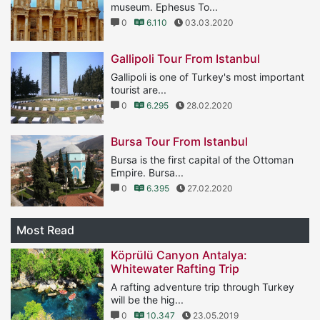
museum. Ephesus To...
0
6.110
03.03.2020
Gallipoli Tour From Istanbul
Gallipoli is one of Turkey's most important
tourist are...
0
6.295
28.02.2020
Bursa Tour From Istanbul
Bursa is the first capital of the Ottoman
Empire. Bursa...
0
6.395
27.02.2020
Most Read
Köprülü Canyon Antalya:
Whitewater Rafting Trip
A rafting adventure trip through Turkey
will be the hig...
0
10.347
23.05.2019