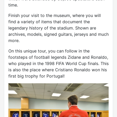
time.
Finish your visit to the museum, where you will
find a variety of items that document the
legendary history of the stadium. Shown are
archives, models, signed guitars, jerseys and much
more.
On this unique tour, you can follow in the
footsteps of football legends Zidane and Ronaldo,
who played in the 1998 FIFA World Cup finals. This
is also the place where Cristiano Ronaldo won his
first big trophy for Portugal!