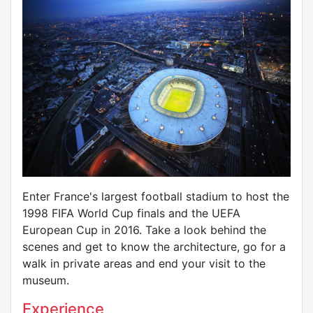
Enter France's largest football stadium to host the
1998 FIFA World Cup finals and the UEFA
European Cup in 2016. Take a look behind the
scenes and get to know the architecture, go for a
walk in private areas and end your visit to the
museum.
Experience