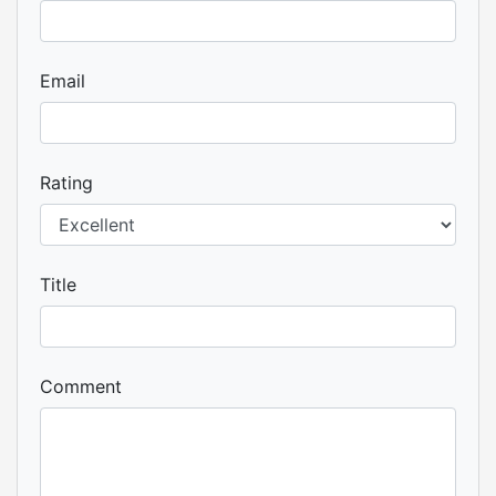
Email
Rating
Title
Comment