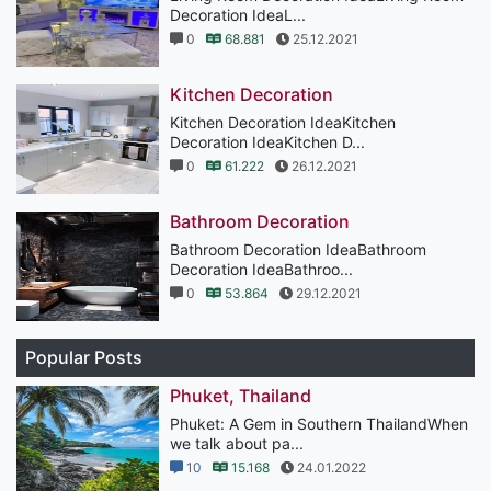
Decoration IdeaL...
0
68.881
25.12.2021
Kitchen Decoration
Kitchen Decoration IdeaKitchen
Decoration IdeaKitchen D...
0
61.222
26.12.2021
Bathroom Decoration
Bathroom Decoration IdeaBathroom
Decoration IdeaBathroo...
0
53.864
29.12.2021
Popular Posts
Phuket, Thailand
Phuket: A Gem in Southern ThailandWhen
we talk about pa...
10
15.168
24.01.2022