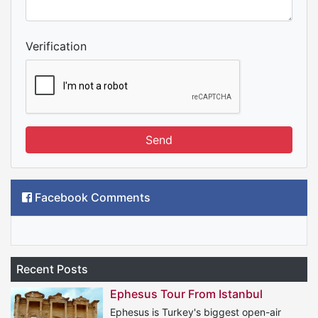
Verification
Send
Facebook Comments
Recent Posts
Ephesus Tour From Istanbul
Ephesus is Turkey's biggest open-air