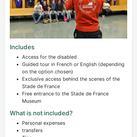
Includes
Access for the disabled
Guided tour in French or English (depending
on the option chosen)
Exclusive access behind the scenes of the
Stade de France
Free entrance to the Stade de France
Museum
What is not included?
Personal expenses
transfers