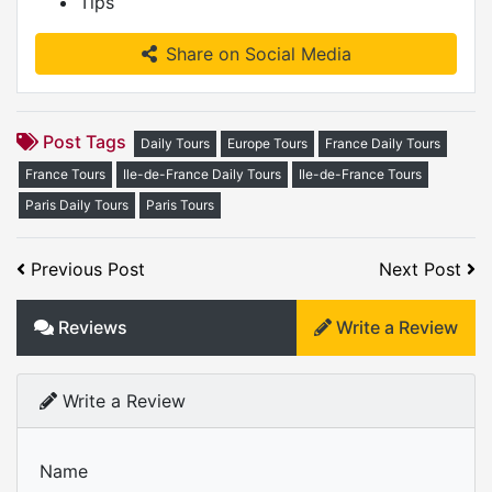
Tips
Share on Social Media
Post Tags
Daily Tours
Europe Tours
France Daily Tours
France Tours
Ile-de-France Daily Tours
Ile-de-France Tours
Paris Daily Tours
Paris Tours
Previous Post
Next Post
Reviews
Write a Review
Write a Review
Name