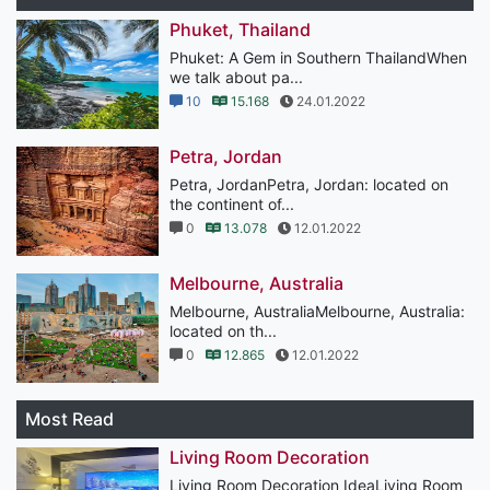
Phuket, Thailand
Phuket: A Gem in Southern ThailandWhen
we talk about pa...
10
15.168
24.01.2022
Petra, Jordan
Petra, JordanPetra, Jordan: located on
the continent of...
0
13.078
12.01.2022
Melbourne, Australia
Melbourne, AustraliaMelbourne, Australia:
located on th...
0
12.865
12.01.2022
Most Read
Living Room Decoration
Living Room Decoration IdeaLiving Room