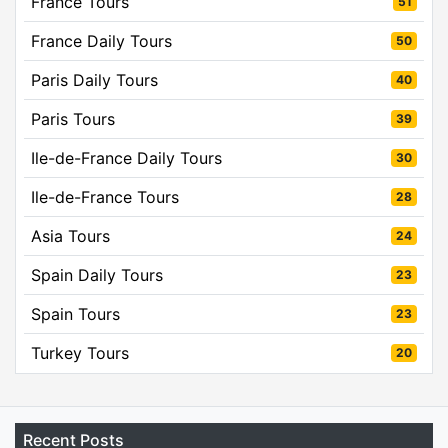
France Tours
51
France Daily Tours
50
Paris Daily Tours
40
Paris Tours
39
Ile-de-France Daily Tours
30
Ile-de-France Tours
28
Asia Tours
24
Spain Daily Tours
23
Spain Tours
23
Turkey Tours
20
Recent Posts