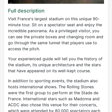
Full description
Visit France's largest stadium on this unique 90-
minute tour. Sit on a spectator seat and enjoy the
incredible panorama. As a privileged visitor, you
can see the private boxes and changing room and
go through the same tunnel that players use to
access the pitch.
Your experienced guide will tell you the history of
the stadium, its unique architecture and the stars
that have appeared on its well-kept course.
In addition to sporting events, the stadium also
hosts international shows. The Rolling Stones
were the first group to perform at the Stade de
France. International stars such as Madonna and
ACDC also chose this venue for their concerts,
which were attended by 80,000 spectators each