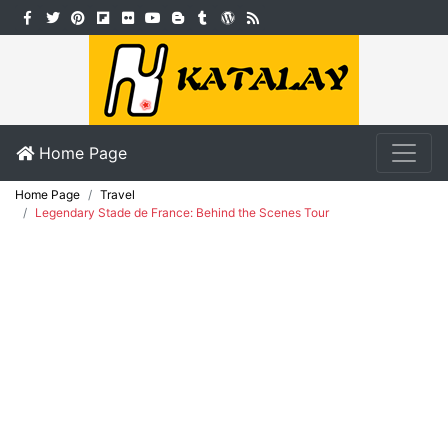
Home Page
Home Page
Travel
Legendary Stade de France: Behind the Scenes Tour