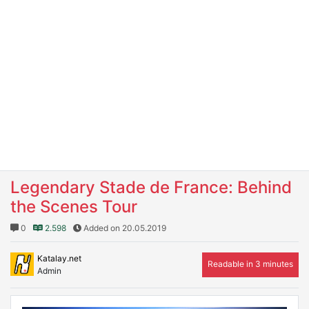
Legendary Stade de France: Behind
the Scenes Tour
0
2.598
Added on 20.05.2019
Katalay.net
Readable in 3 minutes
Admin