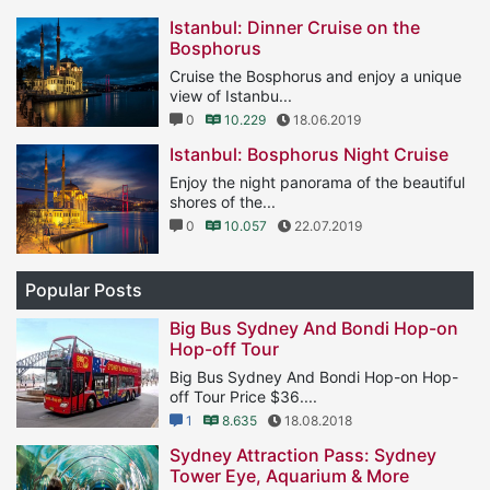
Istanbul: Dinner Cruise on the
Bosphorus
Cruise the Bosphorus and enjoy a unique
view of Istanbu...
0
10.229
18.06.2019
Istanbul: Bosphorus Night Cruise
Enjoy the night panorama of the beautiful
shores of the...
0
10.057
22.07.2019
Popular Posts
Big Bus Sydney And Bondi Hop-on
Hop-off Tour
Big Bus Sydney And Bondi Hop-on Hop-
off Tour Price $36....
1
8.635
18.08.2018
Sydney Attraction Pass: Sydney
Tower Eye, Aquarium & More