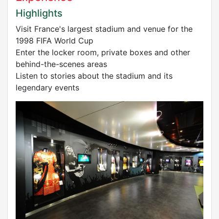
Highlights
Visit France's largest stadium and venue for the
1998 FIFA World Cup
Enter the locker room, private boxes and other
behind-the-scenes areas
Listen to stories about the stadium and its
legendary events