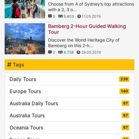
Choose from 4 of Sydney's top attractions
with a 2, 3 o...
0
5.403
11.05.2019
Bamberg 2-Hour Guided Walking
Tour
Discover the World Heritage City of
Bamberg on this 2-h...
0
4.758
29.05.2019
Tags
Daily Tours
239
Europe Tours
140
Australia Daily Tours
67
Australia Tours
67
Oceania Tours
67