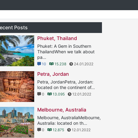
ecent Posts
Phuket, Thailand
Phuket: A Gem in Southern
ThailandWhen we talk about
pa...
10
15.238
24.01.2022
Petra, Jordan
Petra, JordanPetra, Jordan:
located on the continent of...
0
13.095
12.01.2022
Melbourne, Australia
Melbourne, AustraliaMelbourne,
Australia: located on th...
0
12.875
12.01.2022