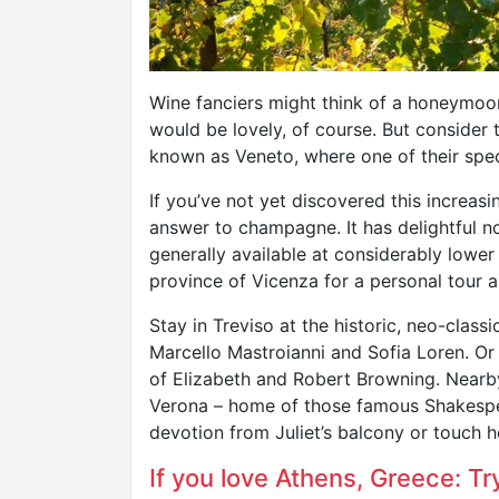
Wine fanciers might think of a honeymoo
would be lovely, of course. But consider 
known as Veneto, where one of their spec
If you’ve not yet discovered this increasi
answer to champagne. It has delightful no
generally available at considerably lower 
province of Vicenza for a personal tour a
Stay in Treviso at the historic, neo-class
Marcello Mastroianni and Sofia Loren. Or 
of Elizabeth and Robert Browning. Nearby
Verona – home of those famous Shakespea
devotion from Juliet’s balcony or touch he
If you love Athens, Greece: Try