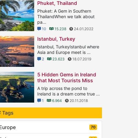
Phuket, Thailand
Phuket: A Gem in Southern
ThailandWhen we talk about
pa...
10
15.238
24.01.2022
Istanbul, Turkey
Istanbul, TurkeyIstanbul where
Asia and Europe meet is ...
2
23.623
18.07.2019
5 Hidden Gems in Ireland
that Most Tourists Miss
A trip across the pond to
Ireland is a dream come true ...
1
6.964
20.11.2018
Tags
Europe
70