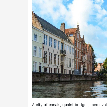
A city of canals, quaint bridges, medieva