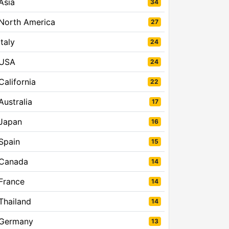
Asia
34
North America
27
Italy
24
USA
24
California
22
Australia
17
Japan
16
Spain
15
Canada
14
France
14
Thailand
14
Germany
13