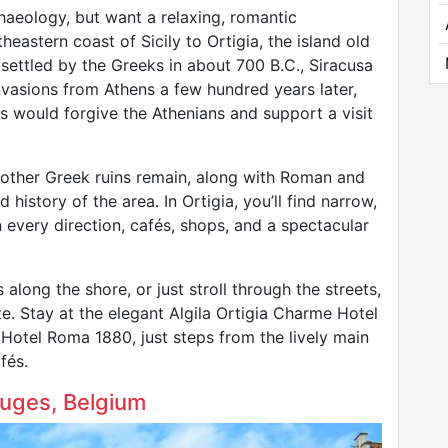
chaeology, but want a relaxing, romantic
eastern coast of Sicily to Ortigia, the island old
t settled by the Greeks in about 700 B.C., Siracusa
vasions from Athens a few hundred years later,
s would forgive the Athenians and support a visit
 other Greek ruins remain, along with Roman and
 history of the area. In Ortigia, you’ll find narrow,
 every direction, cafés, shops, and a spectacular
 along the shore, or just stroll through the streets,
te. Stay at the elegant Algila Ortigia Charme Hotel
 Hotel Roma 1880, just steps from the lively main
fés.
Bruges, Belgium