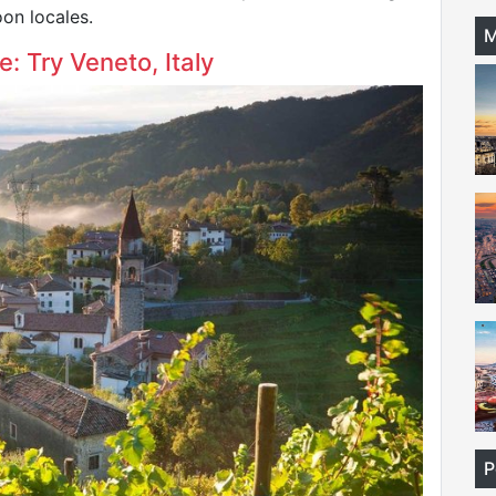
on locales.
M
: Try Veneto, Italy
P