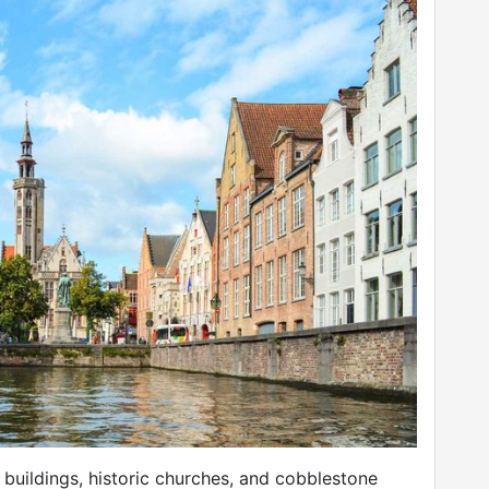
l buildings, historic churches, and cobblestone