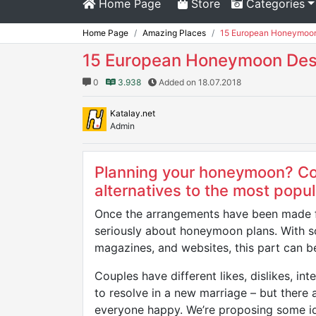
Home Page
Store
Categories
Home Page
Amazing Places
15 European Honeymoon 
15 European Honeymoon Dest
0
3.938
Added on 18.07.2018
Katalay.net
Admin
Planning your honeymoon? Co
alternatives to the most popul
Once the arrangements have been made fo
seriously about honeymoon plans. With so
magazines, and websites, this part can be
Couples have different likes, dislikes, in
to resolve in a new marriage – but there
everyone happy. We’re proposing some id