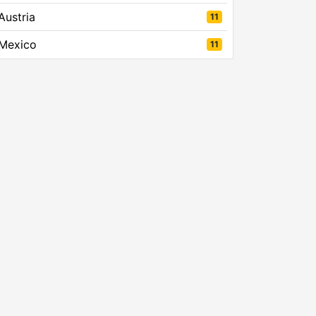
Austria
11
Mexico
11