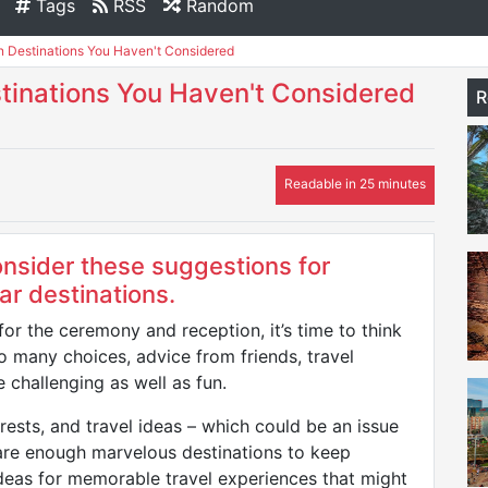
Tags
RSS
Random
Destinations You Haven't Considered
inations You Haven't Considered
R
Readable in 25 minutes
nsider these suggestions for
ar destinations.
r the ceremony and reception, it’s time to think
 many choices, advice from friends, travel
 challenging as well as fun.
terests, and travel ideas – which could be an issue
 are enough marvelous destinations to keep
eas for memorable travel experiences that might