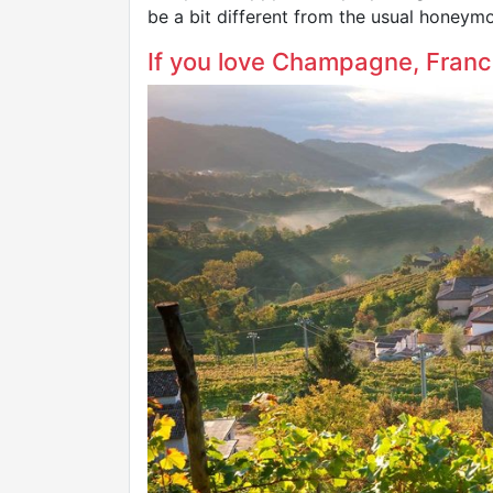
be a bit different from the usual honeymo
If you love Champagne, France