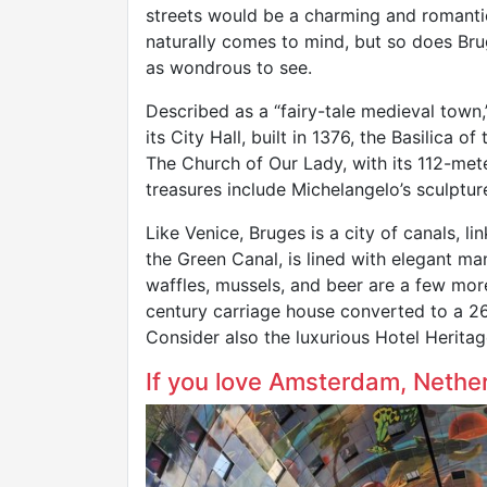
streets would be a charming and romant
naturally comes to mind, but so does Brug
as wondrous to see.
Described as a “fairy-tale medieval town,
its City Hall, built in 1376, the Basilica 
The Church of Our Lady, with its 112-meter-
treasures include Michelangelo’s sculptur
Like Venice, Bruges is a city of canals, l
the Green Canal, is lined with elegant ma
waffles, mussels, and beer are a few more
century carriage house converted to a 26
Consider also the luxurious Hotel Heritag
If you love Amsterdam, Nethe