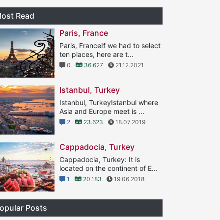
ost Read
Paris, France
Paris, FranceIf we had to select
ten places, here are t...
0
36.627
21.12.2021
Istanbul, Turkey
Istanbul, TurkeyIstanbul where
Asia and Europe meet is ...
2
23.623
18.07.2019
Cappadocia, Turkey
Cappadocia, Turkey: It is
located on the continent of E...
1
20.183
19.06.2018
opular Posts