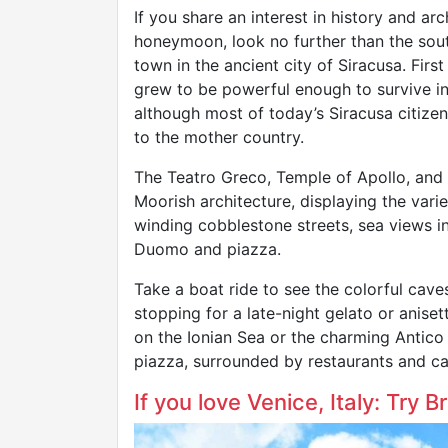
If you share an interest in history and ar
honeymoon, look no further than the south
town in the ancient city of Siracusa. Firs
grew to be powerful enough to survive in
although most of today’s Siracusa citizen
to the mother country.
The Teatro Greco, Temple of Apollo, and
Moorish architecture, displaying the varied
winding cobblestone streets, sea views in
Duomo and piazza.
Take a boat ride to see the colorful caves
stopping for a late-night gelato or aniset
on the Ionian Sea or the charming Antico
piazza, surrounded by restaurants and ca
If you love Venice, Italy: Try 