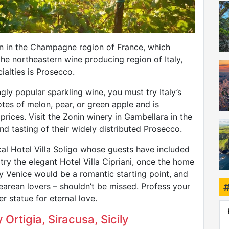
n in the Champagne region of France, which
the northeastern wine producing region of Italy,
ialties is Prosecco.
ngly popular sparkling wine, you must try Italy’s
tes of melon, pear, or green apple and is
prices. Visit the Zonin winery in Gambellara in the
nd tasting of their widely distributed Prosecco.
ical Hotel Villa Soligo whose guests have included
try the elegant Hotel Villa Cipriani, once the home
 Venice would be a romantic starting point, and
rean lovers – shouldn’t be missed. Profess your
r statue for eternal love.
 Ortigia, Siracusa, Sicily