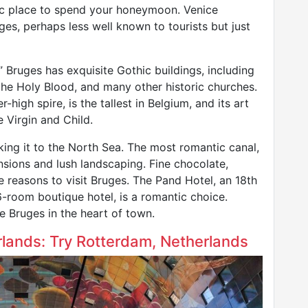
ic place to spend your honeymoon. Venice
es, perhaps less well known to tourists but just
” Bruges has exquisite Gothic buildings, including
of the Holy Blood, and many other historic churches.
high spire, is the tallest in Belgium, and its art
e Virgin and Child.
inking it to the North Sea. The most romantic canal,
nsions and lush landscaping. Fine chocolate,
 reasons to visit Bruges. The Pand Hotel, an 18th
-room boutique hotel, is a romantic choice.
e Bruges in the heart of town.
rlands: Try Rotterdam, Netherlands