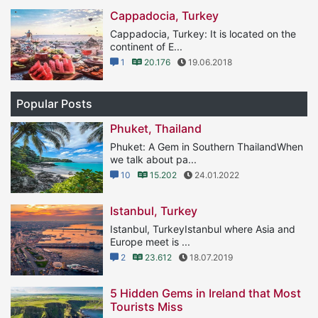
Cappadocia, Turkey
Cappadocia, Turkey: It is located on the
continent of E...
1
20.176
19.06.2018
Popular Posts
Phuket, Thailand
Phuket: A Gem in Southern ThailandWhen
we talk about pa...
10
15.202
24.01.2022
Istanbul, Turkey
Istanbul, TurkeyIstanbul where Asia and
Europe meet is ...
2
23.612
18.07.2019
5 Hidden Gems in Ireland that Most
Tourists Miss