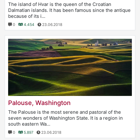
The island of Hvar is the queen of the Croatian
Dalmatian islands. It has been famous since the antique
because of its i...
0
4.454
23.06.2018
Palouse, Washington
The Palouse is the most serene and pastoral of the
seven wonders of Washington State. It is a region in
south eastern Wa...
0
5.897
23.06.2018