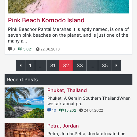
Pink Beach Komodo Island
Pink Beachor Pantai Merahas it is aptly named, is one of
seven pink beaches on the planet, and is just one of the
many a...
0
5.021
22.06.2018
1
...
31
32
33
...
35
Recent Posts
Phuket, Thailand
Phuket: A Gem in Southern ThailandWhen
we talk about pa...
10
15.202
24.01.2022
Petra, Jordan
Petra, JordanPetra, Jordan: located on