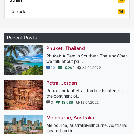
Canada
14
Recent Posts
Phuket, Thailand
Phuket: A Gem in Southern ThailandWhen
we talk about pa...
10
15.202
24.01.2022
Petra, Jordan
Petra, JordanPetra, Jordan: located on
the continent of...
0
13.086
12.01.2022
Melbourne, Australia
Melbourne, AustraliaMelbourne, Australia:
located on th...