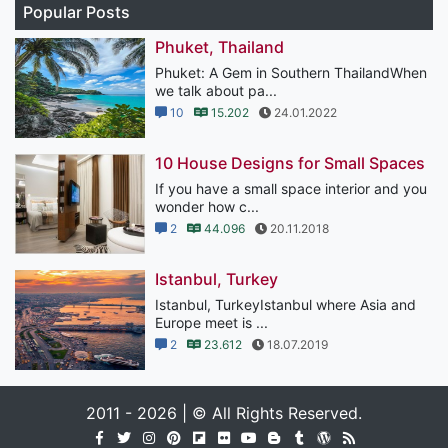
Popular Posts
Phuket, Thailand
Phuket: A Gem in Southern ThailandWhen
we talk about pa...
10
15.202
24.01.2022
10 House Designs for Small Spaces
If you have a small space interior and you
wonder how c...
2
44.096
20.11.2018
Istanbul, Turkey
Istanbul, TurkeyIstanbul where Asia and
Europe meet is ...
2
23.612
18.07.2019
2011 - 2026 | © All Rights Reserved.