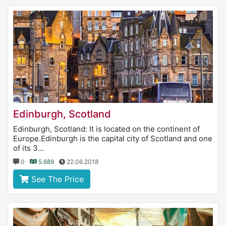
Edinburgh, Scotland
Edinburgh, Scotland: It is located on the continent of
Europe.Edinburgh is the capital city of Scotland and one
of its 3...
0
5.689
22.06.2018
See The Price