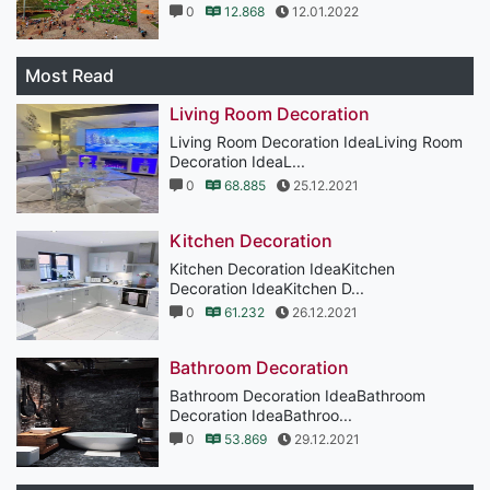
0
12.868
12.01.2022
Most Read
Living Room Decoration
Living Room Decoration IdeaLiving Room
Decoration IdeaL...
0
68.885
25.12.2021
Kitchen Decoration
Kitchen Decoration IdeaKitchen
Decoration IdeaKitchen D...
0
61.232
26.12.2021
Bathroom Decoration
Bathroom Decoration IdeaBathroom
Decoration IdeaBathroo...
0
53.869
29.12.2021