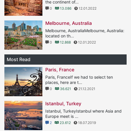
the continent of...
0
13.086
12.01.2022
Melbourne, Australia
Melbourne, AustraliaMelbourne, Australia:
located on th...
0
12.868
12.01.2022
Most Read
Paris, France
Paris, FranceIf we had to select ten
places, here are t...
0
36.621
21.12.2021
Istanbul, Turkey
Istanbul, TurkeyIstanbul where Asia and
Europe meet is ...
2
23.612
18.07.2019