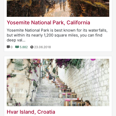
Yosemite National Park, California
Yosemite National Park is best known for its waterfalls,
but within its nearly 1,200 square miles, you can find
deep val...
0
5.882
23.06.2018
Hvar Island, Croatia