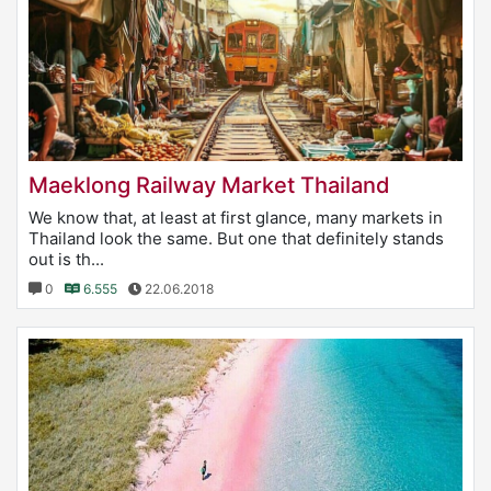
Maeklong Railway Market Thailand
We know that, at least at first glance, many markets in
Thailand look the same. But one that definitely stands
out is th...
0
6.555
22.06.2018