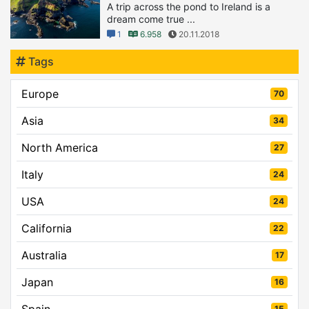
A trip across the pond to Ireland is a
dream come true ...
1
6.958
20.11.2018
Tags
Europe
70
Asia
34
North America
27
Italy
24
USA
24
California
22
Australia
17
Japan
16
Spain
15