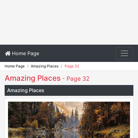
Home Page
Home Page
Amazing Places
Page 32
Amazing Places
- Page 32
Amazing Places