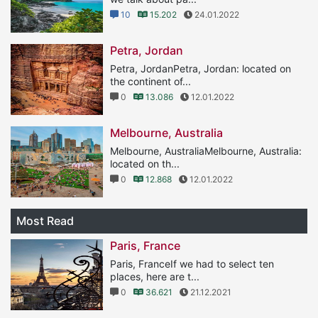
10
15.202
24.01.2022
Petra, Jordan
Petra, JordanPetra, Jordan: located on
the continent of...
0
13.086
12.01.2022
Melbourne, Australia
Melbourne, AustraliaMelbourne, Australia:
located on th...
0
12.868
12.01.2022
Most Read
Paris, France
Paris, FranceIf we had to select ten
places, here are t...
0
36.621
21.12.2021