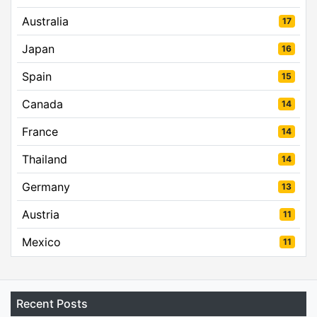
Australia
17
Japan
16
Spain
15
Canada
14
France
14
Thailand
14
Germany
13
Austria
11
Mexico
11
Recent Posts