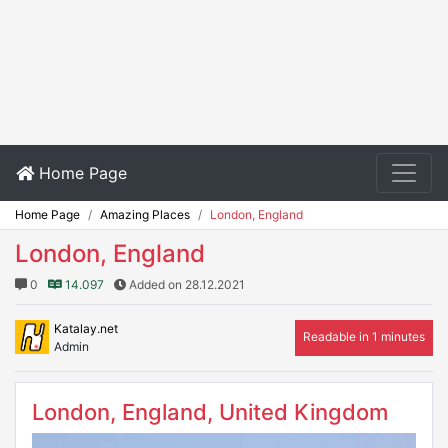
Home Page
Home Page
Amazing Places
London, England
London, England
0
14.097
Added on 28.12.2021
Katalay.net
Readable in 1 minutes
Admin
London, England, United Kingdom