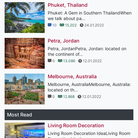
Phuket, Thailand
Phuket: A Gem in Southern ThailandWhen
we talk about pa...
10
15.202
24.01.2022
Petra, Jordan
Petra, JordanPetra, Jordan: located on
the continent of...
0
13.086
12.01.2022
Melbourne, Australia
Melbourne, AustraliaMelbourne, Australia:
located on th...
0
12.868
12.01.2022
Most Read
Living Room Decoration
Living Room Decoration IdeaLiving Room