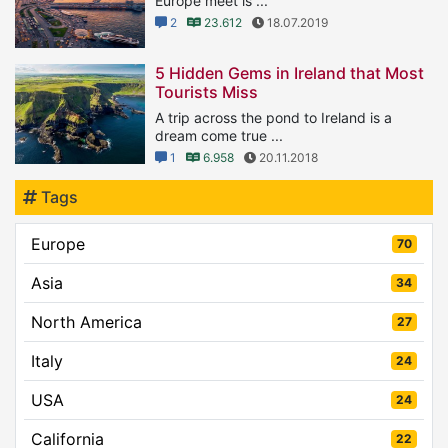
Europe meet is ...
2
23.612
18.07.2019
5 Hidden Gems in Ireland that Most
Tourists Miss
A trip across the pond to Ireland is a
dream come true ...
1
6.958
20.11.2018
Tags
Europe
70
Asia
34
North America
27
Italy
24
USA
24
California
22