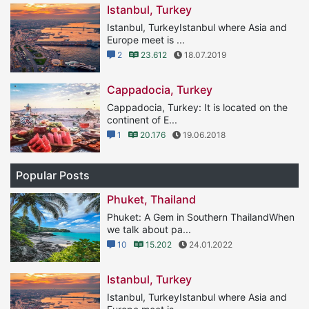
Istanbul, Turkey
Istanbul, TurkeyIstanbul where Asia and
Europe meet is ...
2
23.612
18.07.2019
Cappadocia, Turkey
Cappadocia, Turkey: It is located on the
continent of E...
1
20.176
19.06.2018
Popular Posts
Phuket, Thailand
Phuket: A Gem in Southern ThailandWhen
we talk about pa...
10
15.202
24.01.2022
Istanbul, Turkey
Istanbul, TurkeyIstanbul where Asia and