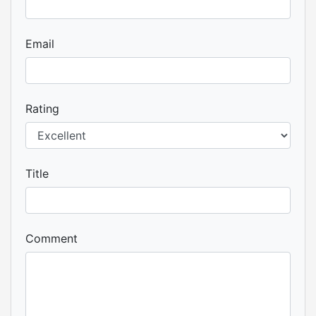
Email
Rating
Title
Comment