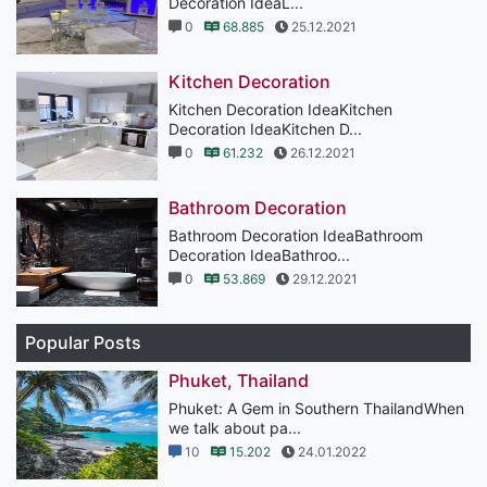
Decoration IdeaL...
0
68.885
25.12.2021
Kitchen Decoration
Kitchen Decoration IdeaKitchen
Decoration IdeaKitchen D...
0
61.232
26.12.2021
Bathroom Decoration
Bathroom Decoration IdeaBathroom
Decoration IdeaBathroo...
0
53.869
29.12.2021
Popular Posts
Phuket, Thailand
Phuket: A Gem in Southern ThailandWhen
we talk about pa...
10
15.202
24.01.2022