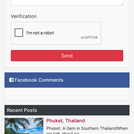
Verification
Send
Facebook Comments
Recent Posts
Phuket, Thailand
Phuket: A Gem in Southern ThailandWhen
we talk about pa...