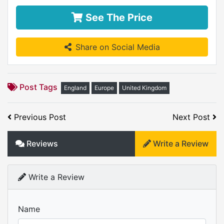
See The Price
Share on Social Media
Post Tags
England
Europe
United Kingdom
Previous Post
Next Post
Reviews
Write a Review
Write a Review
Name