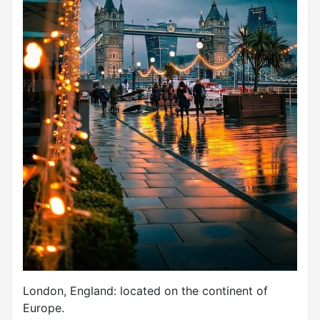
London, England: located on the continent of
Europe.