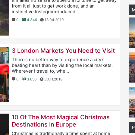
It makes no sense to spend a fortune to get away
from it all just to get work done, and an
M
instinctive Instagram-induced...
0
4.349
18.04.2019
3 London Markets You Need to Visit
There’s no better way to experience a city’s
beating heart than by visiting the local markets.
Wherever I travel to, whe...
0
3.650
30.11.2018
10 Of The Most Magical Christmas
Destinations In Europe
P
Christmas is traditionally a time spent at home