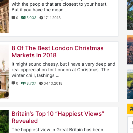
with the people that are closest to your heart.
But if you have the mean...
0
5.033
17.11.2018
8 Of The Best London Christmas
Markets In 2018
It might sound cheesy, but I have a very deep and
real appreciation for London at Christmas. The
winter chill, lashings ...
0
3.707
04.10.2018
Britain’s Top 10 “Happiest Views”
Revealed
The happiest view in Great Britain has been