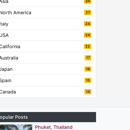
Asia
34
North America
27
Italy
24
USA
24
California
22
Australia
17
Japan
16
Spain
15
Canada
14
opular Posts
Phuket, Thailand