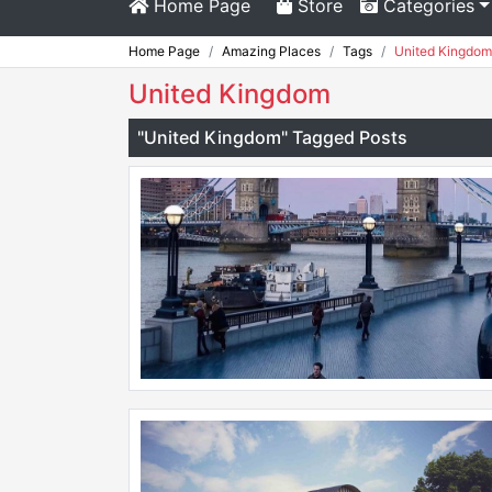
Home Page
Store
Categories
Home Page
Amazing Places
Tags
United Kingdom
United Kingdom
"United Kingdom" Tagged Posts