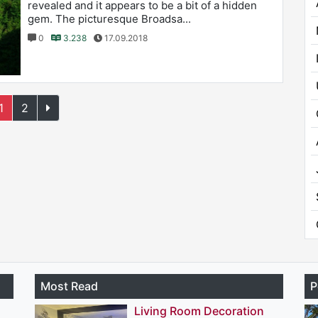
revealed and it appears to be a bit of a hidden
gem. The picturesque Broadsa...
0
3.238
17.09.2018
1
2
Most Read
P
Living Room Decoration