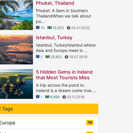
Phuket, Thailand
Phuket: A Gem in Southern
ThailandWhen we talk about
pa...
10
15.202
24.01.2022
Istanbul, Turkey
Istanbul, TurkeyIstanbul where
Asia and Europe meet is ...
2
23.612
18.07.2019
5 Hidden Gems in Ireland
that Most Tourists Miss
A trip across the pond to
Ireland is a dream come true ...
1
6.959
20.11.2018
Tags
Europe
70