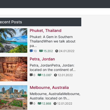
ecent Posts
Phuket, Thailand
Phuket: A Gem in Southern
ThailandWhen we talk about
pa...
10
15.202
24.01.2022
Petra, Jordan
Petra, JordanPetra, Jordan:
located on the continent of...
0
13.087
12.01.2022
Melbourne, Australia
Melbourne, AustraliaMelbourne,
Australia: located on th...
0
12.868
12.01.2022