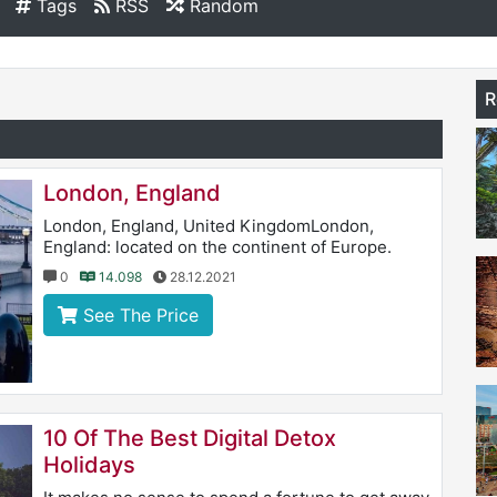
Tags
RSS
Random
R
London, England
London, England, United KingdomLondon,
England: located on the continent of Europe.
0
14.098
28.12.2021
See The Price
10 Of The Best Digital Detox
Holidays