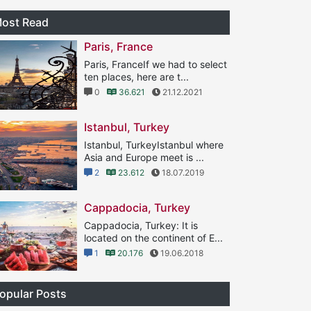
ost Read
Paris, France
Paris, FranceIf we had to select
ten places, here are t...
0
36.621
21.12.2021
Istanbul, Turkey
Istanbul, TurkeyIstanbul where
Asia and Europe meet is ...
2
23.612
18.07.2019
Cappadocia, Turkey
Cappadocia, Turkey: It is
located on the continent of E...
1
20.176
19.06.2018
opular Posts