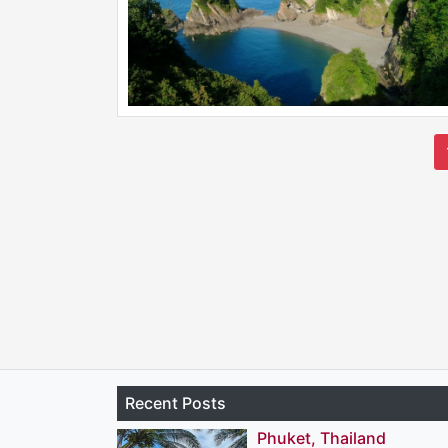
Recent Posts
Phuket, Thailand