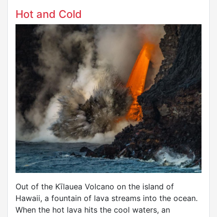
Hot and Cold
Out of the Kīlauea Volcano on the island of
Hawaii, a fountain of lava streams into the ocean.
When the hot lava hits the cool waters, an