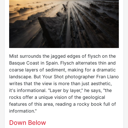
Mist surrounds the jagged edges of flysch on the
Basque Coast in Spain. Flysch alternates thin and
coarse layers of sediment, making for a dramatic
landscape. But Your Shot photographer Fran Llano
writes that the view is more than just aesthetic,
it's informational. "Layer by layer," he says, "the
rocks offer a unique vision of the geological
features of this area, reading a rocky book full of
information."
Down Below