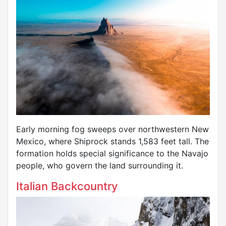
Early morning fog sweeps over northwestern New
Mexico, where Shiprock stands 1,583 feet tall. The
formation holds special significance to the Navajo
people, who govern the land surrounding it.
Italian Backcountry