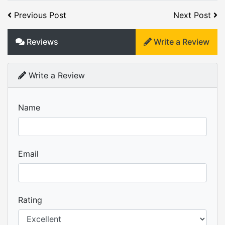
Previous Post
Next Post
Reviews
Write a Review
Write a Review
Name
Email
Rating