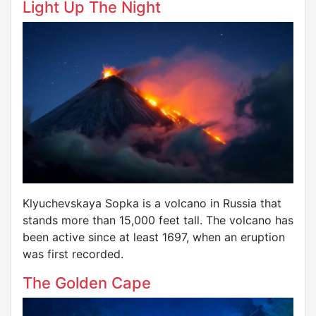
Light Up The Night
Klyuchevskaya Sopka is a volcano in Russia that
stands more than 15,000 feet tall. The volcano has
been active since at least 1697, when an eruption
was first recorded.
The Golden Cape