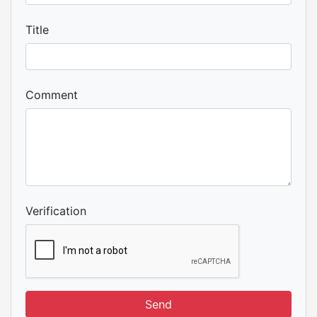
Title
Comment
Verification
Send