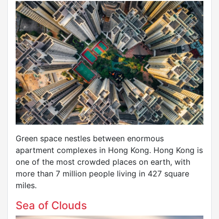
Green space nestles between enormous
apartment complexes in Hong Kong. Hong Kong is
one of the most crowded places on earth, with
more than 7 million people living in 427 square
miles.
Sea of Clouds