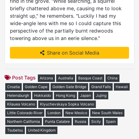
find in the grove. "While searching, a squirrel
briefly chattered above me, causing me to look
straight up," he remembers. "Luckily I had my
wide-angle lens with me so I could capture this
perspective of the partially burnt redwoods
towering above us in an eerie silence."
Share on Social Media
Post Tags
Arizona
Australia
Basque Coast
China
Croatia
Golden Cape
Golden Gate Bridge
Grand Falls
Hawaii
Helensburgh
Hokkaido
Hong Kong
Japan
Jujing
Kilauea Volcano
Klyuchevskaya Sopka Volcano
Little Colorado River
London
New Mexico
New South Wales
Northern California
Punta Calabre
Russia
Sicily
Spain
Tsubetsu
United Kingdom