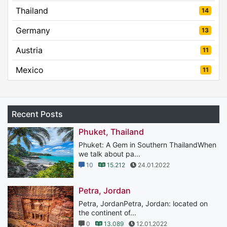
Thailand
14
Germany
13
Austria
11
Mexico
11
Recent Posts
Phuket, Thailand
Phuket: A Gem in Southern ThailandWhen
we talk about pa...
10
15.212
24.01.2022
Petra, Jordan
Petra, JordanPetra, Jordan: located on
the continent of...
0
13.089
12.01.2022