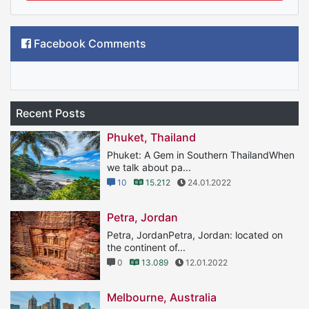
Facebook Comments
Recent Posts
Phuket, Thailand
Phuket: A Gem in Southern ThailandWhen
we talk about pa...
10
15.212
24.01.2022
Petra, Jordan
Petra, JordanPetra, Jordan: located on
the continent of...
0
13.089
12.01.2022
Melbourne, Australia