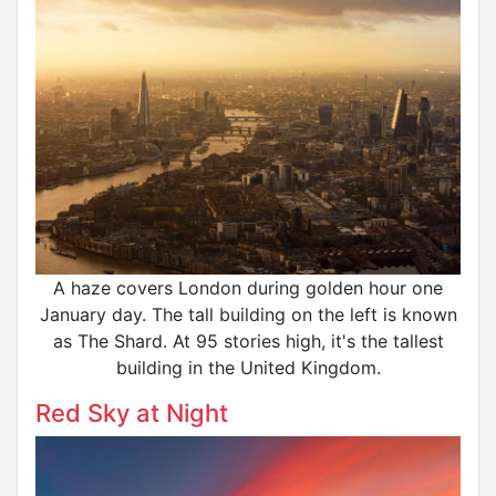
A haze covers London during golden hour one
January day. The tall building on the left is known
as The Shard. At 95 stories high, it's the tallest
building in the United Kingdom.
Red Sky at Night