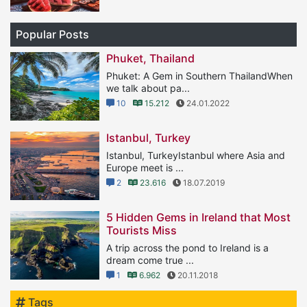
Popular Posts
Phuket, Thailand
Phuket: A Gem in Southern ThailandWhen
we talk about pa...
10
15.212
24.01.2022
Istanbul, Turkey
Istanbul, TurkeyIstanbul where Asia and
Europe meet is ...
2
23.616
18.07.2019
5 Hidden Gems in Ireland that Most
Tourists Miss
A trip across the pond to Ireland is a
dream come true ...
1
6.962
20.11.2018
Tags