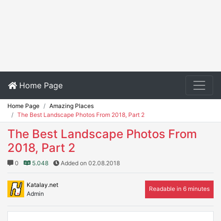
Home Page
Home Page
Amazing Places
The Best Landscape Photos From 2018, Part 2
The Best Landscape Photos From
2018, Part 2
0
5.048
Added on 02.08.2018
Katalay.net
Readable in 6 minutes
Admin