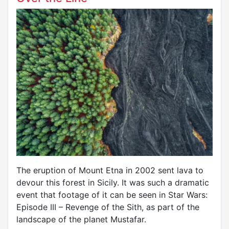
The eruption of Mount Etna in 2002 sent lava to
devour this forest in Sicily. It was such a dramatic
event that footage of it can be seen in Star Wars:
Episode III – Revenge of the Sith, as part of the
landscape of the planet Mustafar.