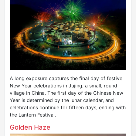
A long exposure captures the final day of festive
New Year celebrations in Jujing, a small, round
village in China. The first day of the Chinese New
Year is determined by the lunar calendar, and
celebrations continue for fifteen days, ending with
the Lantern Festival.
Golden Haze