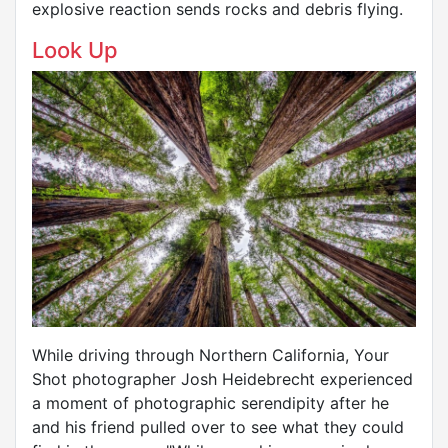
explosive reaction sends rocks and debris flying.
Look Up
While driving through Northern California, Your
Shot photographer Josh Heidebrecht experienced
a moment of photographic serendipity after he
and his friend pulled over to see what they could