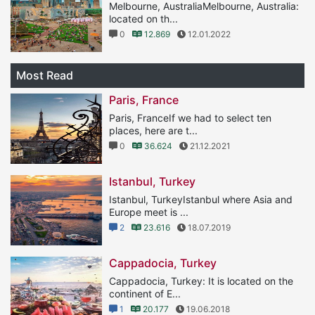
Melbourne, AustraliaMelbourne, Australia:
located on th...
0
12.869
12.01.2022
Most Read
Paris, France
Paris, FranceIf we had to select ten
places, here are t...
0
36.624
21.12.2021
Istanbul, Turkey
Istanbul, TurkeyIstanbul where Asia and
Europe meet is ...
2
23.616
18.07.2019
Cappadocia, Turkey
Cappadocia, Turkey: It is located on the
continent of E...
1
20.177
19.06.2018