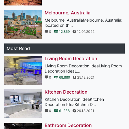
Melbourne, Australia
Melbourne, AustraliaMelbourne, Australia:
located on th...
0
12.869
12.01.2022
Most Read
Living Room Decoration
Living Room Decoration IdeaLiving Room
Decoration IdeaL...
0
68.889
25.12.2021
Kitchen Decoration
Kitchen Decoration IdeaKitchen
Decoration IdeaKitchen D...
0
61.238
26.12.2021
Bathroom Decoration