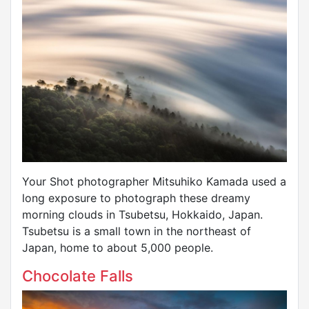
Your Shot photographer Mitsuhiko Kamada used a
long exposure to photograph these dreamy
morning clouds in Tsubetsu, Hokkaido, Japan.
Tsubetsu is a small town in the northeast of
Japan, home to about 5,000 people.
Chocolate Falls