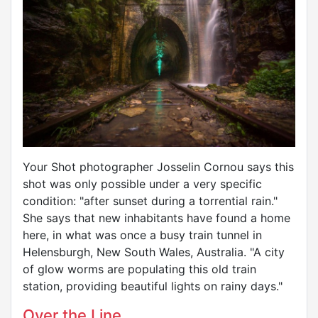
Your Shot photographer Josselin Cornou says this
shot was only possible under a very specific
condition: "after sunset during a torrential rain."
She says that new inhabitants have found a home
here, in what was once a busy train tunnel in
Helensburgh, New South Wales, Australia. "A city
of glow worms are populating this old train
station, providing beautiful lights on rainy days."
Over the Line