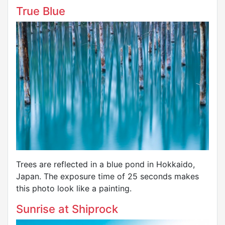
True Blue
Trees are reflected in a blue pond in Hokkaido,
Japan. The exposure time of 25 seconds makes
this photo look like a painting.
Sunrise at Shiprock