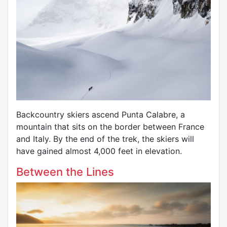
Backcountry skiers ascend Punta Calabre, a
mountain that sits on the border between France
and Italy. By the end of the trek, the skiers will
have gained almost 4,000 feet in elevation.
Between the Lines