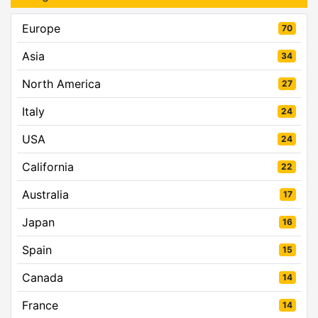
Europe
70
Asia
34
North America
27
Italy
24
USA
24
California
22
Australia
17
Japan
16
Spain
15
Canada
14
France
14