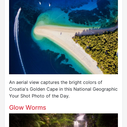
An aerial view captures the bright colors of
Croatia's Golden Cape in this National Geographic
Your Shot Photo of the Day.
Glow Worms