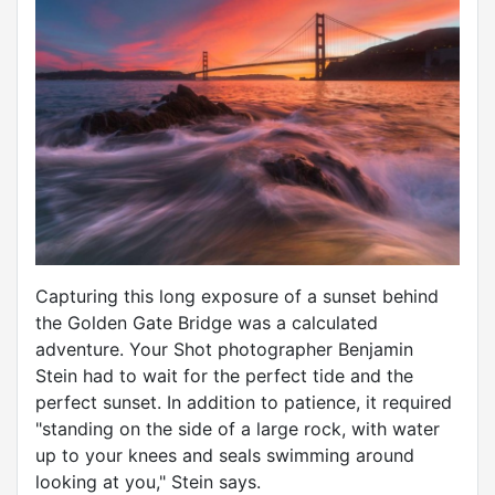
Capturing this long exposure of a sunset behind
the Golden Gate Bridge was a calculated
adventure. Your Shot photographer Benjamin
Stein had to wait for the perfect tide and the
perfect sunset. In addition to patience, it required
"standing on the side of a large rock, with water
up to your knees and seals swimming around
looking at you," Stein says.