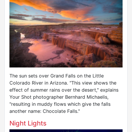
The sun sets over Grand Falls on the Little
Colorado River in Arizona. "This view shows the
effect of summer rains over the desert," explains
Your Shot photographer Bernhard Michaelis,
"resulting in muddy flows which give the falls
another name: Chocolate Falls."
Night Lights