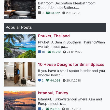
Bathroom Decoration IdeaBathroom
Decoration IdeaBathroo...
0
53.872
29.12.2021
Popular Posts
Phuket, Thailand
Phuket: A Gem in Southern ThailandWhen
we talk about pa...
10
15.212
24.01.2022
10 House Designs for Small Spaces
If you have a small space interior and you
wonder how c...
2
44.098
20.11.2018
Istanbul, Turkey
Istanbul, TurkeyIstanbul where Asia and
Europe meet is ...
2
23.616
18.07.2019