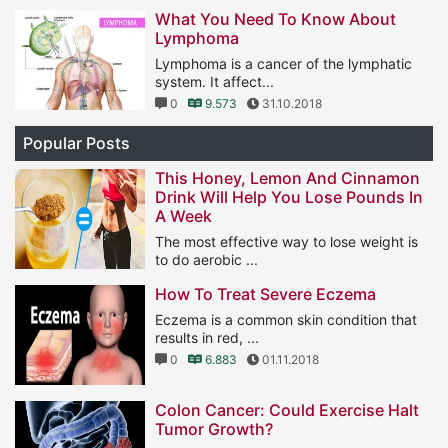
1
11.577
25.01.2019
What You Need To Know About
Lymphoma
Lymphoma is a cancer of the lymphatic
system. It affect...
0
9.573
31.10.2018
Popular Posts
This Honey, Lemon And Cinnamon
Drink Will Help You Lose Pounds In
A Week
The most effective way to lose weight is
to do aerobic ...
1
11.577
25.01.2019
How To Treat Severe Eczema
Eczema is a common skin condition that
results in red, ...
0
6.883
01.11.2018
Colon Cancer: Could Exercise Halt
Tumor Growth?