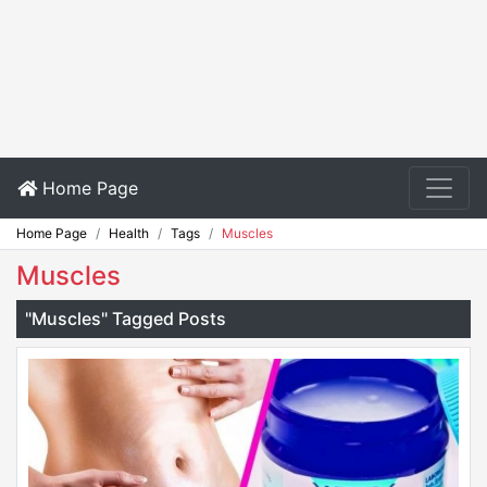
Home Page
Home Page
Health
Tags
Muscles
Muscles
"Muscles" Tagged Posts