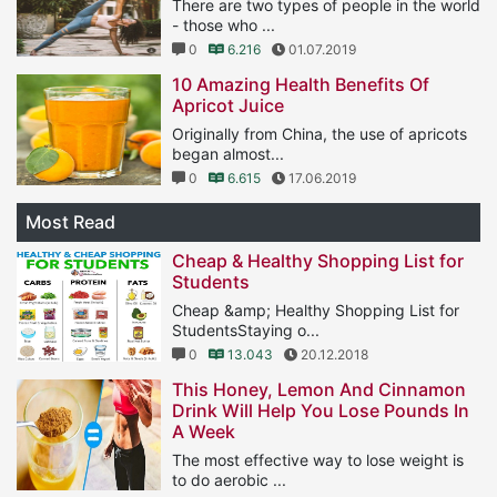
There are two types of people in the world
- those who ...
0
6.216
01.07.2019
10 Amazing Health Benefits Of
Apricot Juice
Originally from China, the use of apricots
began almost...
0
6.615
17.06.2019
Most Read
Cheap & Healthy Shopping List for
Students
Cheap &amp; Healthy Shopping List for
StudentsStaying o...
0
13.043
20.12.2018
This Honey, Lemon And Cinnamon
Drink Will Help You Lose Pounds In
A Week
The most effective way to lose weight is
to do aerobic ...