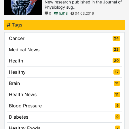
New research published in the Journal of
Physiology sug...
0
5.618
04.03.2019
Tags
Cancer
24
Medical News
22
Health
20
Healthy
17
Brain
11
Health News
11
Blood Pressure
9
Diabetes
9
Healthy Foods
7