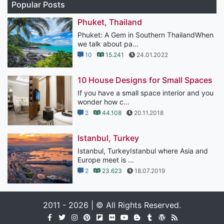
Popular Posts
Phuket, Thailand
Phuket: A Gem in Southern ThailandWhen
we talk about pa...
10
15.241
24.01.2022
10 House Designs for Small Spaces
If you have a small space interior and you
wonder how c...
2
44.108
20.11.2018
Istanbul, Turkey
Istanbul, TurkeyIstanbul where Asia and
Europe meet is ...
2
23.623
18.07.2019
2011 - 2026 | © All Rights Reserved.