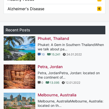
Alzheimer's Disease
6
Recent Posts
Phuket, Thailand
Phuket: A Gem in Southern ThailandWhen
we talk about pa...
10
15.241
24.01.2022
Petra, Jordan
Petra, JordanPetra, Jordan: located on
the continent of...
0
13.095
12.01.2022
Melbourne, Australia
Melbourne, AustraliaMelbourne, Australia:
located on th...