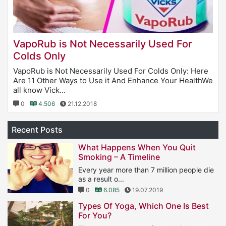
VapoRub is Not Necessarily Used For
Colds Only
VapoRub is Not Necessarily Used For Colds Only: Here
Are 11 Other Ways to Use it And Enhance Your HealthWe
all know Vick...
0
4.506
21.12.2018
Recent Posts
What Happens When You Quit
Smoking – A Timeline
Every year more than 7 million people die
as a result o...
0
6.085
19.07.2019
Types Of Yoga, Which One Is Best
For You?