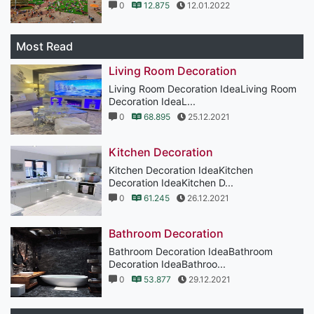
0
12.875
12.01.2022
Most Read
Living Room Decoration
Living Room Decoration IdeaLiving Room
Decoration IdeaL...
0
68.895
25.12.2021
Kitchen Decoration
Kitchen Decoration IdeaKitchen
Decoration IdeaKitchen D...
0
61.245
26.12.2021
Bathroom Decoration
Bathroom Decoration IdeaBathroom
Decoration IdeaBathroo...
0
53.877
29.12.2021