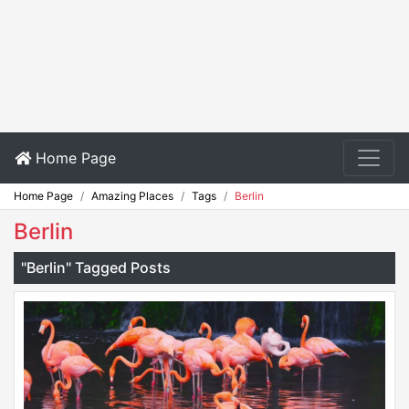
Home Page
Home Page
Amazing Places
Tags
Berlin
Berlin
"Berlin" Tagged Posts