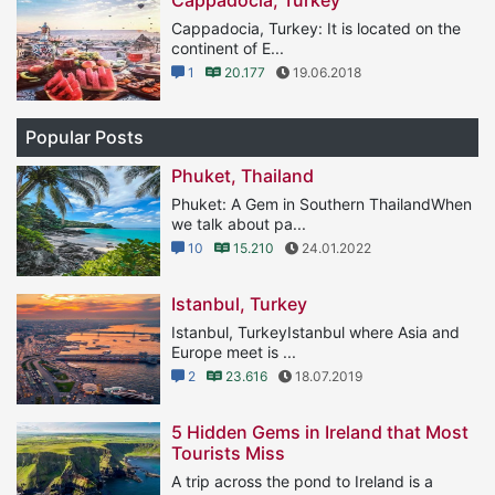
Cappadocia, Turkey: It is located on the
continent of E...
1
20.177
19.06.2018
Popular Posts
Phuket, Thailand
Phuket: A Gem in Southern ThailandWhen
we talk about pa...
10
15.210
24.01.2022
Istanbul, Turkey
Istanbul, TurkeyIstanbul where Asia and
Europe meet is ...
2
23.616
18.07.2019
5 Hidden Gems in Ireland that Most
Tourists Miss
A trip across the pond to Ireland is a