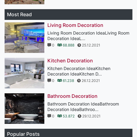
Most Read
Living Room Decoration
Living Room Decoration IdeaLiving Room
Decoration IdeaL...
0
68.888
25.12.2021
Kitchen Decoration
Kitchen Decoration IdeaKitchen
Decoration IdeaKitchen D...
0
61.238
26.12.2021
Bathroom Decoration
Bathroom Decoration IdeaBathroom
Decoration IdeaBathroo...
0
53.872
29.12.2021
Popular Posts