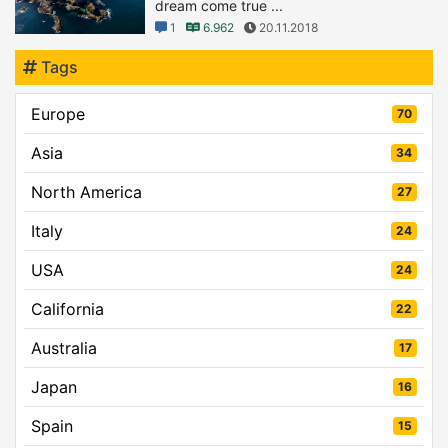
dream come true ...
1
6.962
20.11.2018
Tags
Europe
70
Asia
34
North America
27
Italy
24
USA
24
California
22
Australia
17
Japan
16
Spain
15