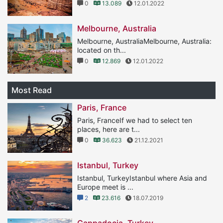
0
13.089
12.01.2022
Melbourne, Australia
Melbourne, AustraliaMelbourne, Australia:
located on th...
0
12.869
12.01.2022
Most Read
Paris, France
Paris, FranceIf we had to select ten
places, here are t...
0
36.623
21.12.2021
Istanbul, Turkey
Istanbul, TurkeyIstanbul where Asia and
Europe meet is ...
2
23.616
18.07.2019
Cappadocia, Turkey