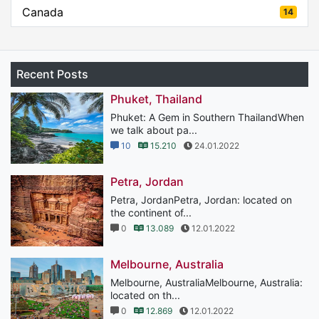
Canada
14
Recent Posts
Phuket, Thailand
Phuket: A Gem in Southern ThailandWhen
we talk about pa...
10
15.210
24.01.2022
Petra, Jordan
Petra, JordanPetra, Jordan: located on
the continent of...
0
13.089
12.01.2022
Melbourne, Australia
Melbourne, AustraliaMelbourne, Australia:
located on th...
0
12.869
12.01.2022