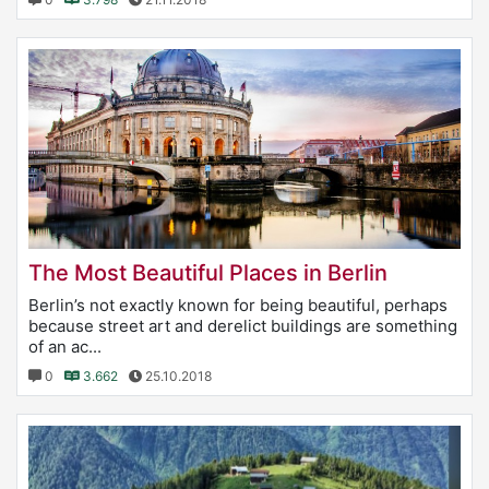
The Most Beautiful Places in Berlin
Berlin’s not exactly known for being beautiful, perhaps
because street art and derelict buildings are something
of an ac...
0
3.662
25.10.2018