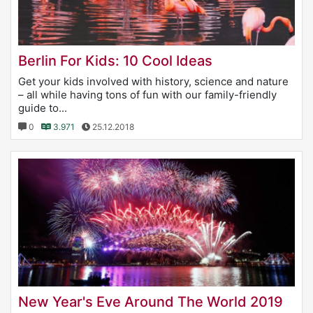
Berlin For Kids: 10 Cool Ideas
Get your kids involved with history, science and nature
– all while having tons of fun with our family-friendly
guide to...
0
3.971
25.12.2018
New Year's Eve Around The World 2019