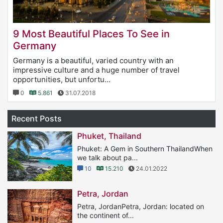
9 Most Beautiful Places To See in
Germany
Germany is a beautiful, varied country with an
impressive culture and a huge number of travel
opportunities, but unfortu...
0
5.861
31.07.2018
Recent Posts
Phuket, Thailand
Phuket: A Gem in Southern ThailandWhen
we talk about pa...
10
15.210
24.01.2022
Petra, Jordan
Petra, JordanPetra, Jordan: located on
the continent of...