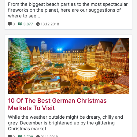
From the biggest beach parties to the most spectacular
fireworks on the planet, here are our suggestions of
where to see...
0
3.877
13.12.2018
10 Of The Best German Christmas
Markets To Visit
While the weather outside might be dreary, chilly and
grey, December is brightened up by the glittering
Christmas market...
0
3.798
21.11.2018