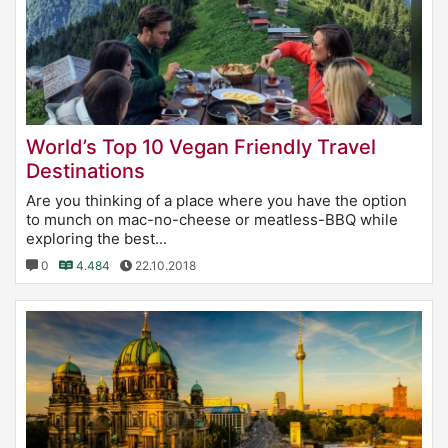
World’s Top 10 Vegan Friendly Travel
Destinations
Are you thinking of a place where you have the option
to munch on mac-no-cheese or meatless-BBQ while
exploring the best...
0
4.484
22.10.2018