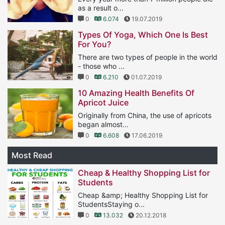
as a result o...
0
6.074
19.07.2019
Types Of Yoga, Which One Is Best
For You?
There are two types of people in the world
- those who ...
0
6.210
01.07.2019
10 Amazing Health Benefits Of
Apricot Juice
Originally from China, the use of apricots
began almost...
0
6.608
17.06.2019
Most Read
Cheap & Healthy Shopping List for
Students
Cheap &amp; Healthy Shopping List for
StudentsStaying o...
0
13.032
20.12.2018