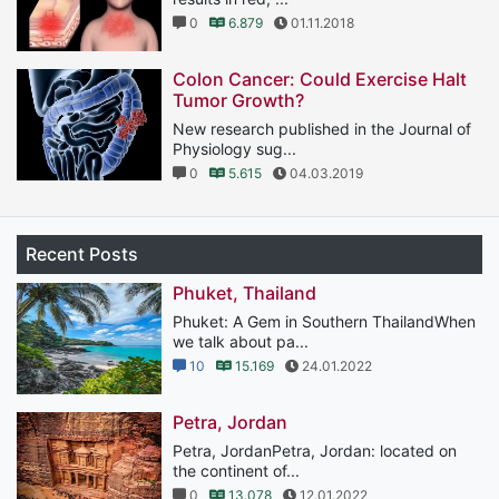
0
6.879
01.11.2018
Colon Cancer: Could Exercise Halt
Tumor Growth?
New research published in the Journal of
Physiology sug...
0
5.615
04.03.2019
Recent Posts
Phuket, Thailand
Phuket: A Gem in Southern ThailandWhen
we talk about pa...
10
15.169
24.01.2022
Petra, Jordan
Petra, JordanPetra, Jordan: located on
the continent of...
0
13.078
12.01.2022