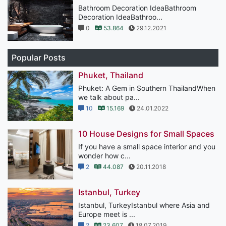
Bathroom Decoration IdeaBathroom
Decoration IdeaBathroo...
0
53.864
29.12.2021
Popular Posts
Phuket, Thailand
Phuket: A Gem in Southern ThailandWhen
we talk about pa...
10
15.169
24.01.2022
10 House Designs for Small Spaces
If you have a small space interior and you
wonder how c...
2
44.087
20.11.2018
Istanbul, Turkey
Istanbul, TurkeyIstanbul where Asia and
Europe meet is ...
2
23.607
18.07.2019