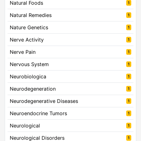
Natural Foods
1
Natural Remedies
1
Nature Genetics
1
Nerve Activity
1
Nerve Pain
1
Nervous System
1
Neurobiologica
1
Neurodegeneration
1
Neurodegenerative Diseases
1
Neuroendocrine Tumors
1
Neurological
1
Neurological Disorders
1