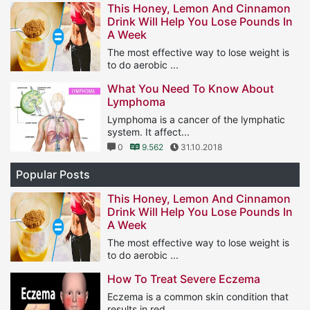
This Honey, Lemon And Cinnamon
Drink Will Help You Lose Pounds In
A Week
The most effective way to lose weight is
to do aerobic ...
1
11.564
25.01.2019
What You Need To Know About
Lymphoma
Lymphoma is a cancer of the lymphatic
system. It affect...
0
9.562
31.10.2018
Popular Posts
This Honey, Lemon And Cinnamon
Drink Will Help You Lose Pounds In
A Week
The most effective way to lose weight is
to do aerobic ...
1
11.564
25.01.2019
How To Treat Severe Eczema
Eczema is a common skin condition that
results in red, ...