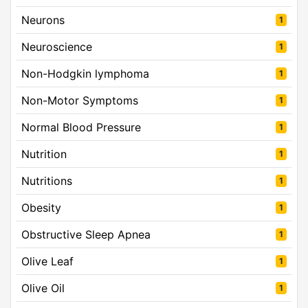
Neurons
1
Neuroscience
1
Non-Hodgkin lymphoma
1
Non-Motor Symptoms
1
Normal Blood Pressure
1
Nutrition
1
Nutritions
1
Obesity
1
Obstructive Sleep Apnea
1
Olive Leaf
1
Olive Oil
1