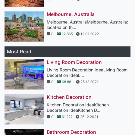
Melbourne, Australia
Melbourne, AustraliaMelbourne, Australia:
located on th...
0
12.865
12.01.2022
Most Read
Living Room Decoration
Living Room Decoration IdeaLiving Room
Decoration IdeaL...
0
68.881
25.12.2021
Kitchen Decoration
Kitchen Decoration IdeaKitchen
Decoration IdeaKitchen D...
0
61.222
26.12.2021
Bathroom Decoration