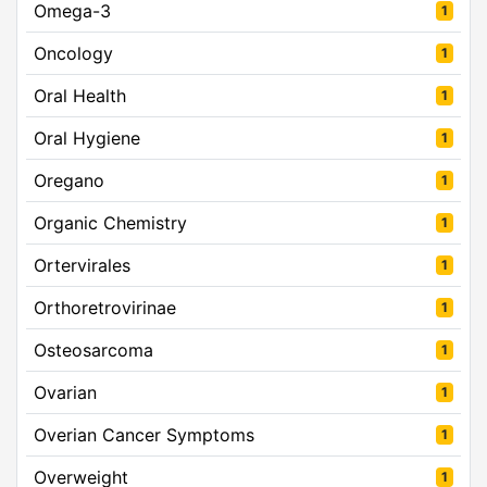
Omega-3
1
Oncology
1
Oral Health
1
Oral Hygiene
1
Oregano
1
Organic Chemistry
1
Ortervirales
1
Orthoretrovirinae
1
Osteosarcoma
1
Ovarian
1
Overian Cancer Symptoms
1
Overweight
1