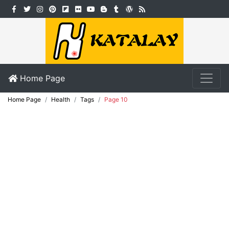
Home Page
Home Page
Health
Tags
Page 10