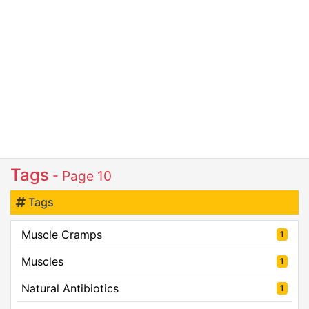
Tags
- Page 10
Tags
Muscle Cramps
1
Muscles
1
Natural Antibiotics
1