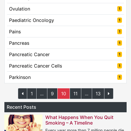
Ovulation
1
Paediatric Oncology
1
Pains
1
Pancreas
1
Pancreatic Cancer
1
Pancreatic Cancer Cells
1
Parkinson
1
1
...
9
10
11
...
13
Recent Posts
What Happens When You Quit
Smoking – A Timeline
Every year more than 7 million people die