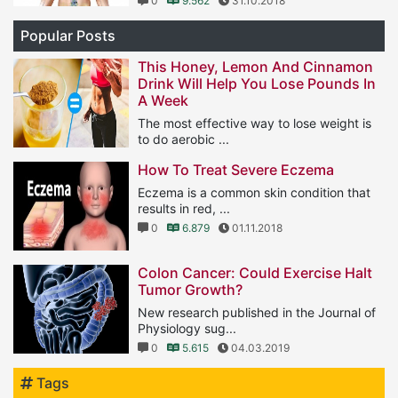
0
9.562
31.10.2018
Popular Posts
This Honey, Lemon And Cinnamon
Drink Will Help You Lose Pounds In
A Week
The most effective way to lose weight is
to do aerobic ...
1
11.566
25.01.2019
How To Treat Severe Eczema
Eczema is a common skin condition that
results in red, ...
0
6.879
01.11.2018
Colon Cancer: Could Exercise Halt
Tumor Growth?
New research published in the Journal of
Physiology sug...
0
5.615
04.03.2019
Tags