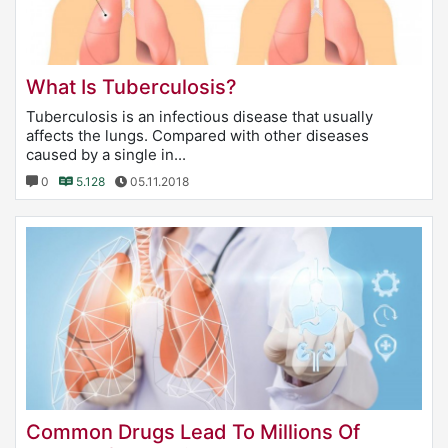
What Is Tuberculosis?
Tuberculosis is an infectious disease that usually
affects the lungs. Compared with other diseases
caused by a single in...
0
5.128
05.11.2018
Common Drugs Lead To Millions Of