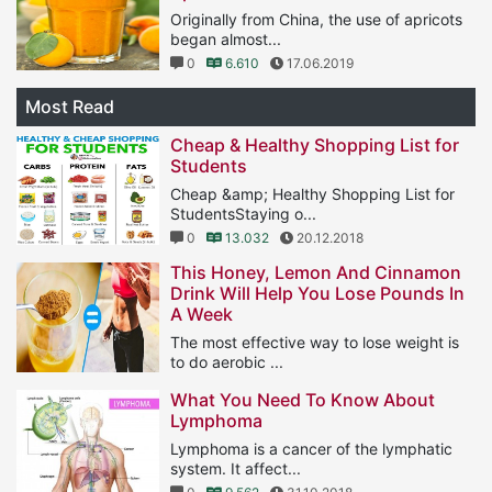
Originally from China, the use of apricots
began almost...
0
6.610
17.06.2019
Most Read
Cheap & Healthy Shopping List for
Students
Cheap &amp; Healthy Shopping List for
StudentsStaying o...
0
13.032
20.12.2018
This Honey, Lemon And Cinnamon
Drink Will Help You Lose Pounds In
A Week
The most effective way to lose weight is
to do aerobic ...
1
11.566
25.01.2019
What You Need To Know About
Lymphoma
Lymphoma is a cancer of the lymphatic
system. It affect...