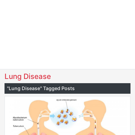
Lung Disease
"Lung Disease" Tagged Posts