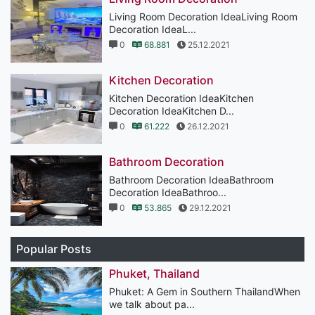
Living Room Decoration IdeaLiving Room
Decoration IdeaL...
0
68.881
25.12.2021
Kitchen Decoration
Kitchen Decoration IdeaKitchen
Decoration IdeaKitchen D...
0
61.222
26.12.2021
Bathroom Decoration
Bathroom Decoration IdeaBathroom
Decoration IdeaBathroo...
0
53.865
29.12.2021
Popular Posts
Phuket, Thailand
Phuket: A Gem in Southern ThailandWhen
we talk about pa...