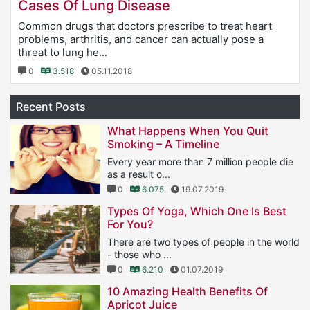
Cases Of Lung Disease
Common drugs that doctors prescribe to treat heart
problems, arthritis, and cancer can actually pose a
threat to lung he...
0
3.518
05.11.2018
Recent Posts
What Happens When You Quit
Smoking – A Timeline
Every year more than 7 million people die
as a result o...
0
6.075
19.07.2019
Types Of Yoga, Which One Is Best
For You?
There are two types of people in the world
- those who ...
0
6.210
01.07.2019
10 Amazing Health Benefits Of
Apricot Juice