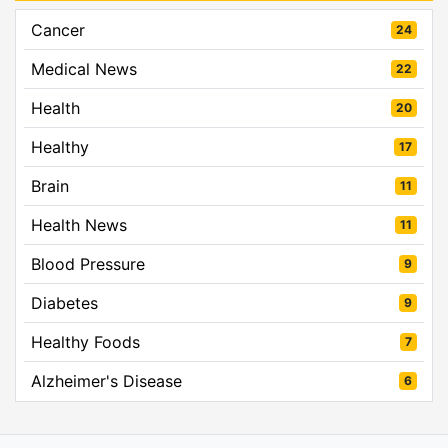
Cancer
24
Medical News
22
Health
20
Healthy
17
Brain
11
Health News
11
Blood Pressure
9
Diabetes
9
Healthy Foods
7
Alzheimer's Disease
6