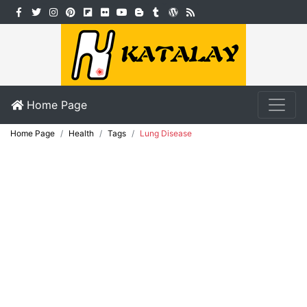
Home Page
Home Page
Health
Tags
Lung Disease