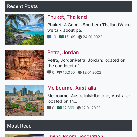
Recent Posts
Phuket, Thailand
Phuket: A Gem in Southern ThailandWhen
we talk about pa...
10
15.169
24.01.2022
Petra, Jordan
Petra, JordanPetra, Jordan: located on
the continent of...
0
13.080
12.01.2022
Melbourne, Australia
Melbourne, AustraliaMelbourne, Australia:
located on th...
0
12.866
12.01.2022
Most Read
Living Room Decoration