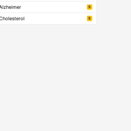
Alzheimer
5
Cholesterol
5