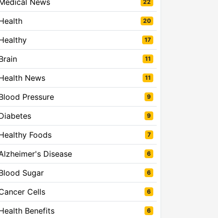
Medical News
22
Health
20
Healthy
17
Brain
11
Health News
11
Blood Pressure
9
Diabetes
9
Healthy Foods
7
Alzheimer's Disease
6
Blood Sugar
6
Cancer Cells
6
Health Benefits
6