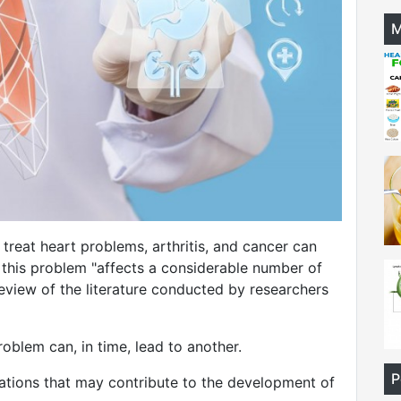
M
reat heart problems, arthritis, and cancer can
wei
d this problem "affects a considerable number of
review of the literature conducted by researchers
oblem can, in time, lead to another.
P
tions that may contribute to the development of