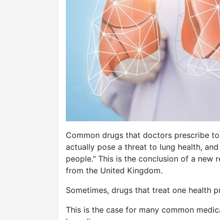
Common drugs that doctors prescribe to t
actually pose a threat to lung health, an
people." This is the conclusion of a new 
from the United Kingdom.
Sometimes, drugs that treat one health pr
This is the case for many common medica