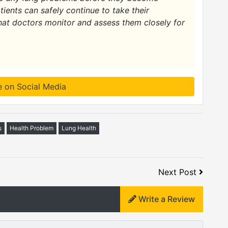
atients can safely continue to take their
hat doctors monitor and assess them closely for
e on Social Media
s
Health Problem
Lung Health
Next Post
Write a Review