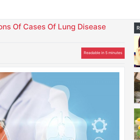
ons Of Cases Of Lung Disease
R
Readable in 5 minutes