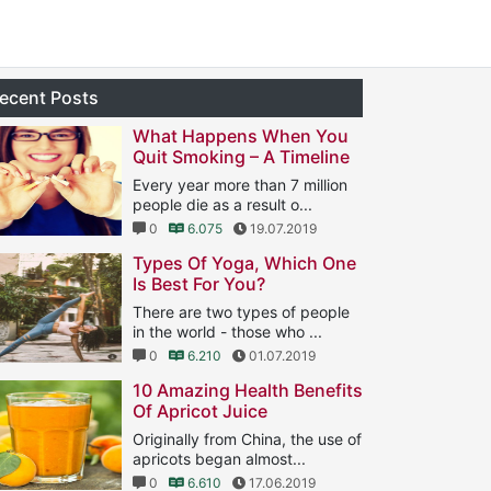
ecent Posts
What Happens When You
Quit Smoking – A Timeline
Every year more than 7 million
people die as a result o...
0
6.075
19.07.2019
Types Of Yoga, Which One
Is Best For You?
There are two types of people
in the world - those who ...
0
6.210
01.07.2019
10 Amazing Health Benefits
Of Apricot Juice
Originally from China, the use of
apricots began almost...
0
6.610
17.06.2019