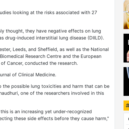
dies looking at the risks associated with 27
sly thought, they have negative effects on lung
wei
 drug-induced interstitial lung disease (DIILD).
ster, Leeds, and Sheffield, as well as the National
r Biomedical Research Centre and the European
 of Cancer, conducted the research.
rnal of Clinical Medicine.
 the possible lung toxicities and harm that can be
audhuri, one of the researchers involved in this
his is an increasing yet under-recognized
cting these side effects before they cause harm,"