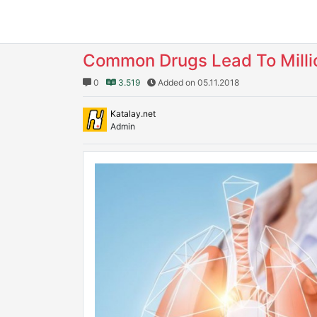
Common Drugs Lead To Milli
0
3.519
Added on 05.11.2018
Katalay.net
Admin