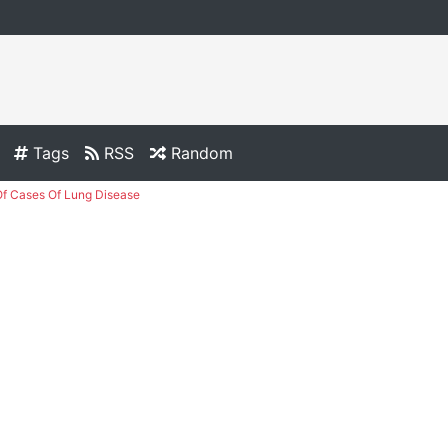
Tags
RSS
Random
f Cases Of Lung Disease