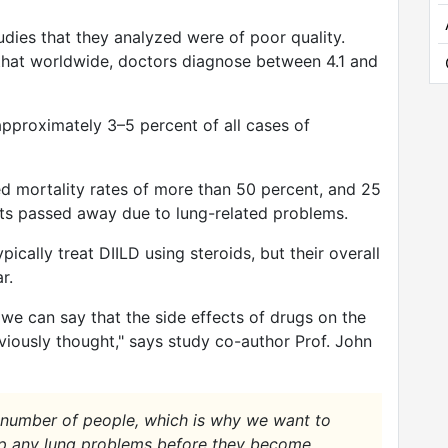
udies that they analyzed were of poor quality.
h that worldwide, doctors diagnose between 4.1 and
pproximately 3–5 percent of all cases of
d mortality rates of more than 50 percent, and 25
nts passed away due to lung-related problems.
pically treat DIILD using steroids, but their overall
r.
 we can say that the side effects of drugs on the
iously thought," says study co-author Prof. John
 number of people, which is why we want to
 up any lung problems before they become