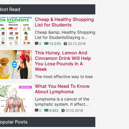
ost Read
Cheap & Healthy Shopping
List for Students
Cheap &amp; Healthy Shopping
List for StudentsStaying o...
0
13.035
20.12.2018
This Honey, Lemon And
Cinnamon Drink Will Help
You Lose Pounds In A
Week
The most effective way to lose
ght is to do aerobic ...
What You Need To Know
1
11.566
25.01.2019
About Lymphoma
Lymphoma is a cancer of the
lymphatic system. It affect...
0
9.563
31.10.2018
opular Posts