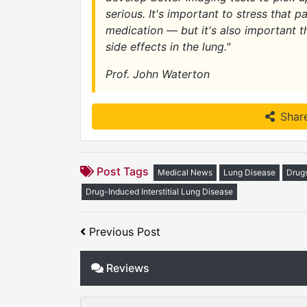
serious. It's important to stress that p
medication — but it's also important t
side effects in the lung."
Prof. John Waterton
Shar
Post Tags
Medical News
Lung Disease
Drug
Drug-Induced Interstitial Lung Disease
Previous Post
Reviews