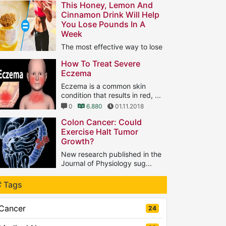
This Honey, Lemon And
Cinnamon Drink Will Help
You Lose Pounds In A
Week
The most effective way to lose
ght is to do aerobic ...
How To Treat Severe
1
11.566
25.01.2019
Eczema
Eczema is a common skin
condition that results in red, ...
0
6.880
01.11.2018
Colon Cancer: Could
Exercise Halt Tumor
Growth?
New research published in the
Journal of Physiology sug...
0
5.615
04.03.2019
Tags
Cancer
24