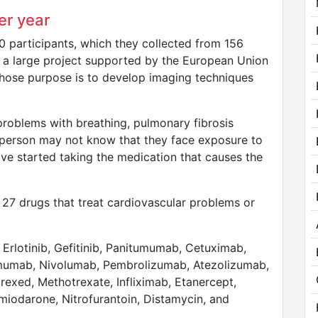
er year
 participants, which they collected from 156
of a large project supported by the European Union
 whose purpose is to develop imaging techniques
roblems with breathing, pulmonary fibrosis
a person may not know that they face exposure to
ave started taking the medication that causes the
at 27 drugs that treat cardiovascular problems or
Erlotinib, Gefitinib, Panitumumab, Cetuximab,
ilimumab, Nivolumab, Pembrolizumab, Atezolizumab,
exed, Methotrexate, Infliximab, Etanercept,
iodarone, Nitrofurantoin, Distamycin, and