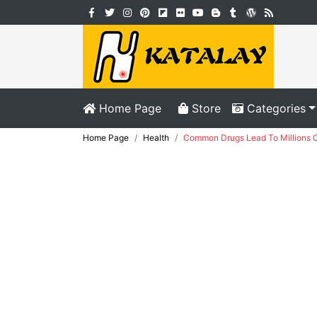
Home Page
Store
Categories
Home Page
Health
Common Drugs Lead To Millions O