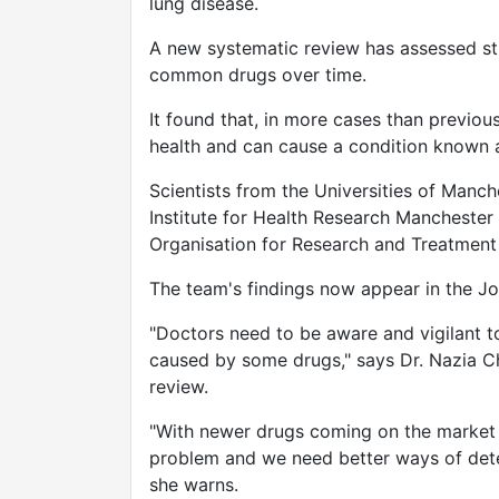
lung disease.
A new systematic review has assessed stu
common drugs over time.
It found that, in more cases than previou
health and can cause a condition known as
Scientists from the Universities of Manche
Institute for Health Research Mancheste
Organisation for Research and Treatment
The team's findings now appear in the Jou
"Doctors need to be aware and vigilant to
caused by some drugs," says Dr. Nazia Ch
review.
"With newer drugs coming on the market t
problem and we need better ways of dete
she warns.