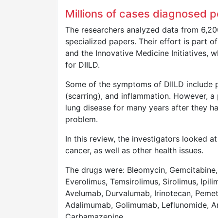
Millions of cases diagnosed p
The researchers analyzed data from 6,200
specialized papers. Their effort is part 
and the Innovative Medicine Initiatives,
for DIILD.
Some of the symptoms of DIILD include p
(scarring), and inflammation. However, 
lung disease for many years after they h
problem.
In this review, the investigators looked 
cancer, as well as other health issues.
The drugs were: Bleomycin, Gemcitabine, 
Everolimus, Temsirolimus, Sirolimus, Ip
Avelumab, Durvalumab, Irinotecan, Pemetr
Adalimumab, Golimumab, Leflunomide, Am
Carbamazepine.