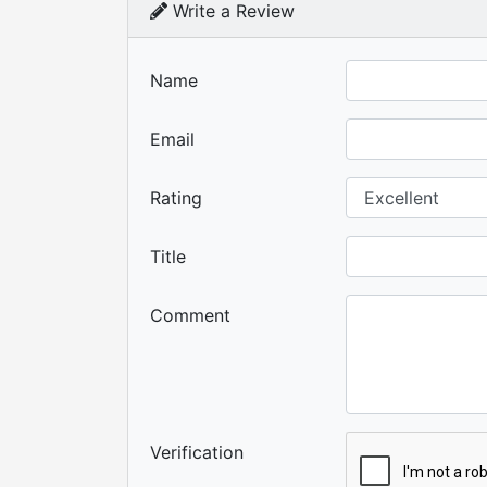
Write a Review
Name
Email
Rating
Title
Comment
Verification