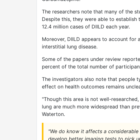
The researchers note that many of the st
Despite this, they were able to establis
12.4 million cases of DIILD each year.
Moreover, DIILD appears to account for a
interstitial lung disease.
Some of the papers under review reporte
percent of the total number of participa
The investigators also note that people ty
effect on health outcomes remains unclea
"Though this area is not well-researched,
lung are much more widespread than prev
Waterton.
"We do know it affects a considerable
develop better imaging tests to pick